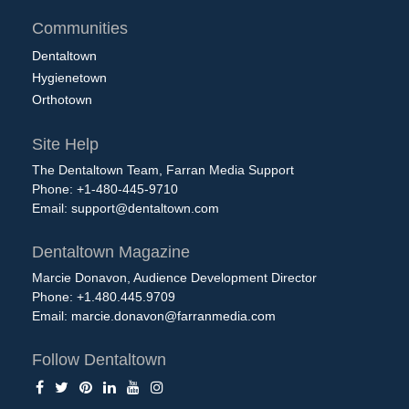
Communities
Dentaltown
Hygienetown
Orthotown
Site Help
The Dentaltown Team, Farran Media Support
Phone: +1-480-445-9710
Email:
support@dentaltown.com
Dentaltown Magazine
Marcie Donavon, Audience Development Director
Phone: +1.480.445.9709
Email:
marcie.donavon@farranmedia.com
Follow Dentaltown