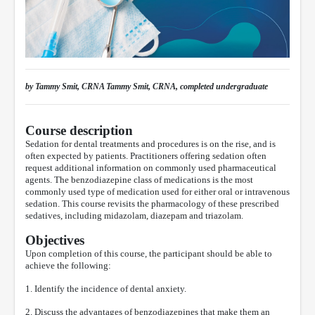
by Tammy Smit, CRNA Tammy Smit, CRNA, completed undergraduate
Course description
Sedation for dental treatments and procedures is on the rise, and is
often expected by patients. Practitioners offering sedation often
request additional information on commonly used pharmaceutical
agents. The benzodiazepine class of medications is the most
commonly used type of medication used for either oral or intravenous
sedation. This course revisits the pharmacology of these prescribed
sedatives, including midazolam, diazepam and triazolam.
Objectives
Upon completion of this course, the participant should be able to
achieve the following:
1. Identify the incidence of dental anxiety.
2. Discuss the advantages of benzodiazepines that make them an