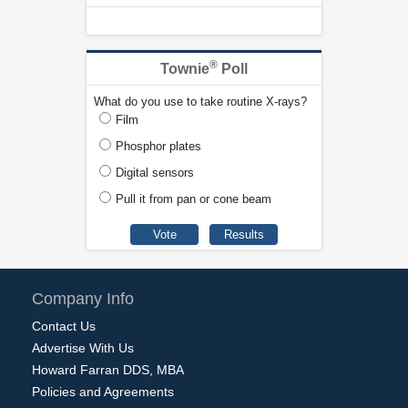
®
Townie
Poll
What do you use to take routine X-rays?
Film
Phosphor plates
Digital sensors
Pull it from pan or cone beam
Company Info
Contact Us
Advertise With Us
Howard Farran DDS, MBA
Policies and Agreements