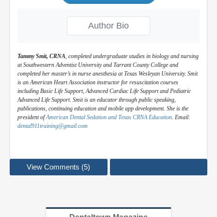
Author Bio
Tammy Smit, CRNA
, completed undergraduate studies in biology and nursing
at Southwestern Adventist University and Tarrant County College and
completed her master’s in nurse anesthesia at Texas Wesleyan University. Smit
is an American Heart Association instructor for resuscitation courses
including Basic Life Support, Advanced Cardiac Life Support and Pediatric
Advanced Life Support. Smit is an educator through public speaking,
publications, continuing education and mobile app development. She is the
president of
American Dental Sedation and Texas CRNA Education
. Email:
dental911training@gmail.com
View Comments (5)