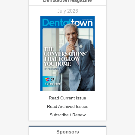
Dentaltown Magazine
July 2026
Read Current Issue
Read Archived Issues
Subscribe / Renew
Sponsors