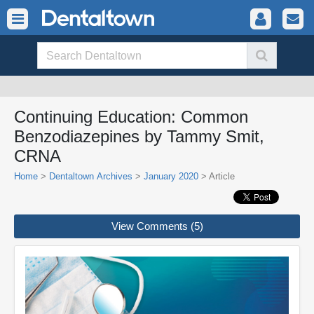
Continuing Education: Common
Benzodiazepines by Tammy Smit,
CRNA
Home
>
Dentaltown Archives
>
January 2020
> Article
View Comments (5)