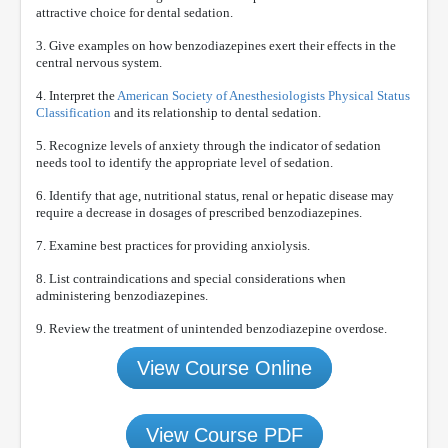
attractive choice for dental sedation.
3. Give examples on how benzodiazepines exert their effects in the
central nervous system.
4. Interpret the
American Society of Anesthesiologists Physical Status
Classification
and its relationship to dental sedation.
5. Recognize levels of anxiety through the indicator of sedation
needs tool to identify the appropriate level of sedation.
6. Identify that age, nutritional status, renal or hepatic disease may
require a decrease in dosages of prescribed benzodiazepines.
7. Examine best practices for providing anxiolysis.
8. List contraindications and special considerations when
administering benzodiazepines.
9. Review the treatment of unintended benzodiazepine overdose.
View Course Online
View Course PDF