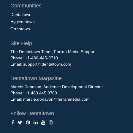
Communities
Dentaltown
Hygienetown
Orthotown
Site Help
The Dentaltown Team, Farran Media Support
Phone: +1-480-445-9710
Email:
support@dentaltown.com
Dentaltown Magazine
Marcie Donavon, Audience Development Director
Phone: +1.480.445.9709
Email:
marcie.donavon@farranmedia.com
Follow Dentaltown