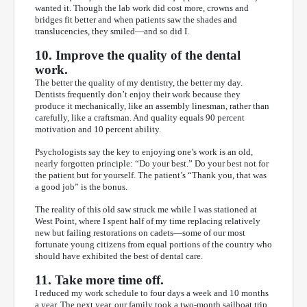
wanted it. Though the lab work did cost more, crowns and
bridges fit better and when patients saw the shades and
translucencies, they smiled—and so did I.
10. Improve the quality of the dental
work.
The better the quality of my dentistry, the better my day.
Dentists frequently don’t enjoy their work because they
produce it mechanically, like an assembly linesman, rather than
carefully, like a craftsman. And quality equals 90 percent
motivation and 10 percent ability.
Psychologists say the key to enjoying one’s work is an old,
nearly forgotten principle: “Do your best.” Do your best not for
the patient but for yourself. The patient’s “Thank you, that was
a good job” is the bonus.
The reality of this old saw struck me while I was stationed at
West Point, where I spent half of my time replacing relatively
new but failing restorations on cadets—some of our most
fortunate young citizens from equal portions of the country who
should have exhibited the best of dental care.
11. Take more time off.
I reduced my work schedule to four days a week and 10 months
a year. The next year, our family took a two-month sailboat trip