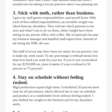
needed one for taking over my practice when I was phasing out.
3. Stick with teeth, rather than business.
I gave my staff greater responsibilities, and myself fewer. With
each of their added responsibilities, an invisible weight was
lifted from my shoulders. They told me which patients to see
next and what I was to do on them, while I might have been
sitting in my private office with coffee. My receptionist became
my business manager and handled staff supervision. Instead of
me being the SOB, she was.
Our staff of seven may have been too many for our practice, but
it made my work easier. To me, percentage overhead means less
than how hard you work for your net. If you’re not overworked
for say $250,000 net, does it matter if your overhead is 50
percent or 75 percent?
4. Stay on schedule without feeling
rushed.
High production equals high stress. I scheduled 20 percent more
time for all procedures, which allowed me to stay on schedule
and produce at a comfortable level without feeling rushed. I
also shifted my weight to the backrest and let my shoulders
settle.