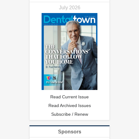
July 2026
Read Current Issue
Read Archived Issues
Subscribe / Renew
Sponsors