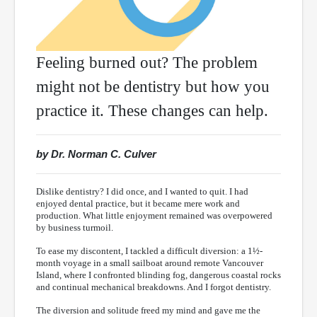
Feeling burned out? The problem
might not be dentistry but how you
practice it. These changes can help.
by Dr. Norman C. Culver
Dislike dentistry? I did once, and I wanted to quit. I had
enjoyed dental practice, but it became mere work and
production. What little enjoyment remained was overpowered
by business turmoil.
To ease my discontent, I tackled a difficult diversion: a 1½-
month voyage in a small sailboat around remote Vancouver
Island, where I confronted blinding fog, dangerous coastal rocks
and continual mechanical breakdowns. And I forgot dentistry.
The diversion and solitude freed my mind and gave me the