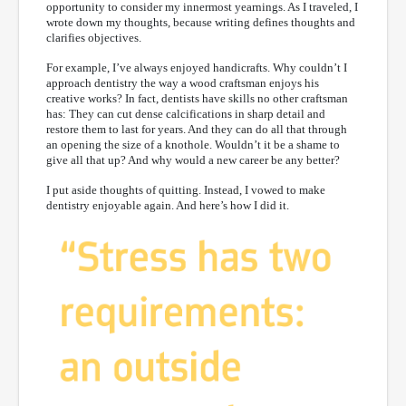
opportunity to consider my innermost yearnings. As I traveled, I
wrote down my thoughts, because writing defines thoughts and
clarifies objectives.
For example, I’ve always enjoyed handicrafts. Why couldn’t I
approach dentistry the way a wood craftsman enjoys his
creative works? In fact, dentists have skills no other craftsman
has: They can cut dense calcifications in sharp detail and
restore them to last for years. And they can do all that through
an opening the size of a knothole. Wouldn’t it be a shame to
give all that up? And why would a new career be any better?
I put aside thoughts of quitting. Instead, I vowed to make
dentistry enjoyable again. And here’s how I did it.