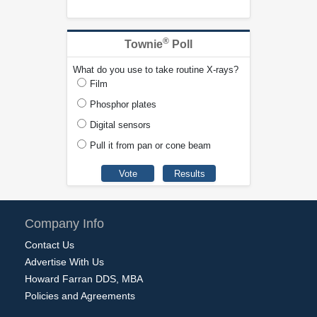
®
Townie
Poll
What do you use to take routine X-rays?
Film
Phosphor plates
Digital sensors
Pull it from pan or cone beam
Company Info
Contact Us
Advertise With Us
Howard Farran DDS, MBA
Policies and Agreements