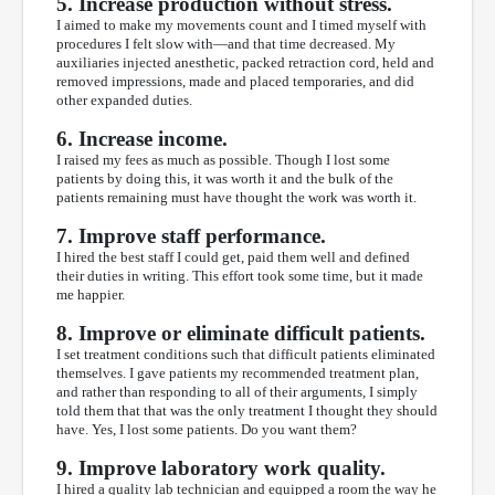
5. Increase production without stress.
I aimed to make my movements count and I timed myself with
procedures I felt slow with—and that time decreased. My
auxiliaries injected anesthetic, packed retraction cord, held and
removed impressions, made and placed temporaries, and did
other expanded duties.
6. Increase income.
I raised my fees as much as possible. Though I lost some
patients by doing this, it was worth it and the bulk of the
patients remaining must have thought the work was worth it.
7. Improve staff performance.
I hired the best staff I could get, paid them well and defined
their duties in writing. This effort took some time, but it made
me happier.
8. Improve or eliminate difficult patients.
I set treatment conditions such that difficult patients eliminated
themselves. I gave patients my recommended treatment plan,
and rather than responding to all of their arguments, I simply
told them that that was the only treatment I thought they should
have. Yes, I lost some patients. Do you want them?
9. Improve laboratory work quality.
I hired a quality lab technician and equipped a room the way he