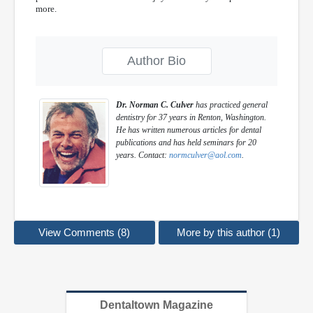
more.
Author Bio
Dr. Norman C. Culver
has practiced general
dentistry for 37 years in Renton, Washington.
He has written numerous articles for dental
publications and has held seminars for 20
years. Contact:
normculver@aol.com
.
View Comments (8)
More by this author (1)
Dentaltown Magazine