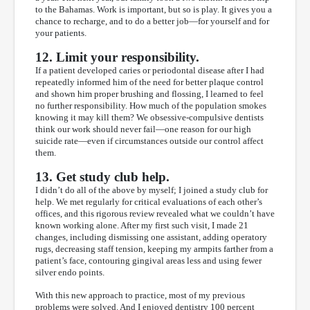
to the Bahamas. Work is important, but so is play. It gives you a
chance to recharge, and to do a better job—for yourself and for
your patients.
12. Limit your responsibility.
If a patient developed caries or periodontal disease after I had
repeatedly informed him of the need for better plaque control
and shown him proper brushing and flossing, I learned to feel
no further responsibility. How much of the population smokes
knowing it may kill them? We obsessive-compulsive dentists
think our work should never fail—one reason for our high
suicide rate—even if circumstances outside our control affect
them.
13. Get study club help.
I didn’t do all of the above by myself; I joined a study club for
help. We met regularly for critical evaluations of each other’s
offices, and this rigorous review revealed what we couldn’t have
known working alone. After my first such visit, I made 21
changes, including dismissing one assistant, adding operatory
rugs, decreasing staff tension, keeping my armpits farther from a
patient’s face, contouring gingival areas less and using fewer
silver endo points.
With this new approach to practice, most of my previous
problems were solved. And I enjoyed dentistry 100 percent