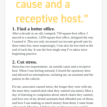
1. Find a better office.
After a decade in an old, cramped, 750-square-foot office, I
moved to a modern, 1,650-square-foot office, designed the way
I wanted it. This not only increased our income growth rate by
three times but, more surprisingly, I was also far less tired at the
end of each day. It was the best single step I’ve taken since
beginning practice.
2. Cut stress.
Stress has two requirements: an outside cause and a receptive
host. When I was feeling stressed, I closed the operatory door
and allowed no interruptions, isolating me, an assistant and the
patient in the cubicle.
For me, associates caused stress; the longer they were with me,
the more they wanted (and what they wanted was mine). After a
day of listening to complaints about which chairs they wanted,
and how one of my dental assistants had offended one of theirs,
and how I was making so much money from them, I came home
exhausted. After that, I didn’t take another associate until I