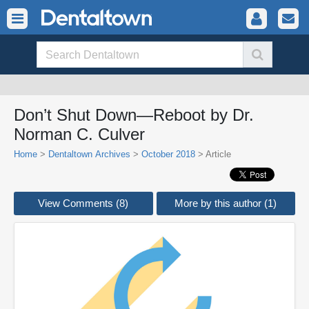
Don’t Shut Down—Reboot by Dr.
Norman C. Culver
Home
>
Dentaltown Archives
>
October 2018
> Article
View Comments (8)
More by this author (1)