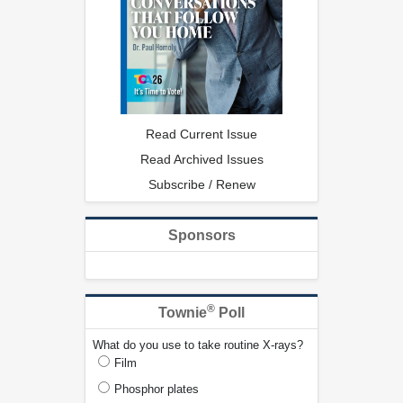
Read Current Issue
Read Archived Issues
Subscribe / Renew
Sponsors
®
Townie
Poll
What do you use to take routine X-rays?
Film
Phosphor plates