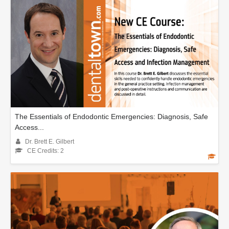
The Essentials of Endodontic Emergencies: Diagnosis, Safe
Access...
Dr. Brett E. Gilbert
CE Credits: 2