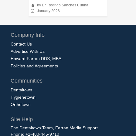
by Dr. Rodrigo Sanches Cunha
January 2026
Company Info
Contact Us
Advertise With Us
Howard Farran DDS, MBA
Policies and Agreements
Communities
Dentaltown
Hygienetown
Orthotown
Site Help
The Dentaltown Team, Farran Media Support
Phone: +1-480-445-9710