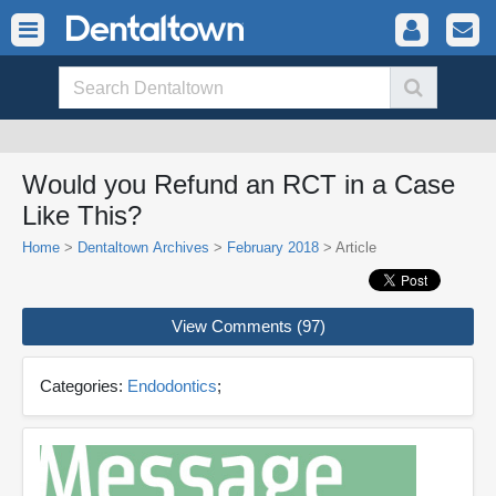
Would you Refund an RCT in a Case
Like This?
Home
>
Dentaltown Archives
>
February 2018
> Article
View Comments (97)
Categories:
Endodontics
;