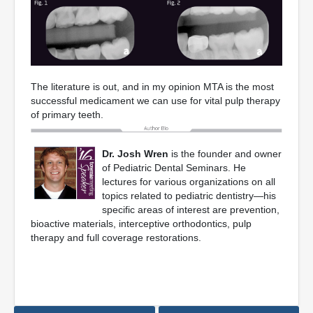
The literature is out, and in my opinion MTA is the most
successful medicament we can use for vital pulp therapy
of primary teeth.
Dr. Josh Wren
is the founder and owner
of Pediatric Dental Seminars. He
lectures for various organizations on all
topics related to pediatric dentistry—his
specific areas of interest are prevention,
bioactive materials, interceptive orthodontics, pulp
therapy and full coverage restorations.