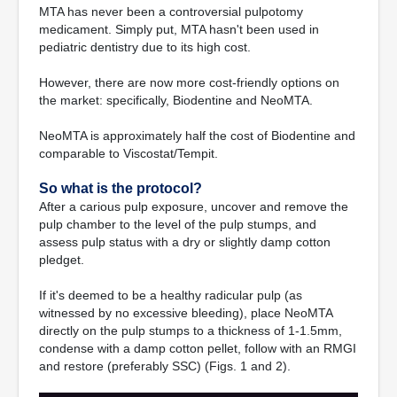
MTA has never been a controversial pulpotomy
medicament. Simply put, MTA hasn't been used in
pediatric dentistry due to its high cost.
However, there are now more cost-friendly options on
the market: specifically, Biodentine and NeoMTA.
NeoMTA is approximately half the cost of Biodentine and
comparable to Viscostat/Tempit.
So what is the protocol?
After a carious pulp exposure, uncover and remove the
pulp chamber to the level of the pulp stumps, and
assess pulp status with a dry or slightly damp cotton
pledget.
If it's deemed to be a healthy radicular pulp (as
witnessed by no excessive bleeding), place NeoMTA
directly on the pulp stumps to a thickness of 1-1.5mm,
condense with a damp cotton pellet, follow with an RMGI
and restore (preferably SSC) (Figs. 1 and 2).