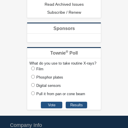
Read Archived Issues
Subscribe / Renew
Sponsors
®
Townie
Poll
What do you use to take routine X-rays?
Film
Phosphor plates
Digital sensors
Pull it from pan or cone beam
Company Info