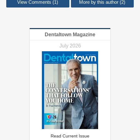
View Comments (1)
More by this author (2)
Dentaltown Magazine
July 2026
Read Current Issue