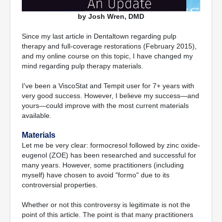
by Josh Wren, DMD
Since my last article in Dentaltown regarding pulp
therapy and full-coverage restorations (February 2015),
and my online course on this topic, I have changed my
mind regarding pulp therapy materials.
I've been a ViscoStat and Tempit user for 7+ years with
very good success. However, I believe my success—and
yours—could improve with the most current materials
available.
Materials
Let me be very clear: formocresol followed by zinc oxide-
eugenol (ZOE) has been researched and successful for
many years. However, some practitioners (including
myself) have chosen to avoid "formo" due to its
controversial properties.
Whether or not this controversy is legitimate is not the
point of this article. The point is that many practitioners