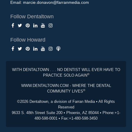
Email:
marcie.donavon@farranmedia.com
Follow Dentaltown
Follow Howard
WITH DENTALTOWN . . . NO DENTIST WILL EVER HAVE TO
®
PRACTICE SOLO AGAIN
WWW.DENTALTOWN.COM - WHERE THE DENTAL
®
COMMUNITY LIVES
©2026 Dentaltown, a division of Farran Media • All Rights
Reserved
9633 S. 48th Street Suite 200 • Phoenix, AZ 85044 • Phone:+1-
480-598-0001 • Fax:+1-480-598-3450