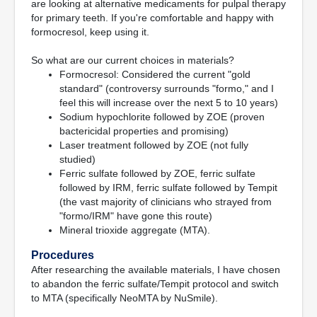
are looking at alternative medicaments for pulpal therapy
for primary teeth. If you're comfortable and happy with
formocresol, keep using it.
So what are our current choices in materials?
Formocresol: Considered the current "gold
standard" (controversy surrounds "formo," and I
feel this will increase over the next 5 to 10 years)
Sodium hypochlorite followed by ZOE (proven
bactericidal properties and promising)
Laser treatment followed by ZOE (not fully
studied)
Ferric sulfate followed by ZOE, ferric sulfate
followed by IRM, ferric sulfate followed by Tempit
(the vast majority of clinicians who strayed from
"formo/IRM" have gone this route)
Mineral trioxide aggregate (MTA).
Procedures
After researching the available materials, I have chosen
to abandon the ferric sulfate/Tempit protocol and switch
to MTA (specifically NeoMTA by NuSmile).