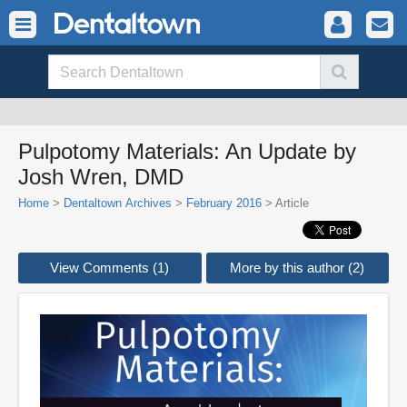
Pulpotomy Materials: An Update by
Josh Wren, DMD
Home
>
Dentaltown Archives
>
February 2016
> Article
View Comments (1)
More by this author (2)