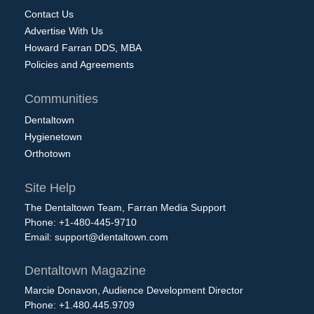
Contact Us
Advertise With Us
Howard Farran DDS, MBA
Policies and Agreements
Communities
Dentaltown
Hygienetown
Orthotown
Site Help
The Dentaltown Team, Farran Media Support
Phone: +1-480-445-9710
Email:
support@dentaltown.com
Dentaltown Magazine
Marcie Donavon, Audience Development Director
Phone: +1.480.445.9709