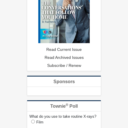
Read Current Issue
Read Archived Issues
Subscribe / Renew
Sponsors
®
Townie
Poll
What do you use to take routine X-rays?
Film