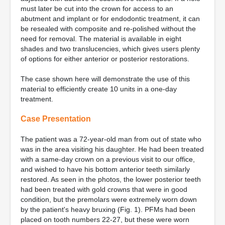
must later be cut into the crown for access to an
abutment and implant or for endodontic treatment, it can
be resealed with composite and re-polished without the
need for removal. The material is available in eight
shades and two translucencies, which gives users plenty
of options for either anterior or posterior restorations.
The case shown here will demonstrate the use of this
material to efficiently create 10 units in a one-day
treatment.
Case Presentation
The patient was a 72-year-old man from out of state who
was in the area visiting his daughter. He had been treated
with a same-day crown on a previous visit to our office,
and wished to have his bottom anterior teeth similarly
restored. As seen in the photos, the lower posterior teeth
had been treated with gold crowns that were in good
condition, but the premolars were extremely worn down
by the patient's heavy bruxing (Fig. 1). PFMs had been
placed on tooth numbers 22-27, but these were worn