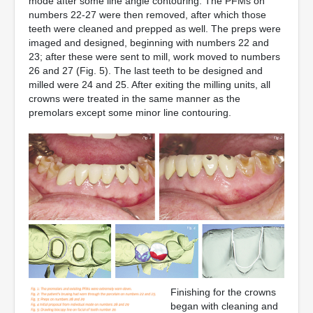
mode after some line angle contouring. The PFMs on
numbers 22-27 were then removed, after which those
teeth were cleaned and prepped as well. The preps were
imaged and designed, beginning with numbers 22 and
23; after these were sent to mill, work moved to numbers
26 and 27 (Fig. 5). The last teeth to be designed and
milled were 24 and 25. After exiting the milling units, all
crowns were treated in the same manner as the
premolars except some minor line contouring.
Finishing for the crowns
began with cleaning and