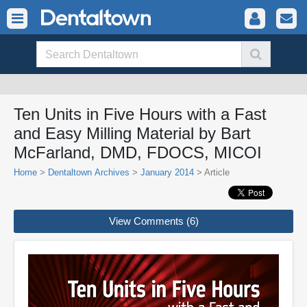
Ten Units in Five Hours with a Fast
and Easy Milling Material by Bart
McFarland, DMD, FDOCS, MICOI
Home
>
Dentaltown Archives
>
January 2014
> Article
View Comments (6)