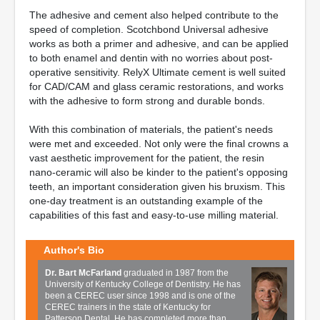
The adhesive and cement also helped contribute to the
speed of completion. Scotchbond Universal adhesive
works as both a primer and adhesive, and can be applied
to both enamel and dentin with no worries about post-
operative sensitivity. RelyX Ultimate cement is well suited
for CAD/CAM and glass ceramic restorations, and works
with the adhesive to form strong and durable bonds.
With this combination of materials, the patient's needs
were met and exceeded. Not only were the final crowns a
vast aesthetic improvement for the patient, the resin
nano-ceramic will also be kinder to the patient's opposing
teeth, an important consideration given his bruxism. This
one-day treatment is an outstanding example of the
capabilities of this fast and easy-to-use milling material.
Author's Bio
Dr. Bart McFarland
graduated in 1987 from the
University of Kentucky College of Dentistry. He has
been a CEREC user since 1998 and is one of the
CEREC trainers in the state of Kentucky for
Patterson Dental. He has completed more than