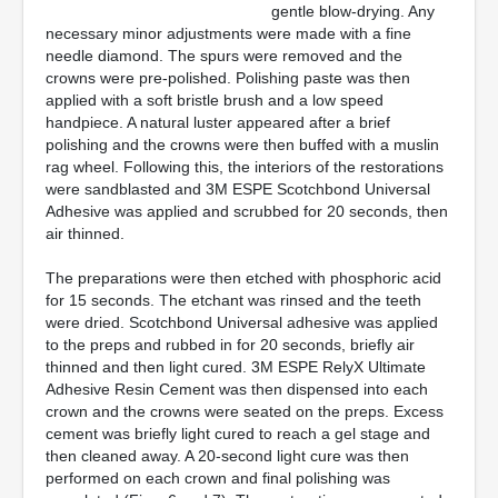
gentle blow-drying. Any
necessary minor adjustments were made with a fine
needle diamond. The spurs were removed and the
crowns were pre-polished. Polishing paste was then
applied with a soft bristle brush and a low speed
handpiece. A natural luster appeared after a brief
polishing and the crowns were then buffed with a muslin
rag wheel. Following this, the interiors of the restorations
were sandblasted and 3M ESPE Scotchbond Universal
Adhesive was applied and scrubbed for 20 seconds, then
air thinned.
The preparations were then etched with phosphoric acid
for 15 seconds. The etchant was rinsed and the teeth
were dried. Scotchbond Universal adhesive was applied
to the preps and rubbed in for 20 seconds, briefly air
thinned and then light cured. 3M ESPE RelyX Ultimate
Adhesive Resin Cement was then dispensed into each
crown and the crowns were seated on the preps. Excess
cement was briefly light cured to reach a gel stage and
then cleaned away. A 20-second light cure was then
performed on each crown and final polishing was