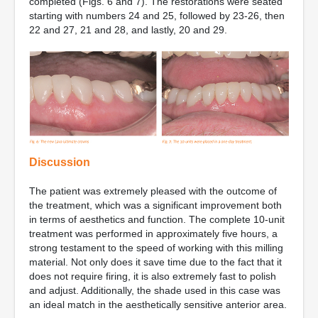
completed (Figs. 6 and 7). The restorations were seated
starting with numbers 24 and 25, followed by 23-26, then
22 and 27, 21 and 28, and lastly, 20 and 29.
Discussion
The patient was extremely pleased with the outcome of
the treatment, which was a significant improvement both
in terms of aesthetics and function. The complete 10-unit
treatment was performed in approximately five hours, a
strong testament to the speed of working with this milling
material. Not only does it save time due to the fact that it
does not require firing, it is also extremely fast to polish
and adjust. Additionally, the shade used in this case was
an ideal match in the aesthetically sensitive anterior area.