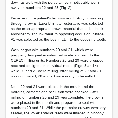
down as well, with the porcelain very noticeably worn
away on numbers 22 and 23 (Fig. 2).
Because of the patient's bruxism and history of wearing
through crowns, Lava Ultimate restorative was selected
as the most appropriate crown material due to its shock
absorbency and low wear to opposing occlusion. Shade
A1 was selected as the best match to the opposing teeth.
Work began with numbers 20 and 21, which were
prepped, designed in individual mode and sent to the
CEREC milling units. Numbers 28 and 29 were prepped
next and designed in individual mode (Figs. 3 and 4)
while 20 and 21 were milling. After milling of 20 and 21
was completed, 28 and 29 were ready to be milled.
Next, 20 and 21 were placed in the mouth and the
margins, contacts and occlusion were checked. After
milling of numbers 28 and 29 was complete, the crowns
were placed in the mouth and prepared to seat with
numbers 20 and 21. While the premolar crowns were dry
seated, the lower anterior teeth were imaged in biocopy