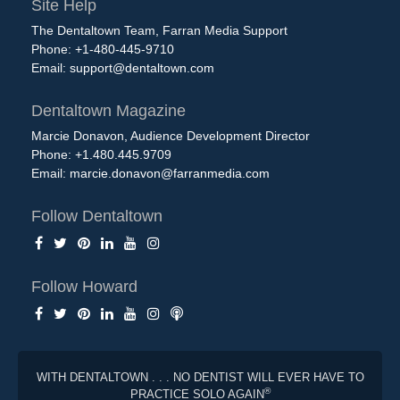
Site Help
The Dentaltown Team, Farran Media Support
Phone: +1-480-445-9710
Email:
support@dentaltown.com
Dentaltown Magazine
Marcie Donavon, Audience Development Director
Phone: +1.480.445.9709
Email:
marcie.donavon@farranmedia.com
Follow Dentaltown
Follow Howard
WITH DENTALTOWN . . . NO DENTIST WILL EVER HAVE TO
®
PRACTICE SOLO AGAIN