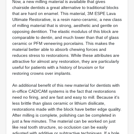
Now, a new milling material is available that gives
chairside dentists a great alternative to traditional blocks
that are hard on enamel. This material, 3M ESPE Lava
Ultimate Restorative, is a resin nano-ceramic, a new class
of milling material that is strong, aesthetic and gentle on
opposing dentition. The elastic modulus of this block are
comparable to dentin, and much lower than that of glass
ceramic or PFM veneering porcelains. This makes the
material better able to absorb chewing forces and
reduces stress to restorations. While these attributes are
attractive for almost any restoration, they are particularly
useful for patients with a history of bruxism or for
restoring crowns over implants.
An additional benefit of this new material for dentists with
in-office CAD/CAM systems is the fact that restorations
need no firing, and are fast and easy to mill. Because it's
less brittle than glass ceramic or lithium disilicate,
restorations made with the block have better edge quality.
After milling is complete, polishing can be completed in
just a few minutes. The material can be worked on just
like real tooth structure, so occlusion can be easily
adjusted with additive or subtractive techniques. If a hole