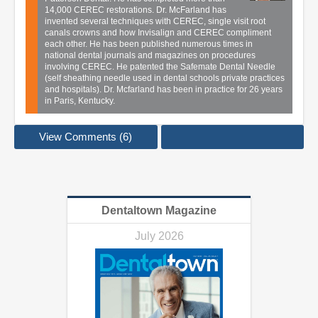
14,000 CEREC restorations. Dr. McFarland has
invented several techniques with CEREC, single visit root
canals crowns and how Invisalign and CEREC compliment
each other. He has been published numerous times in
national dental journals and magazines on procedures
involving CEREC. He patented the Safemate Dental Needle
(self sheathing needle used in dental schools private practices
and hospitals). Dr. Mcfarland has been in practice for 26 years
in Paris, Kentucky.
View Comments (6)
Dentaltown Magazine
July 2026