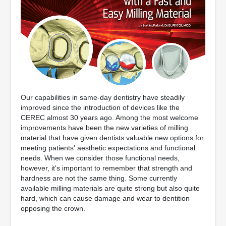
Our capabilities in same-day dentistry have steadily
improved since the introduction of devices like the
CEREC almost 30 years ago. Among the most welcome
improvements have been the new varieties of milling
material that have given dentists valuable new options for
meeting patients' aesthetic expectations and functional
needs. When we consider those functional needs,
however, it's important to remember that strength and
hardness are not the same thing. Some currently
available milling materials are quite strong but also quite
hard, which can cause damage and wear to dentition
opposing the crown.