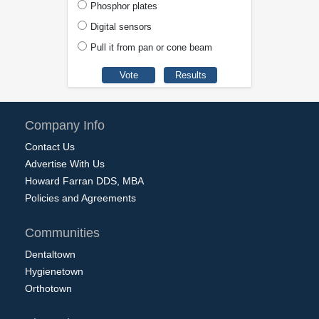
Phosphor plates
Digital sensors
Pull it from pan or cone beam
Company Info
Contact Us
Advertise With Us
Howard Farran DDS, MBA
Policies and Agreements
Communities
Dentaltown
Hygienetown
Orthotown