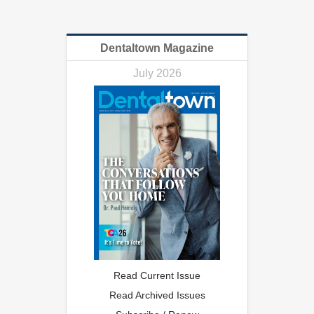
Dentaltown Magazine
July 2026
Read Current Issue
Read Archived Issues