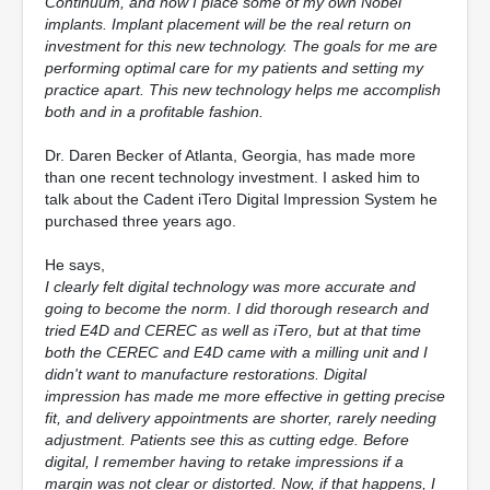
Continuum, and now I place some of my own Nobel
implants. Implant placement will be the real return on
investment for this new technology. The goals for me are
performing optimal care for my patients and setting my
practice apart. This new technology helps me accomplish
both and in a profitable fashion.
Dr. Daren Becker of Atlanta, Georgia, has made more
than one recent technology investment. I asked him to
talk about the Cadent iTero Digital Impression System he
purchased three years ago.
He says,
I clearly felt digital technology was more accurate and
going to become the norm. I did thorough research and
tried E4D and CEREC as well as iTero, but at that time
both the CEREC and E4D came with a milling unit and I
didn't want to manufacture restorations. Digital
impression has made me more effective in getting precise
fit, and delivery appointments are shorter, rarely needing
adjustment. Patients see this as cutting edge. Before
digital, I remember having to retake impressions if a
margin was not clear or distorted. Now, if that happens, I