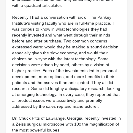
with a quadrant articulator.
Recently I had a conversation with six of The Pankey
Institute's visiting faculty who are in full-time practice. I
was curious to know in what technologies they had
recently invested and what went through their minds
before and after purchase. Two common concerns
expressed were: would they be making a sound decision,
especially given the slow economy, and would their
choices be in-sync with the latest technology. Some
decisions were driven by need, others by a vision of
higher practice. Each of the investments led to personal
development, more options, and more benefits to their
patients and themselves than anticipated. They all did
research. Some did lengthy anticipatory research, looking
at emerging technology. In every case, they reported that
all product issues were assertively and promptly
addressed by the sales rep and manufacturer.
Dr. Chuck Pitts of LaGrange, Georgia, recently invested in
a Zeiss surgical microscope with 10x the magnification of
the most powerful loupes.