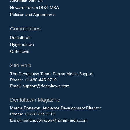
Advertise With Us
Howard Farran DDS, MBA
Policies and Agreements
Communities
Dentaltown
Hygienetown
Orthotown
Site Help
The Dentaltown Team, Farran Media Support
Phone: +1-480-445-9710
Email:
support@dentaltown.com
Dentaltown Magazine
Marcie Donavon, Audience Development Director
Phone: +1.480.445.9709
Email:
marcie.donavon@farranmedia.com