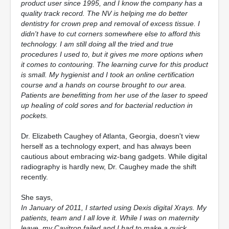
product user since 1995, and I know the company has a
quality track record. The NV is helping me do better
dentistry for crown prep and removal of excess tissue. I
didn't have to cut corners somewhere else to afford this
technology. I am still doing all the tried and true
procedures I used to, but it gives me more options when
it comes to contouring. The learning curve for this product
is small. My hygienist and I took an online certification
course and a hands on course brought to our area.
Patients are benefitting from her use of the laser to speed
up healing of cold sores and for bacterial reduction in
pockets.
Dr. Elizabeth Caughey of Atlanta, Georgia, doesn't view
herself as a technology expert, and has always been
cautious about embracing wiz-bang gadgets. While digital
radiography is hardly new, Dr. Caughey made the shift
recently.
She says,
In January of 2011, I started using Dexis digital Xrays. My
patients, team and I all love it. While I was on maternity
leave, my Cavitron failed and I had to make a quick