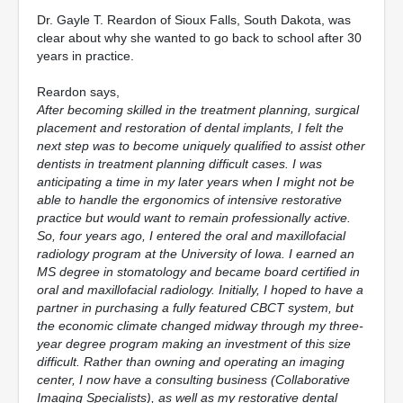
Dr. Gayle T. Reardon of Sioux Falls, South Dakota, was
clear about why she wanted to go back to school after 30
years in practice.
Reardon says,
After becoming skilled in the treatment planning, surgical
placement and restoration of dental implants, I felt the
next step was to become uniquely qualified to assist other
dentists in treatment planning difficult cases. I was
anticipating a time in my later years when I might not be
able to handle the ergonomics of intensive restorative
practice but would want to remain professionally active.
So, four years ago, I entered the oral and maxillofacial
radiology program at the University of Iowa. I earned an
MS degree in stomatology and became board certified in
oral and maxillofacial radiology. Initially, I hoped to have a
partner in purchasing a fully featured CBCT system, but
the economic climate changed midway through my three-
year degree program making an investment of this size
difficult. Rather than owning and operating an imaging
center, I now have a consulting business (Collaborative
Imaging Specialists), as well as my restorative dental