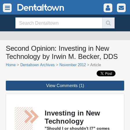
Second Opinion: Investing in New
Technology by Irwin M. Becker, DDS
Home
>
Dentaltown Archives
>
November 2012
> Article
View Comments (1)
Investing in New
Technology
"Should I or shouldn't I?" comes