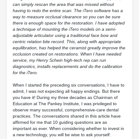
can simply rescan the area that was missed without
having to redo the entire scan. The iTero software has a
way to measure occlusal clearance so you can be sure
there is enough space for the restoration. I have adopted
a technique of mounting the iTero models on a semi-
adjustable articulator using a traditional face bow and
centric relation bite record. This, along with appropriate
equilibration, has helped the ceramist greatly improve the
occlusion created on restorations. When I have needed
service, my Henry Schein high-tech rep can run
diagnostics, installs replacements and do the calibration
for the iTero.
When I started the preceding six conversations, I have to
admit, I was not expecting all happy endings. But there
you have it! During my three decades as Chairman of
Education at The Pankey Institute, I was privileged to
observe many successful, comprehensive-care dental
practices. The conversations shared in this article have
affirmed for me that 10 guiding questions are as
important as ever. When considering whether to invest in
a new technology, you will be wise to ask yourself: