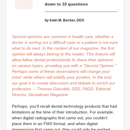
down to 10 questions
by Irwin M. Becker, DDS
Second opinions are common in health care; whether a
doctor is sorting out a difficult case or a patient is not sure
what to do next. In the context of our magazine, the first
opinion will always belong to the reader. This feature will
allow fellow dental professionals to share their opinions
on various topics, providing you with a "Second Opinion."
Perhaps some of these observations will change your
mind; while others will solidify your position. In the end,
our goal is to create discussion and debate to enrich our
profession. – Thomas Giacobbi, DDS, FAGD, Editorial
Director, Dentaltown Magazine
Perhaps, you'll recall dental technology products that had
limitations at the time of their introduction. For example,
when digital radiographs first came out, you couldn't
place them in an FMX format, and when digital
impressions first came out, they could only be worked