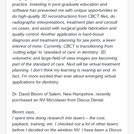
practice. Investing in post-graduate education and
software has presented me with unique opportunities to
do high-quality 3D reconstructions from CBCT files, do
radiographic interpretations, treatment plan and consult
on cases, and assist with surgical guide fabrication and
quality control. Another application is hard-tissue
diagnosis and treatment planning for jaw joints, a keen
interest of mine. Currently, CBCT is transitioning from
'cutting edge' to 'standard of care' in dentistry. 3D
volumetric and large-field-of-view images are becoming
part of the standard of care. Next will be virtual treatment
planning. I don't think my learning is nearing an end. In
fact, I'm more excited than ever about emerging virtual
applications for dentistry.
Dr. David Bloom of Salem, New Hampshire, recently
purchased an NV Microlaser from Discus Dental.
Bloom says,
I spent time doing research into lasers – the cost,
payback, training, etc. I checked out a lot of other lasers
before I decided on the wireless NV. I have been a Discus