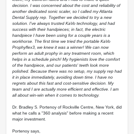
decision. I was concerned about the cost and reliability of
another dedicated sonic scaler, so I called my Atlanta
Dental Supply rep. Together we decided to try a new
solution. I've always trusted KaVo technology, and had
success with their handpieces; in fact, the electric
handpiece I have been using for a couple years is a
workhorse. The first time we tried the portable KaVo
Prophyflex3, we knew it was a winner! We can now
perform an adult prophy in any treatment room, which
helps in a schedule pinch! My hygienists love the comfort
of the handpiece, and our patients' teeth look more
polished. Because there was no setup, my supply rep had
it in place immediately, avoiding down time. I have no
regrets about this fast and cost-sensitive decision. My
team and I are actually more efficient and effective. I am
all about win-win when it comes to technology.
Dr. Bradley S. Portenoy of Rockville Centre, New York, did
what he calls a "360 analysis" before making a recent
major investment.
Portenoy says,