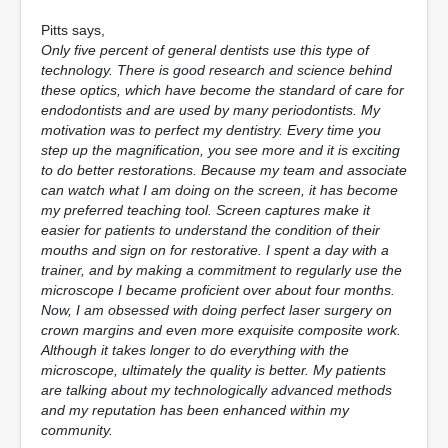
Pitts says,
Only five percent of general dentists use this type of
technology. There is good research and science behind
these optics, which have become the standard of care for
endodontists and are used by many periodontists. My
motivation was to perfect my dentistry. Every time you
step up the magnification, you see more and it is exciting
to do better restorations. Because my team and associate
can watch what I am doing on the screen, it has become
my preferred teaching tool. Screen captures make it
easier for patients to understand the condition of their
mouths and sign on for restorative. I spent a day with a
trainer, and by making a commitment to regularly use the
microscope I became proficient over about four months.
Now, I am obsessed with doing perfect laser surgery on
crown margins and even more exquisite composite work.
Although it takes longer to do everything with the
microscope, ultimately the quality is better. My patients
are talking about my technologically advanced methods
and my reputation has been enhanced within my
community.