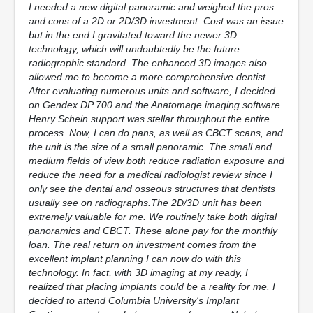
I needed a new digital panoramic and weighed the pros
and cons of a 2D or 2D/3D investment. Cost was an issue
but in the end I gravitated toward the newer 3D
technology, which will undoubtedly be the future
radiographic standard. The enhanced 3D images also
allowed me to become a more comprehensive dentist.
After evaluating numerous units and software, I decided
on Gendex DP 700 and the Anatomage imaging software.
Henry Schein support was stellar throughout the entire
process. Now, I can do pans, as well as CBCT scans, and
the unit is the size of a small panoramic. The small and
medium fields of view both reduce radiation exposure and
reduce the need for a medical radiologist review since I
only see the dental and osseous structures that dentists
usually see on radiographs.The 2D/3D unit has been
extremely valuable for me. We routinely take both digital
panoramics and CBCT. These alone pay for the monthly
loan. The real return on investment comes from the
excellent implant planning I can now do with this
technology. In fact, with 3D imaging at my ready, I
realized that placing implants could be a reality for me. I
decided to attend Columbia University's Implant