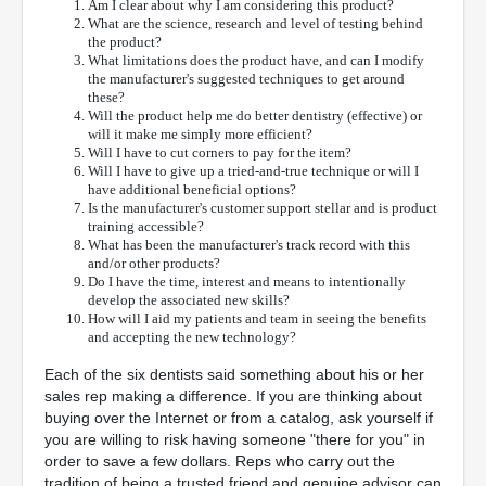
Am I clear about why I am considering this product?
What are the science, research and level of testing behind
the product?
What limitations does the product have, and can I modify
the manufacturer's suggested techniques to get around
these?
Will the product help me do better dentistry (effective) or
will it make me simply more efficient?
Will I have to cut corners to pay for the item?
Will I have to give up a tried-and-true technique or will I
have additional beneficial options?
Is the manufacturer's customer support stellar and is product
training accessible?
What has been the manufacturer's track record with this
and/or other products?
Do I have the time, interest and means to intentionally
develop the associated new skills?
How will I aid my patients and team in seeing the benefits
and accepting the new technology?
Each of the six dentists said something about his or her
sales rep making a difference. If you are thinking about
buying over the Internet or from a catalog, ask yourself if
you are willing to risk having someone "there for you" in
order to save a few dollars. Reps who carry out the
tradition of being a trusted friend and genuine advisor can