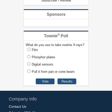
Subscribe / Renew
Sponsors
®
Townie
Poll
What do you use to take routine X-rays?
Film
Phosphor plates
Digital sensors
Pull it from pan or cone beam
Company Info
Contact Us