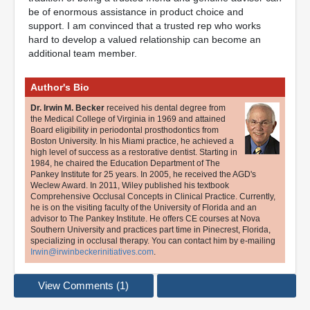
be of enormous assistance in product choice and
support. I am convinced that a trusted rep who works
hard to develop a valued relationship can become an
additional team member.
Author's Bio
Dr. Irwin M. Becker
received his dental degree from
the Medical College of Virginia in 1969 and attained
Board eligibility in periodontal prosthodontics from
Boston University. In his Miami practice, he achieved a
high level of success as a restorative dentist. Starting in
1984, he chaired the Education Department of The
Pankey Institute for 25 years. In 2005, he received the AGD's
Weclew Award. In 2011, Wiley published his textbook
Comprehensive Occlusal Concepts in Clinical Practice. Currently,
he is on the visiting faculty of the University of Florida and an
advisor to The Pankey Institute. He offers CE courses at Nova
Southern University and practices part time in Pinecrest, Florida,
specializing in occlusal therapy. You can contact him by e-mailing
Irwin@irwinbeckerinitiatives.com
.
View Comments (1)