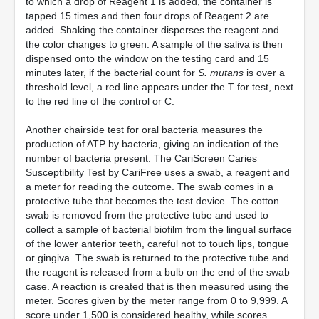
to which a drop of Reagent 1 is added, the container is
tapped 15 times and then four drops of Reagent 2 are
added. Shaking the container disperses the reagent and
the color changes to green. A sample of the saliva is then
dispensed onto the window on the testing card and 15
minutes later, if the bacterial count for
S. mutans
is over a
threshold level, a red line appears under the T for test, next
to the red line of the control or C.
Another chairside test for oral bacteria measures the
production of ATP by bacteria, giving an indication of the
number of bacteria present. The CariScreen Caries
Susceptibility Test by CariFree uses a swab, a reagent and
a meter for reading the outcome. The swab comes in a
protective tube that becomes the test device. The cotton
swab is removed from the protective tube and used to
collect a sample of bacterial biofilm from the lingual surface
of the lower anterior teeth, careful not to touch lips, tongue
or gingiva. The swab is returned to the protective tube and
the reagent is released from a bulb on the end of the swab
case. A reaction is created that is then measured using the
meter. Scores given by the meter range from 0 to 9,999. A
score under 1,500 is considered healthy, while scores