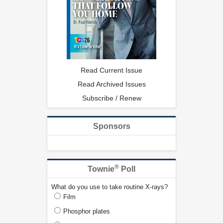
Read Current Issue
Read Archived Issues
Subscribe / Renew
Sponsors
®
Townie
Poll
What do you use to take routine X-rays?
Film
Phosphor plates