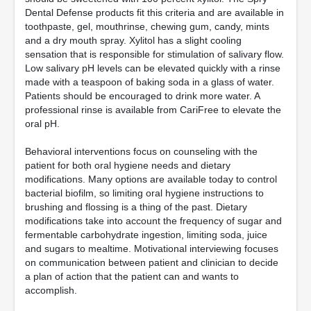
Dental Defense products fit this criteria and are available in
toothpaste, gel, mouthrinse, chewing gum, candy, mints
and a dry mouth spray. Xylitol has a slight cooling
sensation that is responsible for stimulation of salivary flow.
Low salivary pH levels can be elevated quickly with a rinse
made with a teaspoon of baking soda in a glass of water.
Patients should be encouraged to drink more water. A
professional rinse is available from CariFree to elevate the
oral pH.
Behavioral interventions focus on counseling with the
patient for both oral hygiene needs and dietary
modifications. Many options are available today to control
bacterial biofilm, so limiting oral hygiene instructions to
brushing and flossing is a thing of the past. Dietary
modifications take into account the frequency of sugar and
fermentable carbohydrate ingestion, limiting soda, juice
and sugars to mealtime. Motivational interviewing focuses
on communication between patient and clinician to decide
a plan of action that the patient can and wants to
accomplish.