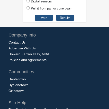
Digital sensors
Pull it from pan or cone beam
Company Info
Contact Us
Advertise With Us
Howard Farran DDS, MBA
Policies and Agreements
Communities
Dentaltown
Hygienetown
Orthotown
Site Help