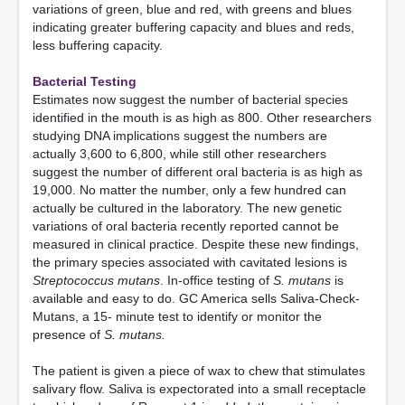
variations of green, blue and red, with greens and blues
indicating greater buffering capacity and blues and reds,
less buffering capacity.
Bacterial Testing
Estimates now suggest the number of bacterial species
identified in the mouth is as high as 800. Other researchers
studying DNA implications suggest the numbers are
actually 3,600 to 6,800, while still other researchers
suggest the number of different oral bacteria is as high as
19,000. No matter the number, only a few hundred can
actually be cultured in the laboratory. The new genetic
variations of oral bacteria recently reported cannot be
measured in clinical practice. Despite these new findings,
the primary species associated with cavitated lesions is
Streptococcus mutans
. In-office testing of
S. mutans
is
available and easy to do. GC America sells Saliva-Check-
Mutans, a 15- minute test to identify or monitor the
presence of
S. mutans.
The patient is given a piece of wax to chew that stimulates
salivary flow. Saliva is expectorated into a small receptacle