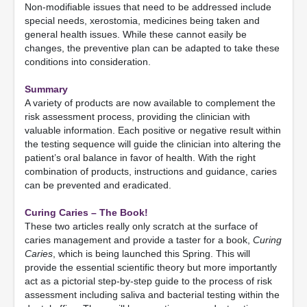
Non-modifiable issues that need to be addressed include
special needs, xerostomia, medicines being taken and
general health issues. While these cannot easily be
changes, the preventive plan can be adapted to take these
conditions into consideration.
Summary
A variety of products are now available to complement the
risk assessment process, providing the clinician with
valuable information. Each positive or negative result within
the testing sequence will guide the clinician into altering the
patient’s oral balance in favor of health. With the right
combination of products, instructions and guidance, caries
can be prevented and eradicated.
Curing Caries – The Book!
These two articles really only scratch at the surface of
caries management and provide a taster for a book,
Curing
Caries
, which is being launched this Spring. This will
provide the essential scientific theory but more importantly
act as a pictorial step-by-step guide to the process of risk
assessment including saliva and bacterial testing within the