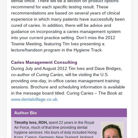
dental office. There will be a section on product options
recommend for each specific testing result. These
recommendations are based on several years of clinical
experience in which many patients have successfully been
cured of caries. In addition, there will be advice and
guidance on incorporating a caries management system
into your current practice setting. Don’t miss the 2012
Townie Meeting, featuring Tim Ives presenting a
lecture/handson program in the Hygiene Track.
Caries Management Consulting
During July and August 2012 Tim Ives and Dave Bridges,
co-author of
Curing Caries
, will be visiting the U.S.
providing one-day, in-office caries management training
sessions. Brochure and scheduling information is available
in the message board titled: Curing Caries – The Book at:
www.dentalvillage.co.uk
.
Author Bio
Timothy Ives, RDH,
spent 22 years in the Royal
Air Force, much of that time providing dental
hygiene services. His tours of duty included Hong
Kong, Cyprus, Germany, New Zealand, Holland