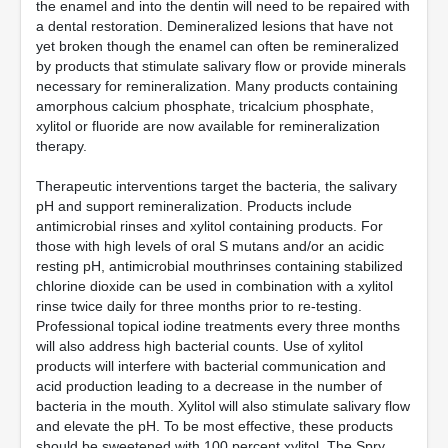
the enamel and into the dentin will need to be repaired with
a dental restoration. Demineralized lesions that have not
yet broken though the enamel can often be remineralized
by products that stimulate salivary flow or provide minerals
necessary for remineralization. Many products containing
amorphous calcium phosphate, tricalcium phosphate,
xylitol or fluoride are now available for remineralization
therapy.
Therapeutic interventions target the bacteria, the salivary
pH and support remineralization. Products include
antimicrobial rinses and xylitol containing products. For
those with high levels of oral S mutans and/or an acidic
resting pH, antimicrobial mouthrinses containing stabilized
chlorine dioxide can be used in combination with a xylitol
rinse twice daily for three months prior to re-testing.
Professional topical iodine treatments every three months
will also address high bacterial counts. Use of xylitol
products will interfere with bacterial communication and
acid production leading to a decrease in the number of
bacteria in the mouth. Xylitol will also stimulate salivary flow
and elevate the pH. To be most effective, these products
should be sweetened with 100 percent xylitol. The Spry