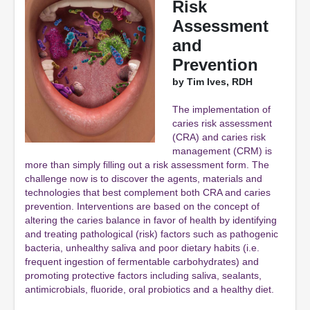
Risk
Assessment
and
Prevention
by Tim Ives, RDH
The implementation of
caries risk assessment
(CRA) and caries risk
management (CRM) is
more than simply filling out a risk assessment form. The
challenge now is to discover the agents, materials and
technologies that best complement both CRA and caries
prevention. Interventions are based on the concept of
altering the caries balance in favor of health by identifying
and treating pathological (risk) factors such as pathogenic
bacteria, unhealthy saliva and poor dietary habits (i.e.
frequent ingestion of fermentable carbohydrates) and
promoting protective factors including saliva, sealants,
antimicrobials, fluoride, oral probiotics and a healthy diet.