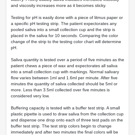
and viscosity increases more as it becomes sticky.
Testing for pH is easily done with a piece of litmus paper or
a specific pH testing strip. The patient expectorates any
pooled saliva into a small collection cup and the strip is
placed in the saliva for 10 seconds. Comparing the color
change of the strip to the testing color chart will determine
pH.
Saliva quantity is tested over a period of five minutes as the
patient chews a piece of wax and expectorates all saliva
into a small collection cup with markings. Normal salivary
flow varies between 1ml and 1.6ml per minute. After five
minutes the quantity of saliva collected should be 5ml or
more. Less than 3.5ml collected over five minutes is
considered very low.
Buffering capacity is tested with a buffer test strip. A small
plastic pipette is used to draw saliva from the collection cup
and dispense one drop onto each of three test pads on the
buffer test strip. The test strip colors begin to change
immediately and after two minutes the final colors will be