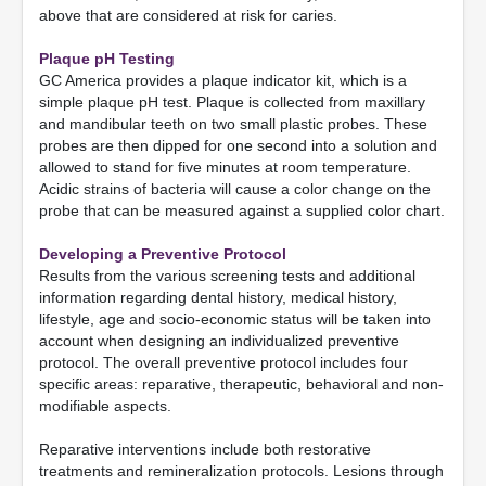
above that are considered at risk for caries.
Plaque pH Testing
GC America provides a plaque indicator kit, which is a
simple plaque pH test. Plaque is collected from maxillary
and mandibular teeth on two small plastic probes. These
probes are then dipped for one second into a solution and
allowed to stand for five minutes at room temperature.
Acidic strains of bacteria will cause a color change on the
probe that can be measured against a supplied color chart.
Developing a Preventive Protocol
Results from the various screening tests and additional
information regarding dental history, medical history,
lifestyle, age and socio-economic status will be taken into
account when designing an individualized preventive
protocol. The overall preventive protocol includes four
specific areas: reparative, therapeutic, behavioral and non-
modifiable aspects.
Reparative interventions include both restorative
treatments and remineralization protocols. Lesions through