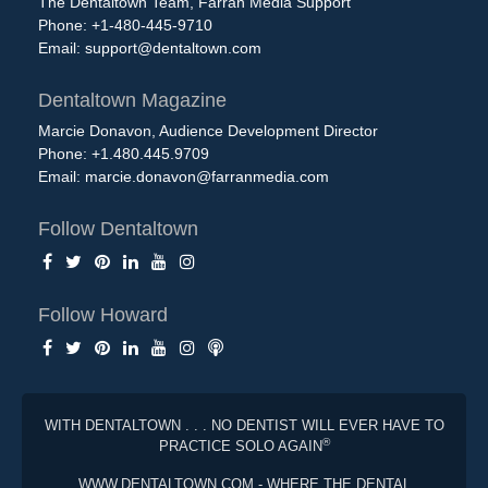
The Dentaltown Team, Farran Media Support
Phone: +1-480-445-9710
Email:
support@dentaltown.com
Dentaltown Magazine
Marcie Donavon, Audience Development Director
Phone: +1.480.445.9709
Email:
marcie.donavon@farranmedia.com
Follow Dentaltown
Follow Howard
WITH DENTALTOWN . . . NO DENTIST WILL EVER HAVE TO
®
PRACTICE SOLO AGAIN
WWW.DENTALTOWN.COM - WHERE THE DENTAL