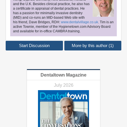
and the U.K. Besides clinical practice, he also has
a certificate in appraisal of dental practices. He
has a passion for minimally invasive dentistry
(MID) and co-runs an MID-based Web site with
his friend, Dave Bridges, RDH:
www.dentalvillage.co.uk
. Tim is an
active Townie, member of the Hygienetown.com Advisory Board
and available for in-office CAMBRA training.
Start Discussion
More by this author (1)
Dentaltown Magazine
July 2026