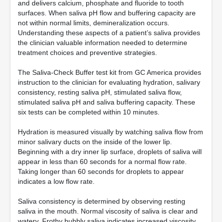
and delivers calcium, phosphate and fluoride to tooth
surfaces. When saliva pH flow and buffering capacity are
not within normal limits, demineralization occurs.
Understanding these aspects of a patient’s saliva provides
the clinician valuable information needed to determine
treatment choices and preventive strategies.
The Saliva-Check Buffer test kit from GC America provides
instruction to the clinician for evaluating hydration, salivary
consistency, resting saliva pH, stimulated saliva flow,
stimulated saliva pH and saliva buffering capacity. These
six tests can be completed within 10 minutes.
Hydration is measured visually by watching saliva flow from
minor salivary ducts on the inside of the lower lip.
Beginning with a dry inner lip surface, droplets of saliva will
appear in less than 60 seconds for a normal flow rate.
Taking longer than 60 seconds for droplets to appear
indicates a low flow rate.
Saliva consistency is determined by observing resting
saliva in the mouth. Normal viscosity of saliva is clear and
watery. Frothy bubbly saliva indicates increased viscosity