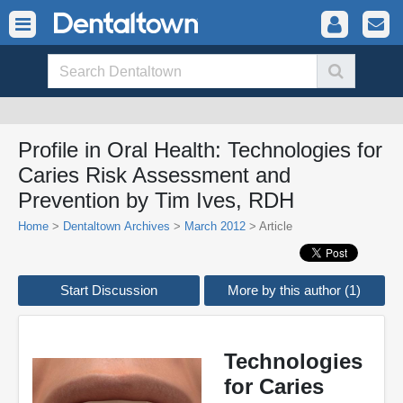
Profile in Oral Health: Technologies for
Caries Risk Assessment and
Prevention by Tim Ives, RDH
Home
>
Dentaltown Archives
>
March 2012
> Article
Start Discussion
More by this author (1)
Technologies
for Caries