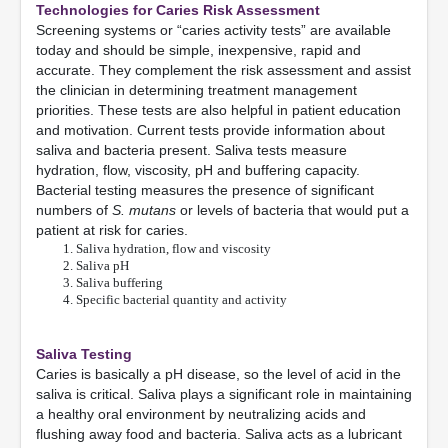
Technologies for Caries Risk Assessment
Screening systems or “caries activity tests” are available
today and should be simple, inexpensive, rapid and
accurate. They complement the risk assessment and assist
the clinician in determining treatment management
priorities. These tests are also helpful in patient education
and motivation. Current tests provide information about
saliva and bacteria present. Saliva tests measure
hydration, flow, viscosity, pH and buffering capacity.
Bacterial testing measures the presence of significant
numbers of
S. mutans
or levels of bacteria that would put a
patient at risk for caries.
Saliva hydration, flow and viscosity
Saliva pH
Saliva buffering
Specific bacterial quantity and activity
Saliva Testing
Caries is basically a pH disease, so the level of acid in the
saliva is critical. Saliva plays a significant role in maintaining
a healthy oral environment by neutralizing acids and
flushing away food and bacteria. Saliva acts as a lubricant