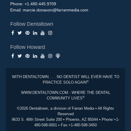
Phone: +1.480.445.9709
Email:
marcie.donavon@farranmedia.com
Follow Dentaltown
Follow Howard
WITH DENTALTOWN . . . NO DENTIST WILL EVER HAVE TO
®
PRACTICE SOLO AGAIN
WWW.DENTALTOWN.COM - WHERE THE DENTAL
®
COMMUNITY LIVES
©2026 Dentaltown, a division of Farran Media • All Rights
Reserved
9633 S. 48th Street Suite 200 • Phoenix, AZ 85044 • Phone:+1-
480-598-0001 • Fax:+1-480-598-3450