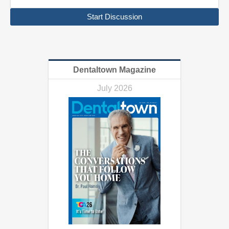
Start Discussion
Dentaltown Magazine
July 2026