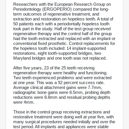
Researchers with the European Research Group on
Periodontology (ERGOPERIO) compared the long-
term outcomes of regenerative treatment, and
extraction and restoration on hopeless teeth. A total of
50 patients each with a periodontally hopeless tooth
took part in the study. Half of the test group received
regenerative therapy and the control half of the group
had the tooth extracted and replaced with an implant or
conventional fixed prosthetic. Control replacements for
the hopeless tooth included: 14 implant-supported
restorations, eight tooth-supported bridges, two
Maryland bridges and one tooth was not replaced.
After five years, 23 of the 25 teeth receiving
regenerative therapy were healthy and functioning.
Two teeth experienced problems and were extracted
at one year. This was a 92 percent success rate.
Average clinical attachment gains were 7.7mm,
radiographic bone gains were 8.5mm, probing depth
reductions were 8.8mm and residual probing depths
were 4mm.
Those in the control group receiving extractions and
restorative treatment were doing well at year five, with
many surgical procedures needed initially and over the
test period. All implants and appliances were stable