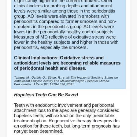
significantly higher for the current smokers. Other
clinical indices for probing depths and attachment
levels were similar among those in the periodontitis
group. AO levels were elevated in smokers with
periodontitis compared to former smokers and non-
smokers in the periodontitis group. AO levels were
lowest in the periodontally healthy control subjects.
Measures of MD reflective of oxidative stress were
lower in the healthy subjects and higher in those with
periodontitis, especially the smokers.
Clinical Implications: Oxidative stress and
antioxidant levels are becoming reliable measures
of periodontal health and disease.
Tonguc, M., Öztürk, O., Sütcu, R., et al: The Impact of Smoking Status on
Antioxidant Enzyme Activity and Malondialdehyde Levels in Chronic
Periodontitis. J Perio 82: 1320-1328, 2011.
Hopeless Teeth Can Be Saved
Teeth with endodontic involvement and periodontal
attachment loss to the apex are generally considered
hopeless teeth, with extraction the only predictable
treatment option. Regenerative therapy does provide
an option for these teeth, but long-term prognosis has
not yet been determined.