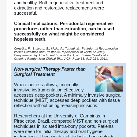
and healthy. Both regenerative treatment and
extraction and restorative replacements were
successful.
Clinical Implications: Periodontal regenerative
procedures rather than extraction, can be used
successfully on what might be considered
hopeless teeth.
Cortellini, P., Stalpers, G., Mollo, A., Tonetti, M.: Periodontal Regeneration
versus Extraction and Prosthetic Replacement of Teeth Severely
Compromised by Attachment Loss to the Apex: 5-Year Results of an
Ongoing Randomized Clinical Trial. J Clin Perio 38: 915-924, 2011.
Non-surgical Therapy Faster than
Surgical Treatment
Where access allows, minimally
invasive instrumentation effectively
accesses deep pockets. A minimally invasive surgical
technique (MIST) accesses deep pockets with tissue
reflection without using releasing incisions.
Researchers at the University of Campinas in
Piracicaba, Brazil, compared MIST and non-surgical
techniques in isolated intra-bony pockets. Patients
were seen for initial therapy and oral hygiene
instructions. Those with isolated intra-bony defects