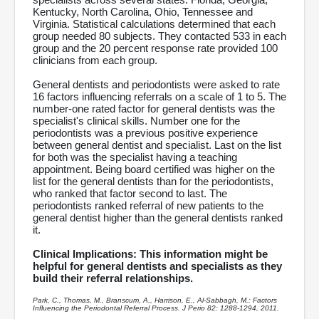
Kentucky, North Carolina, Ohio, Tennessee and
Virginia. Statistical calculations determined that each
group needed 80 subjects. They contacted 533 in each
group and the 20 percent response rate provided 100
clinicians from each group.
General dentists and periodontists were asked to rate
16 factors influencing referrals on a scale of 1 to 5. The
number-one rated factor for general dentists was the
specialist's clinical skills. Number one for the
periodontists was a previous positive experience
between general dentist and specialist. Last on the list
for both was the specialist having a teaching
appointment. Being board certified was higher on the
list for the general dentists than for the periodontists,
who ranked that factor second to last. The
periodontists ranked referral of new patients to the
general dentist higher than the general dentists ranked
it.
Clinical Implications: This information might be
helpful for general dentists and specialists as they
build their referral relationships.
Park, C., Thomas, M., Branscum, A., Harrison, E., Al-Sabbagh, M.: Factors
Influencing the Periodontal Referral Process. J Perio 82: 1288-1294, 2011.