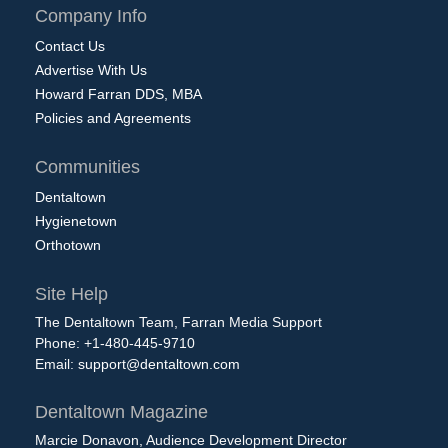
Company Info
Contact Us
Advertise With Us
Howard Farran DDS, MBA
Policies and Agreements
Communities
Dentaltown
Hygienetown
Orthotown
Site Help
The Dentaltown Team, Farran Media Support
Phone: +1-480-445-9710
Email:
support@dentaltown.com
Dentaltown Magazine
Marcie Donavon, Audience Development Director