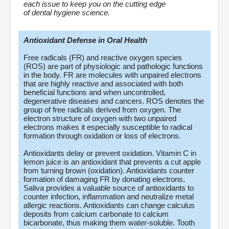
each issue to keep you on the cutting edge
of dental hygiene science.
Antioxidant Defense in Oral Health
Free radicals (FR) and reactive oxygen species
(ROS) are part of physiologic and pathologic functions
in the body. FR are molecules with unpaired electrons
that are highly reactive and associated with both
beneficial functions and when uncontrolled,
degenerative diseases and cancers. ROS denotes the
group of free radicals derived from oxygen. The
electron structure of oxygen with two unpaired
electrons makes it especially susceptible to radical
formation through oxidation or loss of electrons.
Antioxidants delay or prevent oxidation. Vitamin C in
lemon juice is an antioxidant that prevents a cut apple
from turning brown (oxidation). Antioxidants counter
formation of damaging FR by donating electrons.
Saliva provides a valuable source of antioxidants to
counter infection, inflammation and neutralize metal
allergic reactions. Antioxidants can change calculus
deposits from calcium carbonate to calcium
bicarbonate, thus making them water-soluble. Tooth