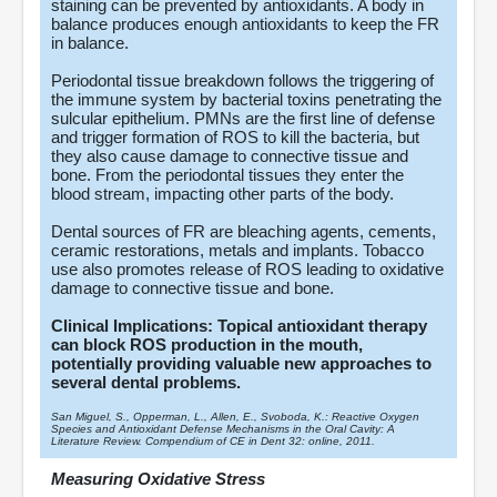
staining can be prevented by antioxidants. A body in
balance produces enough antioxidants to keep the FR
in balance.
Periodontal tissue breakdown follows the triggering of
the immune system by bacterial toxins penetrating the
sulcular epithelium. PMNs are the first line of defense
and trigger formation of ROS to kill the bacteria, but
they also cause damage to connective tissue and
bone. From the periodontal tissues they enter the
blood stream, impacting other parts of the body.
Dental sources of FR are bleaching agents, cements,
ceramic restorations, metals and implants. Tobacco
use also promotes release of ROS leading to oxidative
damage to connective tissue and bone.
Clinical Implications: Topical antioxidant therapy
can block ROS production in the mouth,
potentially providing valuable new approaches to
several dental problems.
San Miguel, S., Opperman, L., Allen, E., Svoboda, K.: Reactive Oxygen
Species and Antioxidant Defense Mechanisms in the Oral Cavity: A
Literature Review. Compendium of CE in Dent 32: online, 2011.
Measuring Oxidative Stress