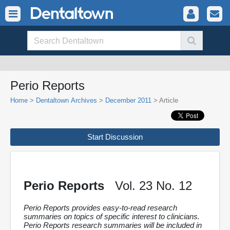
Perio Reports
Home
>
Dentaltown Archives
>
December 2011
> Article
Start Discussion
Perio Reports
Vol. 23 No. 12
Perio Reports provides easy-to-read research
summaries on topics of specific interest to clinicians.
Perio Reports research summaries will be included in