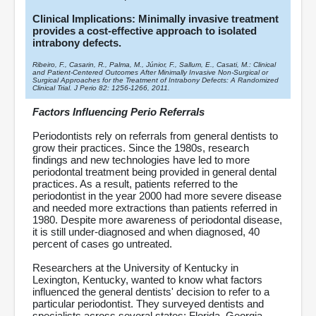
Clinical Implications: Minimally invasive treatment
provides a cost-effective approach to isolated
intrabony defects.
Ribeiro, F., Casarin, R., Palma, M., Júnior, F., Sallum, E., Casati, M.: Clinical
and Patient-Centered Outcomes After Minimally Invasive Non-Surgical or
Surgical Approaches for the Treatment of Intrabony Defects: A Randomized
Clinical Trial. J Perio 82: 1256-1266, 2011.
Factors Influencing Perio Referrals
Periodontists rely on referrals from general dentists to
grow their practices. Since the 1980s, research
findings and new technologies have led to more
periodontal treatment being provided in general dental
practices. As a result, patients referred to the
periodontist in the year 2000 had more severe disease
and needed more extractions than patients referred in
1980. Despite more awareness of periodontal disease,
it is still under-diagnosed and when diagnosed, 40
percent of cases go untreated.
Researchers at the University of Kentucky in
Lexington, Kentucky, wanted to know what factors
influenced the general dentists' decision to refer to a
particular periodontist. They surveyed dentists and
specialists across several states: Florida, Georgia,