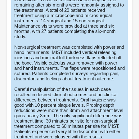
remaining after six months were randomly assigned to
the treatments. A total of 29 patients received
treatment using a microscope and microsurgical
instruments, 14 surgical and 15 non-surgical.
Maintenance visits were provided at three and six
months, with 27 patients completing the six-month
study.
Non-surgical treatment was completed with power and
hand instruments. MIST included vertical releasing
incisions and minimal full-thickness flaps reflected off
the bone. Visible calculus was removed with power
and hand instruments. The flaps were repositioned and
sutured. Patients completed surveys regarding pain,
discomfort and feelings about treatment outcome.
Careful manipulation of the tissues in each case
resulted in desired clinical outcomes and no clinical
differences between treatments. Oral hygiene was
good with 10 percent plaque levels. Probing depth
reductions were more than 3mm and attachment level
gains nearly 3mm. The only significant difference was
treatment time, 30 minutes per site for non-surgical
treatment compared to 60 minutes per site for MIST.
Patients experienced very little discomfort with either
treatment and were pleased with the results.