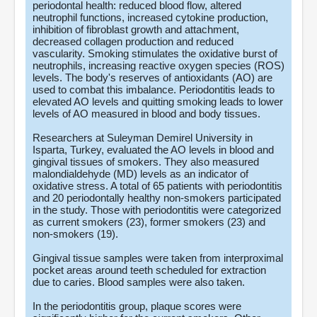
periodontal health: reduced blood flow, altered
neutrophil functions, increased cytokine production,
inhibition of fibroblast growth and attachment,
decreased collagen production and reduced
vascularity. Smoking stimulates the oxidative burst of
neutrophils, increasing reactive oxygen species (ROS)
levels. The body's reserves of antioxidants (AO) are
used to combat this imbalance. Periodontitis leads to
elevated AO levels and quitting smoking leads to lower
levels of AO measured in blood and body tissues.
Researchers at Suleyman Demirel University in
Isparta, Turkey, evaluated the AO levels in blood and
gingival tissues of smokers. They also measured
malondialdehyde (MD) levels as an indicator of
oxidative stress. A total of 65 patients with periodontitis
and 20 periodontally healthy non-smokers participated
in the study. Those with periodontitis were categorized
as current smokers (23), former smokers (23) and
non-smokers (19).
Gingival tissue samples were taken from interproximal
pocket areas around teeth scheduled for extraction
due to caries. Blood samples were also taken.
In the periodontitis group, plaque scores were