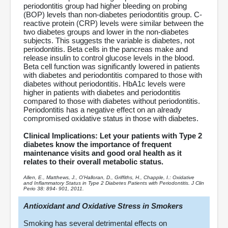
periodontitis group had higher bleeding on probing
(BOP) levels than non-diabetes periodontitis group. C-
reactive protein (CRP) levels were similar between the
two diabetes groups and lower in the non-diabetes
subjects. This suggests the variable is diabetes, not
periodontitis. Beta cells in the pancreas make and
release insulin to control glucose levels in the blood.
Beta cell function was significantly lowered in patients
with diabetes and periodontitis compared to those with
diabetes without periodontitis. HbA1c levels were
higher in patients with diabetes and periodontitis
compared to those with diabetes without periodontitis.
Periodontitis has a negative effect on an already
compromised oxidative status in those with diabetes.
Clinical Implications: Let your patients with Type 2
diabetes know the importance of frequent
maintenance visits and good oral health as it
relates to their overall metabolic status.
Allen, E., Matthews, J., O'Halloran, D., Griffiths, H., Chapple, I.: Oxidative
and Inflammatory Status in Type 2 Diabetes Patients with Periodontitis. J Clin
Perio 38: 894- 901, 2011.
Antioxidant and Oxidative Stress in Smokers
Smoking has several detrimental effects on