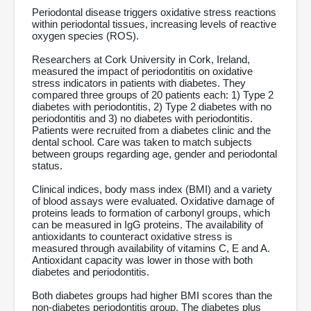
Periodontal disease triggers oxidative stress reactions
within periodontal tissues, increasing levels of reactive
oxygen species (ROS).
Researchers at Cork University in Cork, Ireland,
measured the impact of periodontitis on oxidative
stress indicators in patients with diabetes. They
compared three groups of 20 patients each: 1) Type 2
diabetes with periodontitis, 2) Type 2 diabetes with no
periodontitis and 3) no diabetes with periodontitis.
Patients were recruited from a diabetes clinic and the
dental school. Care was taken to match subjects
between groups regarding age, gender and periodontal
status.
Clinical indices, body mass index (BMI) and a variety
of blood assays were evaluated. Oxidative damage of
proteins leads to formation of carbonyl groups, which
can be measured in IgG proteins. The availability of
antioxidants to counteract oxidative stress is
measured through availability of vitamins C, E and A.
Antioxidant capacity was lower in those with both
diabetes and periodontitis.
Both diabetes groups had higher BMI scores than the
non-diabetes periodontitis group. The diabetes plus