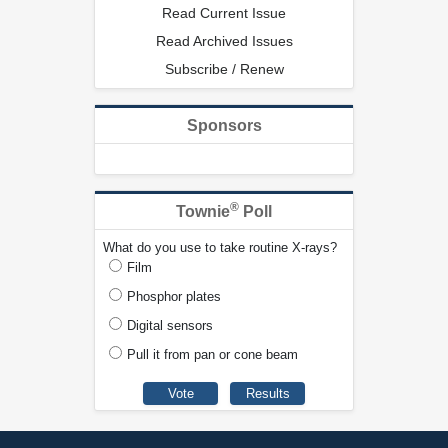
Read Current Issue
Read Archived Issues
Subscribe / Renew
Sponsors
®
Townie
Poll
What do you use to take routine X-rays?
Film
Phosphor plates
Digital sensors
Pull it from pan or cone beam