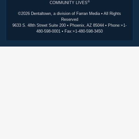
®
COMMUNITY LIVES
©2026 Dentaltown, a division of Farran Media • All Rights
Reserved
9633 S. 48th Street Suite 200 • Phoenix, AZ 85044 • Phone:+1-
480-598-0001 • Fax:+1-480-598-3450