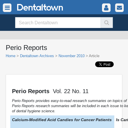
Perio Reports
Home
>
Dentaltown Archives
>
November 2010
> Article
Perio Reports
Vol. 22 No. 11
Perio Reports provides easy-to-read research summaries on topics of sp
Perio Reports research summaries will be included in each issue to k
of dental hygiene science.
Calcium-Modified Acid Candies for Cancer Patients
Is Car