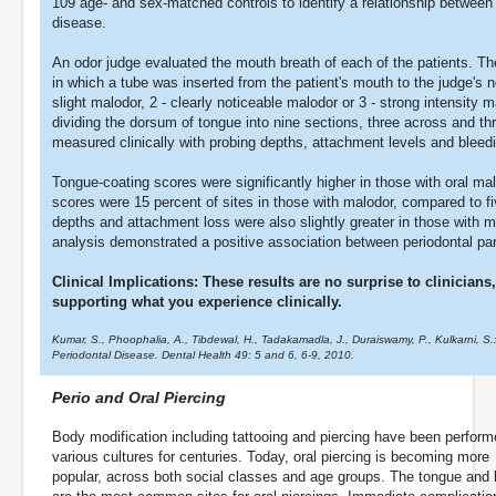
109 age- and sex-matched controls to identify a relationship between
disease.
An odor judge evaluated the mouth breath of each of the patients. T
in which a tube was inserted from the patient's mouth to the judge's 
slight malodor, 2 - clearly noticeable malodor or 3 - strong intensit
dividing the dorsum of tongue into nine sections, three across and th
measured clinically with probing depths, attachment levels and bleed
Tongue-coating scores were significantly higher in those with oral m
scores were 15 percent of sites in those with malodor, compared to fi
depths and attachment loss were also slightly greater in those with m
analysis demonstrated a positive association between periodontal pa
Clinical Implications: These results are no surprise to clinician
supporting what you experience clinically.
Kumar, S., Phoophalia, A., Tibdewal, H., Tadakamadla, J., Duraiswamy, P., Kulkarni, S.
Periodontal Disease. Dental Health 49: 5 and 6, 6-9, 2010.
Perio and Oral Piercing
Body modification including tattooing and piercing have been perfor
various cultures for centuries. Today, oral piercing is becoming more
popular, across both social classes and age groups. The tongue and 