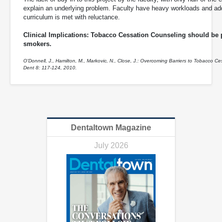
explain an underlying problem. Faculty have heavy workloads and ad
curriculum is met with reluctance.
Clinical Implications: Tobacco Cessation Counseling should be pa
smokers.
O'Donnell, J., Hamilton, M., Markovic, N., Close, J.: Overcoming Barriers to Tobacco C
Dent 8: 117-124, 2010.
Dentaltown Magazine
July 2026