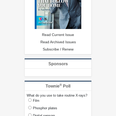
Read Current Issue
Read Archived Issues
Subscribe / Renew
Sponsors
®
Townie
Poll
What do you use to take routine X-rays?
Film
Phosphor plates
Digital sensors