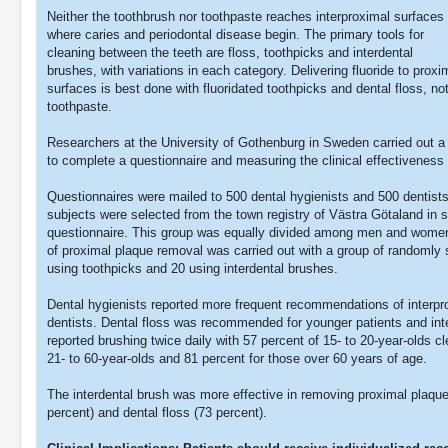
Neither the toothbrush nor toothpaste reaches interproximal surfaces
where caries and periodontal disease begin. The primary tools for
cleaning between the teeth are floss, toothpicks and interdental
brushes, with variations in each category. Delivering fluoride to proxi
surfaces is best done with fluoridated toothpicks and dental floss, no
toothpaste.
Researchers at the University of Gothenburg in Sweden carried out a t
to complete a questionnaire and measuring the clinical effectiveness 
Questionnaires were mailed to 500 dental hygienists and 500 dentists, 
subjects were selected from the town registry of Västra Götaland in
questionnaire. This group was equally divided among men and women
of proximal plaque removal was carried out with a group of randomly s
using toothpicks and 20 using interdental brushes.
Dental hygienists reported more frequent recommendations of interpro
dentists. Dental floss was recommended for younger patients and inte
reported brushing twice daily with 57 percent of 15- to 20-year-olds cl
21- to 60-year-olds and 81 percent for those over 60 years of age.
The interdental brush was more effective in removing proximal plaqu
percent) and dental floss (73 percent).