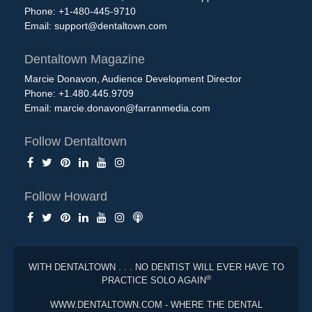
Phone: +1-480-445-9710
Email:
support@dentaltown.com
Dentaltown Magazine
Marcie Donavon, Audience Development Director
Phone: +1.480.445.9709
Email:
marcie.donavon@farranmedia.com
Follow Dentaltown
Follow Howard
WITH DENTALTOWN . . . NO DENTIST WILL EVER HAVE TO
®
PRACTICE SOLO AGAIN
WWW.DENTALTOWN.COM - WHERE THE DENTAL