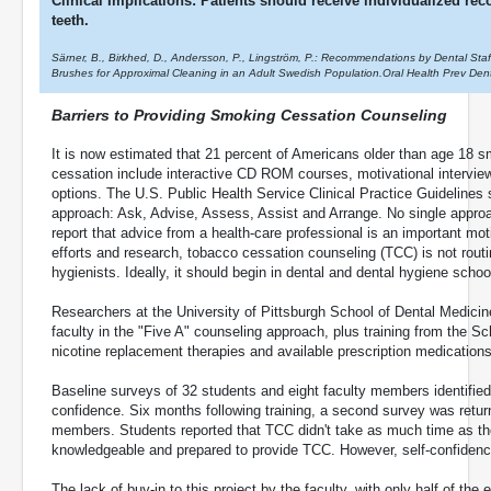
Clinical Implications: Patients should receive individualized r
teeth.
Särner, B., Birkhed, D., Andersson, P., Lingström, P.: Recommendations by Dental Staf
Brushes for Approximal Cleaning in an Adult Swedish Population.Oral Health Prev Den
Barriers to Providing Smoking Cessation Counseling
It is now estimated that 21 percent of Americans older than age 18 
cessation include interactive CD ROM courses, motivational interview
options. The U.S. Public Health Service Clinical Practice Guidelines
approach: Ask, Advise, Assess, Assist and Arrange. No single appr
report that advice from a health-care professional is an important mot
efforts and research, tobacco cessation counseling (TCC) is not routin
hygienists. Ideally, it should begin in dental and dental hygiene schoo
Researchers at the University of Pittsburgh School of Dental Medici
faculty in the "Five A" counseling approach, plus training from the S
nicotine replacement therapies and available prescription medications
Baseline surveys of 32 students and eight faculty members identified
confidence. Six months following training, a second survey was retur
members. Students reported that TCC didn't take as much time as the
knowledgeable and prepared to provide TCC. However, self-confidence
The lack of buy-in to this project by the faculty, with only half of the