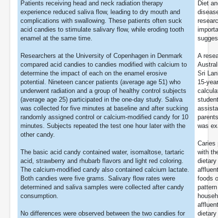
Patients receiving head and neck radiation therapy
Diet an
experience reduced saliva flow, leading to dry mouth and
disease
complications with swallowing. These patients often suck
researc
acid candies to stimulate salivary flow, while eroding tooth
importa
enamel at the same time.
suggest
Researchers at the University of Copenhagen in Denmark
A resea
compared acid candies to candies modified with calcium to
Austral
determine the impact of each on the enamel erosive
Sri Lan
potential. Nineteen cancer patients (average age 51) who
15-year
underwent radiation and a group of healthy control subjects
calcula
(average age 25) participated in the one-day study. Saliva
student
was collected for five minutes at baseline and after sucking
assista
randomly assigned control or calcium-modified candy for 10
parent
minutes. Subjects repeated the test one hour later with the
was exa
other candy.
Caries 
The basic acid candy contained water, isomaltose, tartaric
with th
acid, strawberry and rhubarb flavors and light red coloring.
dietary
The calcium-modified candy also contained calcium lactate.
affluen
Both candies were five grams. Salivary flow rates were
foods o
determined and saliva samples were collected after candy
pattern
consumption.
househ
affluen
No differences were observed between the two candies for
dietary