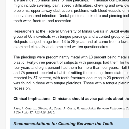
are the most common sites for oral piercings. Immediate complicatio
might include swelling, pain, speech difficulties, chewing and swallow
problems, upper airway obstruction, problems with blood vessels or 
innervations and infection. Dental problems linked to oral piercing inc
tooth wear, fracture, and recession.
Researchers at the Federal University of Minas Gerais in Brazil eval
group of 60 individuals with tongue piercings and a control group of 1
Subjects ranged in age from 13 to 28 years and all came from a low s
examined clinically and completed written questionnaires.
The piercings were predominantly metal with 13 percent being metal 
plastic. Forty-three percent of subjects with piercings had them for t
four years and eight percent had them for more than four years. Half t
and 75 percent reported a habit of rattling the piercing. Immediate co
reported by 37 percent, with tooth fractures occurring in 20 percent o
was found in those with tongue piercings. Those with a tongue piercin
recession.
Clinical Implications: Clinicians should advise patients about the
Pires, I., Cota, L., Oliveira, A., Costa, J., Costa, F.: Association Between Periodontal
J Clin Perio 37: 712-718, 2010.
Recommendations for Cleaning Between the Teeth