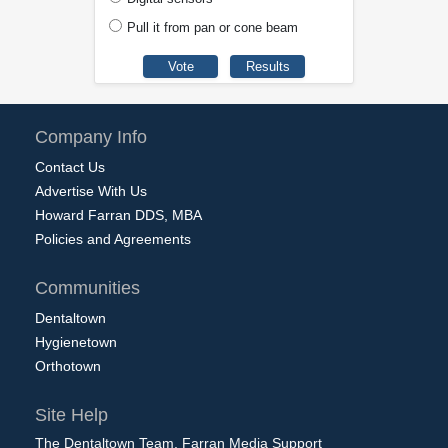
Pull it from pan or cone beam
Company Info
Contact Us
Advertise With Us
Howard Farran DDS, MBA
Policies and Agreements
Communities
Dentaltown
Hygienetown
Orthotown
Site Help
The Dentaltown Team, Farran Media Support