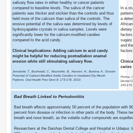
salivary flow rates in either healthy or cancer patients
compared to baseline levels. The saliva of the cancer
In a st
patients was thicker and stickier than the controls and thus
pattern
held more of the calcium than saliva of the controls. The
a deter
erosive potential of the saliva was determined by levels of
African
hydroxyapatite crystals in saliva samples. Levels were
dietary
significantly lower for the calcium-modified candies
factors
compared to the acid candy.
sugary 
and the
Clinical Implications: Adding calcium to acid candy
factors
might be helpful for reducing postradiation enamel
erosion while still stimulating salivary flow.
Clinic
caries
Jensdottir, T., Buchwald, C., Nauntofte, B., Hansen, H., Bardow, A.: Erosive
Potential of Calcium-Modified Acidic Candies in Irradiated Dry Mouth
Perera, 
Patients. Oral Health Prev Dent 8: 173-178, 2010.
Dental C
165-172,
Bad Breath Linked to Periodontitis
Bad breath affects approximately 50 percent of the population with 90
percent from disease or infection in other parts of the body. These 
breath and nose breath, as the volatile sulfur compounds are expelled
Researchers at the Darshan Dental College and Hospital in Udaipur, I