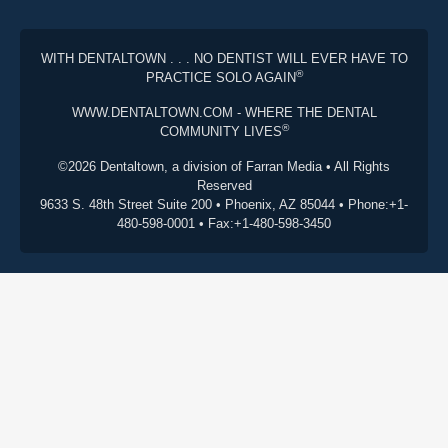
WITH DENTALTOWN . . . NO DENTIST WILL EVER HAVE TO
®
PRACTICE SOLO AGAIN
WWW.DENTALTOWN.COM - WHERE THE DENTAL
®
COMMUNITY LIVES
©2026 Dentaltown, a division of Farran Media • All Rights
Reserved
9633 S. 48th Street Suite 200 • Phoenix, AZ 85044 • Phone:+1-
480-598-0001 • Fax:+1-480-598-3450