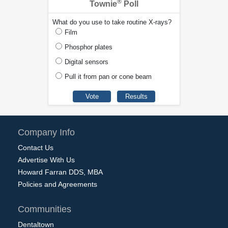
®
Townie
Poll
What do you use to take routine X-rays?
Film
Phosphor plates
Digital sensors
Pull it from pan or cone beam
Company Info
Contact Us
Advertise With Us
Howard Farran DDS, MBA
Policies and Agreements
Communities
Dentaltown