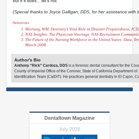
but if it does... let’s roll.
(Special thanks to Joyce Galligan, DDS, for her assistance with th
References
Morlang, WM. Dentistry’s Vital Role in Disaster Preparedness, JCD
NAS Insights: The Physician Shortage. NAS Recruitment Communic
The Future of the Nursing Workforce in the United States: Data, Tr
March 2008
Author's Bio
Anthony “Rick” Cardoza, DDS
is a forensic dental consultant for the Co
County of Imperial Office of the Coroner, State of California Department of J
Identification Team (CalDIT). He practices general dentistry in El Cajon, Ca
Dentaltown Magazine
July 2026