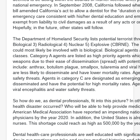
national emergency. In September 2008, California followed whe
bill amended California’s act to allow a dentist for the “duration
emergency care consistent with his/her dental education and eme
exempt from liability to civil damages as a result of any acts or
Hopefully, in the future, other states will follow.
The Department of Homeland Security lists potential terrorist thr
Biological 3) Radiological 4) Nuclear 5) Explosive (CBRNE). The cl
could most likely be involved with is biological. Biological agen
classes. Category A agents are listed as high priority agents whic
weapons due to their ease of dissemination (spread) with potentia
include: anthrax, botulism plague, smallpox, tularemia and vira
are less likely to disseminate and have lower mortality rates. Age
safety threats. Agents in category C are designated as emergin
disseminated and have the potential for high mortality rates. Agent
viral encephalitis and water safety threats.
So how do we, as dental professionals, fit into this picture? In o
health disaster occurred? Who will be able to help provide medic
American Medical Association have reported an impending natio
physicians by the year 2020. In addition, the United States is al
nurses. This shortage could reach as high as 500,000 by the ye
Dental health-care professionals are well educated with signific