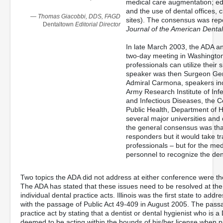
medical care augmentation; edu
and the use of dental offices, cl
— Thomas Giacobbi, DDS, FAGD
sites). The consensus was rep
Dentaltown
Editorial Director
Journal of the American Dental
In late March 2003, the ADA an
two-day meeting in Washington
professionals can utilize their 
speaker was then Surgeon Gen
Admiral Carmona, speakers inc
Army Research Institute of Infe
and Infectious Diseases, the C
Public Health, Department of H
several major universities and 
the general consensus was that
responders but it would take tr
professionals – but for the m
personnel to recognize the den
Two topics the ADA did not address at either conference were the 
The ADA has stated that these issues need to be resolved at the 
individual dental practice acts. Illinois was the first state to add
with the passage of Public Act 49-409 in August 2005. The pass
practice act by stating that a dentist or dental hygienist who i
deemed to be acting within the bounds of his/her license when pr