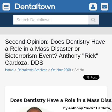
Second Opinion: Does Dentistry Have
a Role in a Mass Disaster or
Bioterrorism Event? Anthony "Rick"
Cardoza, DDS
Home
>
Dentaltown Archives
>
October 2009
> Article
Does Dentistry Have a Role in a Mass Disa
by Anthony “Rick” Cardoza,