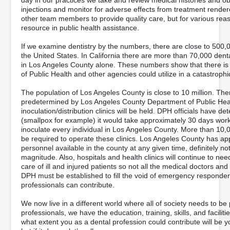
day in our practices we take and review medical histories and o
injections and monitor for adverse effects from treatment rende
other team members to provide quality care, but for various re
resource in public health assistance.
If we examine dentistry by the numbers, there are close to 500,0
the United States. In California there are more than 70,000 dent
in Los Angeles County alone. These numbers show that there is 
of Public Health and other agencies could utilize in a catastrophi
The population of Los Angeles County is close to 10 million. The
predetermined by Los Angeles County Department of Public Heal
inoculation/distribution clinics will be held. DPH officials have d
(smallpox for example) it would take approximately 30 days worki
inoculate every individual in Los Angeles County. More than 10,00
be required to operate these clinics. Los Angeles County has ap
personnel available in the county at any given time, definitely n
magnitude. Also, hospitals and health clinics will continue to nee
care of ill and injured patients so not all the medical doctors an
DPH must be established to fill the void of emergency responders.
professionals can contribute.
We now live in a different world where all of society needs to b
professionals, we have the education, training, skills, and faciliti
what extent you as a dental profession could contribute will be 