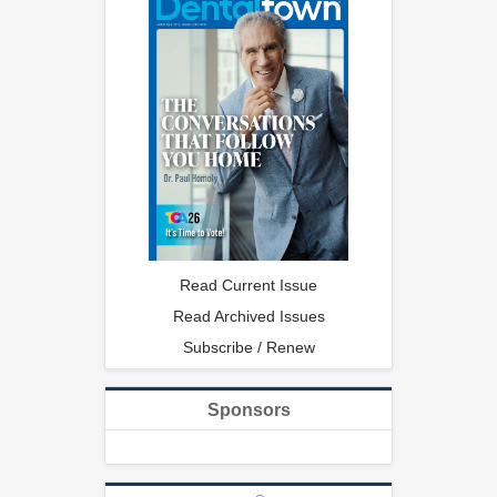
Read Current Issue
Read Archived Issues
Subscribe / Renew
Sponsors