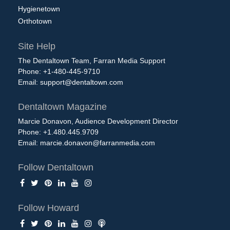
Hygienetown
Orthotown
Site Help
The Dentaltown Team, Farran Media Support
Phone: +1-480-445-9710
Email:
support@dentaltown.com
Dentaltown Magazine
Marcie Donavon, Audience Development Director
Phone: +1.480.445.9709
Email:
marcie.donavon@farranmedia.com
Follow Dentaltown
Follow Howard