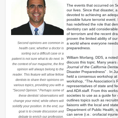
The events that occurred on S
our lives. Since that disaster
devoted to achieving an adequa
possible future terrorist event.
has redefined the role that den
dentistry can add considerable
of terrorism and the recent dr
proven the limited ability of 
Second opinions are common in
a world where everyone needs 
preparedness.
health care; whether a doctor is
sorting out a difficult case or a
William Morlang, DDS, a noted f
patient is not sure what to do next. In
discuss this topic. Many years
the context of our magazine, the first
Journal of the California Denta
opinion will always belong to the
Disaster Preparedness” . In J
reader. This feature will allow fellow
held a consensus workshop at it
dentists to share their opinions on
workshop, “The Association’s R
various topics, providing you with a
representatives of state and fe
"Second Opinion." Perhaps some of
and ADA staff. From this work
societies to use as a guide for
these dentists' observations will
outlines topics such as recrui
change your mind; while others will
liaisons with the local and st
solidify your position. In the end, our
Department of Public Health; sp
goal is to create discussion and
can serve (i.e.: orofacial injuri
debate to enrich our profession.