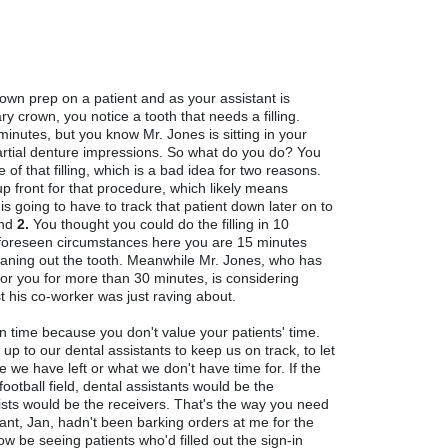
rown prep on a patient and as your assistant is
 crown, you notice a tooth that needs a filling.
inutes, but you know Mr. Jones is sitting in your
partial denture impressions. So what do you do? You
of that filling, which is a bad idea for two reasons.
 front for that procedure, which likely means
s going to have to track that patient down later on to
and
2.
You thought you could do the filling in 10
nforeseen circumstances here you are 15 minutes
cleaning out the tooth. Meanwhile Mr. Jones, who has
for you for more than 30 minutes, is considering
t his co-worker was just raving about.
n time because you don't value your patients' time.
t's up to our dental assistants to keep us on track, to let
we have left or what we don't have time for. If the
football field, dental assistants would be the
sts would be the receivers. That's the way you need
tant, Jan, hadn't been barking orders at me for the
now be seeing patients who'd filled out the sign-in