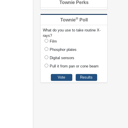
Townie Perks
®
Townie
Poll
What do you use to take routine X-
rays?
Film
Phosphor plates
Digital sensors
Pull it from pan or cone beam