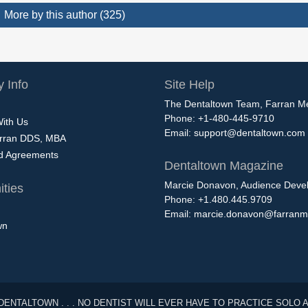
More by this author (325)
 Info
Site Help
The Dentaltown Team, Farran M
Phone: +1-480-445-9710
With Us
Email:
support@dentaltown.com
rran DDS, MBA
nd Agreements
Dentaltown Magazine
Marcie Donavon, Audience Devel
ties
Phone: +1.480.445.9709
Email:
marcie.donavon@farranm
wn
DENTALTOWN . . . NO DENTIST WILL EVER HAVE TO PRACTICE SOLO 