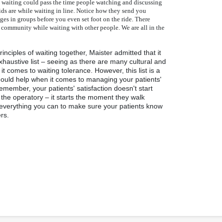
e waiting could pass the time people watching and discussing
ds are while waiting in line. Notice how they send you
ges in groups before you even set foot on the ride. There
 community while waiting with other people. We are all in the
rinciples of waiting together, Maister admitted that it
austive list – seeing as there are many cultural and
it comes to waiting tolerance. However, this list is a
hould help when it comes to managing your patients'
member, your patients' satisfaction doesn't start
 the operatory – it starts the moment they walk
everything you can to make sure your patients know
rs.