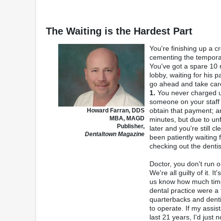
The Waiting is the Hardest Part
You're finishing up a c
cementing the temporary
You've got a spare 10 m
lobby, waiting for his 
go ahead and take care 
1.
You never charged up
someone on your staff i
obtain that payment; 
Howard Farran, DDS
MBA, MAGD
minutes, but due to u
Publisher,
later and you're still 
Dentaltown Magazine
been patiently waiting 
checking out the dentis
Doctor, you don't run o
We're all guilty of it. I
us know how much time 
dental practice were a 
quarterbacks and denti
to operate. If my assis
last 21 years, I'd just 