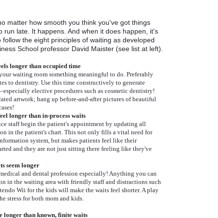
o matter how smooth you think you've got things
o run late. It happens. And when it does happen, it's
o follow the eight principles of waiting as developed
ess School professor David Maister (see list at left).
els longer than occupied time
 your waiting room something meaningful to do. Preferably
es to dentistry. Use this time constructively to generate
ry–especially elective procedures such as cosmetic dentistry!
ated artwork; hang up before-and-after pictures of beautiful
cases!
eel longer than in-process waits
ice staff begin the patient's appointment by updating all
n in the patient's chart. This not only fills a vital need for
ormation system, but makes patients feel like their
ted and they are not just sitting there feeling like they've
ts seem longer
 medical and dental profession especially! Anything you can
on in the waiting area with friendly staff and distractions such
tendo Wii for the kids will make the waits feel shorter. A play
the stress for both mom and kids.
e longer than known, finite waits