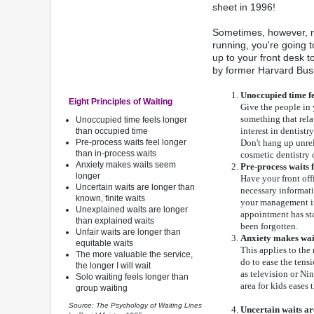
sheet in 1996!
Sometimes, however, n
running, you're going t
up to your front desk t
by former Harvard Busin
Unoccupied time fe
Eight Principles of Waiting
Give the people in
something that relat
Unoccupied time feels longer
interest in dentist
than occupied time
Pre-process waits feel longer
Don't hang up unrel
than in-process waits
cosmetic dentistry 
Anxiety makes waits seem
Pre-process waits f
longer
Have your front off
Uncertain waits are longer than
necessary informatio
known, finite waits
your management inf
Unexplained waits are longer
appointment has star
than explained waits
been forgotten.
Unfair waits are longer than
Anxiety makes wai
equitable waits
This applies to the
The more valuable the service,
do to ease the tensi
the longer I will wait
as television or Nin
Solo waiting feels longer than
area for kids eases 
group waiting
Source: The Psychology of Waiting Lines
Uncertain waits ar