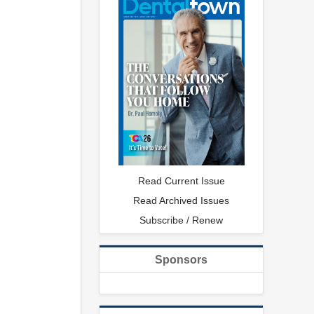
Read Current Issue
Read Archived Issues
Subscribe / Renew
Sponsors