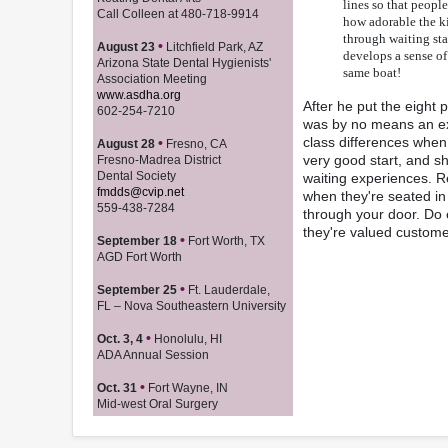
lines so that peopl
Call Colleen at 480-718-9914
how adorable the ki
through waiting sta
•
August 23
Litchfield Park, AZ
develops a sense of
Arizona State Dental Hygienists'
same boat!
Association Meeting
www.asdha.org
After he put the eight p
602-254-7210
was by no means an exh
class differences when 
•
August 28
Fresno, CA
very good start, and s
Fresno-Madrea District
Dental Society
waiting experiences. Re
fmdds@cvip.net
when they're seated in
559-438-7284
through your door. Do 
they're valued custome
•
September 18
Fort Worth, TX
AGD Fort Worth
•
September 25
Ft. Lauderdale,
FL – Nova Southeastern University
•
Oct. 3, 4
Honolulu, HI
ADA Annual Session
•
Oct. 31
Fort Wayne, IN
Mid-west Oral Surgery