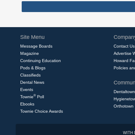
Site Menu
Company
Message Boards
Contact Us
Magazine
Advertise 
Continuing Education
Howard Fa
Pods & Blogs
Policies a
Classifieds
Communi
Dental News
Events
Dentaltown
®
Townie
Poll
Hygieneto
Ebooks
Orthotown
Townie Choice Awards
WITH 