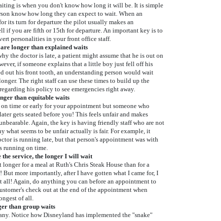
aiting is when you don't know how long it will be. It is simple
person know how long they can expect to wait. When an
for its turn for departure the pilot usually makes an
 if you are fifth or 15th for departure. An important key is to
ert personalities in your front office staff.
are longer than explained waits
why the doctor is late, a patient might assume that he is out on
ever, if someone explains that a little boy just fell off his
d out his front tooth, an understanding person would wait
onger. The right staff can use these times to build up the
 regarding his policy to see emergencies right away.
onger than equitable waits
 on time or early for your appointment but someone who
later gets seated before you! This feels unfair and makes
unbearable. Again, the key is having friendly staff who are not
y what seems to be unfair actually is fair. For example, it
octor is running late, but that person's appointment was with
s running on time.
he service, the longer I will wait
t longer for a meal at Ruth's Chris Steak House than for a
! But more importantly, after I have gotten what I came for, I
at all! Again, do anything you can before an appointment to
customer's check out at the end of the appointment when
ngest of all.
nger than group waits
ny. Notice how Disneyland has implemented the "snake"