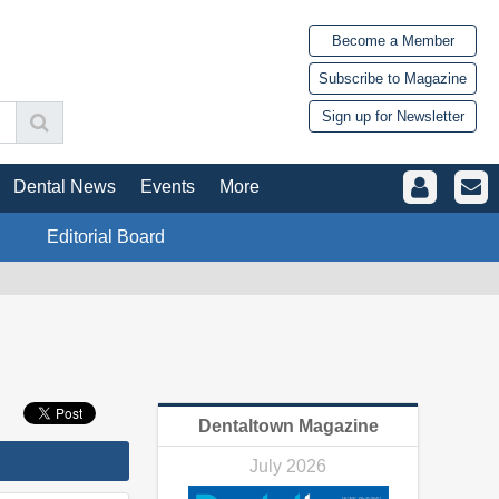
Become a Member
Subscribe to Magazine
Sign up for Newsletter
Dental News
Events
More
Editorial Board
Dentaltown Magazine
July 2026