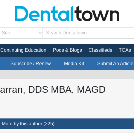
Continuing Education
Pods & Blogs
Classifieds
TCAs
Subscribe / Renew
Media Kit
Submit An Article
Farran, DDS MBA, MAGD
More by this author (325)