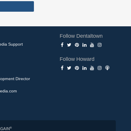
Follow Dentaltown
edia Support
Follow Howard
opment Director
edia.com
®
AGAIN