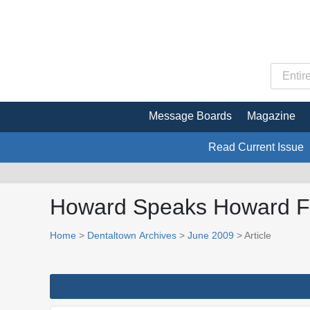
Message Boards
Magazine
Read Current Issue
Howard Speaks Howard 
Home
>
Dentaltown Archives
>
June 2009
> Article