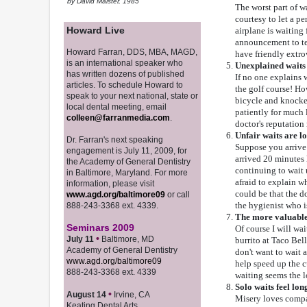
by David Maister, 1985
The worst part of w
courtesy to let a 
Howard Live
airplane is waiting 
announcement to tell
Howard Farran, DDS, MBA, MAGD,
have friendly extrov
is an international speaker who
Unexplained waits 
has written dozens of published
If no one explains 
articles. To schedule Howard to
the golf course! How
speak to your next national, state or
bicycle and knocke
local dental meeting, email
patiently for much l
colleen@farranmedia.com
.
doctor's reputation
Unfair waits are l
Dr. Farran's next speaking
Suppose you arrive
engagement is July 11, 2009, for
arrived 20 minutes 
the Academy of General Dentistry
continuing to wait 
in Baltimore, Maryland. For more
afraid to explain wh
information, please visit
could be that the d
www.agd.org/baltimore09
or call
the hygienist who i
888-243-3368 ext. 4339.
The more valuable t
Seminars 2009
Of course I will wai
•
July 11
Baltimore, MD
burrito at Taco Bell
Academy of General Dentistry
don't want to wait 
www.agd.org/baltimore09
help speed up the 
888-243-3368 ext. 4339
waiting seems the lo
Solo waits feel lo
•
August 14
Irvine, CA
Misery loves compa
Keating Dental Arts