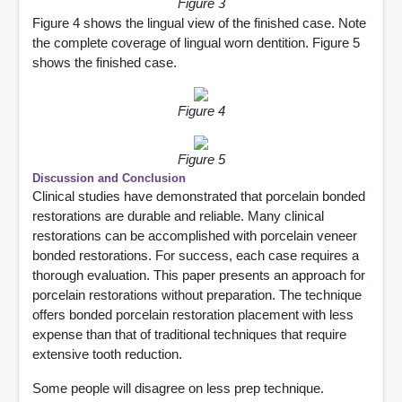
Figure 3
Figure 4 shows the lingual view of the finished case. Note
the complete coverage of lingual worn dentition. Figure 5
shows the finished case.
Figure 4
Figure 5
Discussion and Conclusion
Clinical studies have demonstrated that porcelain bonded
restorations are durable and reliable. Many clinical
restorations can be accomplished with porcelain veneer
bonded restorations. For success, each case requires a
thorough evaluation. This paper presents an approach for
porcelain restorations without preparation. The technique
offers bonded porcelain restoration placement with less
expense than that of traditional techniques that require
extensive tooth reduction.
Some people will disagree on less prep technique.