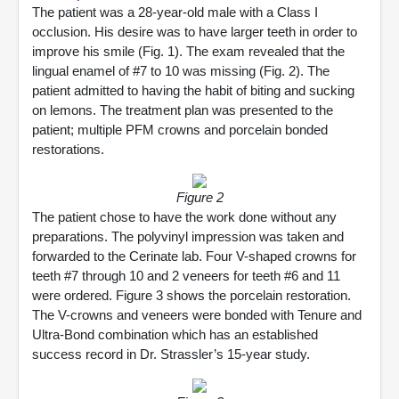
The patient was a 28-year-old male with a Class I
occlusion. His desire was to have larger teeth in order to
improve his smile (Fig. 1). The exam revealed that the
lingual enamel of #7 to 10 was missing (Fig. 2). The
patient admitted to having the habit of biting and sucking
on lemons. The treatment plan was presented to the
patient; multiple PFM crowns and porcelain bonded
restorations.
Figure 2
The patient chose to have the work done without any
preparations. The polyvinyl impression was taken and
forwarded to the Cerinate lab. Four V-shaped crowns for
teeth #7 through 10 and 2 veneers for teeth #6 and 11
were ordered. Figure 3 shows the porcelain restoration.
The V-crowns and veneers were bonded with Tenure and
Ultra-Bond combination which has an established
success record in Dr. Strassler’s 15-year study.