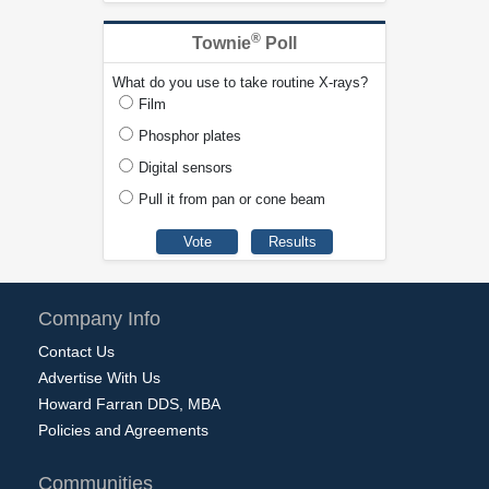
®
Townie
Poll
What do you use to take routine X-rays?
Film
Phosphor plates
Digital sensors
Pull it from pan or cone beam
Company Info
Contact Us
Advertise With Us
Howard Farran DDS, MBA
Policies and Agreements
Communities