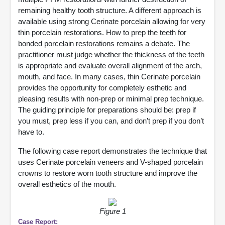
remaining healthy tooth structure. A different approach is
available using strong Cerinate porcelain allowing for very
thin porcelain restorations. How to prep the teeth for
bonded porcelain restorations remains a debate. The
practitioner must judge whether the thickness of the teeth
is appropriate and evaluate overall alignment of the arch,
mouth, and face. In many cases, thin Cerinate porcelain
provides the opportunity for completely esthetic and
pleasing results with non-prep or minimal prep technique.
The guiding principle for preparations should be: prep if
you must, prep less if you can, and don’t prep if you don’t
have to.
The following case report demonstrates the technique that
uses Cerinate porcelain veneers and V-shaped porcelain
crowns to restore worn tooth structure and improve the
overall esthetics of the mouth.
Figure 1
Case Report: