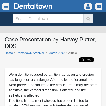
Case Presentation by Harvey Putter,
DDS
Home
>
Dentaltown Archives
>
March 2002
> Article
Worn dentition caused by attrition, abrasion and erosion
has long been a challenge. After the loss of enamel, the
wear process continues to the dentin. Teeth may become
sensitive, the vertical dimension is altered, and the
esthetics is affected.
Traditionally, treatment choices have been limited to
multiple PFM restorations with further destruction of