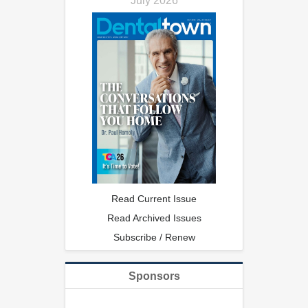
July 2026
Read Current Issue
Read Archived Issues
Subscribe / Renew
Sponsors