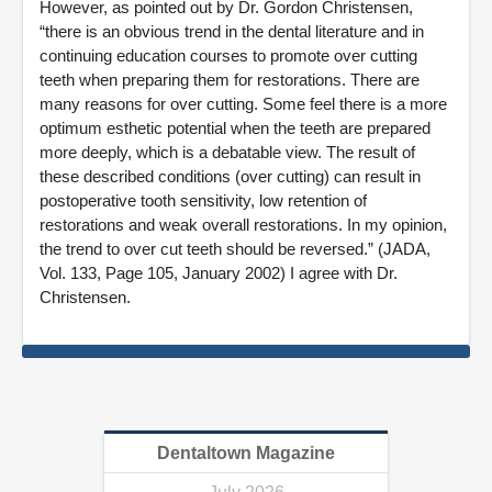
However, as pointed out by Dr. Gordon Christensen,
“there is an obvious trend in the dental literature and in
continuing education courses to promote over cutting
teeth when preparing them for restorations. There are
many reasons for over cutting. Some feel there is a more
optimum esthetic potential when the teeth are prepared
more deeply, which is a debatable view. The result of
these described conditions (over cutting) can result in
postoperative tooth sensitivity, low retention of
restorations and weak overall restorations. In my opinion,
the trend to over cut teeth should be reversed.” (JADA,
Vol. 133, Page 105, January 2002) I agree with Dr.
Christensen.
Dentaltown Magazine