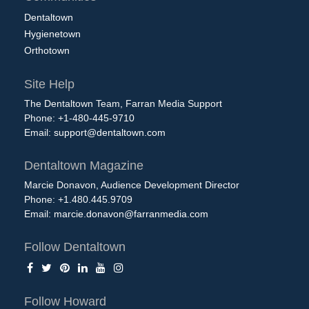
Dentaltown
Hygienetown
Orthotown
Site Help
The Dentaltown Team, Farran Media Support
Phone: +1-480-445-9710
Email:
support@dentaltown.com
Dentaltown Magazine
Marcie Donavon, Audience Development Director
Phone: +1.480.445.9709
Email:
marcie.donavon@farranmedia.com
Follow Dentaltown
Follow Howard