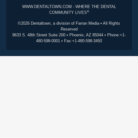
WWW.DENTALTOWN.COM - WHERE THE DENTAL
®
COMMUNITY LIVES
©2026 Dentaltown, a division of Farran Media • All Rights
Reserved
9633 S. 48th Street Suite 200 • Phoenix, AZ 85044 • Phone:+1-
480-598-0001 • Fax:+1-480-598-3450