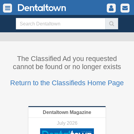
The Classified Ad you requested
cannot be found or no longer exists
Return to the Classifieds Home Page
Dentaltown Magazine
July 2026