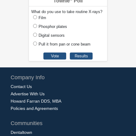
Townie
Poll
What do you use to take routine X-rays?
Film
Phosphor plates
Digital sensors
Pull it from pan or cone beam
Company Info
Contact Us
Advertise With Us
Howard Farran DDS, MBA
Policies and Agreements
Communities
Dentaltown