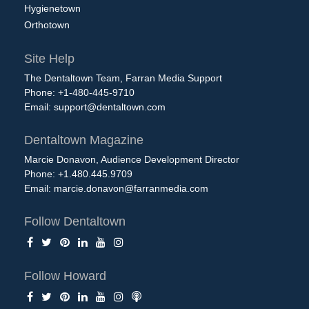
Hygienetown
Orthotown
Site Help
The Dentaltown Team, Farran Media Support
Phone: +1-480-445-9710
Email:
support@dentaltown.com
Dentaltown Magazine
Marcie Donavon, Audience Development Director
Phone: +1.480.445.9709
Email:
marcie.donavon@farranmedia.com
Follow Dentaltown
Follow Howard