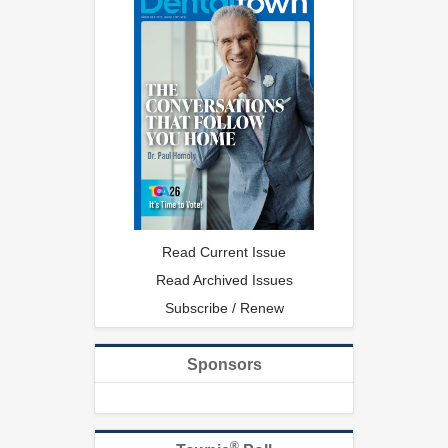
Read Current Issue
Read Archived Issues
Subscribe / Renew
Sponsors
®