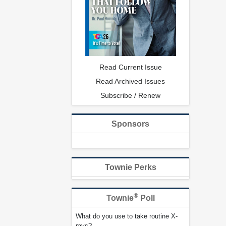
Read Current Issue
Read Archived Issues
Subscribe / Renew
Sponsors
Townie Perks
®
Townie
Poll
What do you use to take routine X-
rays?