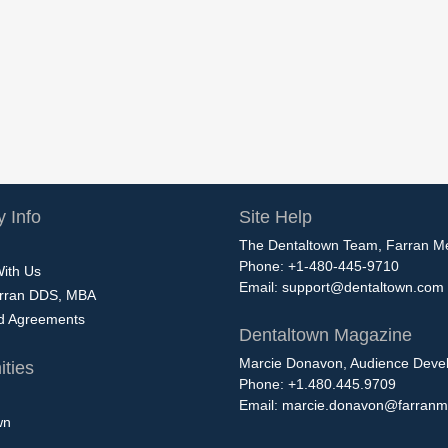
 Info
Site Help
The Dentaltown Team, Farran M
Phone: +1-480-445-9710
With Us
Email:
support@dentaltown.com
rran DDS, MBA
nd Agreements
Dentaltown Magazine
Marcie Donavon, Audience Devel
ties
Phone: +1.480.445.9709
Email:
marcie.donavon@farranm
wn