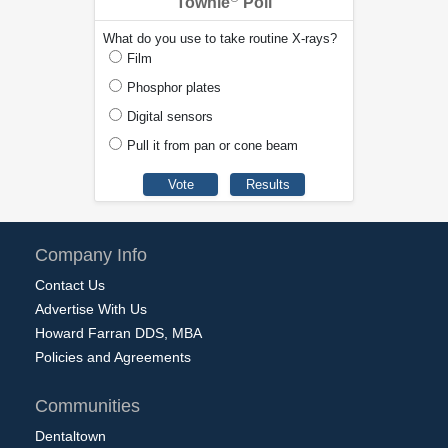
Townie
Poll
What do you use to take routine X-rays?
Film
Phosphor plates
Digital sensors
Pull it from pan or cone beam
Company Info
Contact Us
Advertise With Us
Howard Farran DDS, MBA
Policies and Agreements
Communities
Dentaltown