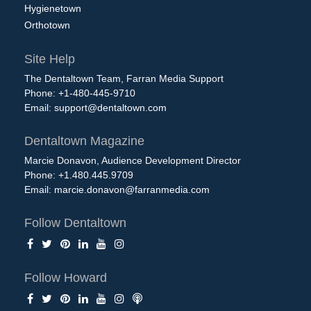
Hygienetown
Orthotown
Site Help
The Dentaltown Team, Farran Media Support
Phone: +1-480-445-9710
Email:
support@dentaltown.com
Dentaltown Magazine
Marcie Donavon, Audience Development Director
Phone: +1.480.445.9709
Email:
marcie.donavon@farranmedia.com
Follow Dentaltown
Follow Howard