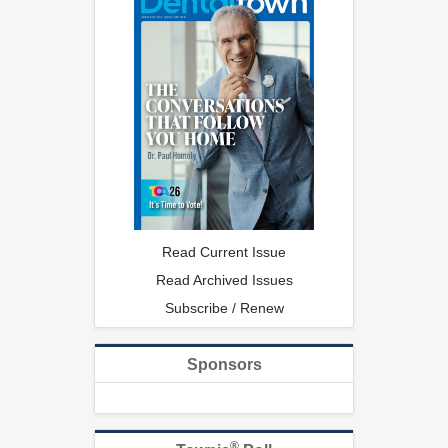
Read Current Issue
Read Archived Issues
Subscribe / Renew
Sponsors
®