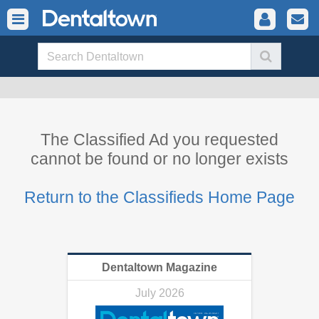
The Classified Ad you requested
cannot be found or no longer exists
Return to the Classifieds Home Page
Dentaltown Magazine
July 2026