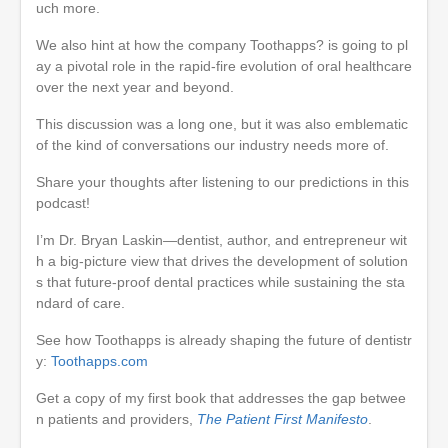
uch more.
We also hint at how the company Toothapps? is going to pl
ay a pivotal role in the rapid-fire evolution of oral healthcare
over the next year and beyond.
This discussion was a long one, but it was also emblematic
of the kind of conversations our industry needs more of.
Share your thoughts after listening to our predictions in this
podcast!
I’m Dr. Bryan Laskin—dentist, author, and entrepreneur wit
h a big-picture view that drives the development of solution
s that future-proof dental practices while sustaining the sta
ndard of care.
See how Toothapps is already shaping the future of dentistr
y:
Toothapps.com
Get a copy of my first book that addresses the gap betwee
n patients and providers,
The Patient First Manifesto
.