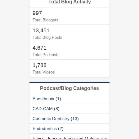
Total Blog Activity
997
Total Bloggers
13,451
Total Blog Posts
4,671
Total Podcasts
1,788
Total Videos
Podcast/Blog Categories
Anesthesia (1)
CAD-CAM (8)
Cosmetic Dentistry (13)
Endodontics (2)
Ethics, Jurisprudence and Malpractice