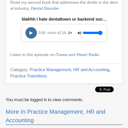
Read my second book that addresses the divide in the dent
al industry,
Dental Disorder.
blahhh i hate dentaltown ur backend succcckkkkkzzz
0:00
42:16
1×
Listen to this episode on
iTunes
and
iHeart Radio
.
Category:
Practice Management, HR and Accounting
,
Practice Transitions
You must be logged in to view comments.
More In Practice Management, HR and
Accounting