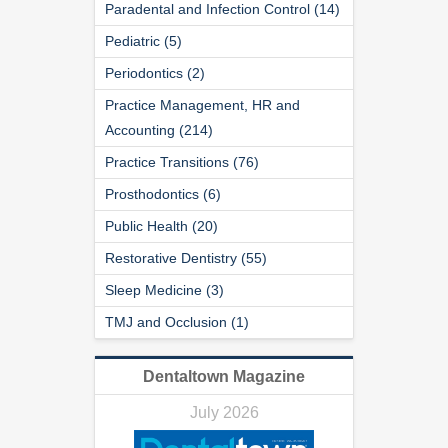
Paradental and Infection Control (14)
Pediatric (5)
Periodontics (2)
Practice Management, HR and
Accounting (214)
Practice Transitions (76)
Prosthodontics (6)
Public Health (20)
Restorative Dentistry (55)
Sleep Medicine (3)
TMJ and Occlusion (1)
Dentaltown Magazine
July 2026