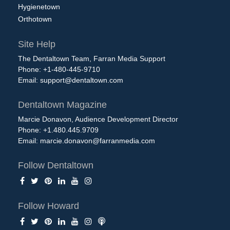
Hygienetown
Orthotown
Site Help
The Dentaltown Team, Farran Media Support
Phone: +1-480-445-9710
Email:
support@dentaltown.com
Dentaltown Magazine
Marcie Donavon, Audience Development Director
Phone: +1.480.445.9709
Email:
marcie.donavon@farranmedia.com
Follow Dentaltown
Follow Howard