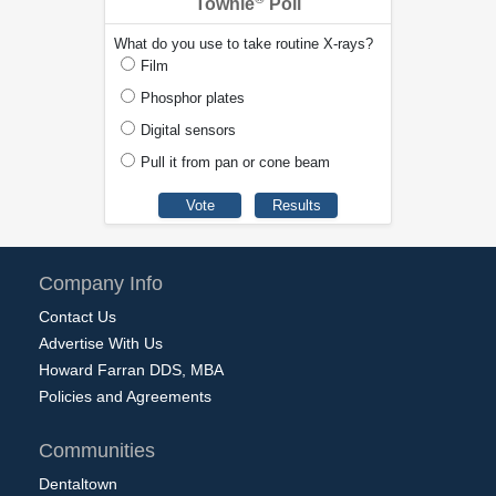
Townie
Poll
What do you use to take routine X-rays?
Film
Phosphor plates
Digital sensors
Pull it from pan or cone beam
Company Info
Contact Us
Advertise With Us
Howard Farran DDS, MBA
Policies and Agreements
Communities
Dentaltown