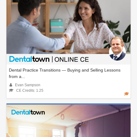
Dental Practice Transitions — Buying and Selling Lessons
from a...
Evan Sampson
CE Credits: 1.25