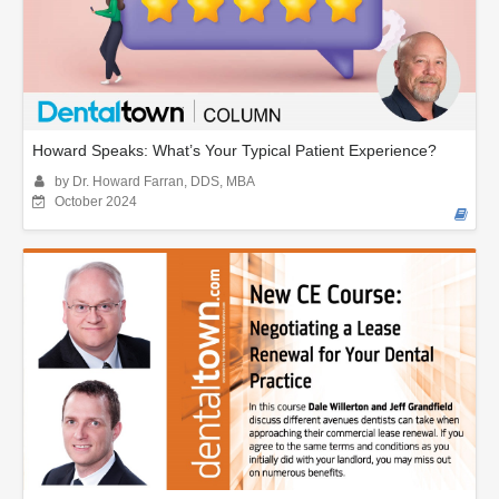
Howard Speaks: What’s Your Typical Patient Experience?
by Dr. Howard Farran, DDS, MBA
October 2024