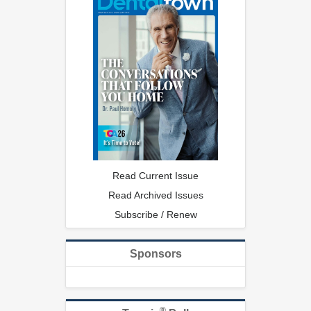
Read Current Issue
Read Archived Issues
Subscribe / Renew
Sponsors
®