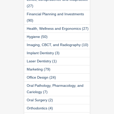
(27)
Financial Planning and Investments
(90)
Health, Wellness and Ergonomics (27)
Hygiene (50)
Imaging, CBCT, and Radiography (10)
Implant Dentistry (3)
Laser Dentistry (1)
Marketing (79)
Office Design (24)
Oral Pathology, Pharmacology, and
Cariology (7)
Oral Surgery (2)
Orthodontics (4)