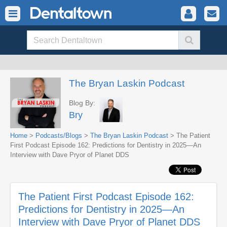
The Bryan Laskin Podcast
Blog By:
Bry
Home
>
Podcasts/Blogs
>
The Bryan Laskin Podcast
> The Patient
First Podcast Episode 162: Predictions for Dentistry in 2025—An
Interview with Dave Pryor of Planet DDS
The Patient First Podcast Episode 162:
Predictions for Dentistry in 2025—An
Interview with Dave Pryor of Planet DDS