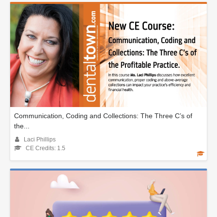
Communication, Coding and Collections: The Three C’s of
the...
Laci Phillips
CE Credits: 1.5