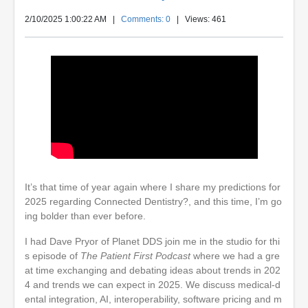
2/10/2025 1:00:22 AM
|
Comments: 0
| Views: 461
It’s that time of year again where I share my predictions for
2025 regarding Connected Dentistry?, and this time, I’m go
ing bolder than ever before.
I had Dave Pryor of Planet DDS join me in the studio for thi
s episode of
The Patient First Podcast
where we had a gre
at time exchanging and debating ideas about trends in 202
4 and trends we can expect in 2025. We discuss medical-d
ental integration, AI, interoperability, software pricing and m