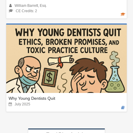
William Barrett, Esq.
CE Credits: 2
Why Young Dentists Quit
July 2025