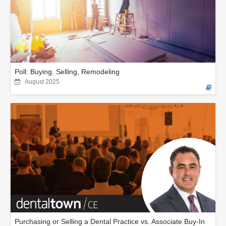
Poll: Buying. Selling, Remodeling
August 2025
Purchasing or Selling a Dental Practice vs. Associate Buy-In