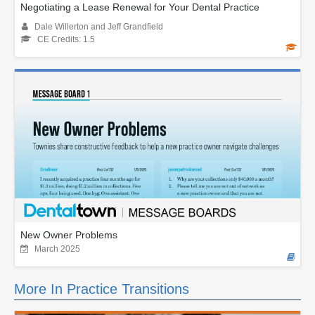
Negotiating a Lease Renewal for Your Dental Practice
Dale Willerton and Jeff Grandfield
CE Credits: 1.5
New Owner Problems
March 2025
More In Practice Transitions