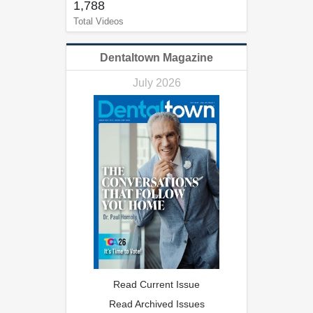
1,788
Total Videos
Dentaltown Magazine
July 2026
Read Current Issue
Read Archived Issues