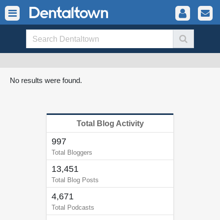
No results were found.
Total Blog Activity
997
Total Bloggers
13,451
Total Blog Posts
4,671
Total Podcasts