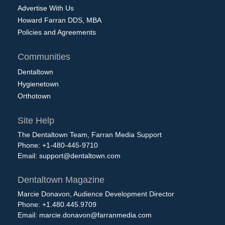
Advertise With Us
Howard Farran DDS, MBA
Policies and Agreements
Communities
Dentaltown
Hygienetown
Orthotown
Site Help
The Dentaltown Team, Farran Media Support
Phone: +1-480-445-9710
Email:
support@dentaltown.com
Dentaltown Magazine
Marcie Donavon, Audience Development Director
Phone: +1.480.445.9709
Email:
marcie.donavon@farranmedia.com