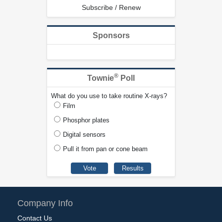
Subscribe / Renew
Sponsors
®
Townie
Poll
What do you use to take routine X-rays?
Film
Phosphor plates
Digital sensors
Pull it from pan or cone beam
Company Info
Contact Us