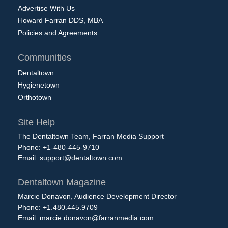
Advertise With Us
Howard Farran DDS, MBA
Policies and Agreements
Communities
Dentaltown
Hygienetown
Orthotown
Site Help
The Dentaltown Team, Farran Media Support
Phone: +1-480-445-9710
Email:
support@dentaltown.com
Dentaltown Magazine
Marcie Donavon, Audience Development Director
Phone: +1.480.445.9709
Email:
marcie.donavon@farranmedia.com