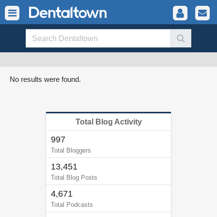
No results were found.
Total Blog Activity
997
Total Bloggers
13,451
Total Blog Posts
4,671
Total Podcasts