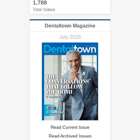
1,788
Total Videos
Dentaltown Magazine
July 2026
Read Current Issue
Read Archived Issues