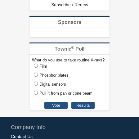
Subscribe / Renew
Sponsors
®
Townie
Poll
What do you use to take routine X-rays?
Film
Phosphor plates
Digital sensors
Pull it from pan or cone beam
Company Info
Contact Us