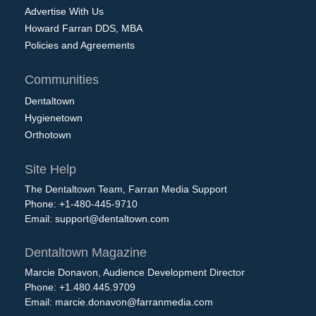
Advertise With Us
Howard Farran DDS, MBA
Policies and Agreements
Communities
Dentaltown
Hygienetown
Orthotown
Site Help
The Dentaltown Team, Farran Media Support
Phone: +1-480-445-9710
Email:
support@dentaltown.com
Dentaltown Magazine
Marcie Donavon, Audience Development Director
Phone: +1.480.445.9709
Email:
marcie.donavon@farranmedia.com