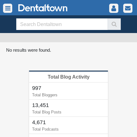
No results were found.
Total Blog Activity
997
Total Bloggers
13,451
Total Blog Posts
4,671
Total Podcasts