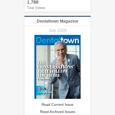
1,788
Total Videos
Dentaltown Magazine
July 2026
Read Current Issue
Read Archived Issues