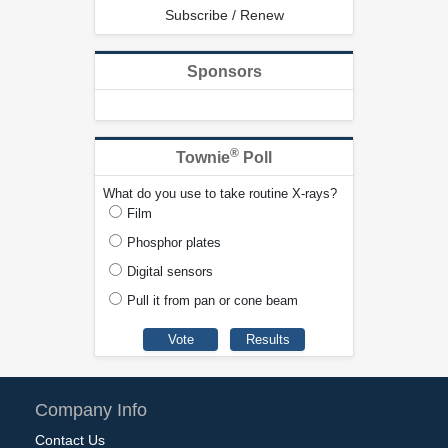
Subscribe / Renew
Sponsors
®
Townie
Poll
What do you use to take routine X-rays?
Film
Phosphor plates
Digital sensors
Pull it from pan or cone beam
Company Info
Contact Us