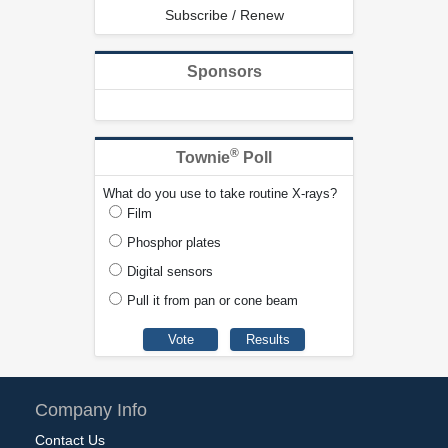
Subscribe / Renew
Sponsors
®
Townie
Poll
What do you use to take routine X-rays?
Film
Phosphor plates
Digital sensors
Pull it from pan or cone beam
Company Info
Contact Us