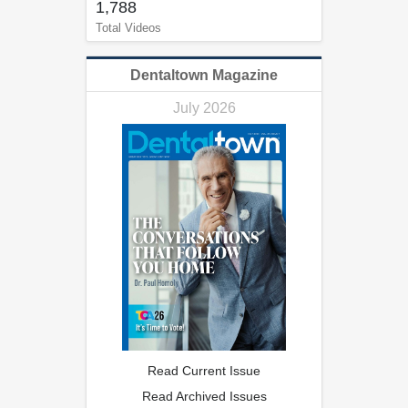
1,788
Total Videos
Dentaltown Magazine
July 2026
Read Current Issue
Read Archived Issues