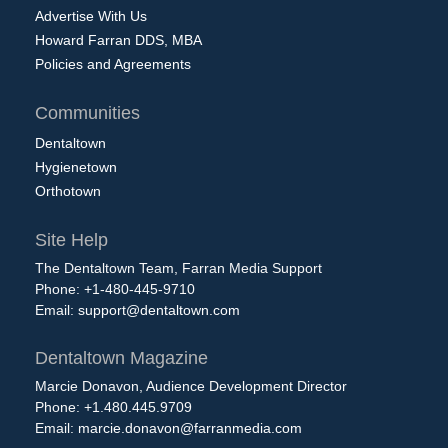
Advertise With Us
Howard Farran DDS, MBA
Policies and Agreements
Communities
Dentaltown
Hygienetown
Orthotown
Site Help
The Dentaltown Team, Farran Media Support
Phone: +1-480-445-9710
Email:
support@dentaltown.com
Dentaltown Magazine
Marcie Donavon, Audience Development Director
Phone: +1.480.445.9709
Email:
marcie.donavon@farranmedia.com