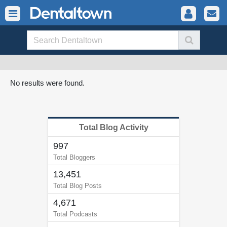
No results were found.
Total Blog Activity
997
Total Bloggers
13,451
Total Blog Posts
4,671
Total Podcasts