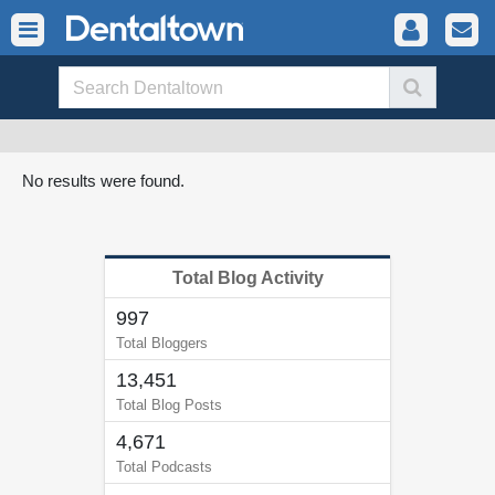
No results were found.
Total Blog Activity
997
Total Bloggers
13,451
Total Blog Posts
4,671
Total Podcasts