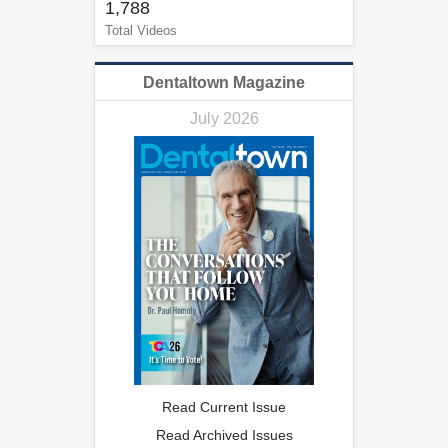
1,788
Total Videos
Dentaltown Magazine
July 2026
Read Current Issue
Read Archived Issues