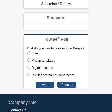
Subscribe / Renew
Sponsors
®
Townie
Poll
What do you use to take routine X-rays?
Film
Phosphor plates
Digital sensors
Pull it from pan or cone beam
Company Info
Contact Us