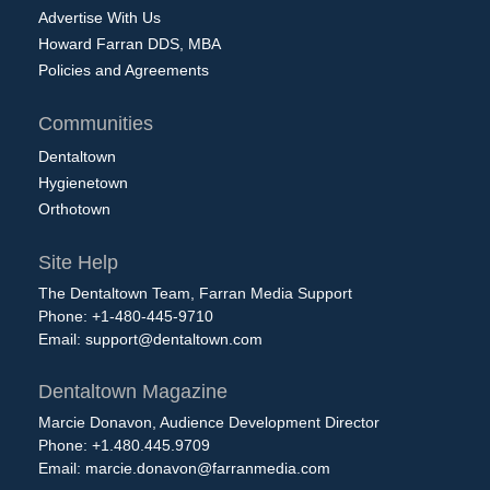
Advertise With Us
Howard Farran DDS, MBA
Policies and Agreements
Communities
Dentaltown
Hygienetown
Orthotown
Site Help
The Dentaltown Team, Farran Media Support
Phone: +1-480-445-9710
Email:
support@dentaltown.com
Dentaltown Magazine
Marcie Donavon, Audience Development Director
Phone: +1.480.445.9709
Email:
marcie.donavon@farranmedia.com