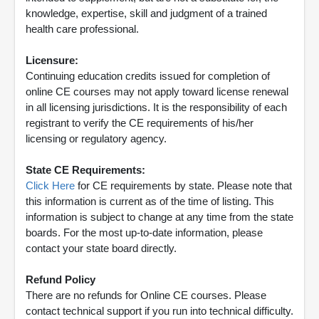
knowledge, expertise, skill and judgment of a trained
health care professional.
Licensure:
Continuing education credits issued for completion of
online CE courses may not apply toward license renewal
in all licensing jurisdictions. It is the responsibility of each
registrant to verify the CE requirements of his/her
licensing or regulatory agency.
State CE Requirements:
Click Here
for CE requirements by state. Please note that
this information is current as of the time of listing. This
information is subject to change at any time from the state
boards. For the most up-to-date information, please
contact your state board directly.
Refund Policy
There are no refunds for Online CE courses. Please
contact technical support if you run into technical difficulty.