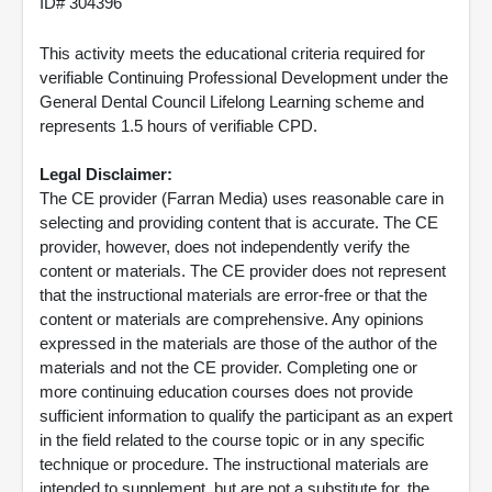
ID# 304396
This activity meets the educational criteria required for
verifiable Continuing Professional Development under the
General Dental Council Lifelong Learning scheme and
represents 1.5 hours of verifiable CPD.
Legal Disclaimer:
The CE provider (Farran Media) uses reasonable care in
selecting and providing content that is accurate. The CE
provider, however, does not independently verify the
content or materials. The CE provider does not represent
that the instructional materials are error-free or that the
content or materials are comprehensive. Any opinions
expressed in the materials are those of the author of the
materials and not the CE provider. Completing one or
more continuing education courses does not provide
sufficient information to qualify the participant as an expert
in the field related to the course topic or in any specific
technique or procedure. The instructional materials are
intended to supplement, but are not a substitute for, the