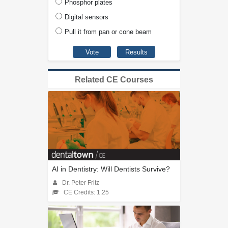
Phosphor plates
Digital sensors
Pull it from pan or cone beam
Related CE Courses
AI in Dentistry: Will Dentists Survive?
Dr. Peter Fritz
CE Credits: 1.25