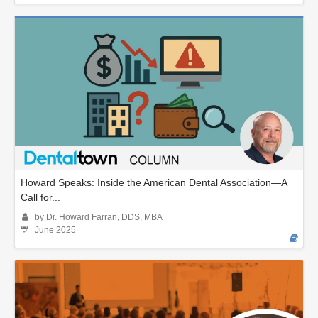
Howard Speaks: Inside the American Dental Association—A
Call for...
by Dr. Howard Farran, DDS, MBA
June 2025