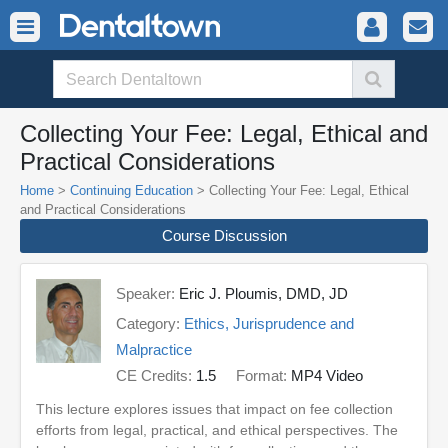
Collecting Your Fee: Legal, Ethical and
Practical Considerations
Home
>
Continuing Education
> Collecting Your Fee: Legal, Ethical
and Practical Considerations
Course Discussion
Speaker:
Eric J. Ploumis, DMD, JD
Category:
Ethics, Jurisprudence and
Malpractice
CE Credits:
1.5
Format:
MP4 Video
This lecture explores issues that impact on fee collection
efforts from legal, practical, and ethical perspectives. The