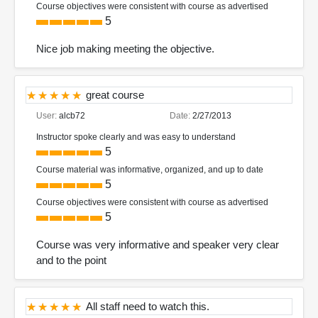
Course objectives were consistent with course as advertised
5
Nice job making meeting the objective.
great course
User:
alcb72
Date:
2/27/2013
Instructor spoke clearly and was easy to understand
5
Course material was informative, organized, and up to date
5
Course objectives were consistent with course as advertised
5
Course was very informative and speaker very clear
and to the point
All staff need to watch this.