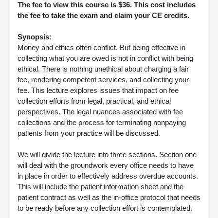
The fee to view this course is $36. This cost includes
the fee to take the exam and claim your CE credits.
Synopsis:
Money and ethics often conflict. But being effective in
collecting what you are owed is not in conflict with being
ethical. There is nothing unethical about charging a fair
fee, rendering competent services, and collecting your
fee. This lecture explores issues that impact on fee
collection efforts from legal, practical, and ethical
perspectives. The legal nuances associated with fee
collections and the process for terminating nonpaying
patients from your practice will be discussed.
We will divide the lecture into three sections. Section one
will deal with the groundwork every office needs to have
in place in order to effectively address overdue accounts.
This will include the patient information sheet and the
patient contract as well as the in-office protocol that needs
to be ready before any collection effort is contemplated.