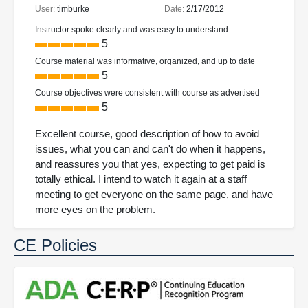
User:
timburke
Date:
2/17/2012
Instructor spoke clearly and was easy to understand
5
Course material was informative, organized, and up to date
5
Course objectives were consistent with course as advertised
5
Excellent course, good description of how to avoid
issues, what you can and can't do when it happens,
and reassures you that yes, expecting to get paid is
totally ethical. I intend to watch it again at a staff
meeting to get everyone on the same page, and have
more eyes on the problem.
CE Policies