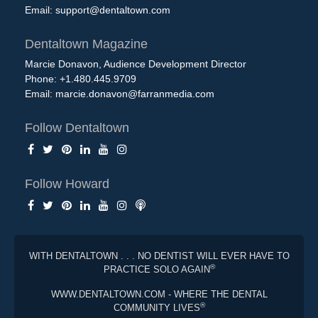
Email:
support@dentaltown.com
Dentaltown Magazine
Marcie Donavon, Audience Development Director
Phone: +1.480.445.9709
Email:
marcie.donavon@farranmedia.com
Follow Dentaltown
Follow Howard
WITH DENTALTOWN . . . NO DENTIST WILL EVER HAVE TO
®
PRACTICE SOLO AGAIN
WWW.DENTALTOWN.COM - WHERE THE DENTAL
®
COMMUNITY LIVES