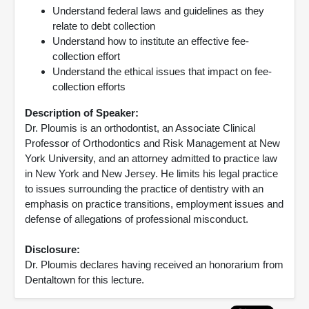
Understand federal laws and guidelines as they
relate to debt collection
Understand how to institute an effective fee-
collection effort
Understand the ethical issues that impact on fee-
collection efforts
Description of Speaker:
Dr. Ploumis is an orthodontist, an Associate Clinical
Professor of Orthodontics and Risk Management at New
York University, and an attorney admitted to practice law
in New York and New Jersey. He limits his legal practice
to issues surrounding the practice of dentistry with an
emphasis on practice transitions, employment issues and
defense of allegations of professional misconduct.
Disclosure:
Dr. Ploumis declares having received an honorarium from
Dentaltown for this lecture.