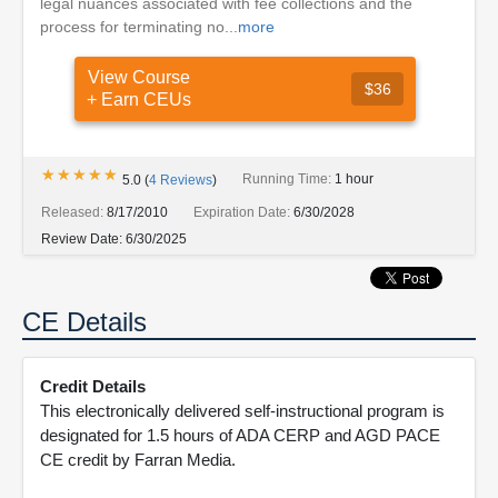
legal nuances associated with fee collections and the
process for terminating no...
more
View Course
$36
+ Earn CEUs
★★★★★
★★★★★
Running Time:
1 hour
5.0
(
4
Reviews
)
Released:
8/17/2010
Expiration Date:
6/30/2028
Review Date:
6/30/2025
CE Details
Credit Details
This electronically delivered self-instructional program is
designated for 1.5 hours of ADA CERP and AGD PACE
CE credit by Farran Media.