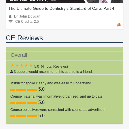
The Ultimate Guide to Dentistry’s Standard of Care, Part 4
Dr. John Dovgan
CE Credits: 2.5
CE Reviews
Overall
5.0
(
4 Total Reviews
)
3 people would recommend this course to a friend.
Instructor spoke clearly and was easy to understand
5.0
Course material was informative, organized, and up to date
5.0
Course objectives were consistent with course as advertised
5.0