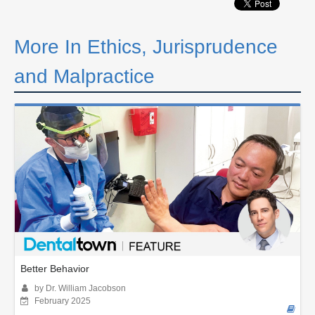
More In Ethics, Jurisprudence
and Malpractice
Better Behavior
by Dr. William Jacobson
February 2025