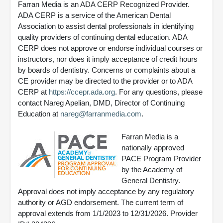
Farran Media is an ADA CERP Recognized Provider.
ADA CERP is a service of the American Dental
Association to assist dental professionals in identifying
quality providers of continuing dental education. ADA
CERP does not approve or endorse individual courses or
instructors, nor does it imply acceptance of credit hours
by boards of dentistry. Concerns or complaints about a
CE provider may be directed to the provider or to ADA
CERP at
https://ccepr.ada.org
. For any questions, please
contact Nareg Apelian, DMD, Director of Continuing
Education at
nareg@farranmedia.com
.
Farran Media is a
nationally approved
PACE Program Provider
by the Academy of
General Dentistry.
Approval does not imply acceptance by any regulatory
authority or AGD endorsement. The current term of
approval extends from 1/1/2023 to 12/31/2026. Provider