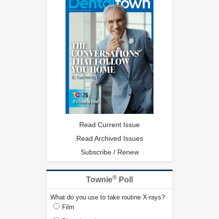
Read Current Issue
Read Archived Issues
Subscribe / Renew
®
Townie
Poll
What do you use to take routine X-rays?
Film