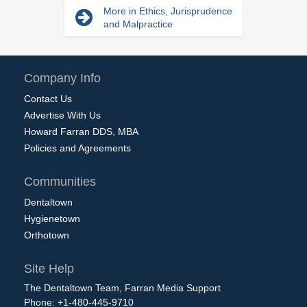
More in Ethics, Jurisprudence
and Malpractice
Company Info
Contact Us
Advertise With Us
Howard Farran DDS, MBA
Policies and Agreements
Communities
Dentaltown
Hygienetown
Orthotown
Site Help
The Dentaltown Team, Farran Media Support
Phone: +1-480-445-9710