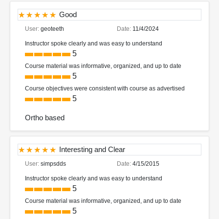
Good
User:
geoteeth
Date:
11/4/2024
Instructor spoke clearly and was easy to understand
5
Course material was informative, organized, and up to date
5
Course objectives were consistent with course as advertised
5
Ortho based
Interesting and Clear
User:
simpsdds
Date:
4/15/2015
Instructor spoke clearly and was easy to understand
5
Course material was informative, organized, and up to date
5