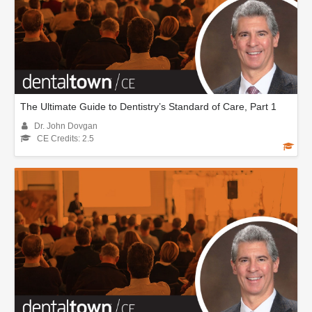
The Ultimate Guide to Dentistry’s Standard of Care, Part 1
Dr. John Dovgan
CE Credits: 2.5