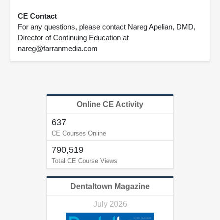
CE Contact
For any questions, please contact Nareg Apelian, DMD,
Director of Continuing Education at
nareg@farranmedia.com
Online CE Activity
637
CE Courses Online
790,519
Total CE Course Views
Dentaltown Magazine
July 2026