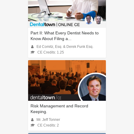
Part II: What Every Dentist Needs to
Know About Filing a...
Ed Comitz, Esq. & Derek Funk Esq.
CE Credits: 1.25
Risk Management and Record
Keeping.
Mr. Jeff Tonner
CE Credits: 2