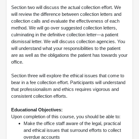
Section two will discuss the actual collection effort. We
will review the difference between collection letters and
collection calls and evaluate the effectiveness of each
method. We will go over suggested collection letters,
culminating in the definitive collection letter—a patient
dismissal letter. We will discuss collection agencies. You
will understand what your responsibilities to the patient
are as well as the obligations the patient has towards your
office.
Section three will explore the ethical issues that come to
bear in a fee collection effort. Participants will understand
that professionalism and ethics requires vigorous and
consistent collection efforts.
Educational Objectives:
Upon completion of this course, you should be able to:
Make the office staff aware of the legal, practical
and ethical issues that surround efforts to collect
overdue accounts