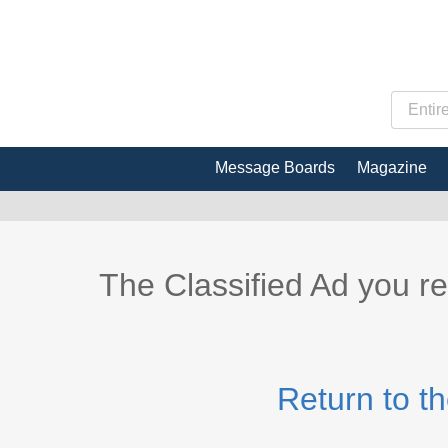
Message Boards
Magazine
The Classified Ad you r
Return to t