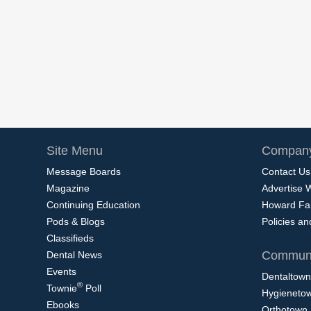
Site Menu
Company
Message Boards
Contact Us
Magazine
Advertise 
Continuing Education
Howard Fa
Pods & Blogs
Policies a
Classifieds
Communi
Dental News
Events
Dentaltown
®
Townie
Poll
Hygieneto
Ebooks
Orthotown