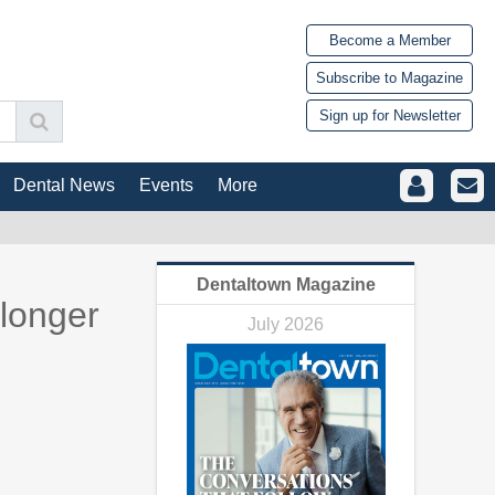
Become a Member
Subscribe to Magazine
Sign up for Newsletter
Dental News
Events
More
Dentaltown Magazine
 longer
July 2026