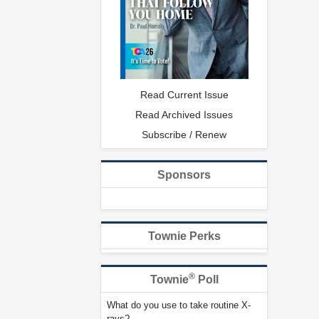
Read Current Issue
Read Archived Issues
Subscribe / Renew
Sponsors
Townie Perks
®
Townie
Poll
What do you use to take routine X-
rays?