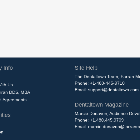
 Info
Site Help
The Dentaltown Team, Farran M
Phone: +1-480-445-9710
With Us
Email:
support@dentaltown.com
rran DDS, MBA
nd Agreements
Dentaltown Magazine
Marcie Donavon, Audience Devel
ties
Phone: +1.480.445.9709
Email:
marcie.donavon@farranm
wn