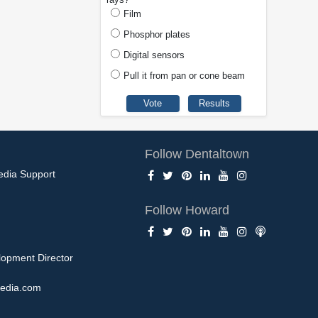
Film
Phosphor plates
Digital sensors
Pull it from pan or cone beam
Follow Dentaltown
edia Support
Follow Howard
opment Director
edia.com