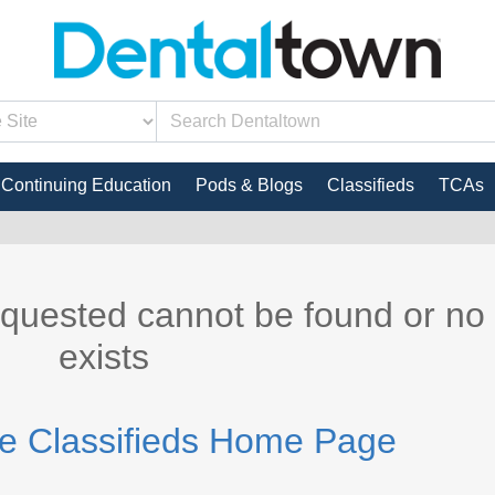
Continuing Education
Pods & Blogs
Classifieds
TCAs
equested cannot be found or no
exists
he Classifieds Home Page