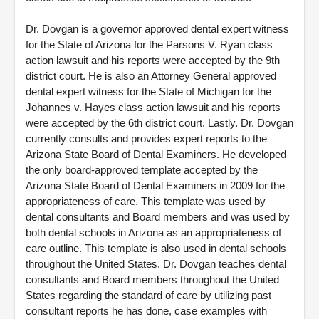
Dr. Dovgan is a governor approved dental expert witness
for the State of Arizona for the Parsons V. Ryan class
action lawsuit and his reports were accepted by the 9th
district court. He is also an Attorney General approved
dental expert witness for the State of Michigan for the
Johannes v. Hayes class action lawsuit and his reports
were accepted by the 6th district court. Lastly. Dr. Dovgan
currently consults and provides expert reports to the
Arizona State Board of Dental Examiners. He developed
the only board-approved template accepted by the
Arizona State Board of Dental Examiners in 2009 for the
appropriateness of care. This template was used by
dental consultants and Board members and was used by
both dental schools in Arizona as an appropriateness of
care outline. This template is also used in dental schools
throughout the United States. Dr. Dovgan teaches dental
consultants and Board members throughout the United
States regarding the standard of care by utilizing past
consultant reports he has done, case examples with