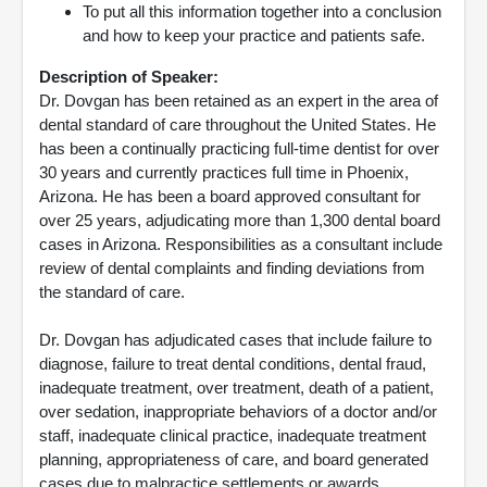
To put all this information together into a conclusion
and how to keep your practice and patients safe.
Description of Speaker:
Dr. Dovgan has been retained as an expert in the area of
dental standard of care throughout the United States. He
has been a continually practicing full-time dentist for over
30 years and currently practices full time in Phoenix,
Arizona. He has been a board approved consultant for
over 25 years, adjudicating more than 1,300 dental board
cases in Arizona. Responsibilities as a consultant include
review of dental complaints and finding deviations from
the standard of care.
Dr. Dovgan has adjudicated cases that include failure to
diagnose, failure to treat dental conditions, dental fraud,
inadequate treatment, over treatment, death of a patient,
over sedation, inappropriate behaviors of a doctor and/or
staff, inadequate clinical practice, inadequate treatment
planning, appropriateness of care, and board generated
cases due to malpractice settlements or awards.