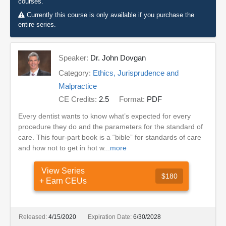
courses.
Currently this course is only available if you purchase the
entire series.
Speaker:
Dr. John Dovgan
Category:
Ethics, Jurisprudence and
Malpractice
CE Credits:
2.5
Format:
PDF
Every dentist wants to know what’s expected for every
procedure they do and the parameters for the standard of
care. This four-part book is a “bible” for standards of care
and how not to get in hot w...
more
View Series
$180
+ Earn CEUs
Released:
4/15/2020
Expiration Date:
6/30/2028