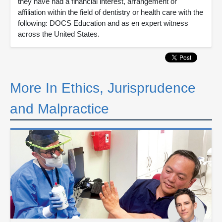
they have had a financial interest, arrangement or
affiliation within the field of dentistry or health care with the
following: DOCS Education and as en expert witness
across the United States.
More In Ethics, Jurisprudence
and Malpractice