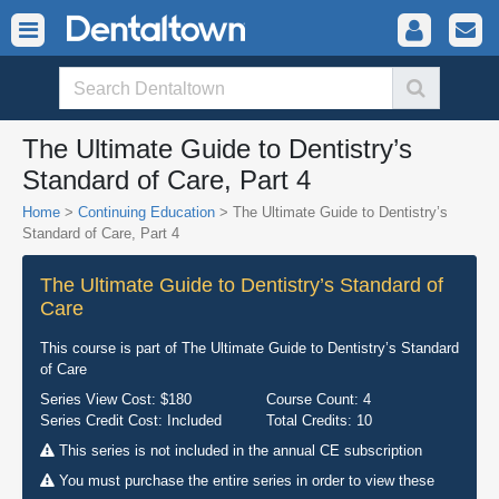
The Ultimate Guide to Dentistry’s
Standard of Care, Part 4
Home
>
Continuing Education
> The Ultimate Guide to Dentistry’s
Standard of Care, Part 4
The Ultimate Guide to Dentistry’s Standard of
Care
This course is part of
The Ultimate Guide to Dentistry’s Standard
of Care
Series View Cost:
$180
Course Count:
4
Series Credit Cost:
Included
Total Credits:
10
This series is not included in the annual CE subscription
You must purchase the entire series in order to view these