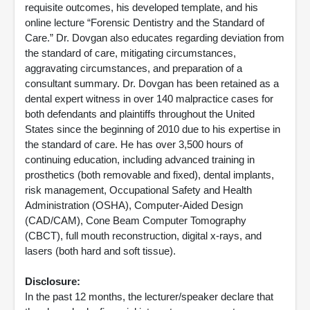
requisite outcomes, his developed template, and his
online lecture “Forensic Dentistry and the Standard of
Care.” Dr. Dovgan also educates regarding deviation from
the standard of care, mitigating circumstances,
aggravating circumstances, and preparation of a
consultant summary. Dr. Dovgan has been retained as a
dental expert witness in over 140 malpractice cases for
both defendants and plaintiffs throughout the United
States since the beginning of 2010 due to his expertise in
the standard of care. He has over 3,500 hours of
continuing education, including advanced training in
prosthetics (both removable and fixed), dental implants,
risk management, Occupational Safety and Health
Administration (OSHA), Computer-Aided Design
(CAD/CAM), Cone Beam Computer Tomography
(CBCT), full mouth reconstruction, digital x-rays, and
lasers (both hard and soft tissue).
Disclosure:
In the past 12 months, the lecturer/speaker declare that