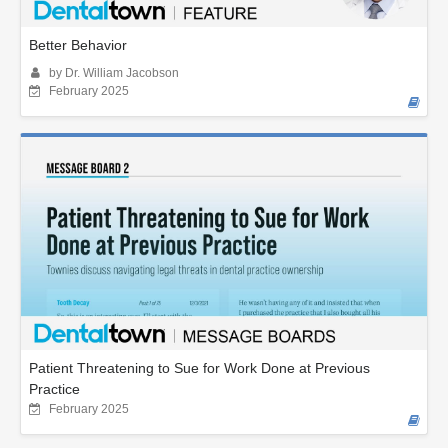
Better Behavior
by Dr. William Jacobson
February 2025
Patient Threatening to Sue for Work Done at Previous
Practice
February 2025