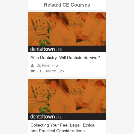
Related CE Courses
AI in Dentistry: Will Dentists Survive?
Dr. Peter Fritz
CE Credits: 1.25
Collecting Your Fee: Legal, Ethical
and Practical Considerations