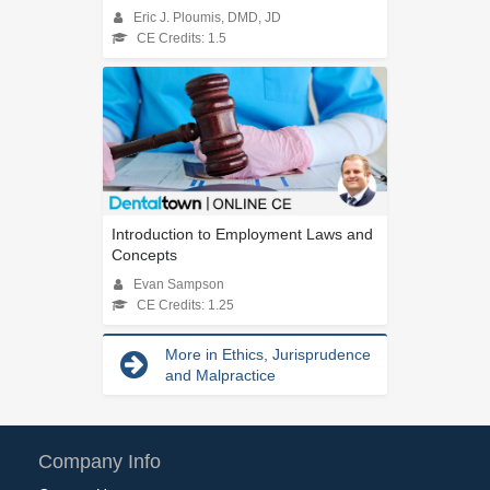
Eric J. Ploumis, DMD, JD
CE Credits: 1.5
Introduction to Employment Laws and
Concepts
Evan Sampson
CE Credits: 1.25
More in Ethics, Jurisprudence
and Malpractice
Company Info