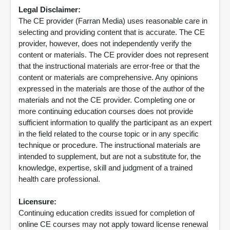
Legal Disclaimer:
The CE provider (Farran Media) uses reasonable care in
selecting and providing content that is accurate. The CE
provider, however, does not independently verify the
content or materials. The CE provider does not represent
that the instructional materials are error-free or that the
content or materials are comprehensive. Any opinions
expressed in the materials are those of the author of the
materials and not the CE provider. Completing one or
more continuing education courses does not provide
sufficient information to qualify the participant as an expert
in the field related to the course topic or in any specific
technique or procedure. The instructional materials are
intended to supplement, but are not a substitute for, the
knowledge, expertise, skill and judgment of a trained
health care professional.
Licensure:
Continuing education credits issued for completion of
online CE courses may not apply toward license renewal