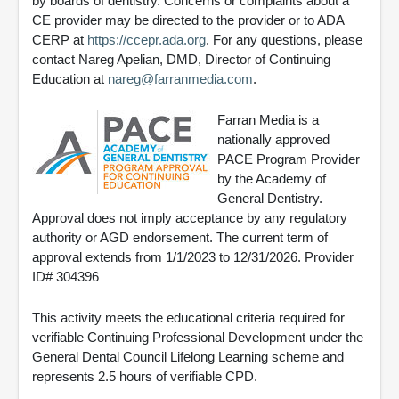
by boards of dentistry. Concerns or complaints about a
CE provider may be directed to the provider or to ADA
CERP at
https://ccepr.ada.org
. For any questions, please
contact Nareg Apelian, DMD, Director of Continuing
Education at
nareg@farranmedia.com
.
Farran Media is a
nationally approved
PACE Program Provider
by the Academy of
General Dentistry.
Approval does not imply acceptance by any regulatory
authority or AGD endorsement. The current term of
approval extends from 1/1/2023 to 12/31/2026. Provider
ID# 304396
This activity meets the educational criteria required for
verifiable Continuing Professional Development under the
General Dental Council Lifelong Learning scheme and
represents 2.5 hours of verifiable CPD.