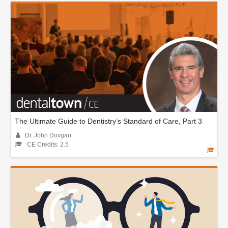
The Ultimate Guide to Dentistry’s Standard of Care, Part 3
Dr. John Dovgan
CE Credits: 2.5