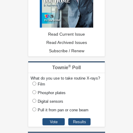
Read Current Issue
Read Archived Issues
Subscribe / Renew
®
Townie
Poll
What do you use to take routine X-rays?
Film
Phosphor plates
Digital sensors
Pull it from pan or cone beam