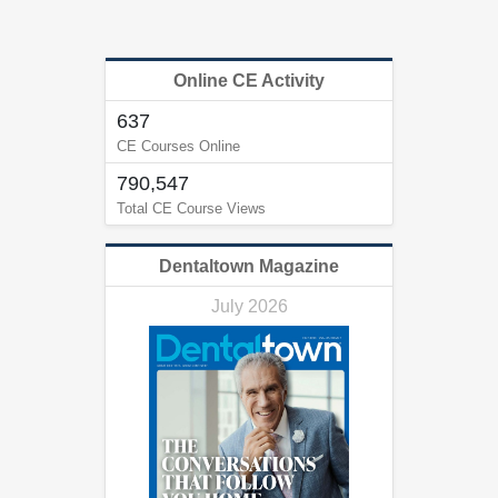
Online CE Activity
637
CE Courses Online
790,547
Total CE Course Views
Dentaltown Magazine
July 2026