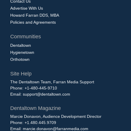
Contact Us
Advertise With Us
Howard Farran DDS, MBA
Policies and Agreements
Communities
Dentaltown
Hygienetown
Orthotown
Site Help
The Dentaltown Team, Farran Media Support
Phone: +1-480-445-9710
Email:
support@dentaltown.com
Dentaltown Magazine
Marcie Donavon, Audience Development Director
Phone: +1.480.445.9709
Email:
marcie.donavon@farranmedia.com