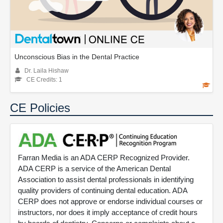
Unconscious Bias in the Dental Practice
Dr. Laila Hishaw
CE Credits: 1
CE Policies
Farran Media is an ADA CERP Recognized Provider.
ADA CERP is a service of the American Dental
Association to assist dental professionals in identifying
quality providers of continuing dental education. ADA
CERP does not approve or endorse individual courses or
instructors, nor does it imply acceptance of credit hours