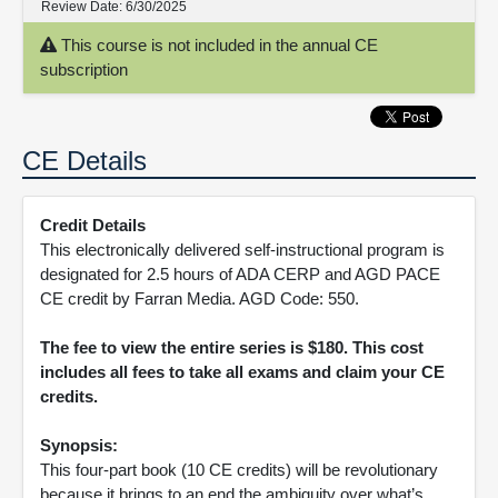
Review Date:
6/30/2025
This course is not included in the annual CE
subscription
CE Details
Credit Details
This electronically delivered self-instructional program is
designated for 2.5 hours of ADA CERP and AGD PACE
CE credit by Farran Media. AGD Code: 550.
The fee to view the entire series is $180. This cost
includes all fees to take all exams and claim your CE
credits.
Synopsis:
This four-part book (10 CE credits) will be revolutionary
because it brings to an end the ambiguity over what’s