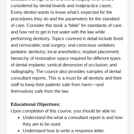
considered by dental boards and malpractice cases.
Every dentist wants to know what’s expected for the
procedures they do and the parameters for the standard
of care. Consider this book a “bible” for standards of care
and how not to get in hot water with the law while
performing dentistry. Topics covered in detail include fixed
and removable; oral surgery; oral conscious sedation;
pediatric dentistry; local anesthetics; implant placement;
hierarchy of restorative space required for different types
of dental implants; vertical dimension of occlusion; and
radiography. The course also provides samples of dental
consultant reports. This is a must for all dentists and their
staff to keep their patients safe from harm—and
themselves safe from the law.
Educational Objectives:
Upon completion of this course, you should be able to:
Understand the what a consultant report is and how
they are to be used.
Understand how to write a response letter.