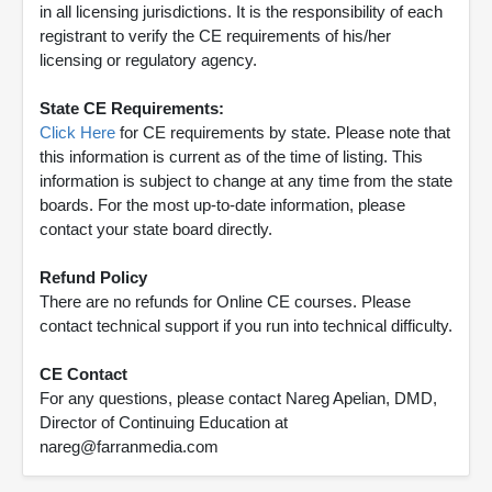
in all licensing jurisdictions. It is the responsibility of each
registrant to verify the CE requirements of his/her
licensing or regulatory agency.
State CE Requirements:
Click Here
for CE requirements by state. Please note that
this information is current as of the time of listing. This
information is subject to change at any time from the state
boards. For the most up-to-date information, please
contact your state board directly.
Refund Policy
There are no refunds for Online CE courses. Please
contact technical support if you run into technical difficulty.
CE Contact
For any questions, please contact Nareg Apelian, DMD,
Director of Continuing Education at
nareg@farranmedia.com