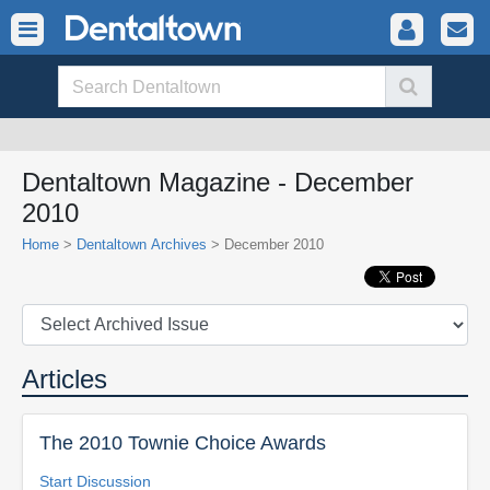
Dentaltown Magazine - December
2010
Home
>
Dentaltown Archives
> December 2010
Articles
The 2010 Townie Choice Awards
Start Discussion