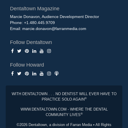
Dentaltown Magazine
Marcie Donavon, Audience Development Director
Phone: +1.480.445.9709
Email:
marcie.donavon@farranmedia.com
Follow Dentaltown
Follow Howard
WITH DENTALTOWN . . . NO DENTIST WILL EVER HAVE TO
®
PRACTICE SOLO AGAIN
WWW.DENTALTOWN.COM - WHERE THE DENTAL
®
COMMUNITY LIVES
©2026 Dentaltown, a division of Farran Media • All Rights