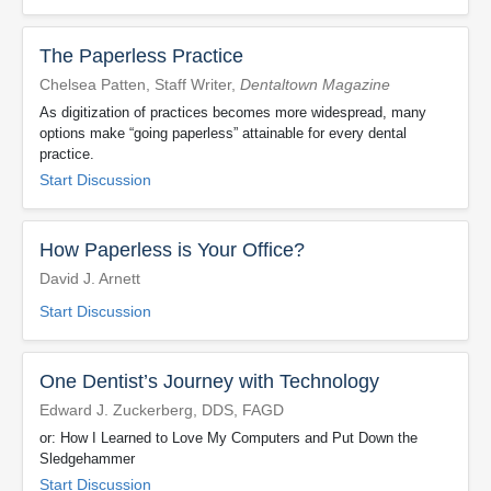
The Paperless Practice
Chelsea Patten, Staff Writer,
Dentaltown Magazine
As digitization of practices becomes more widespread, many
options make “going paperless” attainable for every dental
practice.
Start Discussion
How Paperless is Your Office?
David J. Arnett
Start Discussion
One Dentist’s Journey with Technology
Edward J. Zuckerberg, DDS, FAGD
or: How I Learned to Love My Computers and Put Down the
Sledgehammer
Start Discussion