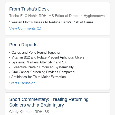
From Trisha's Desk
Trisha E. O’Hehir, RDH, MS Editorial Director, Hygienetown
Sweeten Mom's Kisses to Reduce Baby's Risk of Caries
View Comments (1)
Perio Reports
• Caries and Perio Found Together
• Vitamin B12 and Folate Prevent Aphthous Ulcers
• Systemic Markers After SRP and SX
• C-reactive Protein Produced Systemically
• Oral Cancer Screening Devices Compared
• Antibiotics for Third Molar Extraction
Start Discussion
Short Commentary: Treating Returning
Soldiers with a Brain Injury
Cindy Kleiman, RDH, BS