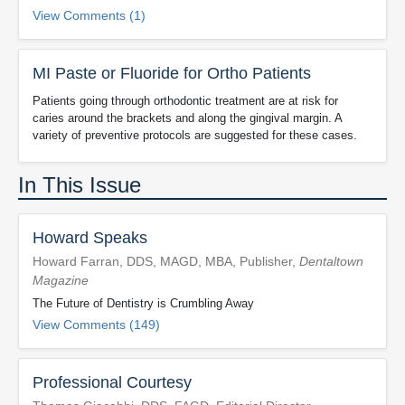
View Comments (1)
MI Paste or Fluoride for Ortho Patients
Patients going through orthodontic treatment are at risk for
caries around the brackets and along the gingival margin. A
variety of preventive protocols are suggested for these cases.
In This Issue
Howard Speaks
Howard Farran, DDS, MAGD, MBA, Publisher,
Dentaltown
Magazine
The Future of Dentistry is Crumbling Away
View Comments (149)
Professional Courtesy