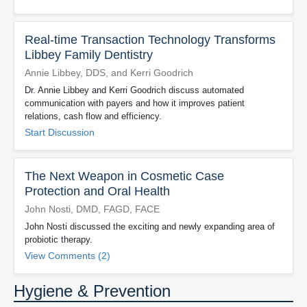
Real-time Transaction Technology Transforms
Libbey Family Dentistry
Annie Libbey, DDS, and Kerri Goodrich
Dr. Annie Libbey and Kerri Goodrich discuss automated
communication with payers and how it improves patient
relations, cash flow and efficiency.
Start Discussion
The Next Weapon in Cosmetic Case
Protection and Oral Health
John Nosti, DMD, FAGD, FACE
John Nosti discussed the exciting and newly expanding area of
probiotic therapy.
View Comments (2)
Hygiene & Prevention