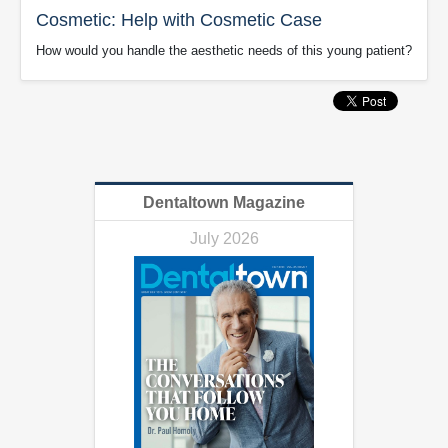
Cosmetic: Help with Cosmetic Case
How would you handle the aesthetic needs of this young patient?
Dentaltown Magazine
July 2026