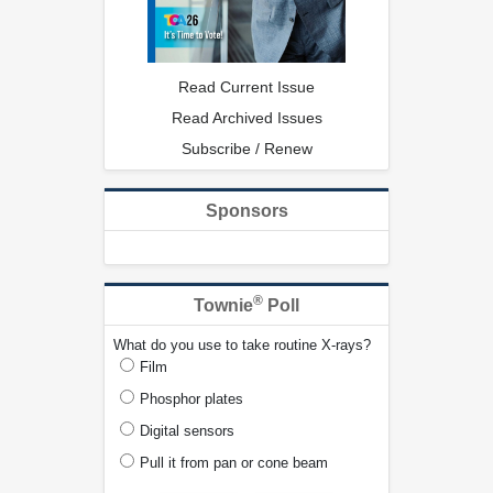
Read Current Issue
Read Archived Issues
Subscribe / Renew
Sponsors
®
Townie
Poll
What do you use to take routine X-rays?
Film
Phosphor plates
Digital sensors
Pull it from pan or cone beam