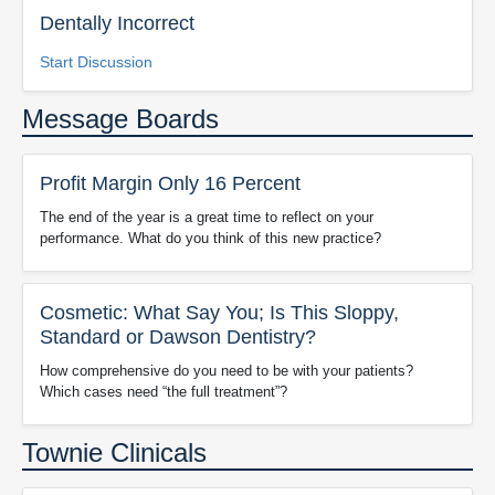
Dentally Incorrect
Start Discussion
Message Boards
Profit Margin Only 16 Percent
The end of the year is a great time to reflect on your
performance. What do you think of this new practice?
Cosmetic: What Say You; Is This Sloppy,
Standard or Dawson Dentistry?
How comprehensive do you need to be with your patients?
Which cases need “the full treatment”?
Townie Clinicals