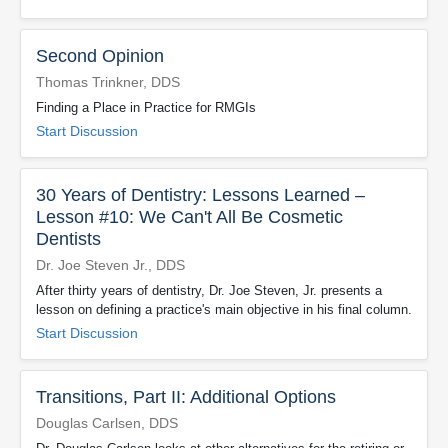
Second Opinion
Thomas Trinkner, DDS
Finding a Place in Practice for RMGIs
Start Discussion
30 Years of Dentistry: Lessons Learned –
Lesson #10: We Can't All Be Cosmetic
Dentists
Dr. Joe Steven Jr., DDS
After thirty years of dentistry, Dr. Joe Steven, Jr. presents a
lesson on defining a practice's main objective in his final column.
Start Discussion
Transitions, Part II: Additional Options
Douglas Carlsen, DDS