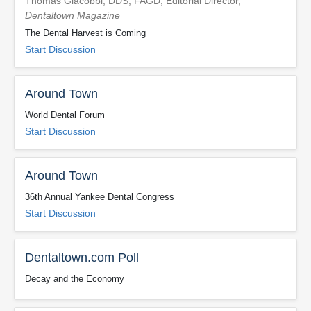
Thomas Giacobbi, DDS, FAGD, Editorial Director,
Dentaltown Magazine
The Dental Harvest is Coming
Start Discussion
Around Town
World Dental Forum
Start Discussion
Around Town
36th Annual Yankee Dental Congress
Start Discussion
Dentaltown.com Poll
Decay and the Economy