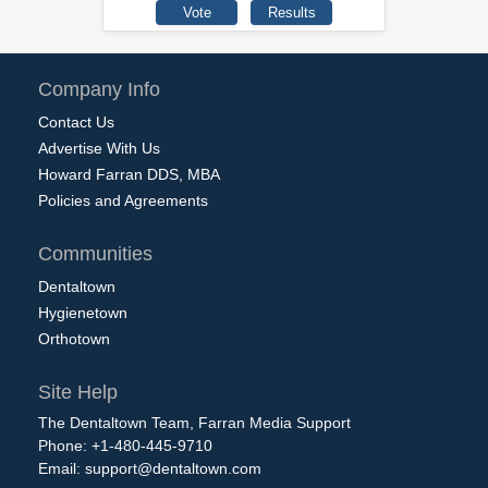
Company Info
Contact Us
Advertise With Us
Howard Farran DDS, MBA
Policies and Agreements
Communities
Dentaltown
Hygienetown
Orthotown
Site Help
The Dentaltown Team, Farran Media Support
Phone: +1-480-445-9710
Email:
support@dentaltown.com