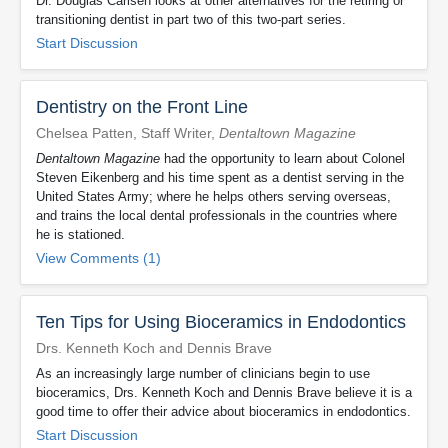
Dr. Douglas Carlsen looks at other alternatives for the retiring or
transitioning dentist in part two of this two-part series.
Start Discussion
Dentistry on the Front Line
Chelsea Patten, Staff Writer,
Dentaltown Magazine
Dentaltown Magazine
had the opportunity to learn about Colonel
Steven Eikenberg and his time spent as a dentist serving in the
United States Army; where he helps others serving overseas,
and trains the local dental professionals in the countries where
he is stationed.
View Comments (1)
Ten Tips for Using Bioceramics in Endodontics
Drs. Kenneth Koch and Dennis Brave
As an increasingly large number of clinicians begin to use
bioceramics, Drs. Kenneth Koch and Dennis Brave believe it is a
good time to offer their advice about bioceramics in endodontics.
Start Discussion