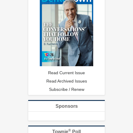
Read Current Issue
Read Archived Issues
Subscribe / Renew
Sponsors
®
Townie
Poll