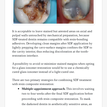
It is acceptable to leave stained but arrested areas on axial and
pulpal walls untouched by mechanical preparation, because
SDF-treated dentin remains compatible with resin-bonding
adhesives. Developing clean margins after SDF application by
lightly prepping the cavo-surface margins confines the SDF to
the cavity interior, thus reducing discoloration at the tooth-
restoration interface.
A possibility to avoid or minimize stained margins when opting
for a glass ionomer restoration would be to use a chemically
cured glass ionomer instead of a light-cured one.
There are two primary strategies for combining SDF treatment
with resin composite restoration:
Multiple-appointment approach.
This involves waiting
two to four weeks after the final SDF application before
proceeding with resin composite restoration. To mask
the darkened dentin in aesthetically sensitive areas, an