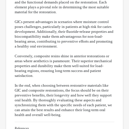
and the functional demands placed on the restoration. Each
element plays a pivotal role in determining the most suitable
material for the restoration.
GICs present advantages in scenarios where moisture control
poses challenges, particularly in patients at high risk for caries
development. Additionally, their fluoride-release properties and
biocompatibility make them advantageous for non-load-
bearing areas, contributing to preventive efforts and promoting
a healthy oral environment.
Conversely, composite resins shine in anterior restorations or
areas where aesthetics is paramount. Their superior mechanical
properties and durability make them well-suited for load-
bearing regions, ensuring long-term success and patient
satisfaction.
In the end, when choosing between restorative materials like
GIC and composite restorations, the focus should be on their
preventive benefits, their longevity and how well they support
oral health. By thoroughly evaluating these aspects and
synchronizing them with the specific needs of each patient, we
can attain the best results and enhance their long-term oral
health and overall well-being.
References