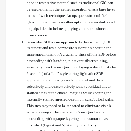
opaque restorative material such as traditional GIC can
be used either for the entire restoration or as a base layer
in a sandwich technique. An opaque resin-modified
glass ionomer liner is another option to cover dark axial
or pulpal dentin before applying a more translucent
resin composite.
Same-day SDF-resin approach.
In this scenario, SDF
treatment and resin composite restoration occur in the
same appointment. It’s crucial to rinse off the SDF before
proceeding with bonding to prevent silver staining,
especially near the margins. Employing a short burst (1–
2 seconds) of a “tac”-style curing light after SDF
application and rinsing can help reveal and then
selectively and conservatively remove residual silver-
stained areas at the enamel margins while keeping the
internally stained arrested dentin on axial/pulpal walls.
This step may need to be repeated to eliminate visible
silver staining at the preparation’s margins before
proceeding with opaque layering and restoration as
described (Figs. 4 and 5). A study in 2016 by