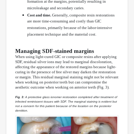
formation at the margins, potentially resulting in
microleakage and secondary caries.
Cost and time.
Generally, composite resin restorations
are more time-consuming and costly than GIC
restorations, primarily because of the labor-intensive
placement technique and the material cost.
Managing SDF-stained margins
When using light-cured GIC or composite resins after applying
SDF, residual silver ions may lead to marginal discoloration,
affecting the appearance of the restored margins because light-
curing in the presence of free silver may darken the restoration
or margin. This residual marginal staining might not be relevant
when working on posterior teeth but can compromise the
aesthetic outcome when working on anterior teeth (Fig. 3).
Fig. 3:
A protective glass ionomer restoration completed after treatment of
infected reminiscent tissues with SDF. The marginal staining is evident but
not a concern for this patient because of the location on the posterior
dentition.