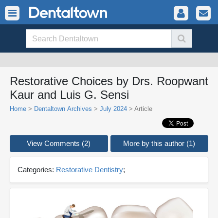
Restorative Choices by Drs. Roopwant
Kaur and Luis G. Sensi
Home
>
Dentaltown Archives
>
July 2024
> Article
View Comments (2)
More by this author (1)
Categories:
Restorative Dentistry
;