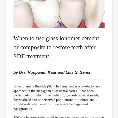
When to use glass ionomer cement
or composite to restore teeth after
SDF treatment
by Drs. Roopwant Kaur and Luis G. Sensi
Silver diamine fluoride (SDF) has emerged as a revolutionary
approach in the management of dental caries. It has been
particularly popular in the pediatric, geriatric, special needs,
hospitalized and underserved populations, but clinicians
should realize its benefits for patients of all ages and
backgrounds.
SDF can be especially useful in a general practice setting as part