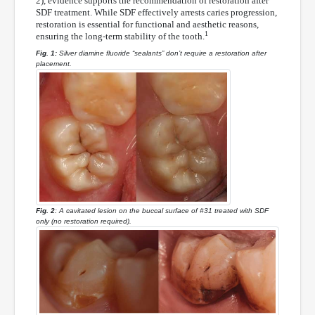
2), evidence supports the recommendation of restoration after
SDF treatment. While SDF effectively arrests caries progression,
restoration is essential for functional and aesthetic reasons,
1
ensuring the long-term stability of the tooth.
Fig. 1:
Silver diamine fluoride “sealants” don’t require a restoration after
placement.
Fig. 2
: A cavitated lesion on the buccal surface of #31 treated with SDF
only (no restoration required).