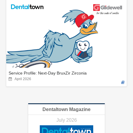
Service Profile: Next-Day BruxZir Zirconia
April 2026
Dentaltown Magazine
July 2026