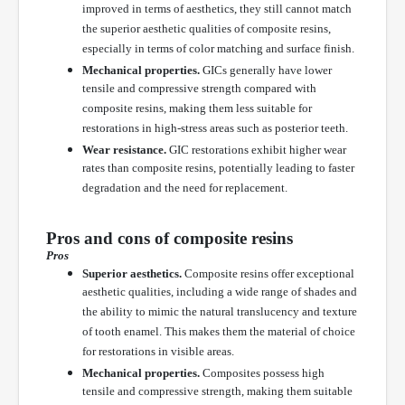
improved in terms of aesthetics, they still cannot match
the superior aesthetic qualities of composite resins,
especially in terms of color matching and surface finish.
Mechanical properties.
GICs generally have lower
tensile and compressive strength compared with
composite resins, making them less suitable for
restorations in high-stress areas such as posterior teeth.
Wear resistance.
GIC restorations exhibit higher wear
rates than composite resins, potentially leading to faster
degradation and the need for replacement.
Pros and cons of composite resins
Pros
Superior aesthetics.
Composite resins offer exceptional
aesthetic qualities, including a wide range of shades and
the ability to mimic the natural translucency and texture
of tooth enamel. This makes them the material of choice
for restorations in visible areas.
Mechanical properties.
Composites possess high
tensile and compressive strength, making them suitable