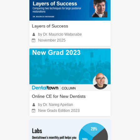
Layers of Success
by Dr. Mauricio Watanabe
November 2025
Online CE for New Dentists
by Dr. Nareg Apelian
New Grads Edition 2023