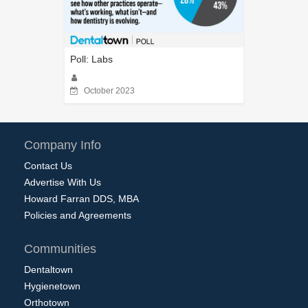
Poll: Labs
October 2023
Company Info
Contact Us
Advertise With Us
Howard Farran DDS, MBA
Policies and Agreements
Communities
Dentaltown
Hygienetown
Orthotown