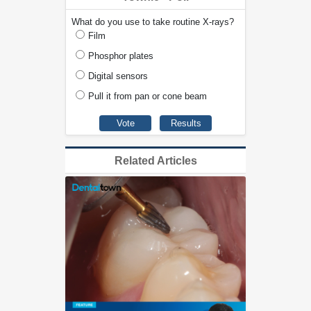
What do you use to take routine X-rays?
Film
Phosphor plates
Digital sensors
Pull it from pan or cone beam
Related Articles