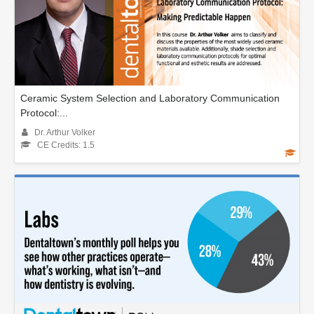
Ceramic System Selection and Laboratory Communication
Protocol:...
Dr. Arthur Volker
CE Credits: 1.5