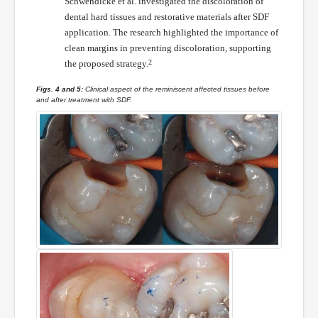
Schwendicke et al. investigated the discoloration of
dental hard tissues and restorative materials after SDF
application. The research highlighted the importance of
clean margins in preventing discoloration, supporting
the proposed strategy.
2
Figs. 4 and 5:
Clinical aspect of the reminiscent affected tissues before
and after treatment with SDF.