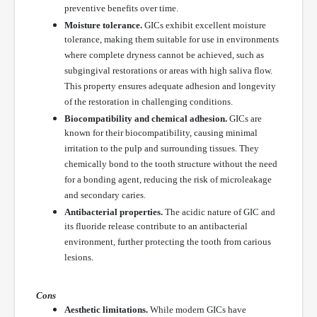
preventive benefits over time.
Moisture tolerance.
GICs exhibit excellent moisture
tolerance, making them suitable for use in environments
where complete dryness cannot be achieved, such as
subgingival restorations or areas with high saliva flow.
This property ensures adequate adhesion and longevity
of the restoration in challenging conditions.
Biocompatibility and chemical adhesion.
GICs are
known for their biocompatibility, causing minimal
irritation to the pulp and surrounding tissues. They
chemically bond to the tooth structure without the need
for a bonding agent, reducing the risk of microleakage
and secondary caries.
Antibacterial properties.
The acidic nature of GIC and
its fluoride release contribute to an antibacterial
environment, further protecting the tooth from carious
lesions.
Cons
Aesthetic limitations.
While modern GICs have