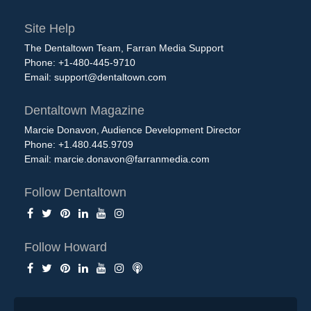
Site Help
The Dentaltown Team, Farran Media Support
Phone: +1-480-445-9710
Email:
support@dentaltown.com
Dentaltown Magazine
Marcie Donavon, Audience Development Director
Phone: +1.480.445.9709
Email:
marcie.donavon@farranmedia.com
Follow Dentaltown
Follow Howard