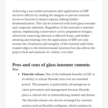
Achieving a successful restoration after application of SDF
involves effectively sealing the margins to prevent nutrient
access to bacteria in deeper regions, halting further
demineralization. This can be achieved with both glass ionomer
and composite materials. Regardless of the restorative material
option, emphasizing conservative cavity preparation designs,
selectively removing infected or affected tissue, and further
arresting and treating it by the application of SDF not only
ensures the cleanliness and integrity of the external walls from
enamel edges to the dentinoenamel junction but also allows the
pulp to heal and maintain its vitality over time.
Pros and cons of glass ionomer cements
Pros
Fluoride release.
One of the hallmark benefits of GIC is
its ability to release fluoride ions over an extended
period. This property is particularly advantageous in
caries prevention and management because fluoride
plays a critical role in remineralizing enamel and dentin.
The fluoride release can also be recharged by external
sources such as fluoride toothpaste, which sustains its