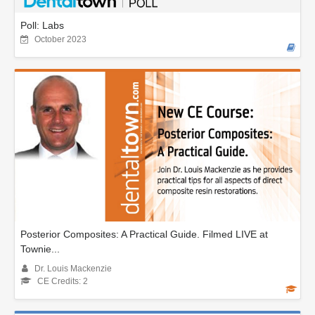
Poll: Labs
October 2023
Posterior Composites: A Practical Guide. Filmed LIVE at
Townie...
Dr. Louis Mackenzie
CE Credits: 2