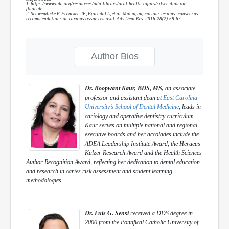
1. https://www.ada.org/resources/ada-library/oral-health-topics/silver-diamine-
fluoride
2. Schwendicke F, Frencken JE, Bjorndal L, et al. Managing carious lesions: consensus
recommendations on carious tissue removal. Adv Dent Res. 2016;28(2):58-67.
Author Bios
Dr. Roopwant Kaur, BDS, MS,
an associate
professor and assistant dean at
East Carolina
University’s School of Dental Medicine
, leads in
cariology and operative dentistry curriculum.
Kaur serves on multiple national and regional
executive boards and her accolades include the
ADEA Leadership Institute Award, the Heraeus
Kulzer Research Award and the Health Sciences
Author Recognition Award, reflecting her dedication to dental education
and research in caries risk assessment and student learning
methodologies.
Dr. Luis G. Sensi
received a DDS degree in
2000 from the Pontifical Catholic University of