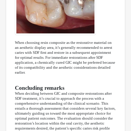
When choosing resin composite as the restorative material on
an aesthetic display area, it’s generally recommended to arrest
caries with SDF first and restore in a subsequent appointment
for optimal results. For immediate restorations after SDF
application, a chemically cured GIC might be preferred because
of its compatibility and the aesthetic considerations detailed
earlier.
Concluding remarks
When deciding between GIC and composite restorations after
SDF treatment, it’s crucial to approach the process with a
comprehensive understanding of the clinical scenario. This
entails a thorough assessment that considers several key factors,
ultimately guiding us toward the most appropriate choice for
optimal patient outcomes. The evaluation should consider the
restoration’s location within the oral cavity, the aesthetic
requirements desired, the patient’s specific caries risk profile