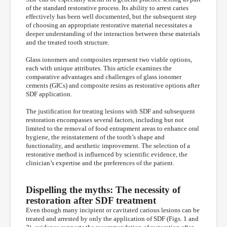
of the standard restorative process. Its ability to arrest caries
effectively has been well documented, but the subsequent step
of choosing an appropriate restorative material necessitates a
deeper understanding of the interaction between these materials
and the treated tooth structure.
Glass ionomers and composites represent two viable options,
each with unique attributes. This article examines the
comparative advantages and challenges of glass ionomer
cements (GICs) and composite resins as restorative options after
SDF application.
The justification for treating lesions with SDF and subsequent
restoration encompasses several factors, including but not
limited to the removal of food entrapment areas to enhance oral
hygiene, the reinstatement of the tooth’s shape and
functionality, and aesthetic improvement. The selection of a
restorative method is influenced by scientific evidence, the
clinician’s expertise and the preferences of the patient.
Dispelling the myths: The necessity of
restoration after SDF treatment
Even though many incipient or cavitated carious lesions can be
treated and arrested by only the application of SDF (Figs. 1 and