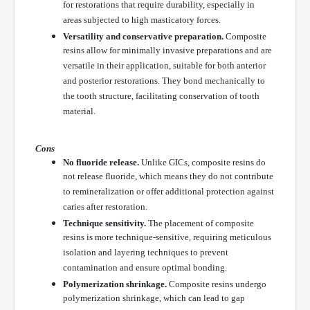
for restorations that require durability, especially in
areas subjected to high masticatory forces.
Versatility and conservative preparation.
Composite
resins allow for minimally invasive preparations and are
versatile in their application, suitable for both anterior
and posterior restorations. They bond mechanically to
the tooth structure, facilitating conservation of tooth
material.
Cons
No fluoride release.
Unlike GICs, composite resins do
not release fluoride, which means they do not contribute
to remineralization or offer additional protection against
caries after restoration.
Technique sensitivity.
The placement of composite
resins is more technique-sensitive, requiring meticulous
isolation and layering techniques to prevent
contamination and ensure optimal bonding.
Polymerization shrinkage.
Composite resins undergo
polymerization shrinkage, which can lead to gap