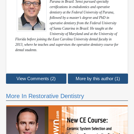
Parana in Brazil. Sensi pursued specialty
certifications in endodontics and operative
dentistry at the Federal University of Parana,
followed by a master’s degree and PhD in
operative dentistry from the Federal University
of Santa Catarina in Brazil. He taught at the
University of Maryland and at the University of
Florida before joining the East Carolina University dental faculty in
2013, where he teaches and supervises the operative dentistry course for
dental students.
View Comments (2)
More by this author (1)
More In Restorative Dentistry