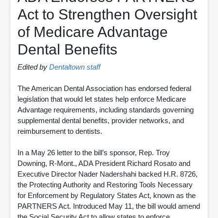
Act to Strengthen Oversight
of Medicare Advantage
Dental Benefits
Edited by
Dentaltown staff
The American Dental Association has endorsed federal
legislation that would let states help enforce Medicare
Advantage requirements, including standards governing
supplemental dental benefits, provider networks, and
reimbursement to dentists.
In a May 26 letter to the bill’s sponsor, Rep. Troy
Downing, R-Mont., ADA President Richard Rosato and
Executive Director Nader Nadershahi backed H.R. 8726,
the Protecting Authority and Restoring Tools Necessary
for Enforcement by Regulatory States Act, known as the
PARTNERS Act. Introduced May 11, the bill would amend
the Social Security Act to allow states to enforce