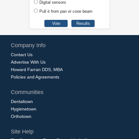
Digital sensors
Pull it from pan or cone beam
Company Info
Contact Us
Advertise With Us
Howard Farran DDS, MBA
Policies and Agreements
Communities
Dentaltown
Hygienetown
Orthotown
Site Help