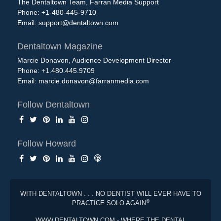
The Dentaltown Team, Farran Media Support
Phone: +1-480-445-9710
Email:
support@dentaltown.com
Dentaltown Magazine
Marcie Donavon, Audience Development Director
Phone: +1.480.445.9709
Email:
marcie.donavon@farranmedia.com
Follow Dentaltown
Follow Howard
WITH DENTALTOWN . . . NO DENTIST WILL EVER HAVE TO
®
PRACTICE SOLO AGAIN
WWW.DENTALTOWN.COM - WHERE THE DENTAL