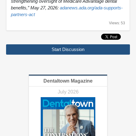
strengthening oversight of Medicare Advantage dental
benefits,” May 27, 2026:
adanews.ada.org/ada-supports-
partners-act
Views: 53
Start Discussion
Dentaltown Magazine
July 2026