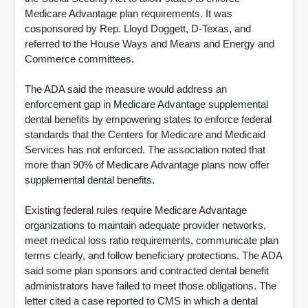
Medicare Advantage plan requirements. It was
cosponsored by Rep. Lloyd Doggett, D-Texas, and
referred to the House Ways and Means and Energy and
Commerce committees.
The ADA said the measure would address an
enforcement gap in Medicare Advantage supplemental
dental benefits by empowering states to enforce federal
standards that the Centers for Medicare and Medicaid
Services has not enforced. The association noted that
more than 90% of Medicare Advantage plans now offer
supplemental dental benefits.
Existing federal rules require Medicare Advantage
organizations to maintain adequate provider networks,
meet medical loss ratio requirements, communicate plan
terms clearly, and follow beneficiary protections. The ADA
said some plan sponsors and contracted dental benefit
administrators have failed to meet those obligations. The
letter cited a case reported to CMS in which a dental