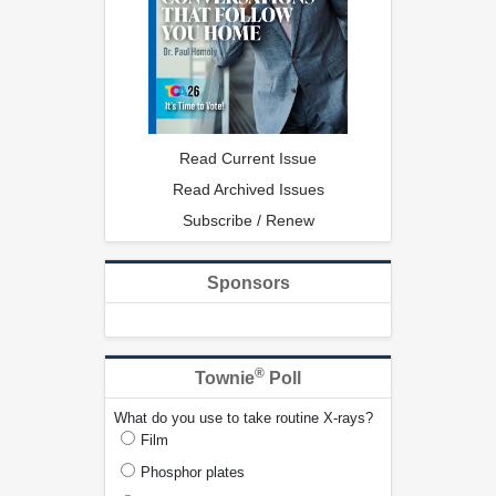
Read Current Issue
Read Archived Issues
Subscribe / Renew
Sponsors
®
Townie
Poll
What do you use to take routine X-rays?
Film
Phosphor plates