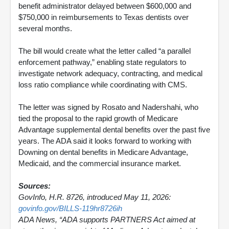
benefit administrator delayed between $600,000 and
$750,000 in reimbursements to Texas dentists over
several months.
The bill would create what the letter called “a parallel
enforcement pathway,” enabling state regulators to
investigate network adequacy, contracting, and medical
loss ratio compliance while coordinating with CMS.
The letter was signed by Rosato and Nadershahi, who
tied the proposal to the rapid growth of Medicare
Advantage supplemental dental benefits over the past five
years. The ADA said it looks forward to working with
Downing on dental benefits in Medicare Advantage,
Medicaid, and the commercial insurance market.
Sources:
GovInfo, H.R. 8726, introduced May 11, 2026:
govinfo.gov/BILLS-119hr8726ih
ADA News, “ADA supports PARTNERS Act aimed at