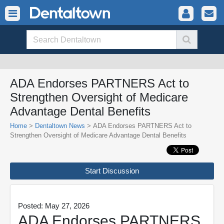
ADA Endorses PARTNERS Act to
Strengthen Oversight of Medicare
Advantage Dental Benefits
Home
>
Dentaltown News
> ADA Endorses PARTNERS Act to
Strengthen Oversight of Medicare Advantage Dental Benefits
Start Discussion
Posted: May 27, 2026
ADA Endorses PARTNERS