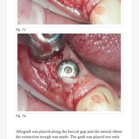
Fig. 7c
Fig. 7d
Allograft was placed along the buccal gap and the mesial where
the extraction trough was made. The graft was placed not only