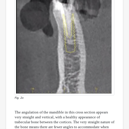
Fig. 2c
The angulation of the mandible in this cross section appears
very straight and vertical, with a healthy appearance of
trabecular bone between the cortices. The very straight nature of
the bone means there are fewer angles to accommodate when