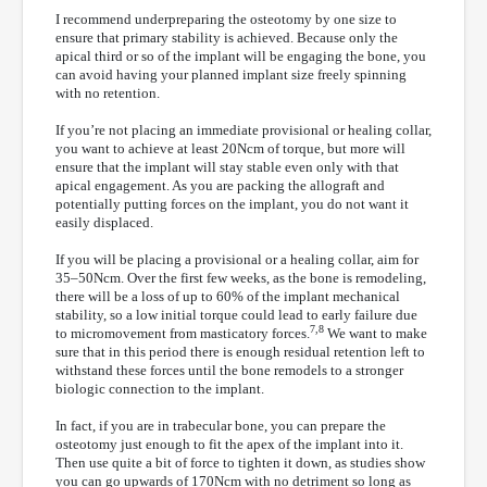
I recommend underpreparing the osteotomy by one size to
ensure that primary stability is achieved. Because only the
apical third or so of the implant will be engaging the bone, you
can avoid having your planned implant size freely spinning
with no retention.
If you’re not placing an immediate provisional or healing collar,
you want to achieve at least 20Ncm of torque, but more will
ensure that the implant will stay stable even only with that
apical engagement. As you are packing the allograft and
potentially putting forces on the implant, you do not want it
easily displaced.
If you will be placing a provisional or a healing collar, aim for
35–50Ncm. Over the first few weeks, as the bone is remodeling,
there will be a loss of up to 60% of the implant mechanical
stability, so a low initial torque could lead to early failure due
7,8
to micromovement from masticatory forces.
We want to make
sure that in this period there is enough residual retention left to
withstand these forces until the bone remodels to a stronger
biologic connection to the implant.
In fact, if you are in trabecular bone, you can prepare the
osteotomy just enough to fit the apex of the implant into it.
Then use quite a bit of force to tighten it down, as studies show
you can go upwards of 170Ncm with no detriment so long as