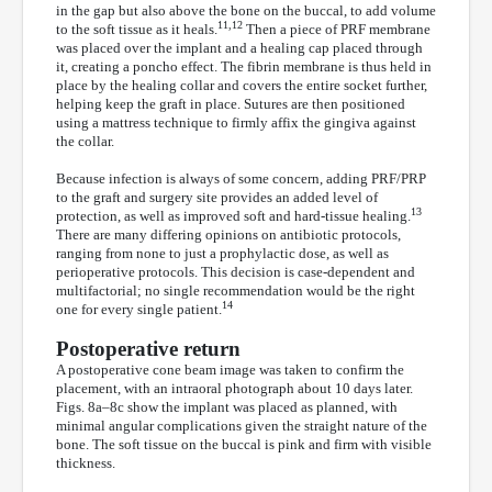
in the gap but also above the bone on the buccal, to add volume
11,12
to the soft tissue as it heals.
Then a piece of PRF membrane
was placed over the implant and a healing cap placed through
it, creating a poncho effect. The fibrin membrane is thus held in
place by the healing collar and covers the entire socket further,
helping keep the graft in place. Sutures are then positioned
using a mattress technique to firmly affix the gingiva against
the collar.
Because infection is always of some concern, adding PRF/PRP
to the graft and surgery site provides an added level of
13
protection, as well as improved soft and hard-tissue healing.
There are many differing opinions on antibiotic protocols,
ranging from none to just a prophylactic dose, as well as
perioperative protocols. This decision is case-dependent and
multifactorial; no single recommendation would be the right
14
one for every single patient.
Postoperative return
A postoperative cone beam image was taken to confirm the
placement, with an intraoral photograph about 10 days later.
Figs. 8a–8c show the implant was placed as planned, with
minimal angular complications given the straight nature of the
bone. The soft tissue on the buccal is pink and firm with visible
thickness.