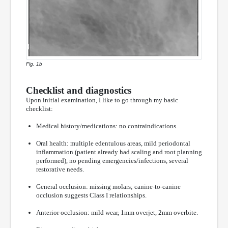
Fig. 1b
Checklist and diagnostics
Upon initial examination, I like to go through my basic
checklist:
Medical history/medications: no contraindications.
Oral health: multiple edentulous areas, mild periodontal
inflammation (patient already had scaling and root planning
performed), no pending emergencies/infections, several
restorative needs.
General occlusion: missing molars; canine-to-canine
occlusion suggests Class I relationships.
Anterior occlusion: mild wear, 1mm overjet, 2mm overbite.