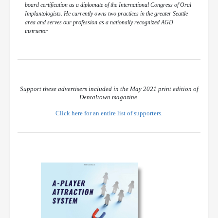
board certification as a diplomate of the International Congress of Oral
Implantologists. He currently owns two practices in the greater Seattle
area and serves our profession as a nationally recognized AGD
instructor
Support these advertisers included in the May 2021 print edition of
Dentaltown magazine.
Click here for an entire list of supporters.