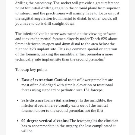
drilling the osteotomy. The socket will provide a great reference
point for initial drilling angle in the coronal plane from superior
to inferior, and the practitioner will mainly have to focus on just
the sagittal angulation from mesial to distal. In other words, all
you have to do is drill straight down.
The inferior alveolar nerve was traced on the viewing software
and it exits the mental foramen directly under Tooth #29 about
9mm inferior to its apex and 4mm distal to the area below the
planned #28 implant site. This is a common spatial orientation
of the foramen, making the mandibular first premolar a more
3
technically safe implant site than the second premolar.
To recap key points:
Ease of extraction:
Conical roots of lower premolars are
most often dislodged with simple elevation or rotational
forces using standard or pediatric size 151 forceps.
Safe distance from vital anatomy:
In the mandible, the
inferior alveolar nerve usually exits out of the mental
foramen closer to the second premolar, not the first.
90-degree vertical alveolus:
The fewer angles the clinician
has to accommodate in the surgery, the less complicated it
will be.