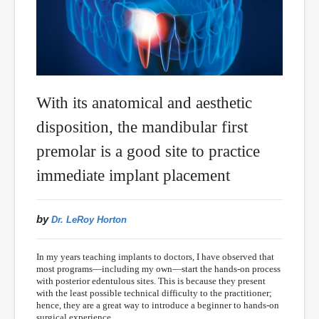
With its anatomical and aesthetic
disposition, the mandibular first
premolar is a good site to practice
immediate implant placement
by
Dr. LeRoy Horton
In my years teaching implants to doctors, I have observed that
most programs—including my own—start the hands-on process
with posterior edentulous sites. This is because they present
with the least possible technical difficulty to the practitioner;
hence, they are a great way to introduce a beginner to hands-on
surgical experience.