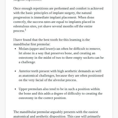
Once enough repetitions are performed and comfort is achieved
with the basic principles of implant surgery, the natural
progression is immediate implant placement. When done
correctly, the success rates are equal to implants placed in
edentulous sites, yet shave several months off the entire
1
process.
I have found that the best tooth for this learning is the
mandibular first premolar:
Molars (upper and lower) can often be difficult to remove,
let alone in a way that preserves bone, and creating an
osteotomy in the midst of two to three empty sockets can be
a challenge.
Anterior teeth present with high aesthetic demands as well
as anatomical challenges, because they are often positioned
on the very facial of the alveolar process.
Upper premolars also tend to be in such a position within
the bone and this adds a degree of difficulty to creating the
osteotomy in the correct position.
The mandibular premolar arguably presents with the easiest
anatomical and aesthetic disposition. This case will primarily