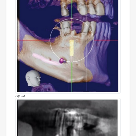
Fig. 2b