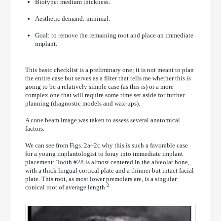
Biotype: medium thickness.
Aesthetic demand: minimal.
Goal: to remove the remaining root and place an immediate
implant.
This basic checklist is a preliminary one; it is not meant to plan
the entire case but serves as a filter that tells me whether this is
going to be a relatively simple case (as this is) or a more
complex one that will require some time set aside for further
planning (diagnostic models and wax-ups).
A cone beam image was taken to assess several anatomical
factors.
We can see from Figs. 2a–2c why this is such a favorable case
for a young implantologist to foray into immediate implant
placement: Tooth #28 is almost centered in the alveolar bone,
with a thick lingual cortical plate and a thinner but intact facial
plate. This root, as most lower premolars are, is a singular
2
conical root of average length.