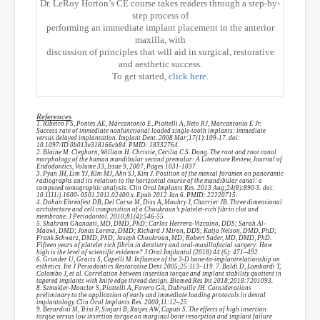
Dr. LeRoy Horton’s CE course takes readers through a step-by-
step process of
performing an immediate implant placement in the anterior
maxilla, with
discussion of principles that will aid in surgical, restorative
and aesthetic success.
To get started,
click here
.
References
1. Ribeiro FS, Pontes AE, Marcantonio E, Piattelli A, Neto RJ, Marcantonio E Jr.
Success rate of immediate nonfunctional loaded single-tooth implants: immediate
versus delayed implantation. Implant Dent. 2008 Mar;17(1):109-17. doi:
10.1097/ID.0b013e318166cb84. PMID: 18332764.
2. Blaine M. Cleghorn, William H. Christie, Cecilia C.S. Dong. The root and root canal
morphology of the human mandibular second premolar: A Literature Review, Journal of
Endodontics, Volume 33, Issue 9, 2007, Pages 1031-1037
3. Pyun JH, Lim YJ, Kim MJ, Ahn SJ, Kim J. Position of the mental foramen on panoramic
radiographs and its relation to the horizontal course of the mandibular canal: a
computed tomographic analysis. Clin Oral Implants Res. 2013 Aug;24(8):890-5. doi:
10.1111/j.1600- 0501.2011.02400.x. Epub 2012 Jan 6. PMID: 22220715.
4. Dohan Ehrenfest DB, Del Corso M, Diss A, Mouhry J, Charrier JB. Three dimensional
architecture and cell composition of a Choukroun’s platelet-rich fibrin clot and
membrane. J Periodontol. 2010;81(4):546-55
5. Shahram Ghanaati, MD, DMD, PhD; Carlos Herrera-Vizcaino, DDS; Sarah Al-
Maawi, DMD; Jonas Lorenz, DMD; Richard J Miron, DDS; Katja Nelson, DMD, PhD;
Frank Schwarz, DMD, PhD; Joseph Choukroun, MD; Robert Sader, MD, DMD, PhD.
Fifteen years of platelet rich fibrin in dentistry and oral-maxillofacial surgery: How
high is the level of scientific evidence? J Oral Implantol (2018) 44 (6): 471–492.
6. Grunder U, Gracis S, Capelli M. Influence of the 3-D bone-to-implantrelationship on
esthetics. Int J Periodontics Restorative Dent 2005;25:113–119. 7. Baldi D, Lombardi T,
Colombo J, et al. Correlation between insertion torque and implant stability quotient in
tapered implants with knife edge thread design. Biomed Res Int 2018;2018:7201093.
8. Szmukler-Moncler S, Piattelli A, Favero GA, Dubruille JH. Considerations
preliminary to the application of early and immediate loading protocols in dental
implantology. Clin Oral Implants Res. 2000;11:12–25
9. Berardini M, Trisi P, Sinjari B, Rutjes AW, Caputi S. The effects of high insertion
torque versus low insertion torque on marginal bone resorption and implant failure