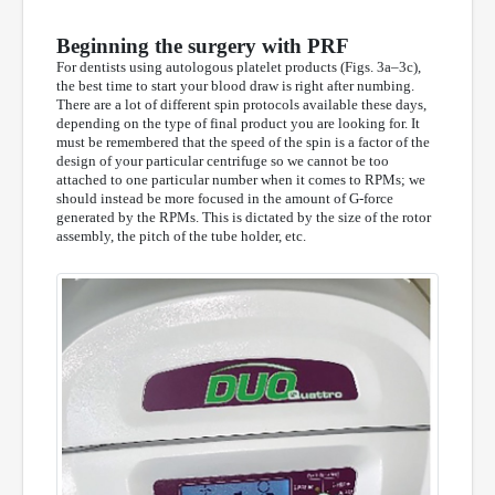
Beginning the surgery with PRF
For dentists using autologous platelet products (Figs. 3a–3c),
the best time to start your blood draw is right after numbing.
There are a lot of different spin protocols available these days,
depending on the type of final product you are looking for. It
must be remembered that the speed of the spin is a factor of the
design of your particular centrifuge so we cannot be too
attached to one particular number when it comes to RPMs; we
should instead be more focused in the amount of G-force
generated by the RPMs. This is dictated by the size of the rotor
assembly, the pitch of the tube holder, etc.