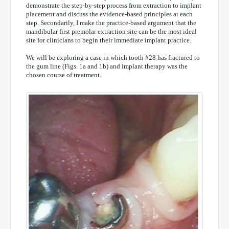
demonstrate the step-by-step process from extraction to implant
placement and discuss the evidence-based principles at each
step. Secondarily, I make the practice-based argument that the
mandibular first premolar extraction site can be the most ideal
site for clinicians to begin their immediate implant practice.
We will be exploring a case in which tooth #28 has fractured to
the gum line (Figs. 1a and 1b) and implant therapy was the
chosen course of treatment.