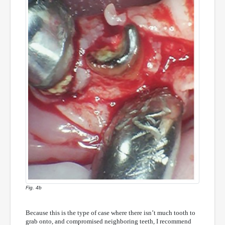
Fig. 4b
Because this is the type of case where there isn’t much tooth to
grab onto, and compromised neighboring teeth, I recommend