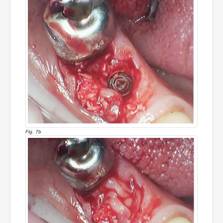
Fig. 7b