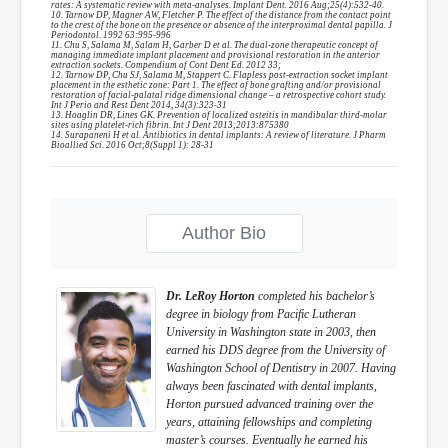
rates: A systematic review with meta-analyses. Implant Dent. 2016 Aug;25(4):532-40.
10. Tarnow DP, Magner AW, Fletcher P. The effect of the distance from the contact point
to the crest of the bone on the presence or absence of the interproximal dental papilla. J
Periodontol. 1992 63:995-996
11. Chu S, Salama M, Salam H, Garber D et al. The dual-zone therapeutic concept of
managing immediate implant placement and provisional restoration in the anterior
extraction sockets. Compendium of Cont Dent Ed. 2012 33;
12. Tarnow DP, Chu SJ, Salama M, Stappert C. Flapless post-extraction socket implant
placement in the esthetic zone: Part 1. The effect of bone grafting and/or provisional
restoration of facial-palatal ridge dimensional change – a retrospective cohort study.
Int J Perio and Rest Dent 2014, 34(3):323-31
13. Hoaglin DR, Lines GK. Prevention of localized osteitis in mandibular third-molar
sites using platelet-rich fibrin. Int J Dent 2013;2013:875380
14. Surapaneni H et al. Antibiotics in dental implants: A review of literature. J Pharm
Bioallied Sci. 2016 Oct;8(Suppl 1): 28-31
Author Bio
Dr. LeRoy Horton
completed his bachelor’s
degree in biology from Pacific Lutheran
University in Washington state in 2003, then
earned his DDS degree from the University of
Washington School of Dentistry in 2007. Having
always been fascinated with dental implants,
Horton pursued advanced training over the
years, attaining fellowships and completing
master’s courses. Eventually he earned his