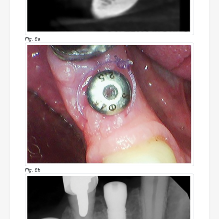
Fig. 8a
Fig. 8b