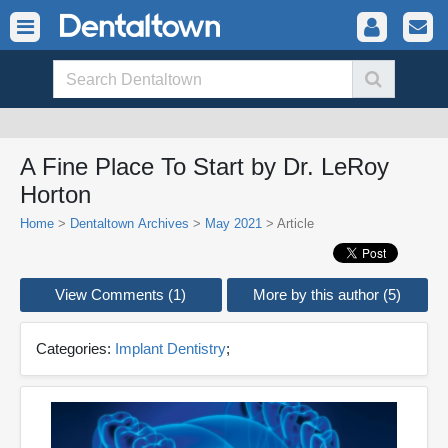
A Fine Place To Start by Dr. LeRoy
Horton
Home
>
Dentaltown Archives
>
May 2021
> Article
View Comments (1)
More by this author (5)
Categories:
Implant Dentistry
;