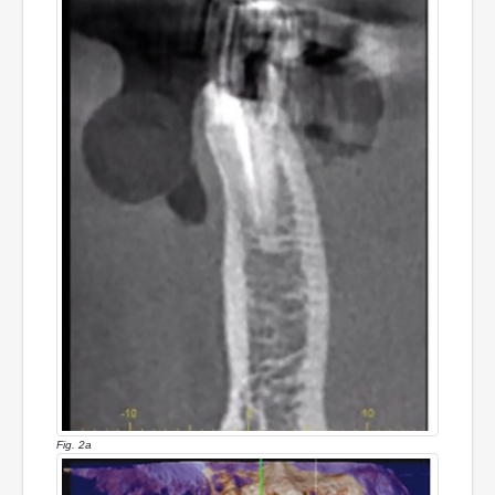
Fig. 2a