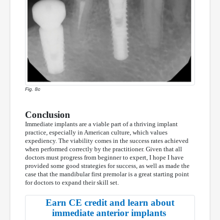
Fig. 8c
Conclusion
Immediate implants are a viable part of a thriving implant
practice, especially in American culture, which values
expediency. The viability comes in the success rates achieved
when performed correctly by the practitioner. Given that all
doctors must progress from beginner to expert, I hope I have
provided some good strategies for success, as well as made the
case that the mandibular first premolar is a great starting point
for doctors to expand their skill set.
Earn CE credit and learn about
immediate anterior implants