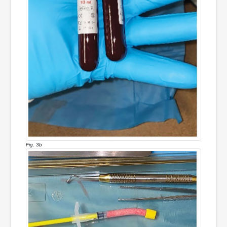
Fig. 3b