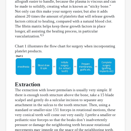
allograft easier to handle, because the plasma is viscous and can
be made to solidify, creating what is known as “sticky bone.”
Not only can this make your surgery easier, but also it adds
almost 20 times the amount of platelets that will release growth
factors critical to healing, compared with a natural blood clot.
The fibrin matrix helps keep these growth factors in place
longer, all assisting the healing process, in particular
4,5
vascularization.
Chart 1 illustrates the flow chart for surgery when incorporating
platelet products.
Extraction
The extraction with lower premolars is usually very simple. If
there is enough tooth structure above the bone, take a 15 blade
scalpel and gently do a sulcular incision to separate any
attachment in the sulcus to the tooth structure. Then, using a
standard or smaller-size 151 forceps in rotational motions, these
very conical teeth will come out very easily. I prefer a smaller or
pediatric-size forceps so that the beaks don’t inadvertently
pressure or damage the neighboring teeth because rotational
movements may impede on the space of the neighboring teeth.