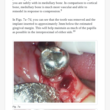
you are safely with in medullary bone. In comparison to cortical
bone, medullary bone is much more vascular and able to
9
remodel in response to compression.
In Figs. 7a–7d, you can see that the tooth was removed and the
implant inserted to approximately 3mm below the estimated
gingival margin. This will help maintain as much of the papilla
10
as possible in the interproximal of either side.
Fig. 7a