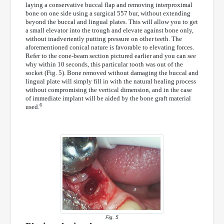
laying a conservative buccal flap and removing interproximal
bone on one side using a surgical 557 bur, without extending
beyond the buccal and lingual plates. This will allow you to get
a small elevator into the trough and elevate against bone only,
without inadvertently putting pressure on other teeth. The
aforementioned conical nature is favorable to elevating forces.
Refer to the cone-beam section pictured earlier and you can see
why within 10 seconds, this particular tooth was out of the
socket (Fig. 5). Bone removed without damaging the buccal and
lingual plate will simply fill in with the natural healing process
without compromising the vertical dimension, and in the case
of immediate implant will be aided by the bone graft material
6
used.
Fig. 5