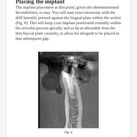
Placing the implant
The implant placement at this point, given the aforementioned
favorabilities, is easy. You will start your osteotomy with the
drill laterally pressed against the lingual plate within the socket
(Fig. 6). This will keep your implant positioned centrally within
the alveolar process apically and as far as allowable from the
thin buccal plate crestally, to allow for allograft to be placed in
that subsequent gap.
Fig. 6