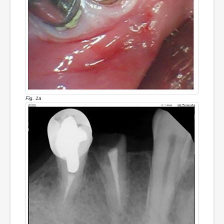
Fig. 1a