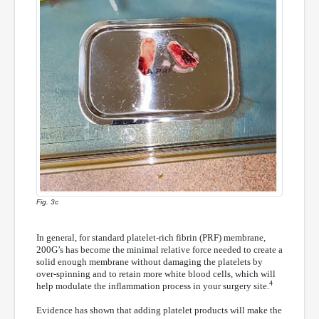
Fig. 3c
In general, for standard platelet-rich fibrin (PRF) membrane,
200G’s has become the minimal relative force needed to create a
solid enough membrane without damaging the platelets by
over-spinning and to retain more white blood cells, which will
4
help modulate the inflammation process in your surgery site.
Evidence has shown that adding platelet products will make the