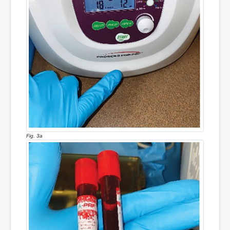
Fig. 3a