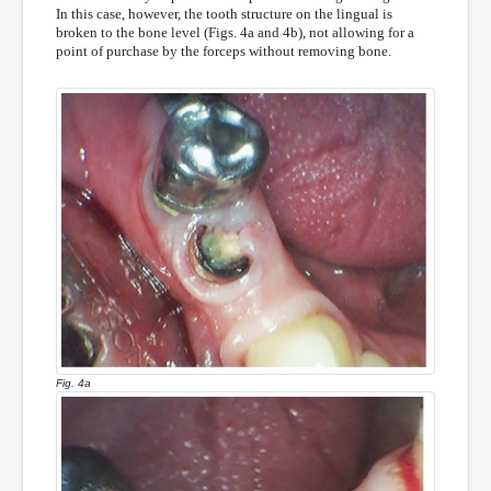
In this case, however, the tooth structure on the lingual is
broken to the bone level (Figs. 4a and 4b), not allowing for a
point of purchase by the forceps without removing bone.
Fig. 4a