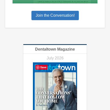
Join the Conversation!
Dentaltown Magazine
July 2026
Save