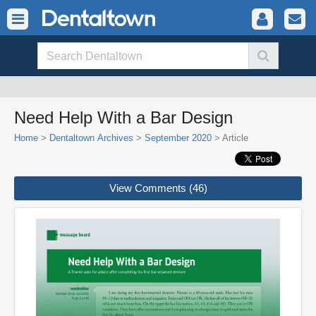
Need Help With a Bar Design
Home
>
Dentaltown Archives
>
September 2020
> Article
View Comments (46)