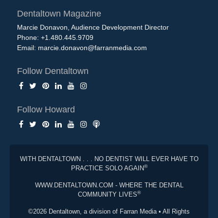
Dentaltown Magazine
Marcie Donavon, Audience Development Director
Phone: +1.480.445.9709
Email:
marcie.donavon@farranmedia.com
Follow Dentaltown
Follow Howard
WITH DENTALTOWN . . . NO DENTIST WILL EVER HAVE TO
®
PRACTICE SOLO AGAIN
WWW.DENTALTOWN.COM - WHERE THE DENTAL
®
COMMUNITY LIVES
©2026 Dentaltown, a division of Farran Media • All Rights