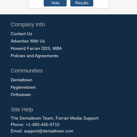
Company Info
Contact Us
Advertise With Us
Howard Farran DDS, MBA
Policies and Agreements
Communities
Dentaltown
Hygienetown
Orthotown
Site Help
The Dentaltown Team, Farran Media Support
Phone: +1-480-445-9710
Email:
support@dentaltown.com