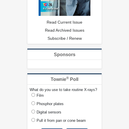
Read Current Issue
Read Archived Issues
Subscribe / Renew
Sponsors
®
Townie
Poll
What do you use to take routine X-rays?
Film
Phosphor plates
Digital sensors
Pull it from pan or cone beam