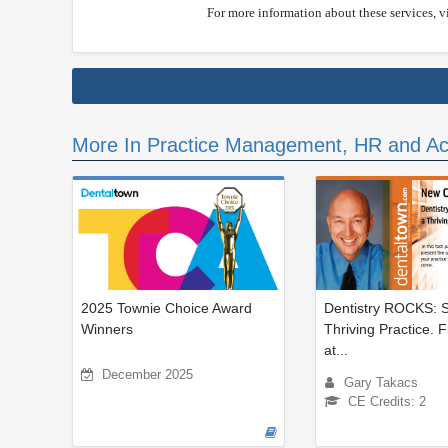
For more information about these services, v
More In Practice Management, HR and Ac
2025 Townie Choice Award
Dentistry ROCKS: S
Winners
Thriving Practice. 
at...
December 2025
Gary Takacs
CE Credits: 2