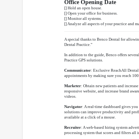
Office Opening Date
[] Hold an open house.
[] Open your office for business.
[] Monitor all systems.
[] Analyze all aspects of your practice and 
A special thanks to Benco Dental for allowi
Dental Practice.”
In addition to the guide, Benco offers severa
Practice GPS solutions.
Communicator
: Exclusive ReachAll Dental 
appointments by making sure you reach 100 
Marketer
: Obtain new patients and increase
responsive website, and increase brand awar
videos.
Navigator
: A real-time dashboard gives you 
solutions can improve productivity and profit
available at a click of a mouse.
Recruiter
: A web-based hiring system advert
processing system that scores and filters all