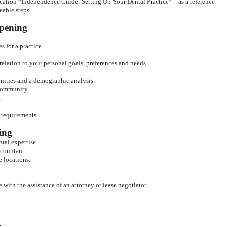
ation “Independence Guide: Setting Up Your Dental Practice”—as a reference
able steps.
Opening
s for a practice.
 relation to your personal goals, preferences and needs.
nities and a demographic analysis.
 community.
.
g requirements.
ing
tal expertise.
ccountant.
e locations.
e with the assistance of an attorney or lease negotiator.
.