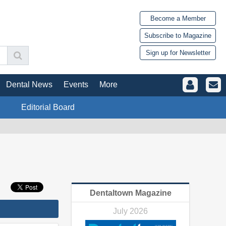
Become a Member
Subscribe to Magazine
Sign up for Newsletter
Dental News
Events
More
Editorial Board
Dentaltown Magazine
July 2026