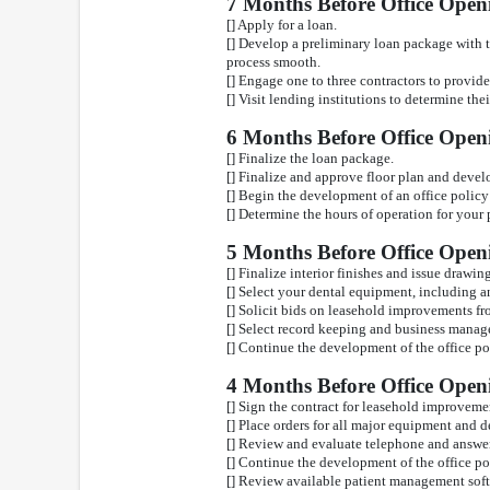
7 Months Before Office Open
[] Apply for a loan.
[] Develop a preliminary loan package with t
process smooth.
[] Engage one to three contractors to provid
[] Visit lending institutions to determine th
6 Months Before Office Open
[] Finalize the loan package.
[] Finalize and approve floor plan and develo
[] Begin the development of an office polic
[] Determine the hours of operation for your 
5 Months Before Office Open
[] Finalize interior finishes and issue drawin
[] Select your dental equipment, including
[] Solicit bids on leasehold improvements fr
[] Select record keeping and business manag
[] Continue the development of the office p
4 Months Before Office Open
[] Sign the contract for leasehold improvem
[] Place orders for all major equipment and 
[] Review and evaluate telephone and answe
[] Continue the development of the office p
[] Review available patient management sof