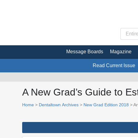
Message Boards
Magazine
Read Current Issue
A New Grad’s Guide to Est
Home
>
Dentaltown Archives
>
New Grad Edition 2018
> Art