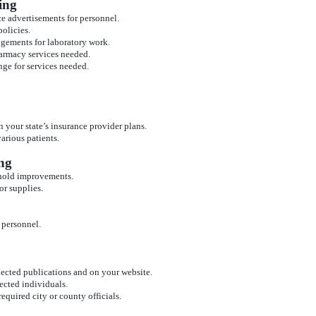
ing
ce advertisements for personnel.
olicies.
ngements for laboratory work.
armacy services needed.
ange for services needed.
 your state’s insurance provider plans.
various patients.
ng
ehold improvements.
or supplies.
 personnel.
lected publications and on your website.
ected individuals.
required city or county officials.