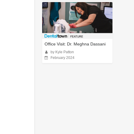
Office Visit: Dr. Meghna Dassani
by Kyle Patton
February 2024