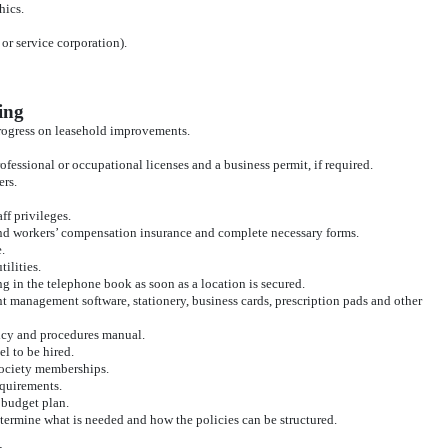
hics.
or service corporation).
ing
progress on leasehold improvements.
rofessional or occupational licenses and a business permit, if required.
ers.
aff privileges.
d workers’ compensation insurance and complete necessary forms.
.
ilities.
ng in the telephone book as soon as a location is secured.
nt management software, stationery, business cards, prescription pads and other
licy and procedures manual.
l to be hired.
 society memberships.
equirements.
 budget plan.
etermine what is needed and how the policies can be structured.