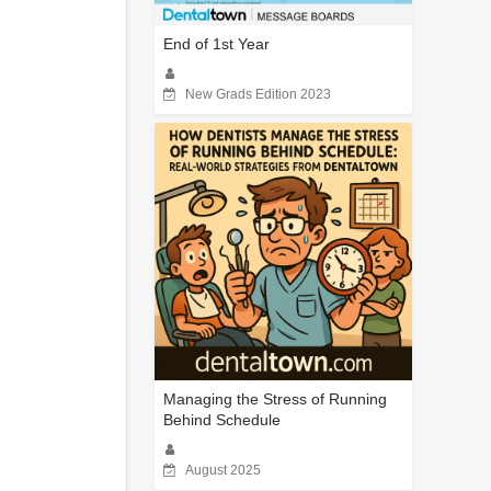
End of 1st Year
New Grads Edition 2023
Managing the Stress of Running
Behind Schedule
August 2025