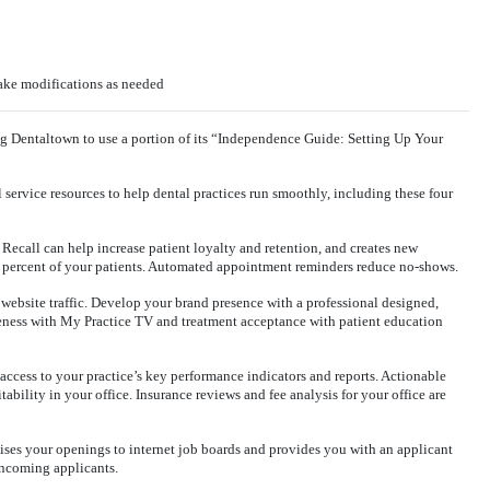
make modifications as needed
ng Dentaltown to use a portion of its “Independence Guide: Setting Up Your
l service resources to help dental practices run smoothly, including these four
Recall can help increase patient loyalty and retention, and creates new
percent of your patients. Automated appointment reminders reduce no-shows.
 website traffic. Develop your brand presence with a professional designed,
eness with My Practice TV and treatment acceptance with patient education
access to your practice’s key performance indicators and reports. Actionable
ability in your office. Insurance reviews and fee analysis for your office are
ises your openings to internet job boards and provides you with an applicant
 incoming applicants.