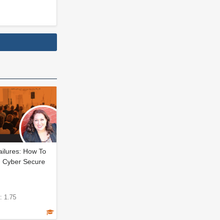
ailures: How To
 Cyber Secure
: 1.75