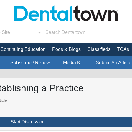
Continuing Education
Pods & Blogs
Classifieds
TCAs
Subscribe / Renew
Media Kit
Submit An Article
ablishing a Practice
icle
Start Discussion