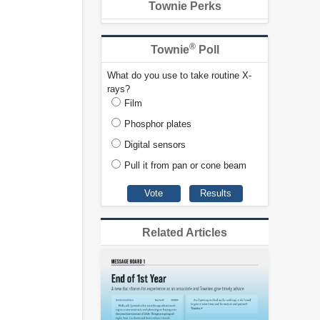
Townie Perks
®
Townie
Poll
What do you use to take routine X-
rays?
Film
Phosphor plates
Digital sensors
Pull it from pan or cone beam
Related Articles