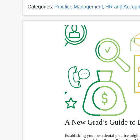
Categories:
Practice Management, HR and Accoun
A New Grad’s Guide to E
Establishing your own dental practice might 