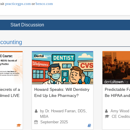
isit
practicegps.com
or
benco.com
Start Discussion
counting
ecrets of a
Howard Speaks: Will Dentistry
Predictable F
Filmed LIVE
End Up Like Pharmacy?
Be HIPAA and
by Dr. Howard Farran, DDS,
Amy Wood
MBA
CE Credits
September 2025