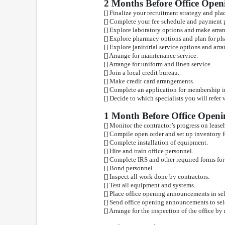
2 Months Before Office Open
[] Finalize your recruitment strategy and pla
[] Complete your fee schedule and payment p
[] Explore laboratory options and make arra
[] Explore pharmacy options and plan for ph
[] Explore janitorial service options and arr
[] Arrange for maintenance service.
[] Arrange for uniform and linen service.
[] Join a local credit bureau.
[] Make credit card arrangements.
[] Complete an application for membership in
[] Decide to which specialists you will refer 
1 Month Before Office Openi
[] Monitor the contractor’s progress on leas
[] Compile open order and set up inventory f
[] Complete installation of equipment.
[] Hire and train office personnel.
[] Complete IRS and other required forms for
[] Bond personnel.
[] Inspect all work done by contractors.
[] Test all equipment and systems.
[] Place office opening announcements in se
[] Send office opening announcements to sel
[] Arrange for the inspection of the office by 