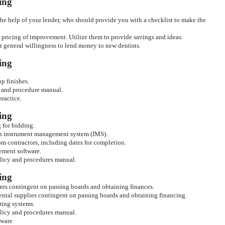
ing
he help of your lender, who should provide you with a checklist to make the
e pricing of improvement. Utilize them to provide savings and ideas.
eir general willingness to lend money to new dentists.
ing
p finishes.
y and procedure manual.
practice.
ing
g for bidding.
 an instrument management system (IMS).
om contractors, including dates for completion.
ement software.
olicy and procedures manual.
ing
ents contingent on passing boards and obtaining finances.
dental supplies contingent on passing boards and obtaining financing.
ring systems.
olicy and procedures manual.
tware