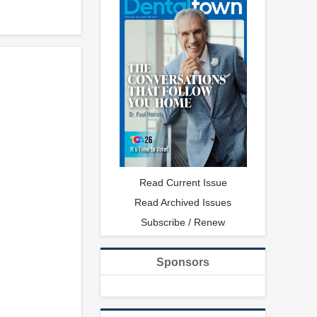
Read Current Issue
Read Archived Issues
Subscribe / Renew
Sponsors