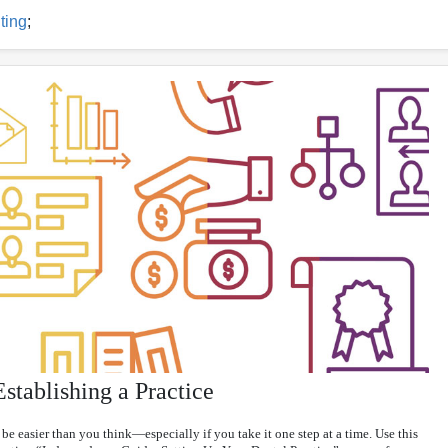
ting
;
stablishing a Practice
be easier than you think—especially if you take it one step at a time. Use this