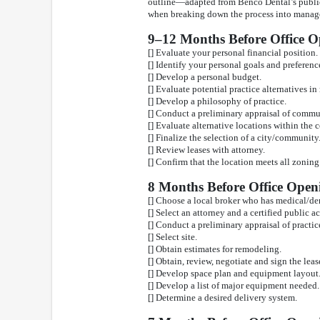
outline—adapted from Benco Dental’s public
when breaking down the process into manage
9–12 Months Before Office 
[] Evaluate your personal financial position.
[] Identify your personal goals and preference
[] Develop a personal budget.
[] Evaluate potential practice alternatives in
[] Develop a philosophy of practice.
[] Conduct a preliminary appraisal of commu
[] Evaluate alternative locations within the
[] Finalize the selection of a city/community
[] Review leases with attorney.
[] Confirm that the location meets all zonin
8 Months Before Office Open
[] Choose a local broker who has medical/den
[] Select an attorney and a certified public a
[] Conduct a preliminary appraisal of practic
[] Select site.
[] Obtain estimates for remodeling.
[] Obtain, review, negotiate and sign the leas
[] Develop space plan and equipment layout
[] Develop a list of major equipment needed.
[] Determine a desired delivery system.