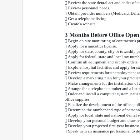
[] Review the state dental act and codes of et
[] Review personnel needs.
[] Obtain provider numbers (Medicaid, Delta 
[] Get a telephone listing.
[] Create a website.
3 Months Before Office Open
[] Begin on-site monitoring of contractor’s 
[] Apply for a narcotics license.
[] Apply for state, county, city or township p
[] Apply for federal, state and local tax numb
[] Confirm all equipment and supply orders.
[] Explore hospital facilities and apply for st
[] Review requirements for unemployment an
[] Develop a marketing plan for your practice
[] Make arrangements for the installation of ut
[] Arrange for a telephone number and a listi
[] Order and install a computer system, patie
office supplies.
[] Finalize the development of the office po
[] Determine the number and type of personne
[] Apply for local, state and national dental
[] Develop your personal budget and draw r
[] Develop your projected first-year business
[] Speak with an insurance professional to d