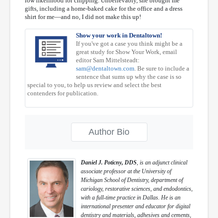
low likelihood for chipping. Unbelievably, she brought me
gifts, including a home-baked cake for the office and a dress
shirt for me—and no, I did not make this up!
Show your work in Dentaltown!
If you've got a case you think might be a
great study for Show Your Work, email
editor Sam Mittelsteadt:
sam@dentaltown.com
. Be sure to include a
sentence that sums up why the case is so
special to you, to help us review and select the best
contenders for publication.
Author Bio
Daniel J. Poticny, DDS
, is an adjunct clinical
associate professor at the University of
Michigan School of Dentistry, department of
cariology, restorative sciences, and endodontics,
with a full-time practice in Dallas. He is an
international presenter and educator for digital
dentistry and materials, adhesives and cements,