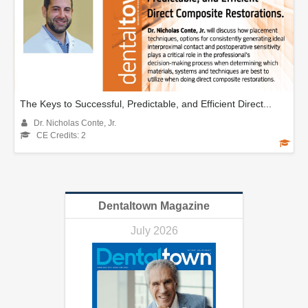
The Keys to Successful, Predictable, and Efficient Direct...
Dr. Nicholas Conte, Jr.
CE Credits: 2
Dentaltown Magazine
July 2026