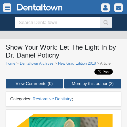
Show Your Work: Let The Light In by
Dr. Daniel Poticny
Home
>
Dentaltown Archives
>
New Grad Edition 2018
> Article
View Comments (0)
More by this author (2)
Categories:
Restorative Dentistry
;