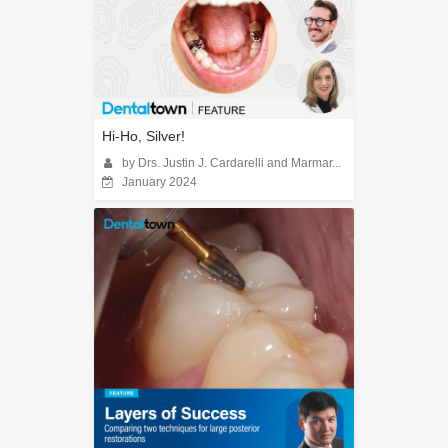
Hi-Ho, Silver!
by Drs. Justin J. Cardarelli and Marmar...
January 2024