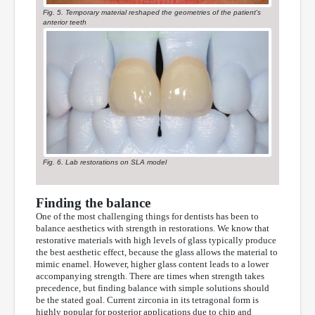
Fig. 5. Temporary material reshaped the geometries of the patient's
anterior teeth
Fig. 6. Lab restorations on SLA model
Finding the balance
One of the most challenging things for dentists has been to
balance aesthetics with strength in restorations. We know that
restorative materials with high levels of glass typically produce
the best aesthetic effect, because the glass allows the material to
mimic enamel. However, higher glass content leads to a lower
accompanying strength. There are times when strength takes
precedence, but finding balance with simple solutions should
be the stated goal. Current zirconia in its tetragonal form is
highly popular for posterior applications due to chip and