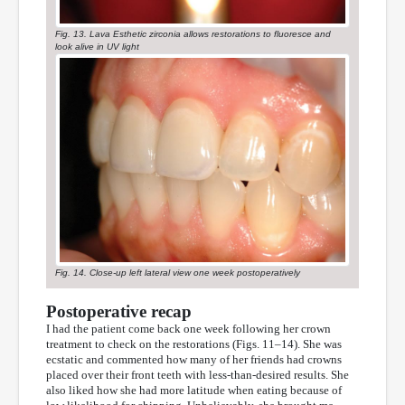
Fig. 13. Lava Esthetic zirconia allows restorations to fluoresce and
look alive in UV light
Fig. 14. Close-up left lateral view one week postoperatively
Postoperative recap
I had the patient come back one week following her crown
treatment to check on the restorations (Figs. 11–14). She was
ecstatic and commented how many of her friends had crowns
placed over their front teeth with less-than-desired results. She
also liked how she had more latitude when eating because of