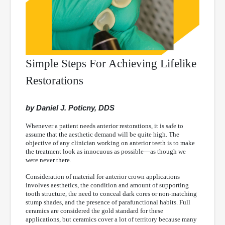
Simple Steps For Achieving Lifelike
Restorations
by Daniel J. Poticny, DDS
Whenever a patient needs anterior restorations, it is safe to
assume that the aesthetic demand will be quite high. The
objective of any clinician working on anterior teeth is to make
the treatment look as innocuous as possible—as though we
were never there.
Consideration of material for anterior crown applications
involves aesthetics, the condition and amount of supporting
tooth structure, the need to conceal dark cores or non-matching
stump shades, and the presence of parafunctional habits. Full
ceramics are considered the gold standard for these
applications, but ceramics cover a lot of territory because many