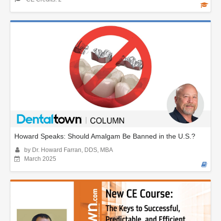
Howard Speaks: Should Amalgam Be Banned in the U.S.?
by Dr. Howard Farran, DDS, MBA
March 2025