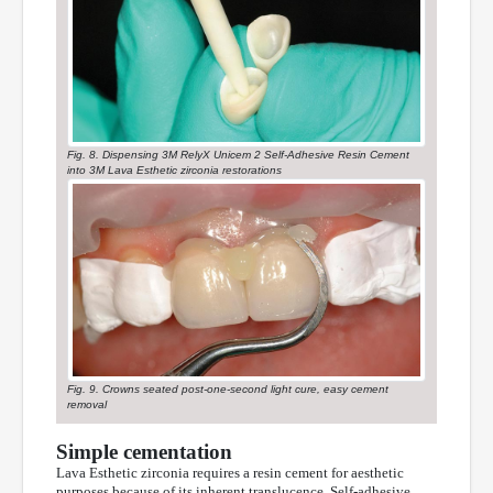
Fig. 8. Dispensing 3M RelyX Unicem 2 Self-Adhesive Resin Cement
into 3M Lava Esthetic zirconia restorations
Fig. 9. Crowns seated post-one-second light cure, easy cement
removal
Simple cementation
Lava Esthetic zirconia requires a resin cement for aesthetic
purposes because of its inherent translucence. Self-adhesive