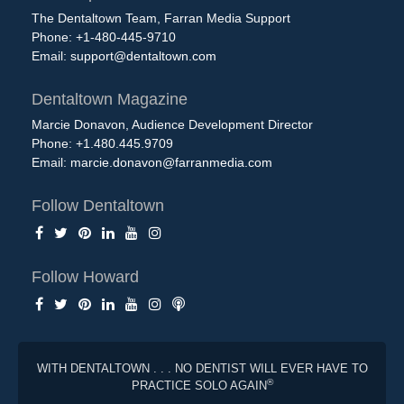
The Dentaltown Team, Farran Media Support
Phone: +1-480-445-9710
Email:
support@dentaltown.com
Dentaltown Magazine
Marcie Donavon, Audience Development Director
Phone: +1.480.445.9709
Email:
marcie.donavon@farranmedia.com
Follow Dentaltown
Follow Howard
WITH DENTALTOWN . . . NO DENTIST WILL EVER HAVE TO
®
PRACTICE SOLO AGAIN