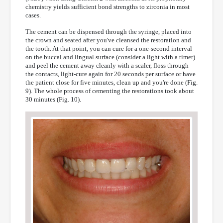
chemistry yields sufficient bond strengths to zirconia in most
cases.
The cement can be dispensed through the syringe, placed into
the crown and seated after you've cleansed the restoration and
the tooth. At that point, you can cure for a one-second interval
on the buccal and lingual surface (consider a light with a timer)
and peel the cement away cleanly with a scaler, floss through
the contacts, light-cure again for 20 seconds per surface or have
the patient close for five minutes, clean up and you're done (Fig.
9). The whole process of cementing the restorations took about
30 minutes (Fig. 10).