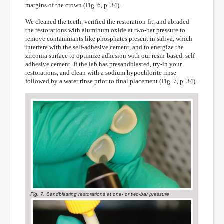
margins of the crown (Fig. 6, p. 34).
We cleaned the teeth, verified the restoration fit, and abraded
the restorations with aluminum oxide at two-bar pressure to
remove contaminants like phosphates present in saliva, which
interfere with the self-adhesive cement, and to energize the
zirconia surface to optimize adhesion with our resin-based, self-
adhesive cement. If the lab has presandblasted, try-in your
restorations, and clean with a sodium hypochlorite rinse
followed by a water rinse prior to final placement (Fig. 7, p. 34).
Fig. 7. Sandblasting restorations at one- or two-bar pressure