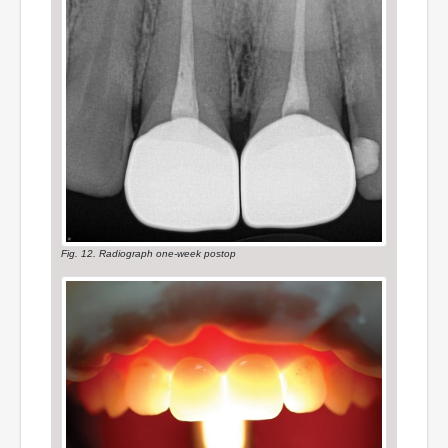
Fig. 12. Radiograph one-week postop