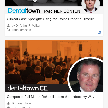
Clinical Case Spotlight: Using the Isolite Pro for a Difficult...
by Dr. Arthur R. Volker
February 2025
Composite Full Mouth Rehabilitations the dkdocterry Way
Dr. Terry Shaw
CE Credits: 2