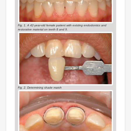
Fig. 1. A 42-year-old female patient with existing endodontics and
restorative material on teeth 8 and 9.
Fig. 2. Determining shade match