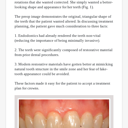
rotations that she wanted corrected. She simply wanted a better-
looking shape and appearance for her teeth (Fig. 1).
The preop image demonstrates the original, triangular shape of
the teeth that the patient wanted altered. In discussing treatment
planning, the patient gave much consideration to three facts:
1. Endodontics had already rendered the teeth non-vital
(reducing the importance of being minimally invasive).
2. The teeth were significantly composed of restorative material
from prior dental procedures.
3. Modern restorative materials have gotten better at mimicking
natural tooth structure in the smile zone and her fear of fake-
tooth appearance could be avoided.
These factors made it easy for the patient to accept a treatment
plan for crowns.