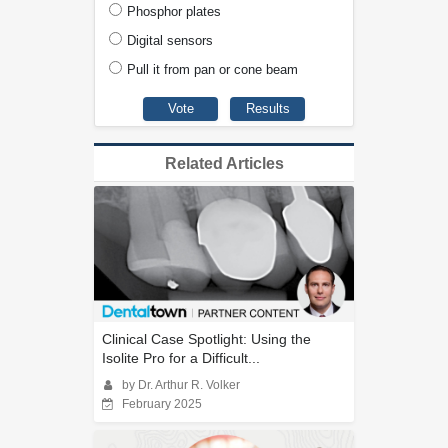
Phosphor plates
Digital sensors
Pull it from pan or cone beam
Related Articles
Clinical Case Spotlight: Using the
Isolite Pro for a Difficult...
by Dr. Arthur R. Volker
February 2025