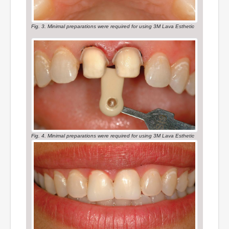
Fig. 3. Minimal preparations were required for using 3M Lava Esthetic
Fig. 4. Minimal preparations were required for using 3M Lava Esthetic