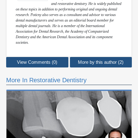
and restorative dentistry. He is widely published
on these topics in addition to performing original and ongoing dental
research. Poticny also serves as a consultant and advisor to various
dental manufacturers and serves as an editorial board member for
multiple dental journals. He is a member of the International
Association for Dental Research, the Academy of Computerized
Dentistry and the American Dental Association and its component
societies.
View Comments (0)
More by this author (2)
More In Restorative Dentistry