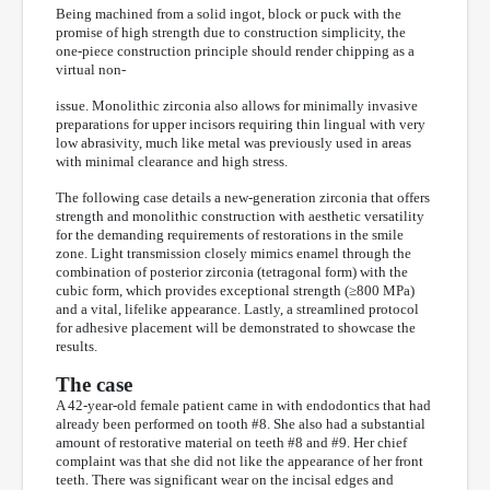
Being machined from a solid ingot, block or puck with the
promise of high strength due to construction simplicity, the
one-piece construction principle should render chipping as a
virtual non-
issue. Monolithic zirconia also allows for minimally invasive
preparations for upper incisors requiring thin lingual with very
low abrasivity, much like metal was previously used in areas
with minimal clearance and high stress.
The following case details a new-generation zirconia that offers
strength and monolithic construction with aesthetic versatility
for the demanding requirements of restorations in the smile
zone. Light transmission closely mimics enamel through the
combination of posterior zirconia (tetragonal form) with the
cubic form, which provides exceptional strength (≥800 MPa)
and a vital, lifelike appearance. Lastly, a streamlined protocol
for adhesive placement will be demonstrated to showcase the
results.
The case
A 42-year-old female patient came in with endodontics that had
already been performed on tooth #8. She also had a substantial
amount of restorative material on teeth #8 and #9. Her chief
complaint was that she did not like the appearance of her front
teeth. There was significant wear on the incisal edges and