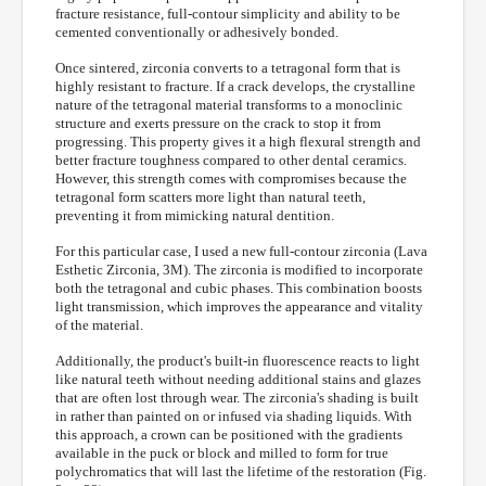
fracture resistance, full-contour simplicity and ability to be
cemented conventionally or adhesively bonded.
Once sintered, zirconia converts to a tetragonal form that is
highly resistant to fracture. If a crack develops, the crystalline
nature of the tetragonal material transforms to a monoclinic
structure and exerts pressure on the crack to stop it from
progressing. This property gives it a high flexural strength and
better fracture toughness compared to other dental ceramics.
However, this strength comes with compromises because the
tetragonal form scatters more light than natural teeth,
preventing it from mimicking natural dentition.
For this particular case, I used a new full-contour zirconia (Lava
Esthetic Zirconia, 3M). The zirconia is modified to incorporate
both the tetragonal and cubic phases. This combination boosts
light transmission, which improves the appearance and vitality
of the material.
Additionally, the product's built-in fluorescence reacts to light
like natural teeth without needing additional stains and glazes
that are often lost through wear. The zirconia's shading is built
in rather than painted on or infused via shading liquids. With
this approach, a crown can be positioned with the gradients
available in the puck or block and milled to form for true
polychromatics that will last the lifetime of the restoration (Fig.