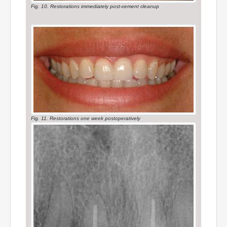
Fig. 10. Restorations immediately post-cement cleanup
Fig. 11. Restorations one week postoperatively