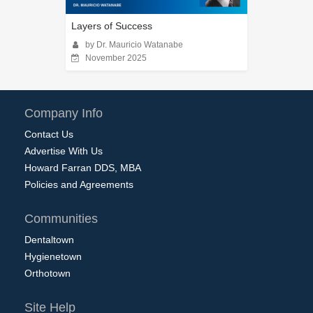
Layers of Success
by Dr. Mauricio Watanabe
November 2025
Company Info
Contact Us
Advertise With Us
Howard Farran DDS, MBA
Policies and Agreements
Communities
Dentaltown
Hygienetown
Orthotown
Site Help