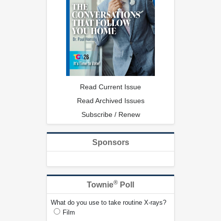
Read Current Issue
Read Archived Issues
Subscribe / Renew
Sponsors
®
Townie
Poll
What do you use to take routine X-rays?
Film