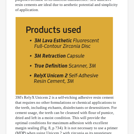
resin cements are ideal due to aesthetic potential and simplicity
of application.
3M's RelyX Unicem 2 is a self-etching adhesive resin cement
that requires no other formulations or chemical applications to
the teeth, including etchants, disinfectants or desensitizers. For
cement usage, the teeth can be cleansed with flour of pumice,
dried and left in a moist condition. This will provide the
optimal conditions for maximum adhesion with excellent
margin sealing (Fig. 8, p.?34). It is not necessary to use a primer
(MDP) when using Unicem 2 with zirconia as its proprietary