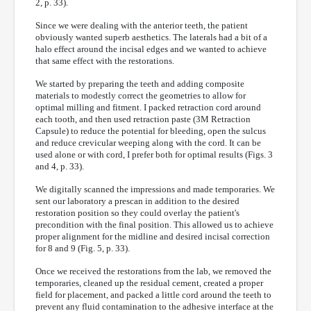
2, p. 33).
Since we were dealing with the anterior teeth, the patient
obviously wanted superb aesthetics. The laterals had a bit of a
halo effect around the incisal edges and we wanted to achieve
that same effect with the restorations.
We started by preparing the teeth and adding composite
materials to modestly correct the geometries to allow for
optimal milling and fitment. I packed retraction cord around
each tooth, and then used retraction paste (3M Retraction
Capsule) to reduce the potential for bleeding, open the sulcus
and reduce crevicular weeping along with the cord. It can be
used alone or with cord, I prefer both for optimal results (Figs. 3
and 4, p. 33).
We digitally scanned the impressions and made temporaries. We
sent our laboratory a prescan in addition to the desired
restoration position so they could overlay the patient's
precondition with the final position. This allowed us to achieve
proper alignment for the midline and desired incisal correction
for 8 and 9 (Fig. 5, p. 33).
Once we received the restorations from the lab, we removed the
temporaries, cleaned up the residual cement, created a proper
field for placement, and packed a little cord around the teeth to
prevent any fluid contamination to the adhesive interface at the