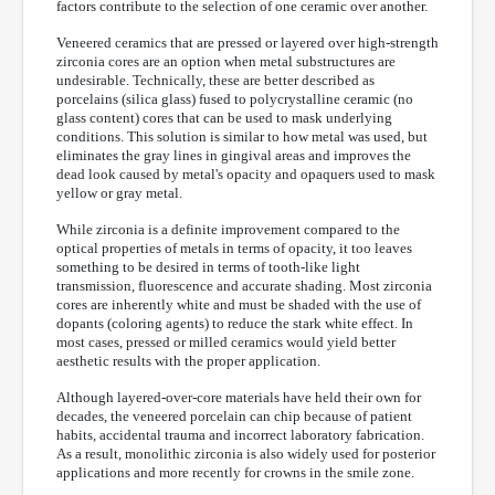
factors contribute to the selection of one ceramic over another.
Veneered ceramics that are pressed or layered over high-strength
zirconia cores are an option when metal substructures are
undesirable. Technically, these are better described as
porcelains (silica glass) fused to polycrystalline ceramic (no
glass content) cores that can be used to mask underlying
conditions. This solution is similar to how metal was used, but
eliminates the gray lines in gingival areas and improves the
dead look caused by metal's opacity and opaquers used to mask
yellow or gray metal.
While zirconia is a definite improvement compared to the
optical properties of metals in terms of opacity, it too leaves
something to be desired in terms of tooth-like light
transmission, fluorescence and accurate shading. Most zirconia
cores are inherently white and must be shaded with the use of
dopants (coloring agents) to reduce the stark white effect. In
most cases, pressed or milled ceramics would yield better
aesthetic results with the proper application.
Although layered-over-core materials have held their own for
decades, the veneered porcelain can chip because of patient
habits, accidental trauma and incorrect laboratory fabrication.
As a result, monolithic zirconia is also widely used for posterior
applications and more recently for crowns in the smile zone.