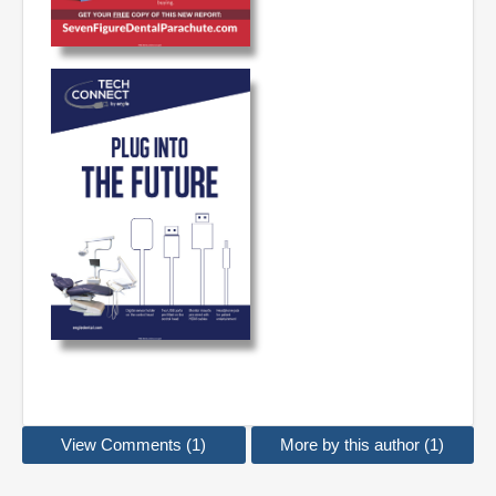
View Comments (1)
More by this author (1)