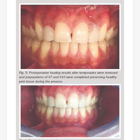
Fig. 5: Postoperative healing results after temporaries were removed
and preparations of #7 and #10 were completed preserving healthy
pink tissue during the process.