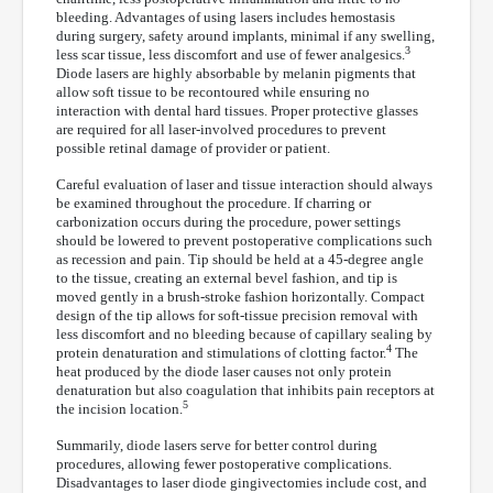
bleeding. Advantages of using lasers includes hemostasis
during surgery, safety around implants, minimal if any swelling,
3
less scar tissue, less discomfort and use of fewer analgesics.
Diode lasers are highly absorbable by melanin pigments that
allow soft tissue to be recontoured while ensuring no
interaction with dental hard tissues. Proper protective glasses
are required for all laser-involved procedures to prevent
possible retinal damage of provider or patient.
Careful evaluation of laser and tissue interaction should always
be examined throughout the procedure. If charring or
carbonization occurs during the procedure, power settings
should be lowered to prevent postoperative complications such
as recession and pain. Tip should be held at a 45-degree angle
to the tissue, creating an external bevel fashion, and tip is
moved gently in a brush-stroke fashion horizontally. Compact
design of the tip allows for soft-tissue precision removal with
less discomfort and no bleeding because of capillary sealing by
4
protein denaturation and stimulations of clotting factor.
The
heat produced by the diode laser causes not only protein
denaturation but also coagulation that inhibits pain receptors at
5
the incision location.
Summarily, diode lasers serve for better control during
procedures, allowing fewer postoperative complications.
Disadvantages to laser diode gingivectomies include cost, and