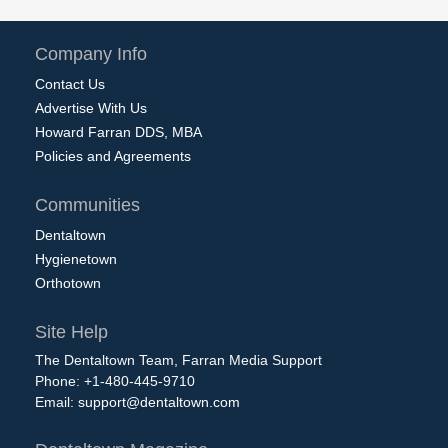
Company Info
Contact Us
Advertise With Us
Howard Farran DDS, MBA
Policies and Agreements
Communities
Dentaltown
Hygienetown
Orthotown
Site Help
The Dentaltown Team, Farran Media Support
Phone: +1-480-445-9710
Email:
support@dentaltown.com