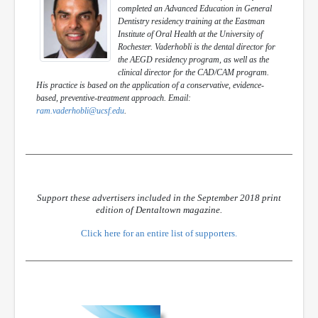
completed an Advanced Education in General
Dentistry residency training at the Eastman
Institute of Oral Health at the University of
Rochester. Vaderhobli is the dental director for
the AEGD residency program, as well as the
clinical director for the CAD/CAM program.
His practice is based on the application of a conservative, evidence-
based, preventive-treatment approach. Email:
ram.vaderhobli@ucsf.edu
.
Support these advertisers included in the September 2018 print
edition of Dentaltown magazine.
Click here for an entire list of supporters.