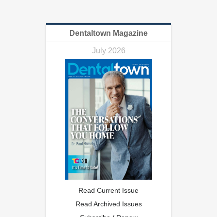
Dentaltown Magazine
July 2026
Read Current Issue
Read Archived Issues