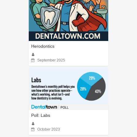
Herodontics
September 2025
Poll: Labs
October 2023