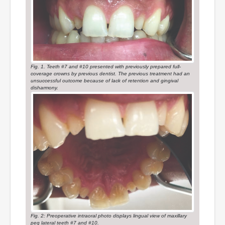
Fig. 1. Teeth #7 and #10 presented with previously prepared full-
coverage crowns by previous dentist. The previous treatment had an
unsuccessful outcome because of lack of retention and gingival
disharmony.
Fig. 2: Preoperative intraoral photo displays lingual view of maxillary
peg lateral teeth #7 and #10.