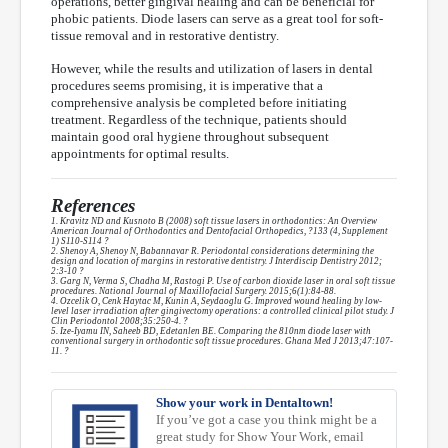
operations, better gingival healing and can be beneficial for
phobic patients. Diode lasers can serve as a great tool for soft-
tissue removal and in restorative dentistry.
However, while the results and utilization of lasers in dental
procedures seems promising, it is imperative that a
comprehensive analysis be completed before initiating
treatment. Regardless of the technique, patients should
maintain good oral hygiene throughout subsequent
appointments for optimal results.
References
1. Kravitz ND and Kusnoto B (2008) soft tissue lasers in orthodontics: An Overview
American Journal of Orthodontics and Dentofacial Orthopedics, ?133 (4, Supplement
1) S110-S114 ?
2. Shenoy A, Shenoy N, Babannavar R. Periodontal considerations determining the
design and location of margins in restorative dentistry. J Interdiscip Dentistry 2012;
2:3-10 ?
3. Garg N, Verma S, Chadha M, Rastogi P. Use of carbon dioxide laser in oral soft tissue
procedures. National Journal of Maxillofacial Surgery. 2015;6(1):84-88.
4. Ozcelik O, Cenk Haytac M, Kunin A, Seydaoglu G. Improved wound healing by low-
level laser irradiation after gingivectomy operations: a controlled clinical pilot study. J
Clin Periodontol 2008;35:250-4. ?
5. Ize-Iyamu IN, Saheeb BD, Edetanlen BE. Comparing the 810nm diode laser with
conventional surgery in orthodontic soft tissue procedures. Ghana Med J 2013;47:107-
11. ?
Show your work in Dentaltown!
If you’ve got a case you think might be a
great study for Show Your Work, email