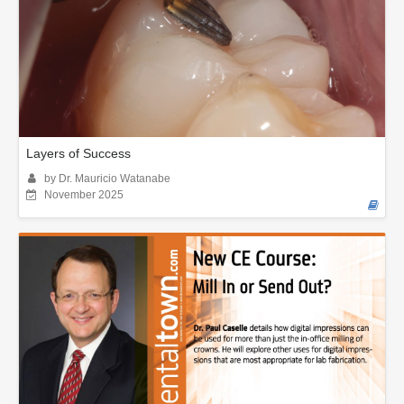
Layers of Success
by Dr. Mauricio Watanabe
November 2025