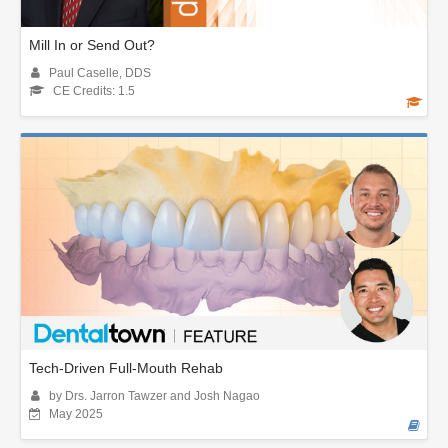
Mill In or Send Out?
Paul Caselle, DDS
CE Credits: 1.5
Tech-Driven Full-Mouth Rehab
by Drs. Jarron Tawzer and Josh Nagao
May 2025