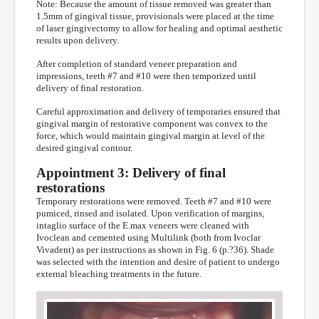
Note: Because the amount of tissue removed was greater than
1.5mm of gingival tissue, provisionals were placed at the time
of laser gingivectomy to allow for healing and optimal aesthetic
results upon delivery.
After completion of standard veneer preparation and
impressions, teeth #7 and #10 were then temporized until
delivery of final restoration.
Careful approximation and delivery of temporaries ensured that
gingival margin of restorative component was convex to the
force, which would maintain gingival margin at level of the
desired gingival contour.
Appointment 3: Delivery of final
restorations
Temporary restorations were removed. Teeth #7 and #10 were
pumiced, rinsed and isolated. Upon verification of margins,
intaglio surface of the E.max veneers were cleaned with
Ivoclean and cemented using Multilink (both from Ivoclar
Vivadent) as per instructions as shown in Fig. 6 (p.?36). Shade
was selected with the intention and desire of patient to undergo
external bleaching treatments in the future.