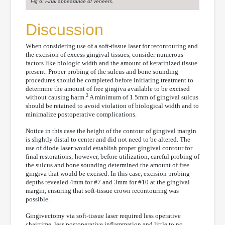
Fig 6: Final appearance of veneers.
Discussion
When considering use of a soft-tissue laser for recontouring and
the excision of excess gingival tissues, consider numerous
factors like biologic width and the amount of keratinized tissue
present. Proper probing of the sulcus and bone sounding
procedures should be completed before initiating treatment to
determine the amount of free gingiva available to be excised
2
without causing harm.
A minimum of 1.5mm of gingival sulcus
should be retained to avoid violation of biological width and to
minimalize postoperative complications.
Notice in this case the height of the contour of gingival margin
is slightly distal to center and did not need to be altered. The
use of diode laser would establish proper gingival contour for
final restorations; however, before utilization, careful probing of
the sulcus and bone sounding determined the amount of free
gingiva that would be excised. In this case, excision probing
depths revealed 4mm for #7 and 3mm for #10 at the gingival
margin, ensuring that soft-tissue crown recontouring was
possible.
Gingivectomy via soft-tissue laser required less operative
chairtime, less postoperative inflammation and little to no