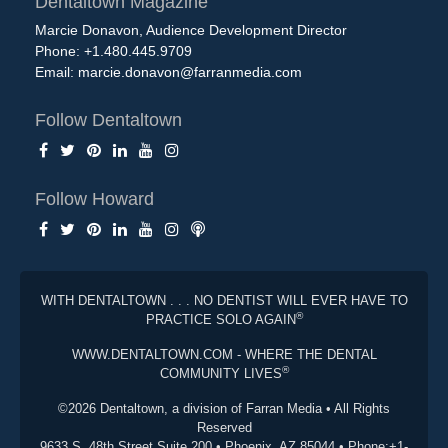
Dentaltown Magazine
Marcie Donavon, Audience Development Director
Phone: +1.480.445.9709
Email:
marcie.donavon@farranmedia.com
Follow Dentaltown
Follow Howard
WITH DENTALTOWN . . . NO DENTIST WILL EVER HAVE TO
®
PRACTICE SOLO AGAIN
WWW.DENTALTOWN.COM - WHERE THE DENTAL
®
COMMUNITY LIVES
©2026 Dentaltown, a division of Farran Media • All Rights
Reserved
9633 S. 48th Street Suite 200 • Phoenix, AZ 85044 • Phone:+1-