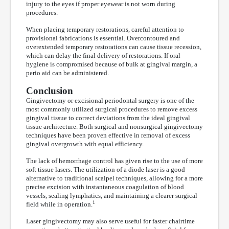
injury to the eyes if proper eyewear is not worn during
procedures.
When placing temporary restorations, careful attention to
provisional fabrications is essential. Overcontoured and
overextended temporary restorations can cause tissue recession,
which can delay the final delivery of restorations. If oral
hygiene is compromised because of bulk at gingival margin, a
perio aid can be administered.
Conclusion
Gingivectomy or excisional periodontal surgery is one of the
most commonly utilized surgical procedures to remove excess
gingival tissue to correct deviations from the ideal gingival
tissue architecture. Both surgical and nonsurgical gingivectomy
techniques have been proven effective in removal of excess
gingival overgrowth with equal efficiency.
The lack of hemorrhage control has given rise to the use of more
soft tissue lasers. The utilization of a diode laser is a good
alternative to traditional scalpel techniques, allowing for a more
precise excision with instantaneous coagulation of blood
vessels, sealing lymphatics, and maintaining a clearer surgical
1
field while in operation.
Laser gingivectomy may also serve useful for faster chairtime