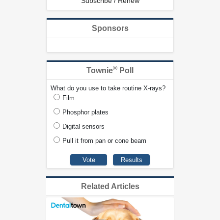
Subscribe / Renew
Sponsors
®
Townie
Poll
What do you use to take routine X-rays?
Film
Phosphor plates
Digital sensors
Pull it from pan or cone beam
Related Articles