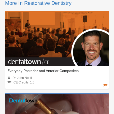
More In Restorative Dentistry
Everyday Posterior and Anterior Composites
Dr. John Nosti
CE Credits: 1.5