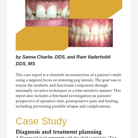
by Sanna Charlie, DDS, and Ram Vaderhobli
DDS, MS
This case report is a chairside reconstruction of a patient’s smile
using a targeted focus on restoring peg laterals. The goal was to
restore the aesthetic and functional component through
minimally invasive techniques in a time-sensitive manner. This
report also includes a first-hand investigation on patients’
perspective of operative time, postoperative pain and healing,
including preventing possible relapse and complications.
Case Study
Diagnosis and treatment planning
A 30-year-old male presented with the chief complaint: “I’ve