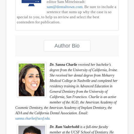
editor Sam Mittelsteadt:
sam@dentaltown.com
. Be sure to include a
sentence that sums up why the case is so
special to you, to help us review and select the best
contenders for publication.
Author Bio
Dr. Sanna Charlie
received her bachelor’s
degree from the University of California, Irvine.
She received her dental degree from Meharry
Medical College in Nashville and completed her
residency training in Advanced Education in
General Dentistry from the University of
California, San Francisco. Charlie is an active
member of the AGD, the American Academy of
Cosmetic Dentistry, the American Academy of Implant Dentistry, the
ADA and the California Dental Association. Email:
sanna.charlie@ucsf.edu
.
Dr. Ram Vaderhobli
is a full-time faculty
member at the UCSF School of Dentistry. He