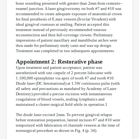
bone sounding presented with greater than 2mm from cemento–
enamel junction. A laser gingivectomy on both #7 and #10 was
recommended to create adequate exposure of anatomical crown
for final prosthesis of E.max veneers (Ivoclar Vivadent) with
ideal gingival contours at smiling. Patient accepted this
treatment instead of previously recommended osseous
reconstruction and then full-coverage crowns. Preliminary
impressions of patient maxillary and mandibular arches were
then made for preliminary study casts and wax-up design.
Treatment was completed in two subsequent appointments.
Appointment 2: Restorative phase
Upon treatment and patient acceptance, patient was
anesthetized with one carpule of 2 percent lidocaine with
1:100,000 epinephrine via apex of tooth #7 and tooth #10.
Diode laser (DC International) at 1.5W continuous pulse (with
all safety and precautions as mandated by Academy of Laser
Dentistry) provided a precise excision with instantaneous
coagulation of blood vessels, sealing lymphatics and
maintained a clearer surgical field while in operation.1
The diode laser excised 2mm. To prevent gingival relapse
before restoration preparation, lateral incisors #7 and #10 were
temporized with fabrication of chairside veneers at the time of
nonsurgical procedure as shown in Fig. 4 (p. 34).