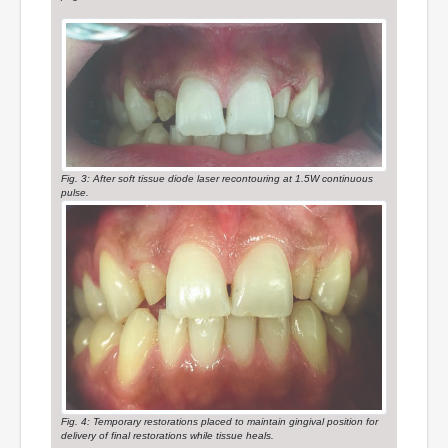
Fig. 3: After soft tissue diode laser recontouring at 1.5W continuous
pulse.
Fig. 4: Temporary restorations placed to maintain gingival position for
delivery of final restorations while tissue heals.