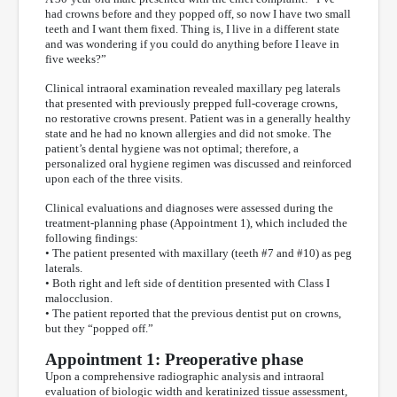
had crowns before and they popped off, so now I have two small
teeth and I want them fixed. Thing is, I live in a different state
and was wondering if you could do anything before I leave in
five weeks?”
Clinical intraoral examination revealed maxillary peg laterals
that presented with previously prepped full-coverage crowns,
no restorative crowns present. Patient was in a generally healthy
state and he had no known allergies and did not smoke. The
patient’s dental hygiene was not optimal; therefore, a
personalized oral hygiene regimen was discussed and reinforced
upon each of the three visits.
Clinical evaluations and diagnoses were assessed during the
treatment-planning phase (Appointment 1), which included the
following findings:
• The patient presented with maxillary (teeth #7 and #10) as peg
laterals.
• Both right and left side of dentition presented with Class I
malocclusion.
• The patient reported that the previous dentist put on crowns,
but they “popped off.”
Appointment 1: Preoperative phase
Upon a comprehensive radiographic analysis and intraoral
evaluation of biologic width and keratinized tissue assessment,