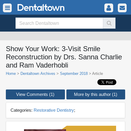
Show Your Work: 3-Visit Smile
Reconstruction by Drs. Sanna Charlie
and Ram Vaderhobli
Home
>
Dentaltown Archives
>
September 2018
> Article
View Comments (1)
More by this author (1)
Categories:
Restorative Dentistry
;