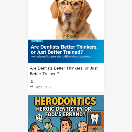
Are Dentists Better Thinkers, or Just
Better Trained?
April 2026