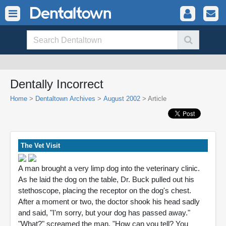
Dentally Incorrect
Home
>
Dentaltown Archives
>
August 2002
> Article
The Vet Visit
A man brought a very limp dog into the veterinary clinic.
As he laid the dog on the table, Dr. Buck pulled out his
stethoscope, placing the receptor on the dog's chest.
After a moment or two, the doctor shook his head sadly
and said, "I'm sorry, but your dog has passed away."
"What?" screamed the man. "How can you tell? You