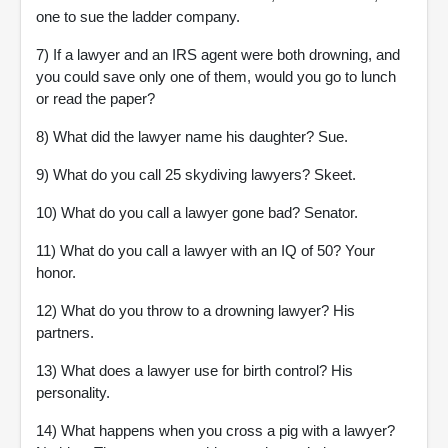
one to sue the ladder company.
7) If a lawyer and an IRS agent were both drowning, and
you could save only one of them, would you go to lunch
or read the paper?
8) What did the lawyer name his daughter? Sue.
9) What do you call 25 skydiving lawyers? Skeet.
10) What do you call a lawyer gone bad? Senator.
11) What do you call a lawyer with an IQ of 50? Your
honor.
12) What do you throw to a drowning lawyer? His
partners.
13) What does a lawyer use for birth control? His
personality.
14) What happens when you cross a pig with a lawyer?