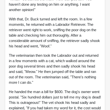
haven't done any testing on him or anything. I want
another opinion!"
With that, Dr. Buck turned and left the room. In a few
moments, he returned with a Labrador Retriever. The
retriever went right to work, sniffing the poor dog on the
table and checking him out thoroughly. After a
considerable amount of sniffing, the retriever sadly shook
his head and went, "Woof."
The veterinarian then took the Labrador out and returned
in a few moments with a cat, which walked around the
poor dog several times and then sadly shook his head
and said, "Meow." He then jumped off the table and ran
out of the room. The veterinarian said, "There's nothing
more I can do."
He handed the man a bill for $600. The dog's owner went
postal. "Six hundred dollars just to tell me my dog is dead!
This is outrageous!" The vet shook his head sadly and
explained, "If you had taken my word for it, the cost would