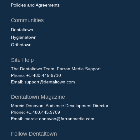
Policies and Agreements
Communities
Dentaltown
Hygienetown
Orthotown
Site Help
The Dentaltown Team, Farran Media Support
Phone: +1-480-445-9710
Email:
support@dentaltown.com
Dentaltown Magazine
Marcie Donavon, Audience Development Director
Phone: +1.480.445.9709
Email:
marcie.donavon@farranmedia.com
Follow Dentaltown