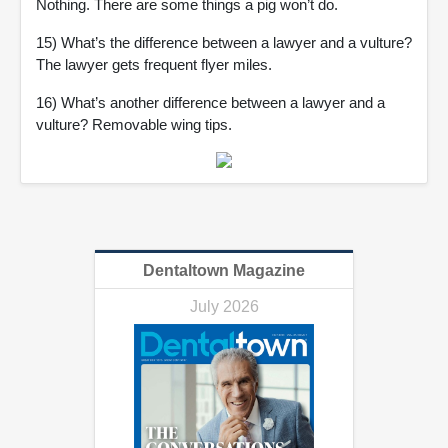
Nothing. There are some things a pig won’t do.
15) What’s the difference between a lawyer and a vulture?
The lawyer gets frequent flyer miles.
16) What’s another difference between a lawyer and a
vulture? Removable wing tips.
Dentaltown Magazine
July 2026