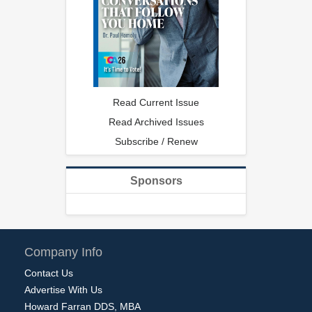
Read Current Issue
Read Archived Issues
Subscribe / Renew
Sponsors
Company Info
Contact Us
Advertise With Us
Howard Farran DDS, MBA