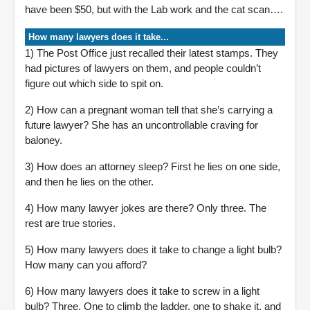
have been $50, but with the Lab work and the cat scan….
How many lawyers does it take...
1) The Post Office just recalled their latest stamps. They
had pictures of lawyers on them, and people couldn’t
figure out which side to spit on.
2) How can a pregnant woman tell that she’s carrying a
future lawyer? She has an uncontrollable craving for
baloney.
3) How does an attorney sleep? First he lies on one side,
and then he lies on the other.
4) How many lawyer jokes are there? Only three. The
rest are true stories.
5) How many lawyers does it take to change a light bulb?
How many can you afford?
6) How many lawyers does it take to screw in a light
bulb? Three. One to climb the ladder, one to shake it, and