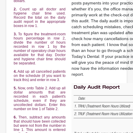
dollars.
posts payments into your practi
whether it's you, the office man
2.
Count up all doctor and
hygiene chair time used.
primarily work at the check-out
Record the total on the daily
this audit. The daily audit is imp
audit report in the appropriate
boxes in row 1.
catch scheduling mistakes, check
treatment plan was updated after
3.
To figure the treatment-room
hours percentage in row 2,
check how many cancellations o
divide the number of hours
from each patient. I know that sou
recorded in row 1 by the
than an hour to go through a sch
number of operatory chair hours
available for that day. Doctor
Today's Dental. If your practice is
and hygiene chair time should
will give you the peace of mind t
be separated.
now have the information needed
4.
Add up all cancelled patients
report.
on the schedule (if you want to
track this) and enter in row 3.
5.
Now, onto Table 2. Add up all
dollar amounts that are
recorded in each patient's
schedule, even if they are
uncollected dollars. Enter this
number on line 1 of Table 2.
6.
Then, subtract any amounts
that should have been collected
but were not from the number in
line 1. This amount is entered