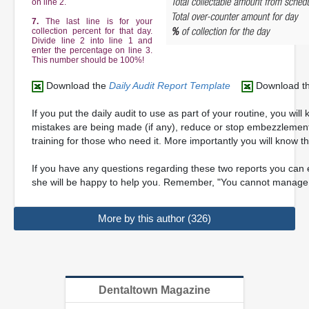
on line 2.
7.
The last line is for your
collection percent for that day.
Divide line 2 into line 1 and
enter the percentage on line 3.
This number should be 100%!
Download the
Daily Audit Report Template
Download t
If you put the daily audit to use as part of your routine, you wil
mistakes are being made (if any), reduce or stop embezzlement a
training for those who need it. More importantly you will know th
If you have any questions regarding these two reports you can 
she will be happy to help you. Remember, "You cannot manage
More by this author (326)
Dentaltown Magazine