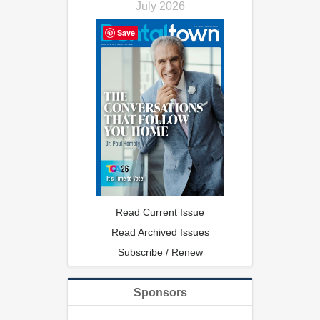
July 2026
Save
Read Current Issue
Read Archived Issues
Subscribe / Renew
Sponsors