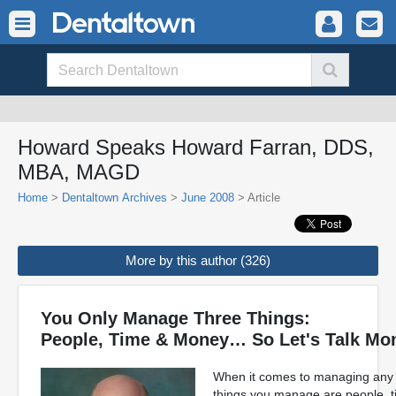
Howard Speaks Howard Farran, DDS,
MBA, MAGD
Home
>
Dentaltown Archives
>
June 2008
> Article
More by this author (326)
You Only Manage Three Things:
People, Time & Money… So Let's Talk Mo
When it comes to managing any bu
things you manage are people, t