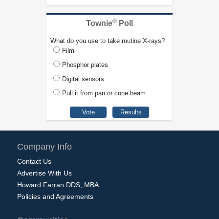
®
Townie
Poll
What do you use to take routine X-rays?
Film
Phosphor plates
Digital sensors
Pull it from pan or cone beam
Company Info
Contact Us
Advertise With Us
Howard Farran DDS, MBA
Policies and Agreements