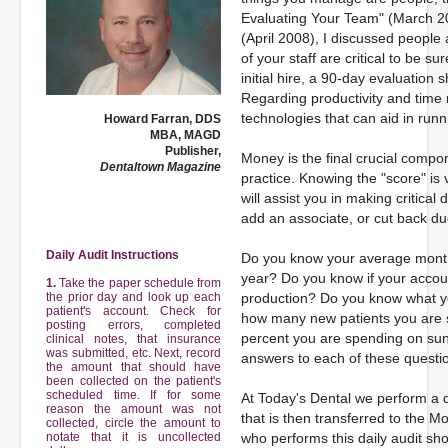
Evaluating Your Team" (March 20
(April 2008), I discussed people 
of your staff are critical to be s
initial hire, a 90-day evaluation
Regarding productivity and tim
technologies that can aid in runni
Howard Farran, DDS
MBA, MAGD
Publisher,
Money is the final crucial comp
Dentaltown Magazine
practice. Knowing the "score" is v
will assist you in making critica
add an associate, or cut back d
Daily Audit Instructions
Do you know your average monthl
year? Do you know if your accou
1.
Take the paper schedule from
the prior day and look up each
production? Do you know what yo
patient's account. Check for
how many new patients you are 
posting errors, completed
percent you are spending on su
clinical notes, that insurance
was submitted, etc. Next, record
answers to each of these questio
the amount that should have
been collected on the patient's
scheduled time. If for some
At Today's Dental we perform a da
reason the amount was not
that is then transferred to the M
collected, circle the amount to
notate that it is uncollected
who performs this daily audit sh