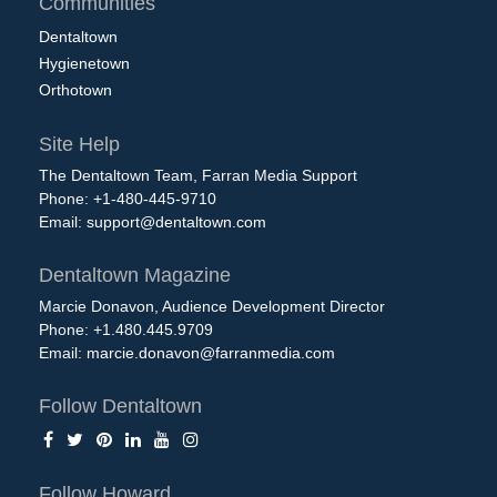
Communities
Dentaltown
Hygienetown
Orthotown
Site Help
The Dentaltown Team, Farran Media Support
Phone: +1-480-445-9710
Email:
support@dentaltown.com
Dentaltown Magazine
Marcie Donavon, Audience Development Director
Phone: +1.480.445.9709
Email:
marcie.donavon@farranmedia.com
Follow Dentaltown
Follow Howard