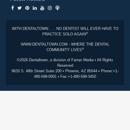
WITH DENTALTOWN . . . NO DENTIST WILL EVER HAVE TO
®
PRACTICE SOLO AGAIN
WWW.DENTALTOWN.COM - WHERE THE DENTAL
®
COMMUNITY LIVES
©2026 Dentaltown, a division of Farran Media • All Rights
Reserved
9633 S. 48th Street Suite 200 • Phoenix, AZ 85044 • Phone:+1-
480-598-0001 • Fax:+1-480-598-3450