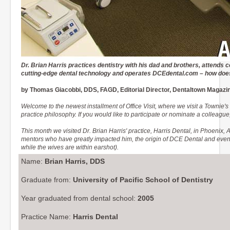
Dr. Brian Harris practices dentistry with his dad and brothers, attends 
cutting-edge dental technology and operates DCEdental.com – how does 
by Thomas Giacobbi, DDS, FAGD, Editorial Director, Dentaltown Magazi
Welcome to the newest installment of Office Visit, where we visit a Townie's
practice philosophy. If you would like to participate or nominate a colleag
This month we visited Dr. Brian Harris' practice, Harris Dental, in Phoenix, A
mentors who have greatly impacted him, the origin of DCE Dental and even co
while the wives are within earshot).
Name:
Brian Harris, DDS
Graduate from:
University of Pacific School of Dentistry
Year graduated from dental school:
2005
Practice Name:
Harris Dental