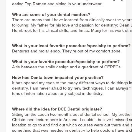
eating Top Ramen and sitting in your underwear.
Who are some of your dental mentors?
There are many that I have learned from clinically over the year
following: My father for his love and passion for dentistry; Dean
Hornbrook for his clinical skills; and Imtiaz Manji for his work ethi
What is your least favorite procedure/specialty to perform?
Dentures and molar endo. They're out of my comfort zone.
What is your favorite procedure/specialty to perform?
A tie between the smile design and a quadrant of CERECs.
How has Dentaltown impacted your practice?
It has opened my eyes to the many different ways to do things i
dentistry. I am never afraid to try new techniques. I can always f
tons of information about any subject in dentistry.
Where did the idea for DCE Dental originate?
Sitting on the couch two months out of dental school. My brothe
Christensen lecture here in Arizona. I couldn't believe I missed
location to go to and find out which courses were out there and sat
something that was needed in dentistry to help doctors have a cl