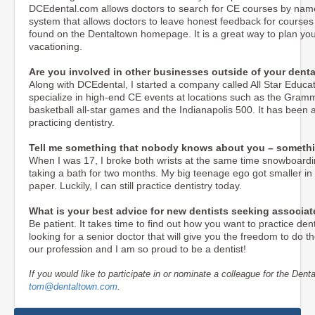
DCEdental.com allows doctors to search for CE courses by name, d
system that allows doctors to leave honest feedback for course
found on the Dentaltown homepage. It is a great way to plan you
vacationing.
Are you involved in other businesses outside of your denta
Along with DCEdental, I started a company called All Star Educ
specialize in high-end CE events at locations such as the Gram
basketball all-star games and the Indianapolis 500. It has been a
practicing dentistry.
Tell me something that nobody knows about you – somethi
When I was 17, I broke both wrists at the same time snowboardin
taking a bath for two months. My big teenage ego got smaller in a 
paper. Luckily, I can still practice dentistry today.
What is your best advice for new dentists seeking associa
Be patient. It takes time to find out how you want to practice den
looking for a senior doctor that will give you the freedom to do th
our profession and I am so proud to be a dentist!
If you would like to participate in or nominate a colleague for the Denta
tom@dentaltown.com
.