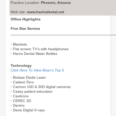
Practice Location:
Phoenix, Arizona
Web site:
www.harrisdental.net
Office Highlights
Five Star Service
·
Blankets
·
Flat screen TV's with headphones
·
Harris Dental Water Bottles
Technology
Click Here To View Brian's Top 5
·
Biolase Diode Laser
·
Cadent iTero
·
Cannon 10D & 30D digital cameras
·
Casey patient education
·
Cavitrons
·
CEREC 3D
·
Dentrix
·
Dexis Digital X-rays