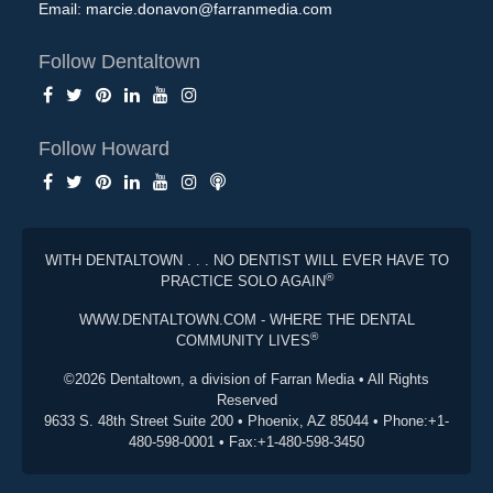
Email:
marcie.donavon@farranmedia.com
Follow Dentaltown
Follow Howard
WITH DENTALTOWN . . . NO DENTIST WILL EVER HAVE TO
®
PRACTICE SOLO AGAIN
WWW.DENTALTOWN.COM - WHERE THE DENTAL
®
COMMUNITY LIVES
©2026 Dentaltown, a division of Farran Media • All Rights
Reserved
9633 S. 48th Street Suite 200 • Phoenix, AZ 85044 • Phone:+1-
480-598-0001 • Fax:+1-480-598-3450