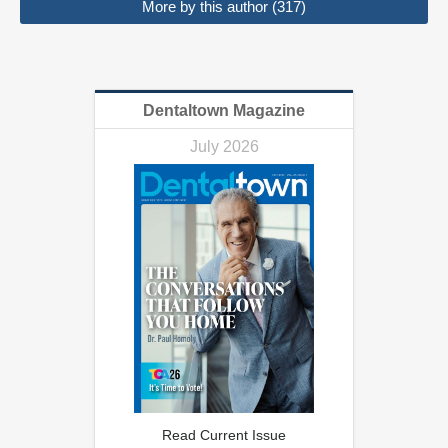
More by this author (317)
Dentaltown Magazine
July 2026
Read Current Issue