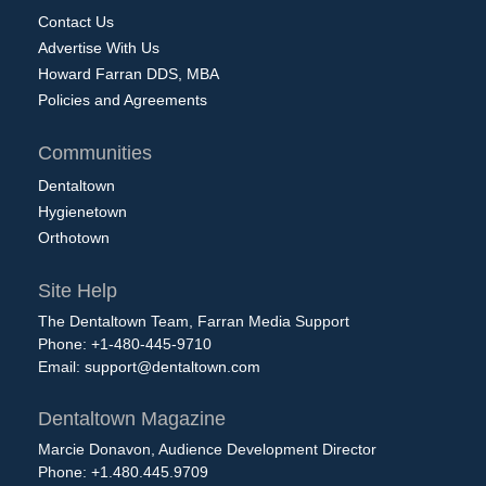
Contact Us
Advertise With Us
Howard Farran DDS, MBA
Policies and Agreements
Communities
Dentaltown
Hygienetown
Orthotown
Site Help
The Dentaltown Team, Farran Media Support
Phone: +1-480-445-9710
Email:
support@dentaltown.com
Dentaltown Magazine
Marcie Donavon, Audience Development Director
Phone: +1.480.445.9709