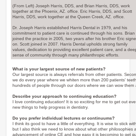
(From Left) Joseph Harris, DDS, and Brian Harris, DDS, work
together at the Phoenix, AZ. office. Eric Harris, DDS, and Scott
Harris, DDS, work together at the Queen Creek, AZ. office.
Dr. Joseph Harris established Harris Dental in 1979, and his
commitment to patient care is continued through his sons. Brian
joined the practice in 2005, two years after his brother Eric sign
on. Scott joined in 2007. Harris Dental upholds strong family
values, dedication to providing excellent patient care, and a dee
sense of community through many philanthropic efforts.
What is your largest source of new patients?
Our largest source is always referrals from other patients. Secon
we do every year where we whiten more than 200 patients' teeth a
hundreds of people through our doors where we can wow them
Describe your approach to continuing education?
I love continuing education! It is so exciting for me to get out 
new things to help progress in dentistry.
Do you prefer individual lectures or continuums?
I think its good to have a little of everything. It is wise to stick
but I also think we need to know about what other philosophies ar
advancement of online CE and how easy it is becoming to get qu