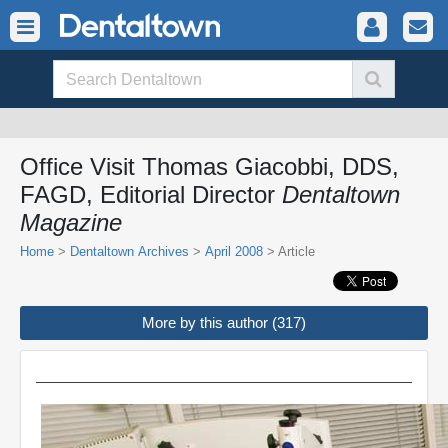
Office Visit Thomas Giacobbi, DDS,
FAGD, Editorial Director
Dentaltown
Magazine
Home
>
Dentaltown Archives
>
April 2008
> Article
More by this author (317)