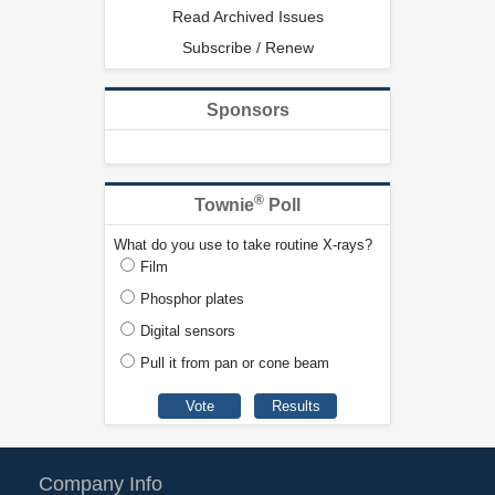
Read Archived Issues
Subscribe / Renew
Sponsors
®
Townie
Poll
What do you use to take routine X-rays?
Film
Phosphor plates
Digital sensors
Pull it from pan or cone beam
Company Info