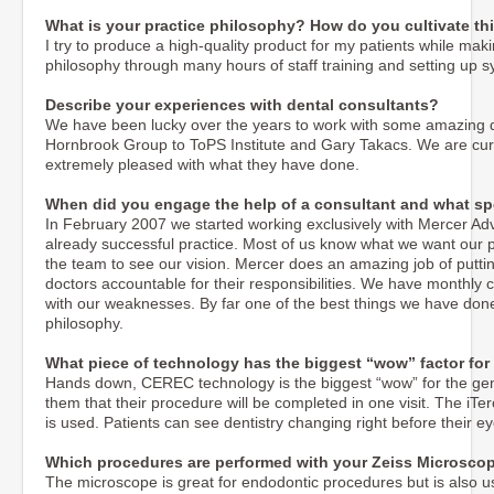
What is your practice philosophy? How do you cultivate thi
I try to produce a high-quality product for my patients while maki
philosophy through many hours of staff training and setting up
Describe your experiences with dental consultants?
We have been lucky over the years to work with some amazing d
Hornbrook Group to ToPS Institute and Gary Takacs. We are cur
extremely pleased with what they have done.
When did you engage the help of a consultant and what spe
In February 2007 we started working exclusively with Mercer A
already successful practice. Most of us know what we want our prac
the team to see our vision. Mercer does an amazing job of putti
doctors accountable for their responsibilities. We have monthly
with our weaknesses. By far one of the best things we have done
philosophy.
What piece of technology has the biggest “wow” factor for
Hands down, CEREC technology is the biggest “wow” for the gener
them that their procedure will be completed in one visit. The iTe
is used. Patients can see dentistry changing right before their ey
Which procedures are performed with your Zeiss Microsco
The microscope is great for endodontic procedures but is also 