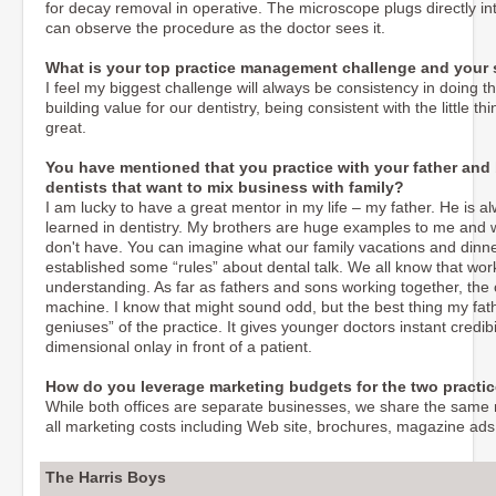
for decay removal in operative. The microscope plugs directly i
can observe the procedure as the doctor sees it.
What is your top practice management challenge and your st
I feel my biggest challenge will always be consistency in doing the 
building value for our dentistry, being consistent with the little t
great.
You have mentioned that you practice with your father and 
dentists that want to mix business with family?
I am lucky to have a great mentor in my life – my father. He is a
learned in dentistry. My brothers are huge examples to me and w
don't have. You can imagine what our family vacations and dinner
established some “rules” about dental talk. We all know that wor
understanding. As far as fathers and sons working together, the
machine. I know that might sound odd, but the best thing my fat
geniuses” of the practice. It gives younger doctors instant credib
dimensional onlay in front of a patient.
How do you leverage marketing budgets for the two practi
While both offices are separate businesses, we share the same n
all marketing costs including Web site, brochures, magazine ads
The Harris Boys