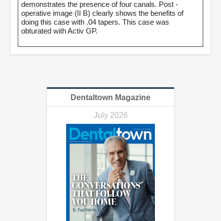
demonstrates the presence of four canals. Post -
operative image (II B) clearly shows the benefits of
doing this case with .04 tapers. This case was
obturated with Activ GP.
Dentaltown Magazine
July 2026