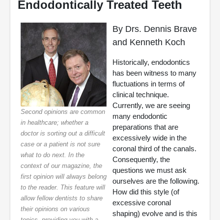
Endodontically Treated Teeth
By Drs. Dennis Brave
and Kenneth Koch
Historically, endodontics
has been witness to many
fluctuations in terms of
clinical technique.
Currently, we are seeing
Second opinions are common
many endodontic
in healthcare; whether a
preparations that are
doctor is sorting out a difficult
excessively wide in the
case or a patient is not sure
coronal third of the canals.
what to do next. In the
Consequently, the
context of our magazine, the
questions we must ask
first opinion will always belong
ourselves are the following.
to the reader. This feature will
How did this style (of
allow fellow dentists to share
excessive coronal
their opinions on various
shaping) evolve and is this
topics, providing you with a