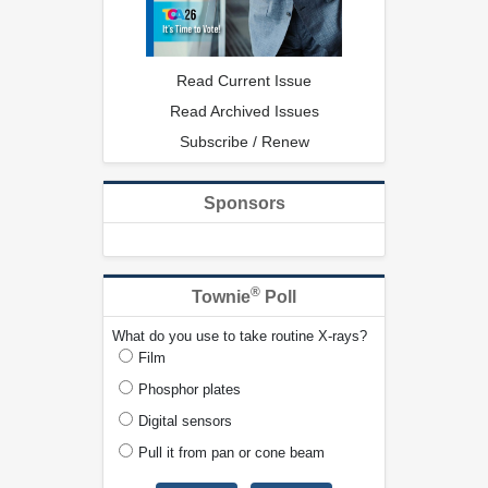
Read Current Issue
Read Archived Issues
Subscribe / Renew
Sponsors
®
Townie
Poll
What do you use to take routine X-rays?
Film
Phosphor plates
Digital sensors
Pull it from pan or cone beam