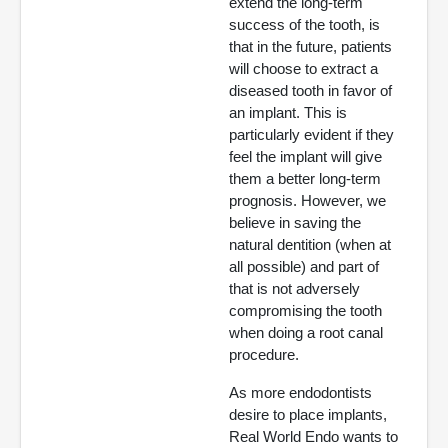
extend the long-term
success of the tooth, is
that in the future, patients
will choose to extract a
diseased tooth in favor of
an implant. This is
particularly evident if they
feel the implant will give
them a better long-term
prognosis. However, we
believe in saving the
natural dentition (when at
all possible) and part of
that is not adversely
compromising the tooth
when doing a root canal
procedure.
As more endodontists
desire to place implants,
Real World Endo wants to