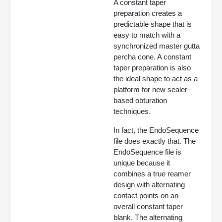
A constant taper
preparation creates a
predictable shape that is
easy to match with a
synchronized master gutta
percha cone. A constant
taper preparation is also
the ideal shape to act as a
platform for new sealer–
based obturation
techniques.
In fact, the EndoSequence
file does exactly that. The
EndoSequence file is
unique because it
combines a true reamer
design with alternating
contact points on an
overall constant taper
blank. The alternating