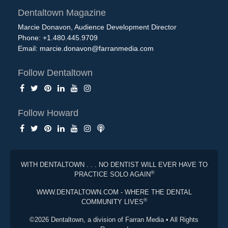
Dentaltown Magazine
Marcie Donavon, Audience Development Director
Phone: +1.480.445.9709
Email:
marcie.donavon@farranmedia.com
Follow Dentaltown
Follow Howard
WITH DENTALTOWN . . . NO DENTIST WILL EVER HAVE TO
®
PRACTICE SOLO AGAIN
WWW.DENTALTOWN.COM - WHERE THE DENTAL
®
COMMUNITY LIVES
©2026 Dentaltown, a division of Farran Media • All Rights