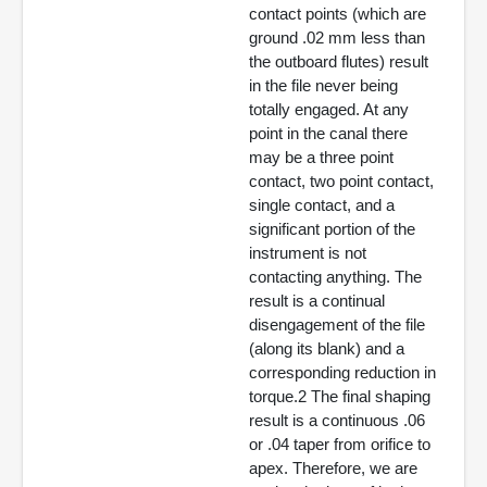
contact points (which are
ground .02 mm less than
the outboard flutes) result
in the file never being
totally engaged. At any
point in the canal there
may be a three point
contact, two point contact,
single contact, and a
significant portion of the
instrument is not
contacting anything. The
result is a continual
disengagement of the file
(along its blank) and a
corresponding reduction in
torque.2 The final shaping
result is a continuous .06
or .04 taper from orifice to
apex. Therefore, we are