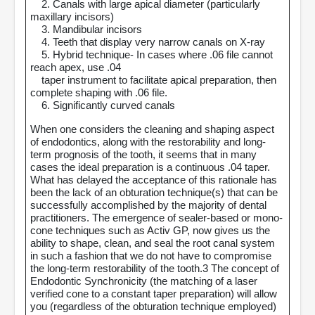
2. Canals with large apical diameter (particularly
maxillary incisors)
3. Mandibular incisors
4. Teeth that display very narrow canals on X-ray
5. Hybrid technique- In cases where .06 file cannot
reach apex, use .04
taper instrument to facilitate apical preparation, then
complete shaping with .06 file.
6. Significantly curved canals
When one considers the cleaning and shaping aspect
of endodontics, along with the restorability and long-
term prognosis of the tooth, it seems that in many
cases the ideal preparation is a continuous .04 taper.
What has delayed the acceptance of this rationale has
been the lack of an obturation technique(s) that can be
successfully accomplished by the majority of dental
practitioners. The emergence of sealer-based or mono-
cone techniques such as Activ GP, now gives us the
ability to shape, clean, and seal the root canal system
in such a fashion that we do not have to compromise
the long-term restorability of the tooth.3 The concept of
Endodontic Synchronicity (the matching of a laser
verified cone to a constant taper preparation) will allow
you (regardless of the obturation technique employed)