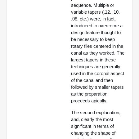
sequence. Multiple or
variable tapers (.12, .10,
.08, etc.) were, in fact,
introduced to overcome a
design feature thought to
be necessary to keep
rotary files centered in the
canal as they worked. The
largest tapers in these
techniques are generally
used in the coronal aspect
of the canal and then
followed by smaller tapers
as the preparation
proceeds apically.
The second explanation,
and, clearly the most
significant in terms of
changing the shape of