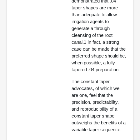
demonstrated that .04
taper shapes are more
than adequate to allow
irrigation agents to
generate a through
cleansing of the root
canal.1 In fact, a strong
case can be made that the
preferred shape should be,
when possible, a fully
tapered .04 preparation.
The constant taper
advocates, of which we
are one, feel that the
precision, predictability,
and reproducibility of a
constant taper shape
outweighs the benefits of a
variable taper sequence.