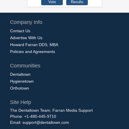
Company Info
Contact Us
Advertise With Us
Howard Farran DDS, MBA
Policies and Agreements
Communities
Dentaltown
Hygienetown
Orthotown
Site Help
The Dentaltown Team, Farran Media Support
Phone: +1-480-445-9710
Email:
support@dentaltown.com