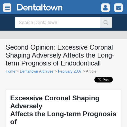
Second Opinion: Excessive Coronal
Shaping Adversely Affects the Long-
term Prognosis of Endodonticall
Home
>
Dentaltown Archives
>
February 2007
> Article
Excessive Coronal Shaping
Adversely
Affects the Long-term Prognosis
of