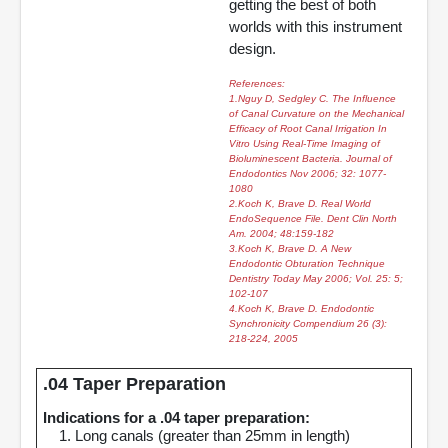
getting the best of both
worlds with this instrument
design.
References:
1.Nguy D, Sedgley C. The Influence
of Canal Curvature on the Mechanical
Efficacy of Root Canal Irrigation In
Vitro Using Real-Time Imaging of
Bioluminescent Bacteria. Journal of
Endodontics Nov 2006; 32: 1077-
1080
2.Koch K, Brave D. Real World
EndoSequence File. Dent Clin North
Am. 2004; 48:159-182
3.Koch K, Brave D. A New
Endodontic Obturation Technique
Dentistry Today May 2006; Vol. 25: 5;
102-107
4.Koch K, Brave D. Endodontic
Synchronicity Compendium 26 (3):
218-224, 2005
.04 Taper Preparation
Indications for a .04 taper preparation:
1. Long canals (greater than 25mm in length)