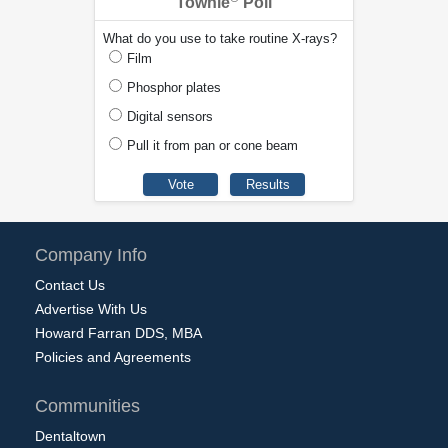
Townie
Poll
What do you use to take routine X-rays?
Film
Phosphor plates
Digital sensors
Pull it from pan or cone beam
Company Info
Contact Us
Advertise With Us
Howard Farran DDS, MBA
Policies and Agreements
Communities
Dentaltown