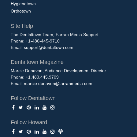
Hygienetown
Orthotown
Site Help
The Dentaltown Team, Farran Media Support
Phone: +1-480-445-9710
Email:
support@dentaltown.com
Dentaltown Magazine
Marcie Donavon, Audience Development Director
Phone: +1.480.445.9709
Email:
marcie.donavon@farranmedia.com
Follow Dentaltown
Follow Howard