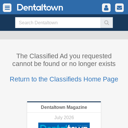
The Classified Ad you requested
cannot be found or no longer exists
Return to the Classifieds Home Page
Dentaltown Magazine
July 2026