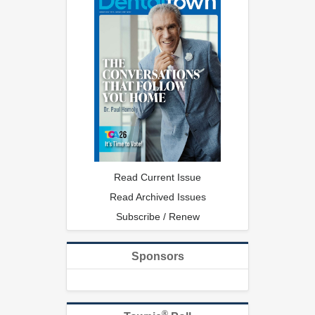
Read Current Issue
Read Archived Issues
Subscribe / Renew
Sponsors
®