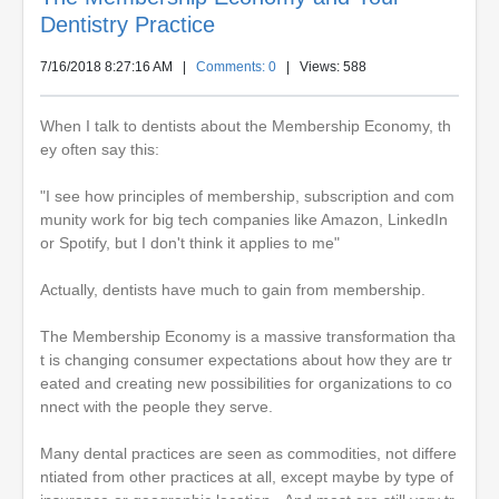
Dentistry Practice
7/16/2018 8:27:16 AM
|
Comments: 0
| Views: 588
When I talk to dentists about the Membership Economy, th
ey often say this:
"I see how principles of membership, subscription and com
munity work for big tech companies like Amazon, LinkedIn
or Spotify, but I don't think it applies to me"
Actually, dentists have much to gain from membership.
The Membership Economy is a massive transformation tha
t is changing consumer expectations about how they are tr
eated and creating new possibilities for organizations to co
nnect with the people they serve.
Many dental practices are seen as commodities, not differe
ntiated from other practices at all, except maybe by type of