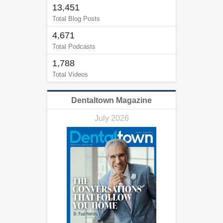
13,451
Total Blog Posts
4,671
Total Podcasts
1,788
Total Videos
Dentaltown Magazine
July 2026