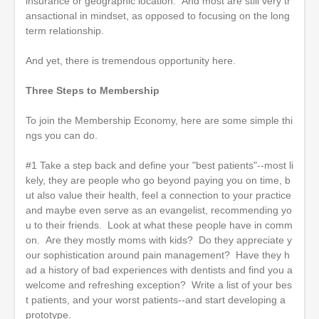
insurance or geographic location. And most are still very tr
ansactional in mindset, as opposed to focusing on the long
term relationship.
And yet, there is tremendous opportunity here.
Three Steps to Membership
To join the Membership Economy, here are some simple thi
ngs you can do.
#1 Take a step back and define your "best patients"--most li
kely, they are people who go beyond paying you on time, b
ut also value their health, feel a connection to your practice
and maybe even serve as an evangelist, recommending yo
u to their friends. Look at what these people have in comm
on. Are they mostly moms with kids? Do they appreciate y
our sophistication around pain management? Have they h
ad a history of bad experiences with dentists and find you a
welcome and refreshing exception? Write a list of your bes
t patients, and your worst patients--and start developing a
prototype.