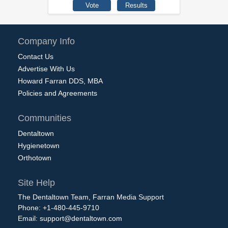
Company Info
Contact Us
Advertise With Us
Howard Farran DDS, MBA
Policies and Agreements
Communities
Dentaltown
Hygienetown
Orthotown
Site Help
The Dentaltown Team, Farran Media Support
Phone: +1-480-445-9710
Email:
support@dentaltown.com