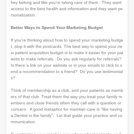
hey belong and like you're taking care of them. They want
access to the best health and information and they want pe
rsonalization.
Better Ways to Spend Your Marketing Budget
If you're thinking about how to spend your marketing budge
t, stop it with the postcards. The best way to spend your ne
w patient acquisition budget is to make it easier for your pat
ients to make referrals. Do you ask regularly for referrals?
Is there a link on your website or in your emails to click to s
end a recommendation to a friend? Do you use testimonial
s?
Think of membership as a club, and your patients as memb
ers of that club. Treat them the way you treat your family m
embers and close friends when they call with a question or
concern. A good metaphor for member-care is "like having
a Dentist in the family". Let that guide your practice and co
mmunication.