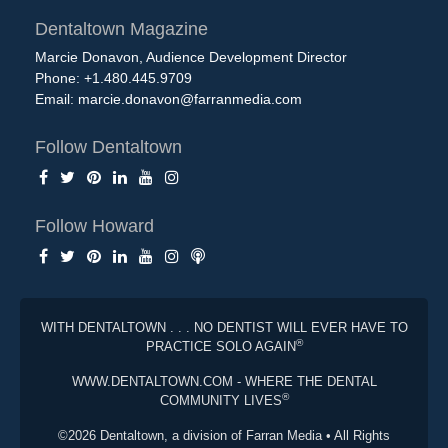
Dentaltown Magazine
Marcie Donavon, Audience Development Director
Phone: +1.480.445.9709
Email:
marcie.donavon@farranmedia.com
Follow Dentaltown
Follow Howard
WITH DENTALTOWN . . . NO DENTIST WILL EVER HAVE TO
®
PRACTICE SOLO AGAIN
WWW.DENTALTOWN.COM - WHERE THE DENTAL
®
COMMUNITY LIVES
©2026 Dentaltown, a division of Farran Media • All Rights