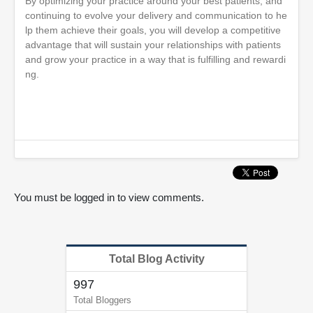
By optimizing your practice around your best patients, and
continuing to evolve your delivery and communication to he
lp them achieve their goals, you will develop a competitive
advantage that will sustain your relationships with patients
and grow your practice in a way that is fulfilling and rewardi
ng.
You must be logged in to view comments.
Total Blog Activity
997
Total Bloggers