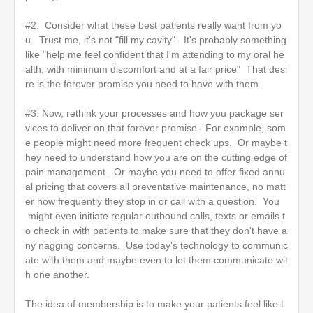
#2. Consider what these best patients really want from yo
u. Trust me, it's not "fill my cavity". It's probably something
like "help me feel confident that I'm attending to my oral he
alth, with minimum discomfort and at a fair price" That desi
re is the forever promise you need to have with them.
#3. Now, rethink your processes and how you package ser
vices to deliver on that forever promise. For example, som
e people might need more frequent check ups. Or maybe t
hey need to understand how you are on the cutting edge of
pain management. Or maybe you need to offer fixed annu
al pricing that covers all preventative maintenance, no matt
er how frequently they stop in or call with a question. You
might even initiate regular outbound calls, texts or emails t
o check in with patients to make sure that they don't have a
ny nagging concerns. Use today's technology to communic
ate with them and maybe even to let them communicate wit
h one another.
The idea of membership is to make your patients feel like t