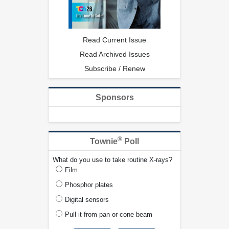
Read Current Issue
Read Archived Issues
Subscribe / Renew
Sponsors
®
Townie
Poll
What do you use to take routine X-rays?
Film
Phosphor plates
Digital sensors
Pull it from pan or cone beam