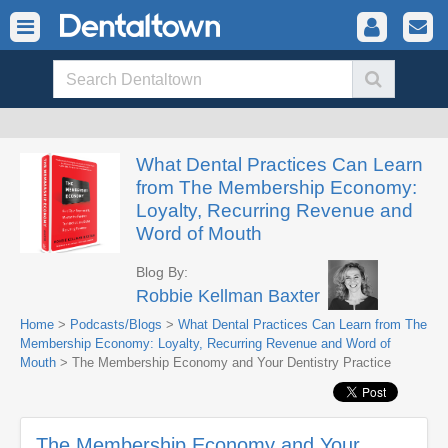
What Dental Practices Can Learn
from The Membership Economy:
Loyalty, Recurring Revenue and
Word of Mouth
Blog By:
Robbie Kellman Baxter
Home
>
Podcasts/Blogs
>
What Dental Practices Can Learn from The
Membership Economy: Loyalty, Recurring Revenue and Word of
Mouth
> The Membership Economy and Your Dentistry Practice
The Membership Economy and Your