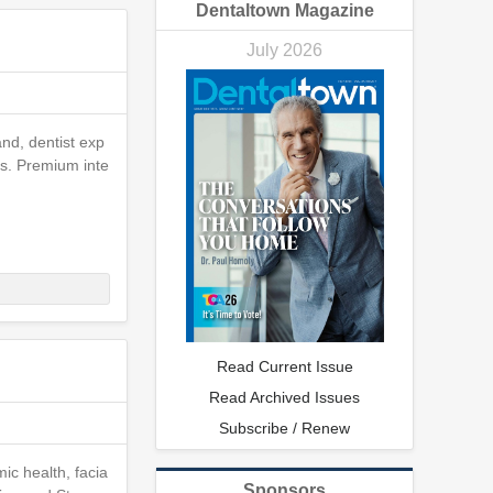
Dentaltown Magazine
July 2026
nd, dentist exp
ns. Premium inte
Read Current Issue
Read Archived Issues
Subscribe / Renew
ic health, facia
Sponsors