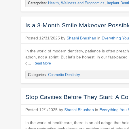
Categories:
Health, Wellness and Ergonomics
,
Implant Denti
Is a 3-Month Smile Makeover Possible
Posted 12/31/2025 by
Shashi Bhushan
in
Everything You
In the world of modern dentistry, patience is often preach
athon, not a sprint. But let's be honest: in our fast-pace
g...
Read More
Categories:
Cosmetic Dentistry
Stop Cavities Before They Start: A Co
Posted 12/1/2025 by
Shashi Bhushan
in
Everything You 
In the world of healthcare, there is an old adage that hol
odern restorative techniques are nothing short of miraculo