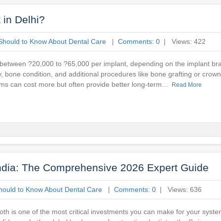
in Delhi?
Should to Know About Dental Care
|
Comments: 0
| Views: 422
between ?20,000 to ?65,000 per implant, depending on the implant bra
gy, bone condition, and additional procedures like bone grafting or crow
ems can cost more but often provide better long-term...
Read More
India: The Comprehensive 2026 Expert Guide
hould to Know About Dental Care
|
Comments: 0
| Views: 636
oth is one of the most critical investments you can make for your system