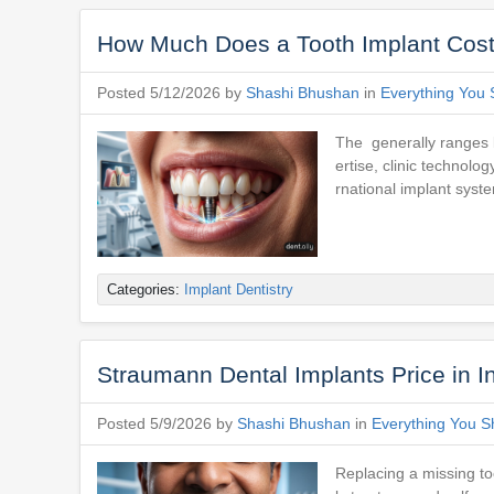
How Much Does a Tooth Implant Cost 
Posted 5/12/2026 by
Shashi Bhushan
in
Everything You 
The generally ranges 
ertise, clinic technolo
rnational implant syst
Categories:
Implant Dentistry
Straumann Dental Implants Price in 
Posted 5/9/2026 by
Shashi Bhushan
in
Everything You S
Replacing a missing to