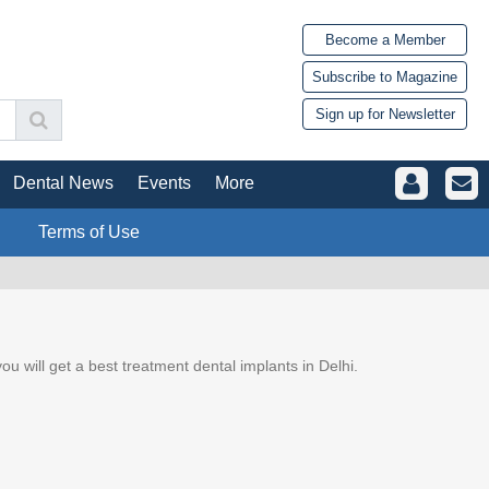
Become a Member
Subscribe to Magazine
Sign up for Newsletter
Dental News
Events
More
Terms of Use
 you will get a best treatment dental implants in Delhi.