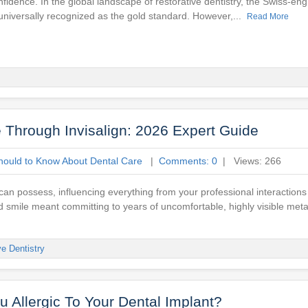
onfidence. In the global landscape of restorative dentistry, the Swiss-e
universally recognized as the gold standard. However,...
Read More
e Through Invisalign: 2026 Expert Guide
hould to Know About Dental Care
|
Comments: 0
| Views: 266
can possess, influencing everything from your professional interactions
d smile meant committing to years of uncomfortable, highly visible meta
ve Dentistry
 Allergic To Your Dental Implant?