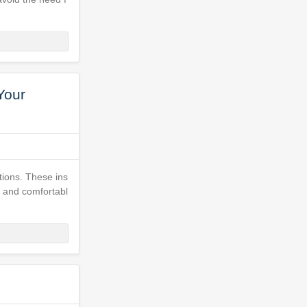
Your
ctions. These ins
, and comfortabl