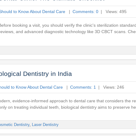
Should to Know About Dental Care
|
Comments: 0
| Views: 495
re booking a visit, you should verify the clinic's sterilization standard
ent reviews, and advanced diagnostic technology like 3D CBCT scans. Che
ogical Dentistry in India
hould to Know About Dental Care
|
Comments: 1
| Views: 246
a modern, evidence-informed approach to dental care that considers the r
nly on treating individual teeth, biological dentistry aims to preserve h
smetic Dentistry
,
Laser Dentistry