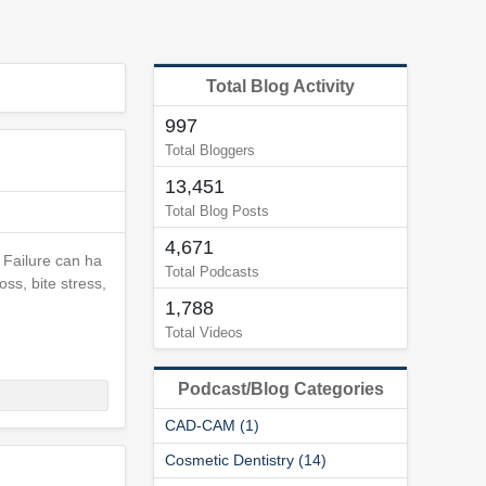
Total Blog Activity
997
Total Bloggers
13,451
Total Blog Posts
4,671
 Failure can ha
Total Podcasts
ss, bite stress,
1,788
Total Videos
Podcast/Blog Categories
CAD-CAM (1)
Cosmetic Dentistry (14)