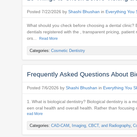
Posted 7/22/2026 by
Shashi Bhushan
in
Everything You 
What should you check before choosing a dental clinic? Befo
dentials registered with the , transparent pricing, pati
ors...
Read More
Categories:
Cosmetic Dentistry
Frequently Asked Questions About Biol
Posted 7/6/2026 by
Shashi Bhushan
in
Everything You S
1. What is biological dentistry? Biological dentistry is 
een oral health and overall health. Rather than focusing o
ead More
Categories:
CAD-CAM
,
Imaging, CBCT, and Radiography
,
Co