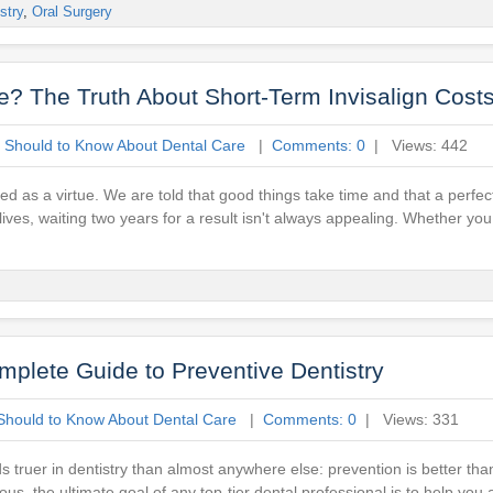
stry
,
Oral Surgery
? The Truth About Short-Term Invisalign Cost
 Should to Know About Dental Care
|
Comments: 0
| Views: 442
ed as a virtue. We are told that good things take time and that a perfec
d lives, waiting two years for a result isn't always appealing. Whether y
mplete Guide to Preventive Dentistry
Should to Know About Dental Care
|
Comments: 0
| Views: 331
ds truer in dentistry than almost anywhere else: prevention is better th
us, the ultimate goal of any top-tier dental professional is to help you 