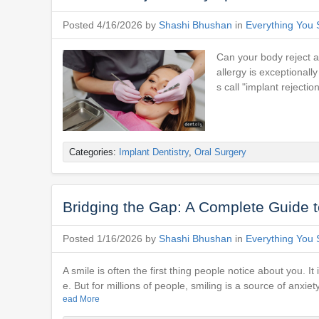
Posted 4/16/2026 by
Shashi Bhushan
in
Everything You 
Can your body reject a 
allergy is exceptionall
s call "implant rejectio
Categories:
Implant Dentistry
,
Oral Surgery
Bridging the Gap: A Complete Guide t
Posted 1/16/2026 by
Shashi Bhushan
in
Everything You 
A smile is often the first thing people notice about you. 
e. But for millions of people, smiling is a source of anxi
ead More