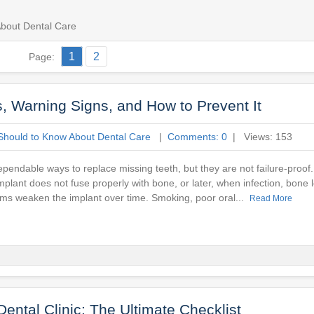
bout Dental Care
1
2
Page:
, Warning Signs, and How to Prevent It
Should to Know About Dental Care
|
Comments: 0
| Views: 153
pendable ways to replace missing teeth, but they are not failure-proof.
plant does not fuse properly with bone, or later, when infection, bone lo
ms weaken the implant over time. Smoking, poor oral...
Read More
Dental Clinic: The Ultimate Checklist