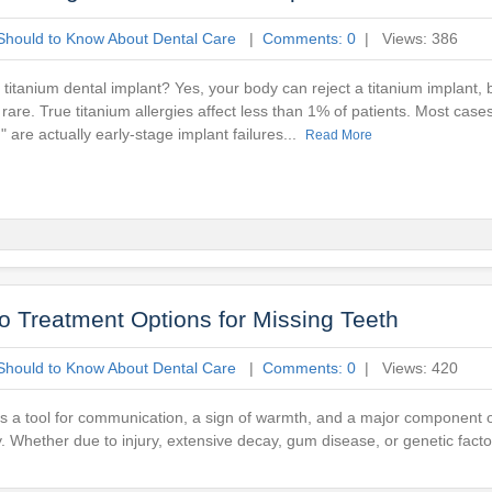
Should to Know About Dental Care
|
Comments: 0
| Views: 386
titanium dental implant? Yes, your body can reject a titanium implant, 
y rare. True titanium allergies affect less than 1% of patients. Most case
n" are actually early-stage implant failures...
Read More
o Treatment Options for Missing Teeth
Should to Know About Dental Care
|
Comments: 0
| Views: 420
It is a tool for communication, a sign of warmth, and a major component 
ety. Whether due to injury, extensive decay, gum disease, or genetic facto