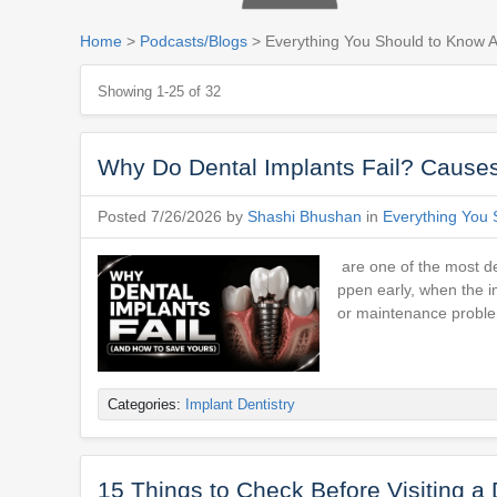
Home
>
Podcasts/Blogs
> Everything You Should to Know A
Showing 1-25 of 32
Why Do Dental Implants Fail? Causes
Posted 7/26/2026 by
Shashi Bhushan
in
Everything You 
are one of the most de
ppen early, when the im
or maintenance proble
Categories:
Implant Dentistry
15 Things to Check Before Visiting a 