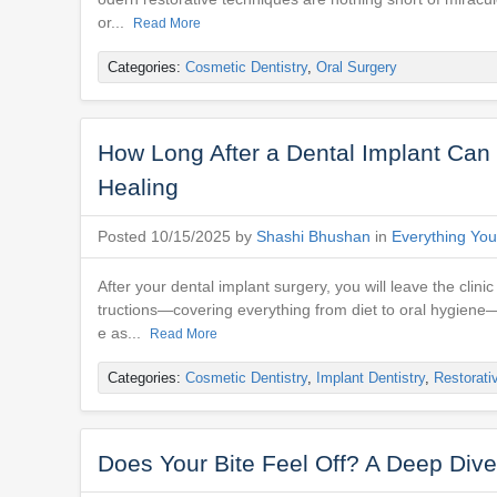
or...
Read More
Categories:
Cosmetic Dentistry
,
Oral Surgery
How Long After a Dental Implant Can I
Healing
Posted 10/15/2025 by
Shashi Bhushan
in
Everything You
After your dental implant surgery, you will leave the clini
tructions—covering everything from diet to oral hygiene
e as...
Read More
Categories:
Cosmetic Dentistry
,
Implant Dentistry
,
Restorati
Does Your Bite Feel Off? A Deep Dive