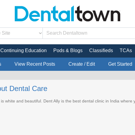
Continuing Education
Pods & Blogs
Classifieds
TCAs
s
View Recent Posts
Create / Edit
Get Started
ut Dental Care
 is white and beautiful. Dent Ally is the best dental clinic in India where