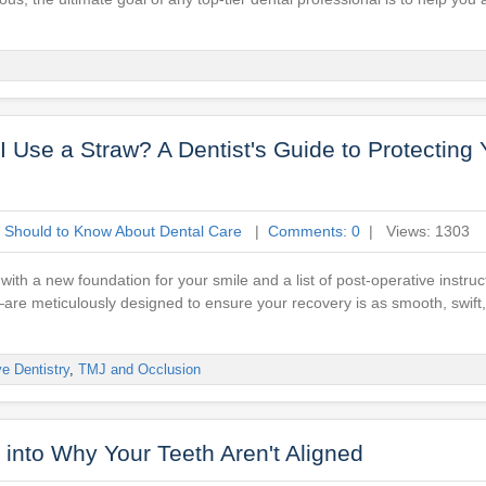
 Use a Straw? A Dentist's Guide to Protecting 
 Should to Know About Dental Care
|
Comments: 0
| Views: 1303
c with a new foundation for your smile and a list of post-operative instru
—are meticulously designed to ensure your recovery is as smooth, swift
ve Dentistry
,
TMJ and Occlusion
 into Why Your Teeth Aren't Aligned