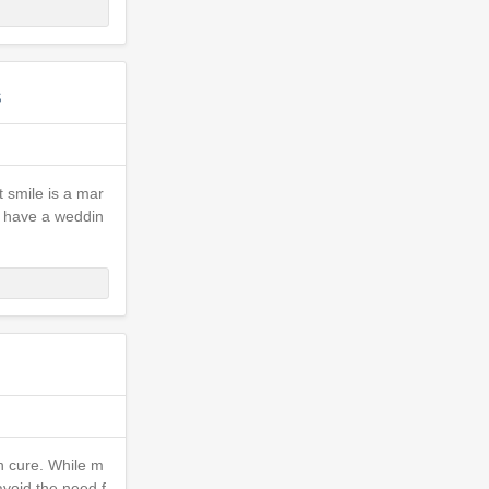
s
t smile is a mar
ou have a weddin
an cure. While m
avoid the need f