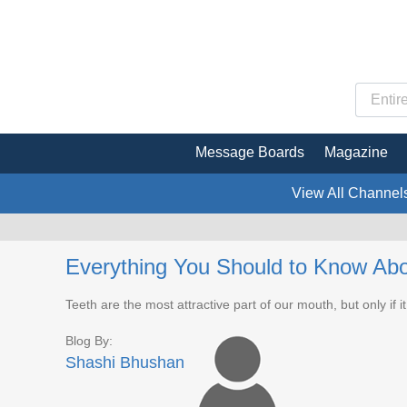
Message Boards
Magazine
View All Channel
Everything You Should to Know Abo
Teeth are the most attractive part of our mouth, but only if it
Blog By:
Shashi Bhushan