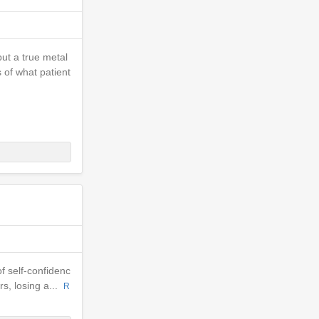
but a true metal
s of what patient
of self-confidenc
rs, losing a...
R