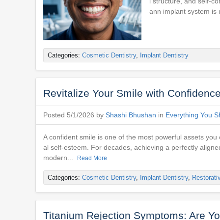
l structure, and self-c
ann implant system is 
Categories:
Cosmetic Dentistry
,
Implant Dentistry
Revitalize Your Smile with Confidenc
Posted 5/1/2026 by
Shashi Bhushan
in
Everything You S
A confident smile is one of the most powerful assets you 
al self-esteem. For decades, achieving a perfectly aligne
modern...
Read More
Categories:
Cosmetic Dentistry
,
Implant Dentistry
,
Restorati
Titanium Rejection Symptoms: Are You