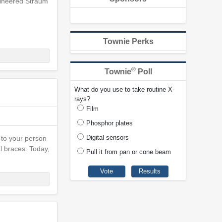
ngineered Straum
Townie Perks
®
Townie
Poll
What do you use to take routine X-
rays?
Film
Phosphor plates
Digital sensors
 to your person
l braces. Today,
Pull it from pan or cone beam