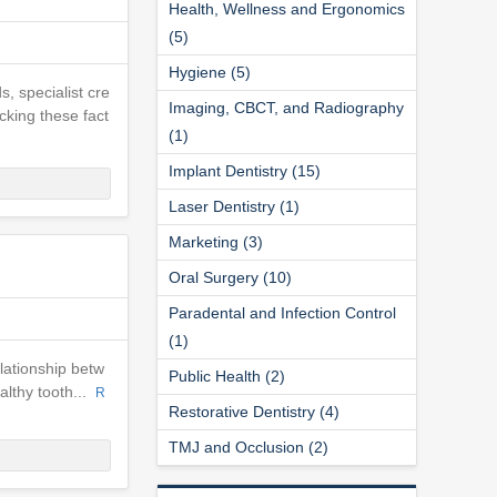
Health, Wellness and Ergonomics
(5)
Hygiene (5)
s, specialist cre
Imaging, CBCT, and Radiography
cking these fact
(1)
Implant Dentistry (15)
Laser Dentistry (1)
Marketing (3)
Oral Surgery (10)
Paradental and Infection Control
(1)
elationship betw
Public Health (2)
ealthy tooth...
R
Restorative Dentistry (4)
TMJ and Occlusion (2)