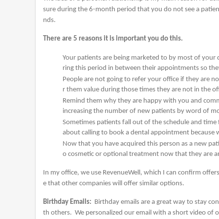
sure during the 6-month period that you do not see a patient 
nds.
There are 5 reasons it is important you do this.
Your patients are being marketed to by most of your 
ring this period in between their appointments so th
People are not going to refer your office if they are
r them value during those times they are not in the offi
Remind them why they are happy with you and communi
increasing the number of new patients by word of mo
Sometimes patients fall out of the schedule and time 
about calling to book a dental appointment because we
Now that you have acquired this person as a new patie
o cosmetic or optional treatment now that they are a
In my office, we use RevenueWell, which I can confirm offers 
e that other companies will offer similar options.
Birthday Emails:
Birthday emails are a great way to stay co
th others. We personalized our email with a short video of 