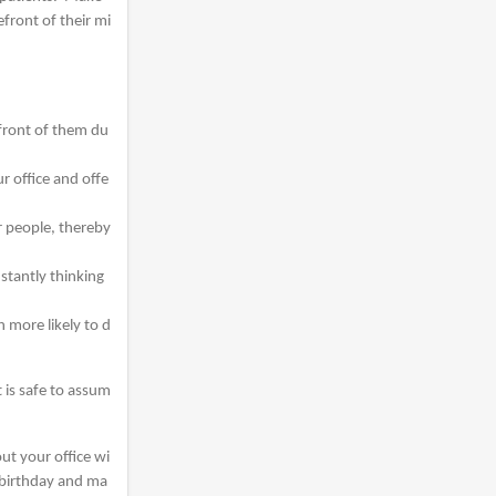
front of their mi
 front of them du
r office and offe
r people, thereby
stantly thinking
 more likely to d
t is safe to assum
ut your office wi
 birthday and ma