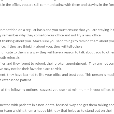
in the office, you are still communicating with them and staying in the fore
competition on a regular basis and you must ensure that you are staying in
ey remember why they come to your office and not try a new office.
 not thinking about you. Make sure you send things to remind them about you
ce. If they are thinking about you, they will tell others.
cate to them in a way they will have a reason to talk about you to othe
uth referrals.
flies and they forget to rebook their broken appointment. They are not con
 may not be their favorite place to visit.
nt, they have learned to like your office and trust you. This person is much
n established patient.
all the following options I suggest you use – at minimum – in your office. I
nnected with patients in a non-dental focused-way and get them talking abo
our team wishing them a happy birthday that helps us to stand out on their