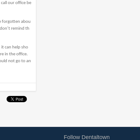
all our office be
be forgotten abou
 don’t remind th
 it can help sho
e in the office.
ould not go to an
Follow Dentaltown