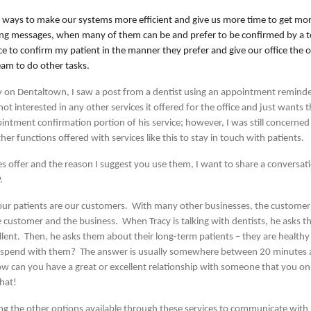
 ways to make our systems more efficient and give us more time to get mo
aving messages, when many of them can be and prefer to be confirmed by a te
ce to confirm my patient in the manner they prefer and give our office the 
eam to do other tasks.
y on Dentaltown, I saw a post from a dentist using an appointment reminde
ot interested in any other services it offered for the office and just wants
intment confirmation portion of his service; however, I was still concerned
her functions offered with services like this to stay in touch with patients.
ces offer and the reason I suggest you use them, I want to share a conversati
P.
t our patients are our customers. With many other businesses, the customer
the customer and the business. When Tracy is talking with dentists, he asks
cellent. Then, he asks them about their long-term patients – they are healt
u spend with them? The answer is usually somewhere between 20 minutes a
ow can you have a great or excellent relationship with someone that you o
hat!
sing the other options available through these services to communicate wit