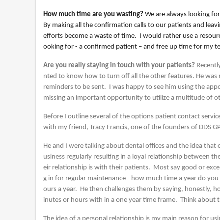
How much time are you wasting?
We are always looking for
By making all the confirmation calls to our patients and le
efforts become a waste of time. I would rather use a resour
ooking for - a confirmed patient – and free up time for my t
Are you really staying in touch with your patients?
Recentl
nted to know how to turn off all the other features. He was n
reminders to be sent. I was happy to see him using the appo
missing an important opportunity to utilize a multitude of ot
Before I outline several of the options patient contact servi
with my friend, Tracy Francis, one of the founders of DDS G
He and I were talking about dental offices and the idea tha
usiness regularly resulting in a loyal relationship between 
eir relationship is with their patients. Most say good or ex
g in for regular maintenance - how much time a year do yo
ours a year. He then challenges them by saying, honestly, h
inutes or hours with in a one year time frame. Think about t
The idea of a personal relationship is my main reason for u