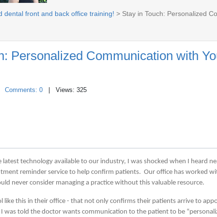
 dental front and back office training!
> Stay in Touch: Personalized C
ch: Personalized Communication with Yo
|
Comments: 0
| Views: 325
the latest technology available to our industry, I was shocked when I heard ne
intment reminder service to help confirm patients. Our office has worked 
uld never consider managing a practice without this valuable resource.
like this in their office - that not only confirms their patients arrive to ap
- I was told the doctor wants communication to the patient to be “personal