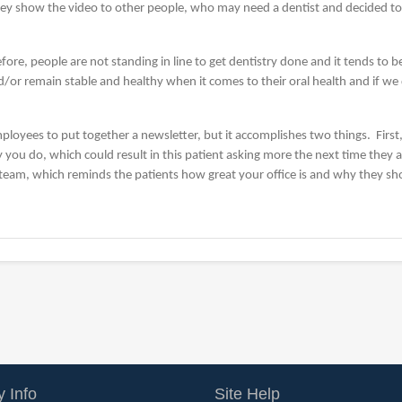
y show the video to other people, who may need a dentist and decided to c
fore, people are not standing in line to get dentistry done and it tends to 
nd/or remain stable and healthy when it comes to their oral health and if we
ployees to put together a newsletter, but it accomplishes two things. First,
y you do, which could result in this patient asking more the next time they ar
 team, which reminds the patients how great your office is and why they sh
 Info
Site Help