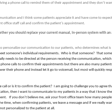
ceiving a phone call to remind them of their appointment and they don’t w
.
munication and I think some patients appreciate it and have come to expect 
nt office staff call and confirm the patient’s appointment.
ether you should replace your current manual, in-person system with an
 personalize our communication to our patients, who determines what is
meet someone's individual requirements. Who is that someone? That someo
lly needs to be directed at the person receiving the communication, which i
 phone calls to confirm their appointments but there are also many patient
r their phone and instead let it go to voicemail, but most will quickly res
 call or is it to confirm the patient? I am going to challenge you to agree tha
cation, then I want to communicate to my patients in a way that I know the
ntment. If you don’t believe me, ask your front office team how many people
e time, when confirming patients, we leave a message and if we really wan
not personalized to the patient at all.