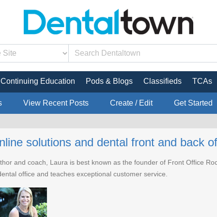
Continuing Education
Pods & Blogs
Classifieds
TCAs
s
View Recent Posts
Create / Edit
Get Started
nline solutions and dental front and back off
hor and coach, Laura is best known as the founder of Front Office Rocks,
e dental office and teaches exceptional customer service.