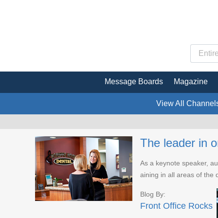
Message Boards
Magazine
View All Channel
The leader in o
As a keynote speaker, aut
aining in all areas of th
Blog By:
Front Office Rocks