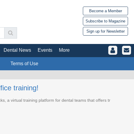
Become a Member
Subscribe to Magazine
Sign up for Newsletter
Dental News
Events
More
Terms of Use
ice training!
 a virtual training platform for dental teams that offers tr