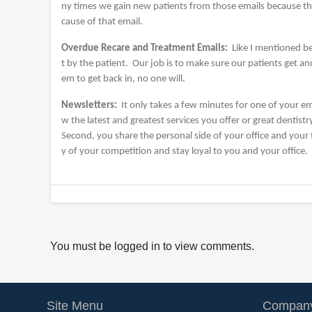
ny times we gain new patients from those emails because the
cause of that email.
Overdue Recare and Treatment Emails:
Like I mentioned be
t by the patient. Our job is to make sure our patients get a
em to get back in, no one will.
Newsletters:
It only takes a few minutes for one of your em
w the latest and greatest services you offer or great dentistr
Second, you share the personal side of your office and your
y of your competition and stay loyal to you and your office.
You must be logged in to view comments.
Site Menu
Company