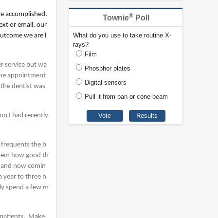
re accomplished.
®
Townie
Poll
xt or email, our
What do you use to take routine X-
outcome we are l
rays?
Film
r service but wa
Phosphor plates
 the appointment
Digital sensors
 the dentist was
Pull it from pan or cone beam
on I had recently
 frequents the b
 them how good th
hy and now comin
 year to three h
nly spend a few m
h patients. Make