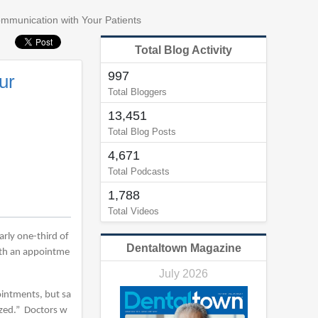
ommunication with Your Patients
Total Blog Activity
997
ur
Total Bloggers
13,451
Total Blog Posts
4,671
Total Podcasts
1,788
Total Videos
arly one-third of
Dentaltown Magazine
with an appointme
July 2026
pointments, but sa
ized.” Doctors w