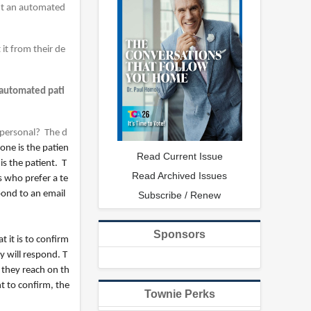
ant an automated
it from their de
 automated pati
 personal? The d
ne is the patien
Read Current Issue
s the patient. T
Read Archived Issues
s who prefer a te
pond to an email
Subscribe / Renew
Sponsors
t it is to confirm
y will respond. T
 they reach on th
t to confirm, the
Townie Perks