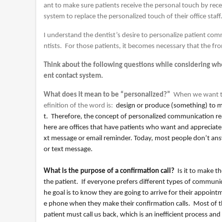
ant to make sure patients receive the personal touch by re
system to replace the personalized touch of their office staff
I understand the dentist’s desire to personalize patient com
ntists. For those patients, it becomes necessary that the fro
Think about the following questions while considering wh
ent contact system.
What does it mean to be “personalized?”
When we want to
efinition of the word is:
design or produce (something) to 
t. Therefore, the concept of personalized communication rea
here are offices that have patients who want and appreciate
xt message or email reminder. Today, most people don’t answe
or text message.
What is the purpose of a confirmation call?
Is it to make the
the patient. If everyone prefers different types of communi
he goal is to know they are going to arrive for their appoi
e phone when they make their confirmation calls. Most of th
patient must call us back, which is an inefficient process and 