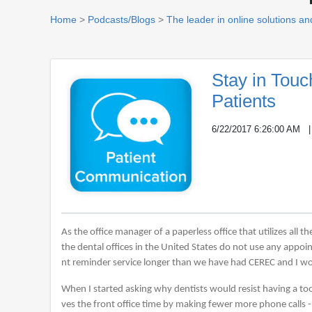
Home
>
Podcasts/Blogs
>
The leader in online solutions and
Stay in Tou
Patients
6/22/2017 6:26:00 AM
As the office manager of a paperless office that utilizes all 
the dental offices in the United States do not use any appo
nt reminder service longer than we have had CEREC and I wo
When I started asking why dentists would resist having a tool 
ves the front office time by making fewer more phone calls 