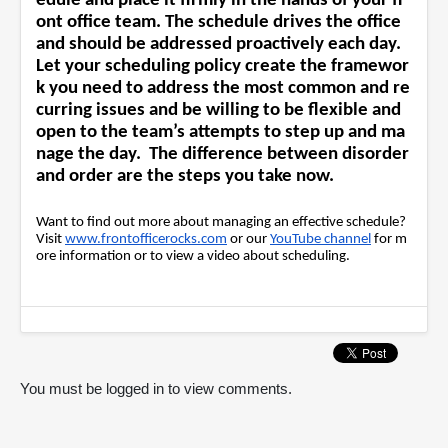
edule and place it firmly in the hands of your fr
ont office team. The schedule drives the office
and should be addressed proactively each day.
Let your scheduling policy create the framewor
k you need to address the most common and re
curring issues and be willing to be flexible and
open to the team’s attempts to step up and ma
nage the day. The difference between disorder
and order are the steps you take now.
Want to find out more about managing an effective schedule?
Visit
www.frontofficerocks.com
or our
YouTube channel
for m
ore information or to view a video about scheduling.
You must be logged in to view comments.