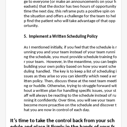
ge to everyone (or make an announcements on your h
eadsets) that the doctor has two hours of opportunity
time the next day, this reframe puts a positive spin on
the situation and offers a challenge for the team to hel
p find the patient who will take advantage of that opp
ortunity.
5. Implement a Written Scheduling Policy
As I mentioned initially, if you feel that the schedule is r
unning you and your team instead of your team runni
ng the schedule, you must provide schedule training fo
r your team. However, in the meantime, you can begin
building your own policy based on how you want sche
duling handled. The key is to keep a list of
scheduling i
ssues as they arise so you can identify which need a wr
itten policy. Then, discuss these at the next team meeti
ng or huddle. Otherwise, trying to struggle forward wit
hout a written plan for handling specific
issues, your st
aff will always be reacting to the schedule instead of ru
nning it confidently. Over time, you will see your team
become more proactive on the schedule and discover t
hat you are now in control of each day.
It’s time to take the control back from your sch