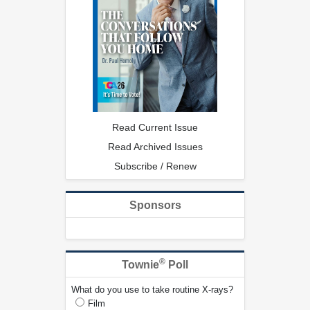
Read Current Issue
Read Archived Issues
Subscribe / Renew
Sponsors
®
Townie
Poll
What do you use to take routine X-rays?
Film