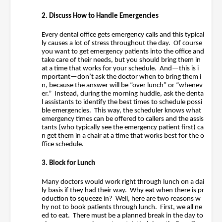
2. Discuss How to Handle Emergencies
Every dental office gets emergency calls and this typical
ly causes a lot of stress throughout the day. Of course
you want to get emergency patients into the office and
take care of their needs, but you should bring them in
at a time that works for your schedule. And—this is i
mportant—don’t ask the doctor when to bring them i
n, because the answer will be “over lunch” or “whenev
er.” Instead, during the morning huddle, ask the denta
l assistants to identify the best times to schedule possi
ble emergencies. This way, the scheduler knows what
emergency times can be offered to callers and the assis
tants (who typically see the emergency patient first) ca
n get them in a chair at a time that works best for the o
ffice schedule.
3. Block for Lunch
Many doctors would work right through lunch on a dai
ly basis if they had their way. Why eat when there is pr
oduction to squeeze in? Well, here are two reasons w
hy not to book patients through lunch. First, we all ne
ed to eat. There must be a planned break in the day to