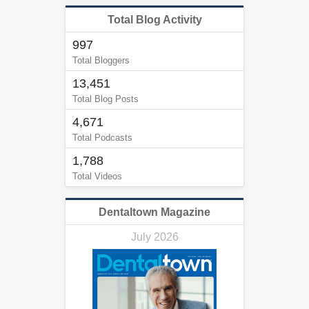
Total Blog Activity
997
Total Bloggers
13,451
Total Blog Posts
4,671
Total Podcasts
1,788
Total Videos
Dentaltown Magazine
July 2026