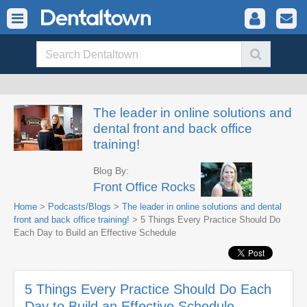
The leader in online solutions and
dental front and back office
training!
Blog By:
Front Office Rocks
Home
>
Podcasts/Blogs
>
The leader in online solutions and dental
front and back office training!
> 5 Things Every Practice Should Do
Each Day to Build an Effective Schedule
5 Things Every Practice Should Do Each
Day to Build an Effective Schedule