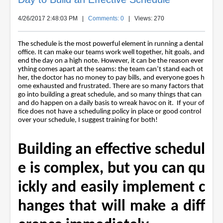
4/26/2017 2:48:03 PM
|
Comments: 0
| Views: 270
The schedule is the most powerful element in running a dental
office. It can make our teams work well together, hit goals, and
end the day on a high note. However, it can be the reason ever
ything comes apart at the seams: the team can’t stand each ot
her, the doctor has no money to pay bills, and everyone goes h
ome exhausted and frustrated. There are so many factors that
go into building a great schedule, and so many things that can
and do happen on a daily basis to wreak havoc on it. If your of
fice does not have a scheduling policy in place or good control
over your schedule, I suggest training for both!
Building an effective schedul
e is complex, but you can qu
ickly and easily implement c
hanges that will make a diff