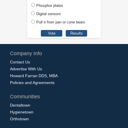
Phosphor plates
Digital sensors
Pull it from pan or cone beam
Company Info
Contact Us
Advertise With Us
Howard Farran DDS, MBA
Policies and Agreements
Communities
Dentaltown
Hygienetown
Orthotown