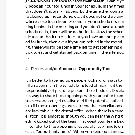
give everyone a chance to catch their breath. Even if yo
u book an hour for lunch in your schedule, many times
that doesn’t actually happen. By the time the rooms a
re cleaned up, notes done, etc., it does not end up any
where close to an hour. Second, if your schedule is run
ning behind in the morning and you don’t have a lunch
scheduled in, there will be no buffer to allow the sched
ule to start back up on time. If you have an hour plann
ed for lunch, then even if you run behind in the morni
ng, there will still be some time left to get something q
uick to eat and get started back on time in the afternoo
n.
4. Discuss and/or Announce Opportunity Time
It’s better to have multiple people looking for ways to
fill an opening in the schedule instead of making it the
responsibility of just one person, the scheduler. Develo
p a way to share these openings with your entire team
so everyone can get creative and find potential patient
s to fill those openings. We all know that cancellations
are inevitable in the dental office. When there is a canc
ellation, it is almost as though you can hear the wind g
etting kicked out of the team. I suggest your team beg
in to refer to these openings, especially last-minute on
es, as “opportunity time.” When you send out a messa