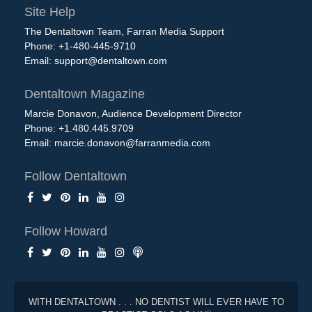
Site Help
The Dentaltown Team, Farran Media Support
Phone: +1-480-445-9710
Email:
support@dentaltown.com
Dentaltown Magazine
Marcie Donavon, Audience Development Director
Phone: +1.480.445.9709
Email:
marcie.donavon@farranmedia.com
Follow Dentaltown
Follow Howard
WITH DENTALTOWN . . . NO DENTIST WILL EVER HAVE TO