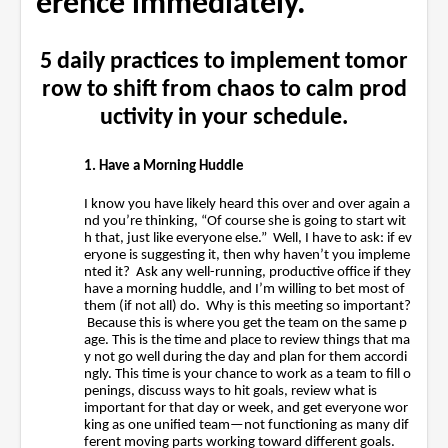
erence immediately.
5 daily practices to implement tomor
row to shift from chaos to calm prod
uctivity in your schedule.
1. Have a Morning Huddle
I know you have likely heard this over and over again a
nd you’re thinking, “Of course she is going to start wit
h that, just like everyone else.” Well, I have to ask: if ev
eryone is suggesting it, then why haven’t you impleme
nted it? Ask any well-running, productive office if they
have a morning huddle, and I’m willing to bet most of
them (if not all) do. Why is this meeting so important?
Because this is where you get the team on the same p
age. This is the time and place to review things that ma
y not go well during the day and plan for them accordi
ngly. This time is your chance to work as a team to fill o
penings, discuss ways to hit goals, review what is
important for that day or week, and get everyone wor
king as one unified team—not functioning as many dif
ferent moving parts working toward different goals.