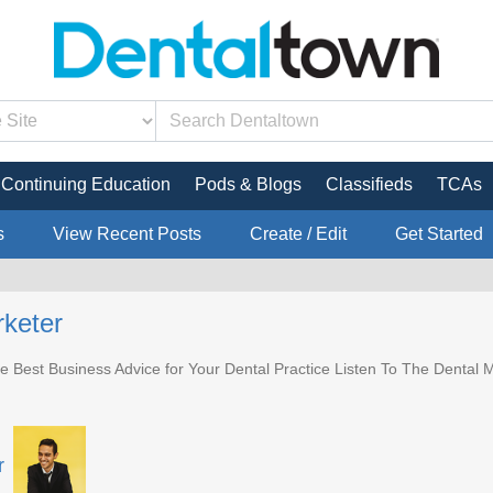
Continuing Education
Pods & Blogs
Classifieds
TCAs
s
View Recent Posts
Create / Edit
Get Started
keter
e Best Business Advice for Your Dental Practice Listen To The Dental M
r