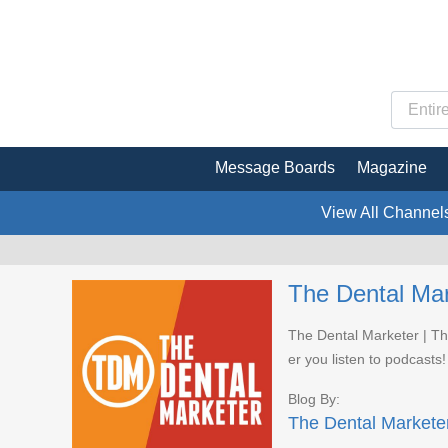
Message Boards
Magazine
View All Channel
The Dental Mar
The Dental Marketer | Th
er you listen to podcasts!
Blog By:
The Dental Markete