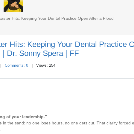
ster Hits: Keeping Your Dental Practice Open After a Flood
er Hits: Keeping Your Dental Practice 
d | Dr. Sonny Spera | FF
|
Comments: 0
| Views: 254
ing of your leadership.”
line in the sand: no one loses hours, no one gets cut. That clarity forced 
.