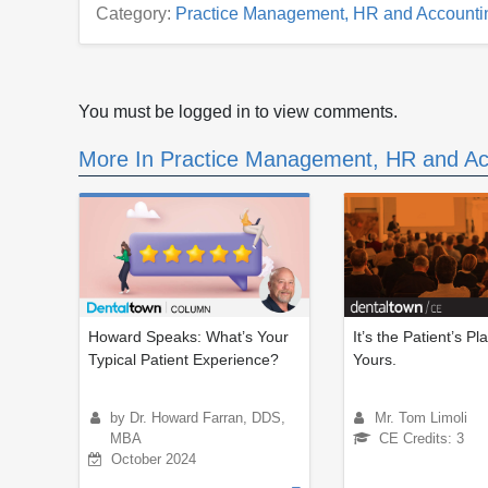
Category:
Practice Management, HR and Accounti
You must be logged in to view comments.
More In Practice Management, HR and Ac
Howard Speaks: What’s Your
It’s the Patient’s Pl
Typical Patient Experience?
Yours.
by Dr. Howard Farran, DDS,
Mr. Tom Limoli
MBA
CE Credits: 3
October 2024