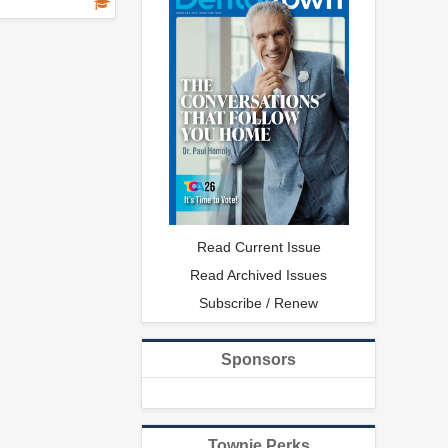
Read Current Issue
Read Archived Issues
Subscribe / Renew
Sponsors
Townie Perks