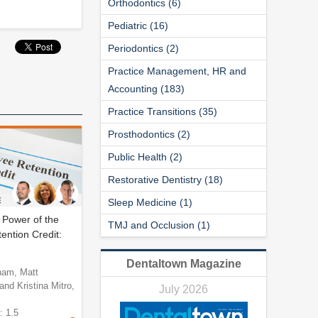
Orthodontics (6)
Pediatric (16)
Periodontics (2)
Practice Management, HR and
Accounting (183)
Practice Transitions (35)
Prosthodontics (2)
Public Health (2)
Restorative Dentistry (18)
Sleep Medicine (1)
 Power of the
TMJ and Occlusion (1)
ntion Credit:
Dentaltown Magazine
ham, Matt
nd Kristina Mitro,
July 2026
: 1.5