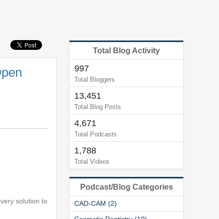
Total Blog Activity
997
Open
Total Bloggers
13,451
Total Blog Posts
4,671
Total Podcasts
1,788
Total Videos
Podcast/Blog Categories
every solution to
CAD-CAM (2)
Cosmetic Dentistry (10)