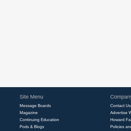
Site Menu
Company
Message Boards
Contact Us
Magazine
Advertise 
Continuing Education
Howard Fa
Pods & Blogs
Policies a