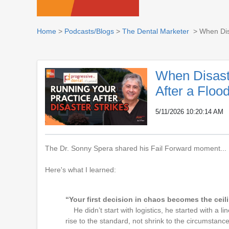
Home
>
Podcasts/Blogs
>
The Dental Marketer
> When Disa
When Disast
After a Floo
5/11/2026 10:20:14 AM
The Dr.
Sonny Spera
shared his Fail Forward moment...
Here's what I learned:
“Your first decision in chaos becomes the ceil
He didn’t start with logistics, he started with a 
rise to the standard, not shrink to the circumstance