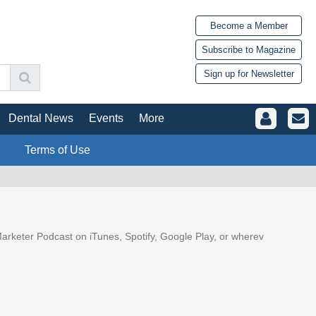
Become a Member
Subscribe to Magazine
Sign up for Newsletter
Dental News
Events
More
Terms of Use
arketer Podcast on iTunes, Spotify, Google Play, or wherev