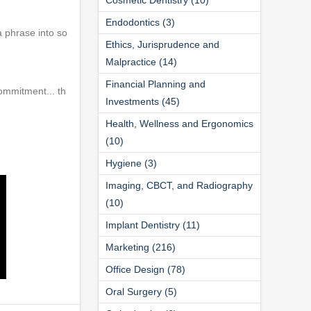
Endodontics (3)
a phrase into so
Ethics, Jurisprudence and
Malpractice (14)
Financial Planning and
ommitment... th
Investments (45)
Health, Wellness and Ergonomics
(10)
Hygiene (3)
Imaging, CBCT, and Radiography
(10)
Implant Dentistry (11)
Marketing (216)
Office Design (78)
Oral Surgery (5)