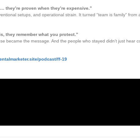
t… they’re proven when they’re expensive.”
tional setups, and operational strain. It turned “team is family” from 
is, they remember what you protect.”
se became the message. And the people who stayed didn’t just hear c
entalmarketer.site/podcast/ff-19