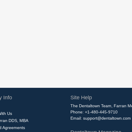
 Info
Site Help
The Dentaltown Team, Farran M
Phone: +1-480-445-9710
With Us
Email:
support@dentaltown.com
rran DDS, MBA
nd Agreements