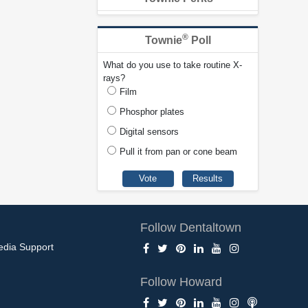
®
Townie
Poll
What do you use to take routine X-
rays?
Film
Phosphor plates
Digital sensors
Pull it from pan or cone beam
Follow Dentaltown
edia Support
Follow Howard