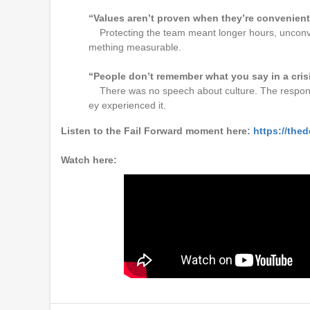
“Values aren’t proven when they’re convenien
Protecting the team meant longer hours, unconven
mething measurable.
“People don’t remember what you say in a cris
There was no speech about culture. The respon
ey experienced it.
Listen to the Fail Forward moment here:
https://thed
Watch here: