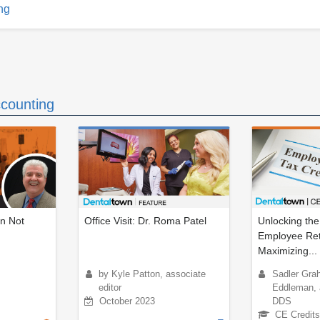
ng
counting
an Not
Office Visit: Dr. Roma Patel
Unlocking the
Employee Rete
Maximizing...
by Kyle Patton, associate
Sadler Gra
editor
Eddleman, a
October 2023
DDS
CE Credits