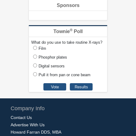
Sponsors
®
Townie
Poll
What do you use to take routine X-rays?
Film
Phosphor plates
Digital sensors
Pull it from pan or cone beam
Company Info
Contact Us
Advertise With Us
Howard Farran DDS, MBA