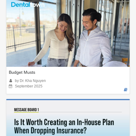
Budget Musts
by Dr. Kha Nguyen
September 2025