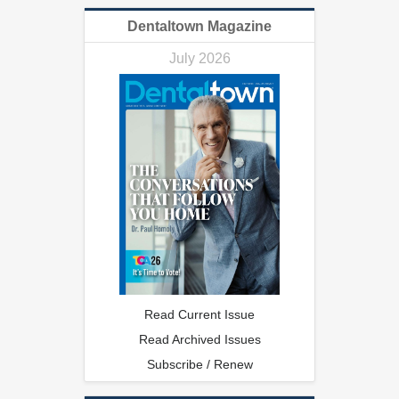
Dentaltown Magazine
July 2026
Read Current Issue
Read Archived Issues
Subscribe / Renew