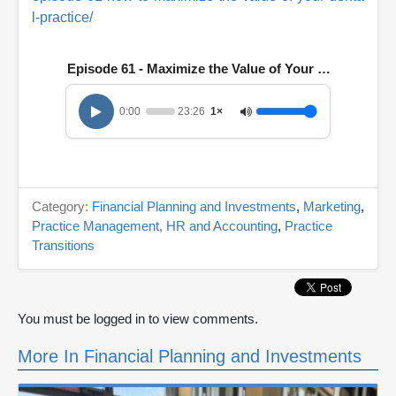
l-practice/
Episode 61 - Maximize the Value of Your Practice
0:00
23:26
1×
Category:
Financial Planning and Investments
,
Marketing
,
Practice Management, HR and Accounting
,
Practice
Transitions
You must be logged in to view comments.
More In Financial Planning and Investments