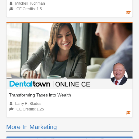
Mitchell Tuchman
CE Credits: 1.5
Transforming Taxes into Wealth
Larry R. Blades
CE Credits: 1.25
More In Marketing