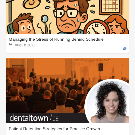
Managing the Stress of Running Behind Schedule
August 2025
Patient Retention Strategies for Practice Growth.