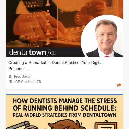
Creating a Remarkable Dental Practice: Your Digital
Presence...
Fred Joyal
CE Credits: 1.75