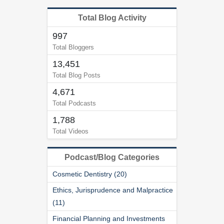
Total Blog Activity
997
Total Bloggers
13,451
Total Blog Posts
4,671
Total Podcasts
1,788
Total Videos
Podcast/Blog Categories
Cosmetic Dentistry (20)
Ethics, Jurisprudence and Malpractice
(11)
Financial Planning and Investments