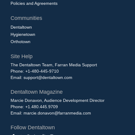
Policies and Agreements
Communities
Dentaltown
Hygienetown
Orthotown
Site Help
The Dentaltown Team, Farran Media Support
Phone: +1-480-445-9710
Email:
support@dentaltown.com
Dentaltown Magazine
Marcie Donavon, Audience Development Director
Phone: +1.480.445.9709
Email:
marcie.donavon@farranmedia.com
Follow Dentaltown