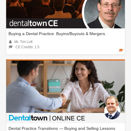
Buying a Dental Practice: Buyins/Buyouts & Mergers.
Mr. Tim Lott
CE Credits: 1.5
Dental Practice Transitions — Buying and Selling Lessons