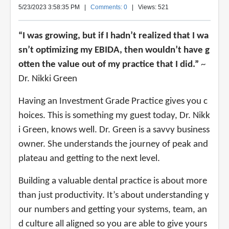
5/23/2023 3:58:35 PM
|
Comments: 0
| Views: 521
“I was growing, but if I hadn’t realized that I wa
sn’t optimizing my EBIDA, then wouldn’t have g
otten the value out of my practice that I did.”
~
Dr. Nikki Green
Having an Investment Grade Practice gives you c
hoices. This is something my guest today, Dr. Nikk
i Green, knows well. Dr. Green is a savvy business
owner. She understands the journey of peak and
plateau and getting to the next level.
Building a valuable dental practice is about more
than just productivity. It’s about understanding y
our numbers and getting your systems, team, an
d culture all aligned so you are able to give yours