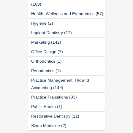
(109)
Health, Wellness and Ergonomics (57)
Hygiene (2)
Implant Dentistry (17)
Marketing (142)
Office Design (7)
Orthodontics (1)
Periodontics (1)
Practice Management, HR and
Accounting (149)
Practice Transitions (33)
Public Health (1)
Restorative Dentistry (12)
Sleep Medicine (2)