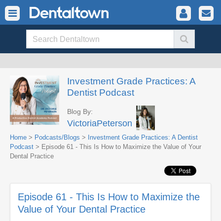
Investment Grade Practices: A
Dentist Podcast
Blog By:
VictoriaPeterson
Home
>
Podcasts/Blogs
>
Investment Grade Practices: A Dentist
Podcast
> Episode 61 - This Is How to Maximize the Value of Your
Dental Practice
Episode 61 - This Is How to Maximize the
Value of Your Dental Practice