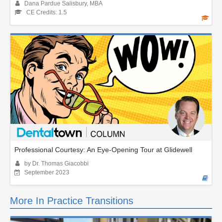
Dana Pardue Salisbury, MBA
CE Credits: 1.5
Professional Courtesy: An Eye-Opening Tour at Glidewell
by Dr. Thomas Giacobbi
September 2023
More In Practice Transitions