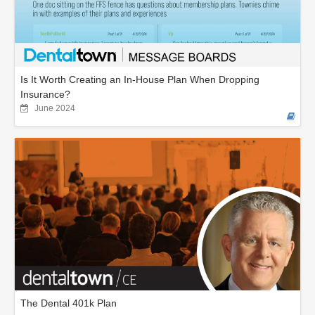
Is It Worth Creating an In-House Plan When Dropping
Insurance?
June 2024
The Dental 401k Plan