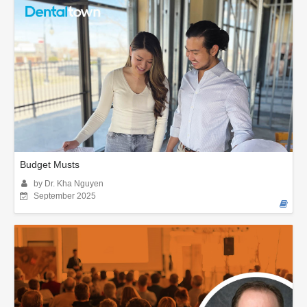
Budget Musts
by Dr. Kha Nguyen
September 2025