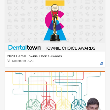
2023 Dental Townie Choice Awards
December 2023