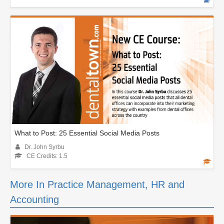
What to Post: 25 Essential Social Media Posts
Dr. John Syrbu
CE Credits: 1.5
More In Practice Management, HR and
Accounting