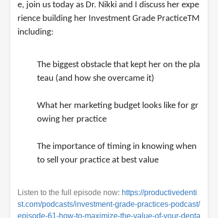
e, join us today as Dr. Nikki and I discuss her expe
rience building her Investment Grade PracticeTM
including:
The biggest obstacle that kept her on the pla
teau (and how she overcame it)
What her marketing budget looks like for gr
owing her practice
The importance of timing in knowing when
to sell your practice at best value
Listen to the full episode now:
https://productivedenti
st.com/podcasts/investment-grade-practices-podcast/
episode-61-how-to-maximize-the-value-of-your-denta