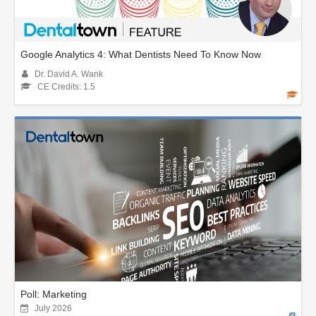
Google Analytics 4: What Dentists Need To Know Now
Dr. David A. Wank
CE Credits: 1.5
Poll: Marketing
July 2026