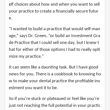
elf choices about how and when you want to sell
your practice to create a financially secure futur
e.
“I wanted to build a practice that would self-man
age,” says Dr. Green, “or build an Investment Gra
de Practice that I could sell one day, but I knew t
hat for either of those options I had to really opti
mize my practice.”
It can seem like a daunting task. But I have good
news for you. There is a cookbook to knowing ho
w to make your dental practice the profitable inv
estment you want it to be.
So if you’re stuck or plateaued or feel like you’re
just not reaching the full potential in your practic