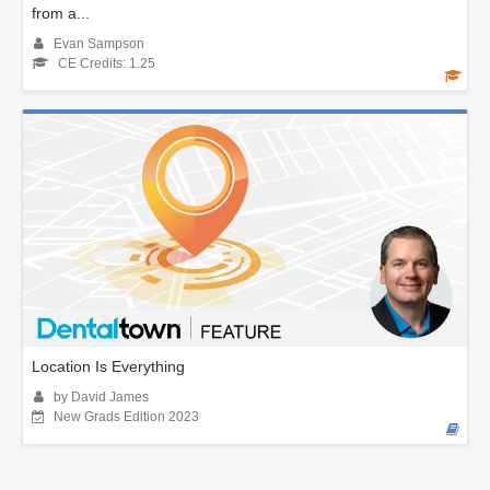
from a...
Evan Sampson
CE Credits: 1.25
Location Is Everything
by David James
New Grads Edition 2023