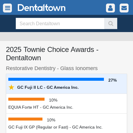
2025 Townie Choice Awards -
Dentaltown
Restorative Dentistry - Glass Ionomers
27%
★
GC Fuji II LC - GC America Inc.
10%
EQUIA Forte HT - GC America Inc.
10%
GC Fuji IX GP (Regular or Fast) - GC America Inc.