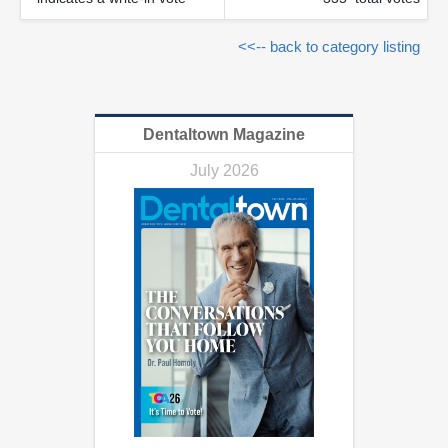
<<-- back to category listing
Dentaltown Magazine
July 2026