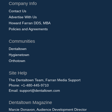
Company Info
Contact Us
Advertise With Us
Howard Farran DDS, MBA
Policies and Agreements
Communities
Dentaltown
Hygienetown
Orthotown
Site Help
The Dentaltown Team, Farran Media Support
Phone: +1-480-445-9710
Email:
support@dentaltown.com
Dentaltown Magazine
Marcie Donavon, Audience Development Director