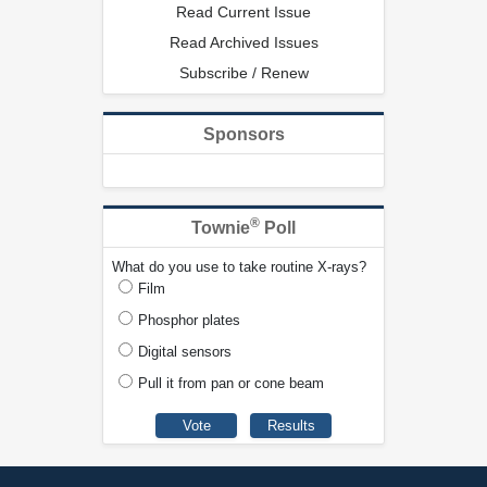
Read Current Issue
Read Archived Issues
Subscribe / Renew
Sponsors
®
Townie
Poll
What do you use to take routine X-rays?
Film
Phosphor plates
Digital sensors
Pull it from pan or cone beam