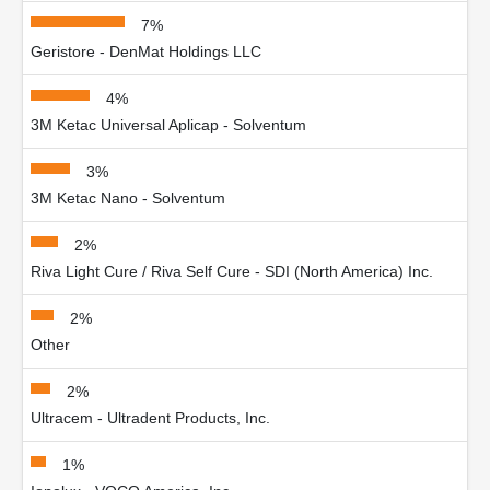
7%
Geristore - DenMat Holdings LLC
4%
3M Ketac Universal Aplicap - Solventum
3%
3M Ketac Nano - Solventum
2%
Riva Light Cure / Riva Self Cure - SDI (North America) Inc.
2%
Other
2%
Ultracem - Ultradent Products, Inc.
1%