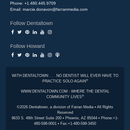
Phone: +1.480.445.9709
Email:
marcie.donavon@farranmedia.com
Follow Dentaltown
Follow Howard
WITH DENTALTOWN . . . NO DENTIST WILL EVER HAVE TO
®
PRACTICE SOLO AGAIN
WWW.DENTALTOWN.COM - WHERE THE DENTAL
®
COMMUNITY LIVES
©2026 Dentaltown, a division of Farran Media • All Rights
Reserved
9633 S. 48th Street Suite 200 • Phoenix, AZ 85044 • Phone:+1-
480-598-0001 • Fax:+1-480-598-3450