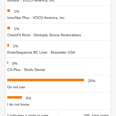
Ionolux - VOCO America, Inc.
1%
IonoStar Plus - VOCO America, Inc.
1%
ChemFil Rock - Dentsply Sirona Restoratives
1%
EndoSequence BC Liner - Brasseler USA
0%
CX-Plus - Shofu Dental
25%
Do not use
5%
I do not know
* indicates a write-in vote
335 total votes