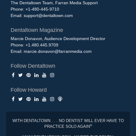
The Dentaltown Team, Farran Media Support
Phone: +1-480-445-9710
Email:
support@dentaltown.com
Dentaltown Magazine
Marcie Donavon, Audience Development Director
Phone: +1.480.445.9709
Email:
marcie.donavon@farranmedia.com
Follow Dentaltown
Follow Howard
WITH DENTALTOWN . . . NO DENTIST WILL EVER HAVE TO
®
PRACTICE SOLO AGAIN