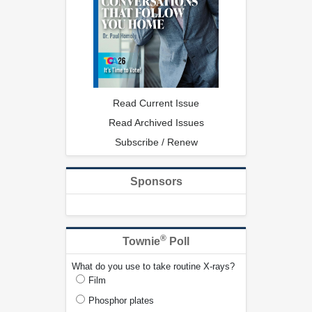
Read Current Issue
Read Archived Issues
Subscribe / Renew
Sponsors
®
Townie
Poll
What do you use to take routine X-rays?
Film
Phosphor plates