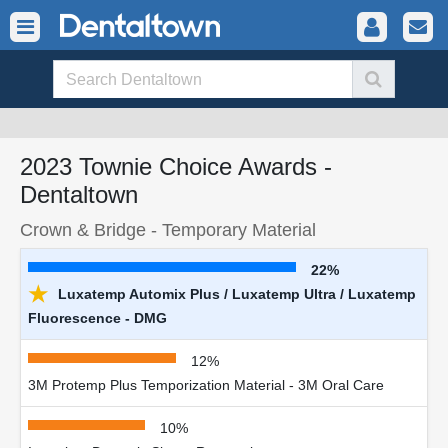
2023 Townie Choice Awards -
Dentaltown
Crown & Bridge - Temporary Material
22%
★
Luxatemp Automix Plus / Luxatemp Ultra / Luxatemp
Fluorescence - DMG
12%
3M Protemp Plus Temporization Material - 3M Oral Care
10%