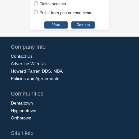
Digital sensors
Pull it from pan or cone beam
Company Info
Contact Us
Advertise With Us
Howard Farran DDS, MBA
Policies and Agreements
Communities
Dentaltown
Hygienetown
Orthotown
Site Help