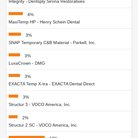
Integrity - Dentsply Sirona Restoratives
4%
MaxiTemp HP - Henry Schein Dental
3%
SNAP Temporary C&B Material - Parkell, Inc.
3%
LuxaCrown - DMG
3%
EXACTA Temp X-tra - EXACTA Dental Direct
3%
Structur 3 - VOCO America, Inc.
2%
Structur 2 SC - VOCO America, Inc.