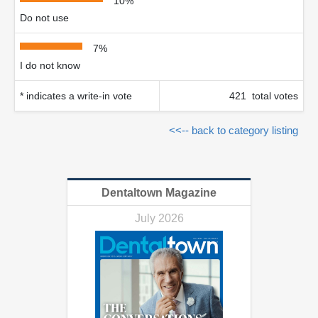
10%
Do not use
7%
I do not know
* indicates a write-in vote
421 total votes
<<-- back to category listing
Dentaltown Magazine
July 2026