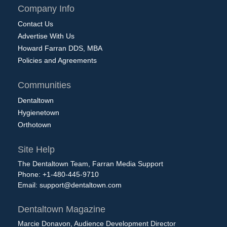
Company Info
Contact Us
Advertise With Us
Howard Farran DDS, MBA
Policies and Agreements
Communities
Dentaltown
Hygienetown
Orthotown
Site Help
The Dentaltown Team, Farran Media Support
Phone: +1-480-445-9710
Email:
support@dentaltown.com
Dentaltown Magazine
Marcie Donavon, Audience Development Director