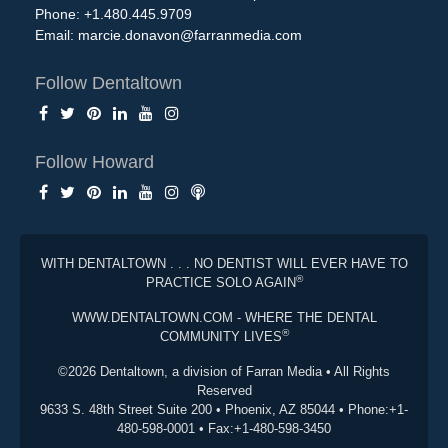
Phone: +1.480.445.9709
Email:
marcie.donavon@farranmedia.com
Follow Dentaltown
Follow Howard
WITH DENTALTOWN . . . NO DENTIST WILL EVER HAVE TO
®
PRACTICE SOLO AGAIN
WWW.DENTALTOWN.COM - WHERE THE DENTAL
®
COMMUNITY LIVES
©2026 Dentaltown, a division of Farran Media • All Rights
Reserved
9633 S. 48th Street Suite 200 • Phoenix, AZ 85044 • Phone:+1-
480-598-0001 • Fax:+1-480-598-3450