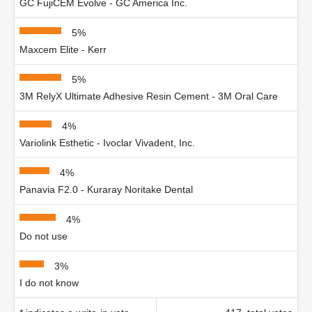
GC FujiCEM Evolve - GC America Inc.
5%
Maxcem Elite - Kerr
5%
3M RelyX Ultimate Adhesive Resin Cement - 3M Oral Care
4%
Variolink Esthetic - Ivoclar Vivadent, Inc.
4%
Panavia F2.0 - Kuraray Noritake Dental
4%
Do not use
3%
I do not know