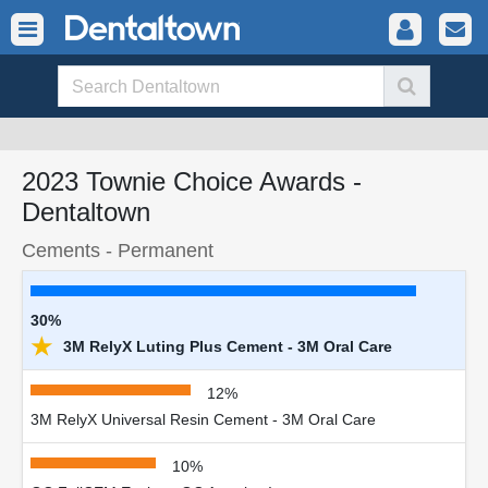
2023 Townie Choice Awards -
Dentaltown
Cements - Permanent
30%
★
3M RelyX Luting Plus Cement - 3M Oral Care
12%
3M RelyX Universal Resin Cement - 3M Oral Care
10%