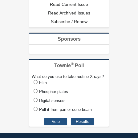
Read Current Issue
Read Archived Issues
Subscribe / Renew
Sponsors
®
Townie
Poll
What do you use to take routine X-rays?
Film
Phosphor plates
Digital sensors
Pull it from pan or cone beam