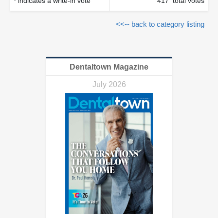
* indicates a write-in vote
417 total votes
<<-- back to category listing
Dentaltown Magazine
July 2026