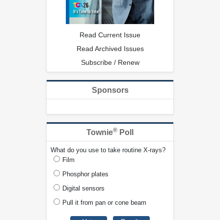
Read Current Issue
Read Archived Issues
Subscribe / Renew
Sponsors
®
Townie
Poll
What do you use to take routine X-rays?
Film
Phosphor plates
Digital sensors
Pull it from pan or cone beam