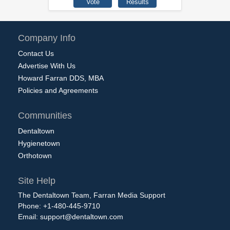
Company Info
Contact Us
Advertise With Us
Howard Farran DDS, MBA
Policies and Agreements
Communities
Dentaltown
Hygienetown
Orthotown
Site Help
The Dentaltown Team, Farran Media Support
Phone: +1-480-445-9710
Email:
support@dentaltown.com