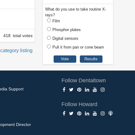
What do you use to take routine X-
rays?
Film
Phosphor plates
418 total votes
Digital sensors
Pull it from pan or cone beam
 category listing
Follow Dentaltown
edia Support
Follow Howard
opment Director