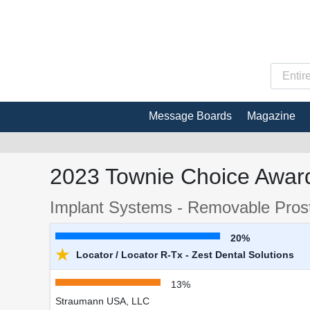
Message Boards
Magazine
2023 Townie Choice Award
Implant Systems - Removable Prost
20%
★
Locator / Locator R-Tx - Zest Dental Solutions
13%
Straumann USA, LLC