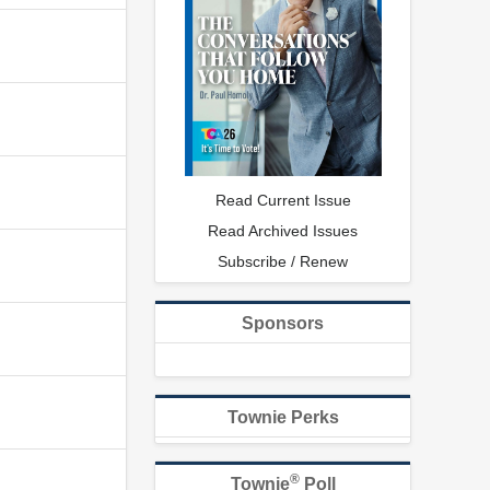
Read Current Issue
Read Archived Issues
Subscribe / Renew
Sponsors
Townie Perks
®
Townie
Poll