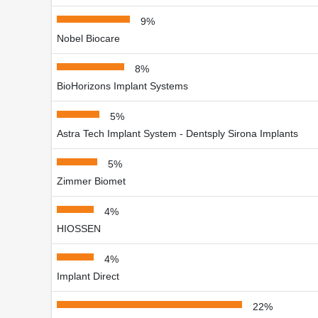
9%
Nobel Biocare
8%
BioHorizons Implant Systems
5%
Astra Tech Implant System - Dentsply Sirona Implants
5%
Zimmer Biomet
4%
HIOSSEN
4%
Implant Direct
22%