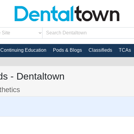
Continuing Education
Pods & Blogs
Classifieds
TCAs
s - Dentaltown
hetics