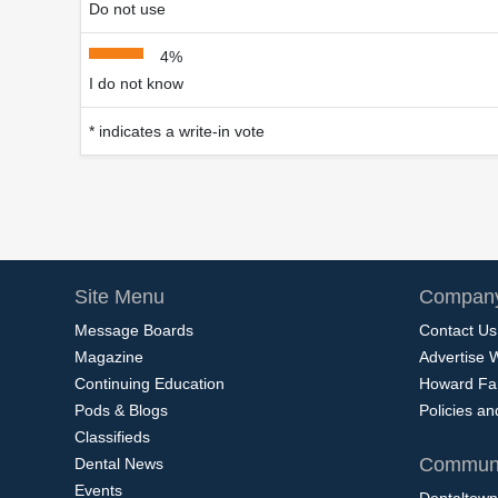
Do not use
4%
I do not know
* indicates a write-in vote
Site Menu
Company
Message Boards
Contact Us
Magazine
Advertise 
Continuing Education
Howard Fa
Pods & Blogs
Policies a
Classifieds
Communi
Dental News
Events
Dentaltown