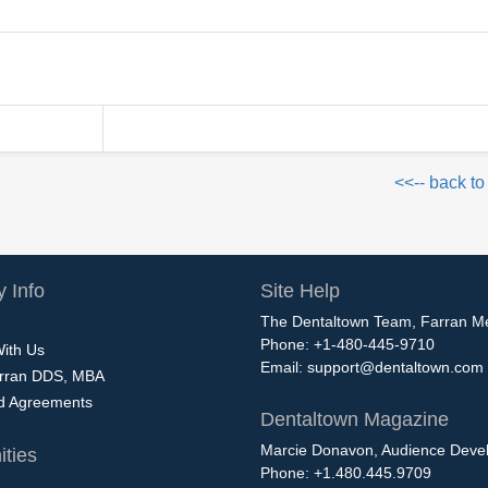
<<-- back to
 Info
Site Help
The Dentaltown Team, Farran M
Phone: +1-480-445-9710
With Us
Email:
support@dentaltown.com
rran DDS, MBA
nd Agreements
Dentaltown Magazine
Marcie Donavon, Audience Devel
ties
Phone: +1.480.445.9709