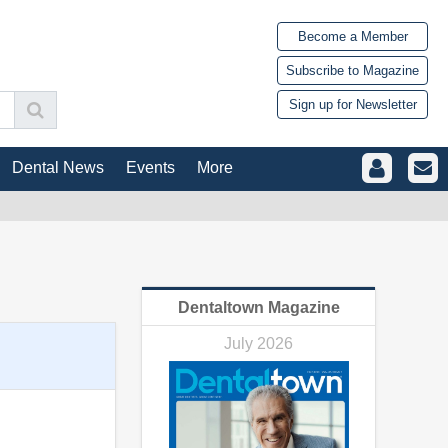
Become a Member
Subscribe to Magazine
Sign up for Newsletter
Dental News
Events
More
Dentaltown Magazine
July 2026