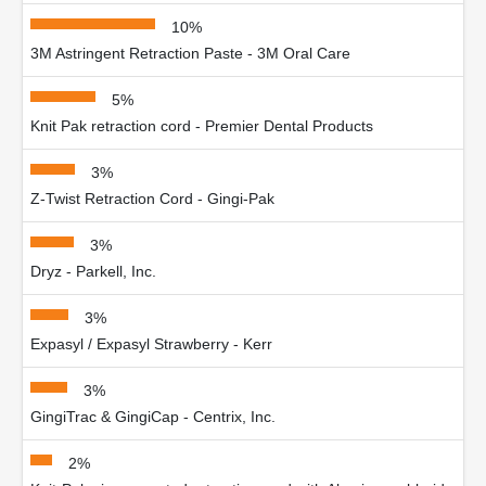
10%
3M Astringent Retraction Paste - 3M Oral Care
5%
Knit Pak retraction cord - Premier Dental Products
3%
Z-Twist Retraction Cord - Gingi-Pak
3%
Dryz - Parkell, Inc.
3%
Expasyl / Expasyl Strawberry - Kerr
3%
GingiTrac & GingiCap - Centrix, Inc.
2%