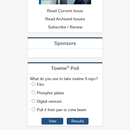
Read Current Issue
Read Archived Issues
Subscribe / Renew
Sponsors
®
Townie
Poll
What do you use to take routine X-rays?
Film
Phosphor plates
Digital sensors
Pull it from pan or cone beam