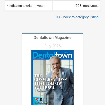
* indicates a write-in vote
998 total votes
<<-- back to category listing
Dentaltown Magazine
July 2026