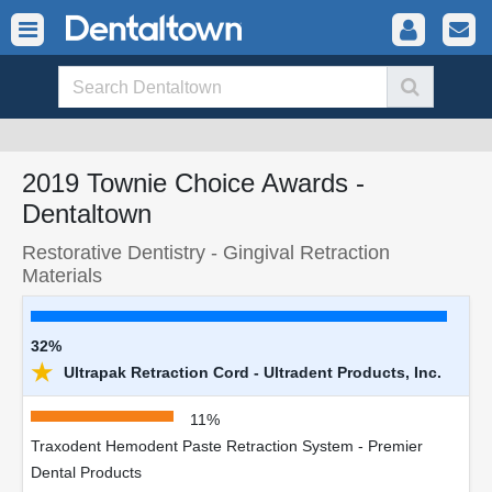
2019 Townie Choice Awards -
Dentaltown
Restorative Dentistry - Gingival Retraction
Materials
32%
★
Ultrapak Retraction Cord - Ultradent Products, Inc.
11%
Traxodent Hemodent Paste Retraction System - Premier
Dental Products