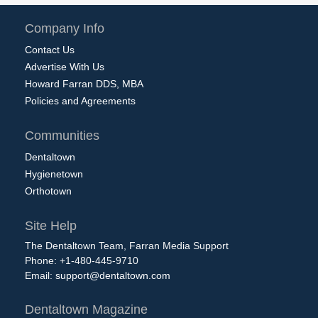
Company Info
Contact Us
Advertise With Us
Howard Farran DDS, MBA
Policies and Agreements
Communities
Dentaltown
Hygienetown
Orthotown
Site Help
The Dentaltown Team, Farran Media Support
Phone: +1-480-445-9710
Email:
support@dentaltown.com
Dentaltown Magazine