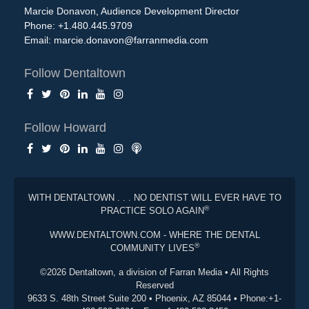
Marcie Donavon, Audience Development Director
Phone: +1.480.445.9709
Email:
marcie.donavon@farranmedia.com
Follow Dentaltown
Follow Howard
WITH DENTALTOWN . . . NO DENTIST WILL EVER HAVE TO
®
PRACTICE SOLO AGAIN
WWW.DENTALTOWN.COM - WHERE THE DENTAL
®
COMMUNITY LIVES
©2026 Dentaltown, a division of Farran Media • All Rights
Reserved
9633 S. 48th Street Suite 200 • Phoenix, AZ 85044 • Phone:+1-