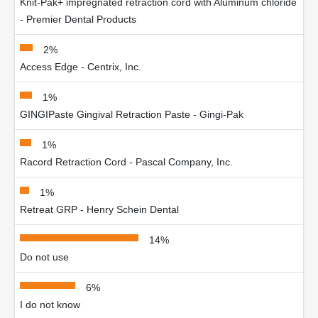
Knit-Pak+ impregnated retraction cord with Aluminum chloride
- Premier Dental Products
2%
Access Edge - Centrix, Inc.
1%
GINGIPaste Gingival Retraction Paste - Gingi-Pak
1%
Racord Retraction Cord - Pascal Company, Inc.
1%
Retreat GRP - Henry Schein Dental
14%
Do not use
6%
I do not know